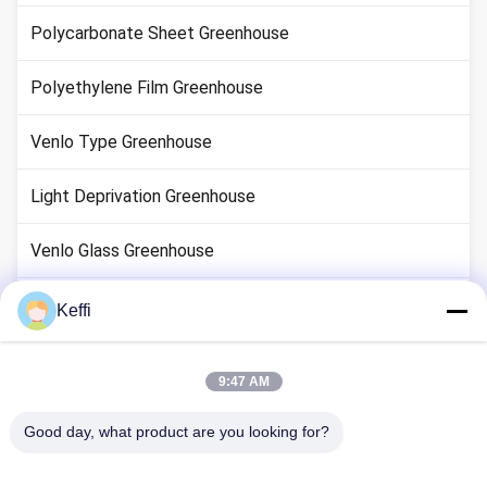
Polycarbonate Sheet Greenhouse
Polyethylene Film Greenhouse
Venlo Type Greenhouse
Light Deprivation Greenhouse
Venlo Glass Greenhouse
Greenhouse System Accessories
Keffi
Solar Passive Greenhouse
9:47 AM
Hydroponic Growing System
Good day, what product are you looking for?
Rain Shelter Greenhouse