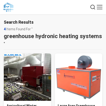
Search Results
4
Items Found For "
greenhouse hydronic heating systems
"
Agricultural Winter
Large Area Greenhouse