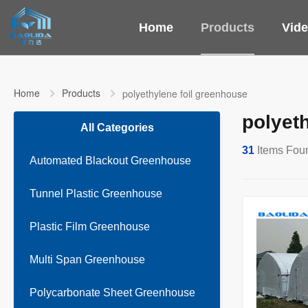
Home
Products
Vid
Home
Products
polyethylene foil greenhouse
polyet
All Categories
31
Items Fou
Automated Blackout Greenhouse
Tunnel Plastic Greenhouse
Plastic Film Greenhouse
Multi Span Greenhouse
Polycarbonate Sheet Greenhouse