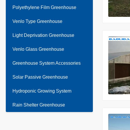
Polyethylene Film Greenhouse
Venlo Type Greenhouse
Light Deprivation Greenhouse
Venlo Glass Greenhouse
Greenhouse System Accessories
Solar Passive Greenhouse
Hydroponic Growing System
Rain Shelter Greenhouse