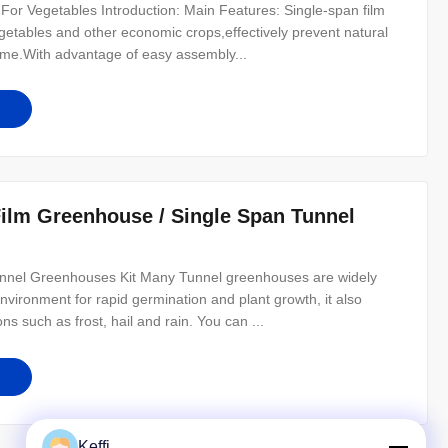
or Vegetables Introduction: Main Features: Single-span film
egetables and other economic crops,effectively prevent natural
ome.With advantage of easy assembly...
Film Greenhouse / Single Span Tunnel
unnel Greenhouses Kit Many Tunnel greenhouses are widely
nvironment for rapid germination and plant growth, it also
s such as frost, hail and rain. You can ...
Keffi