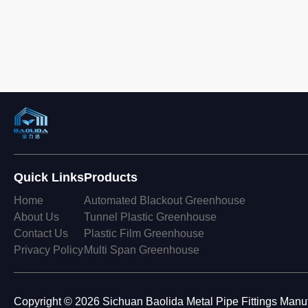
Quick Links
Products
Home
Automated Blackout Greenhouse
About Us
Tunnel Plastic Greenhouse
Contact Us
Plastic Film Greenhouse
Privacy Policy
Multi Span Greenhouse
Copyright © 2026 Sichuan Baolida Metal Pipe Fittings Manufa