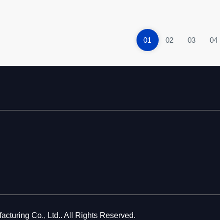
01
02
03
04
cturing Co., Ltd.. All Rights Reserved.