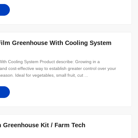
 Film Greenhouse With Cooling System
With Cooling System Product describe: Growing in a
nd cost-effective way to establish greater control over your
on. Ideal for vegetables, small fruit, cut ...
m Greenhouse Kit / Farm Tech