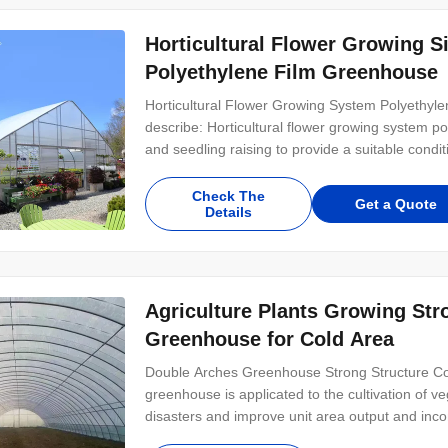
Horticultural Flower Growing 
Polyethylene Film Greenhouse
Horticultural Flower Growing System Polyethyl
describe: Horticultural flower growing system po
and seedling raising to provide a suitable conditi
Check The
Get a Quote
Details
Agriculture Plants Growing Str
Greenhouse for Cold Area
Double Arches Greenhouse Strong Structure Co
greenhouse is applicated to the cultivation of v
disasters and improve unit area output and inc