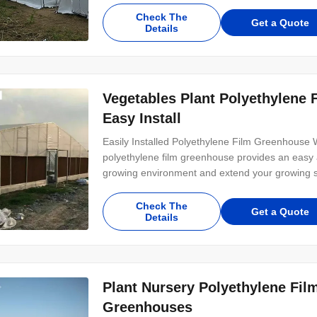
Check The
Get a Quote
Details
Vegetables Plant Polyethylene
Easy Install
Easily Installed Polyethylene Film Greenhouse 
polyethylene film greenhouse provides an easy a
growing environment and extend your growing seas
Check The
Get a Quote
Details
Plant Nursery Polyethylene Fil
Greenhouses