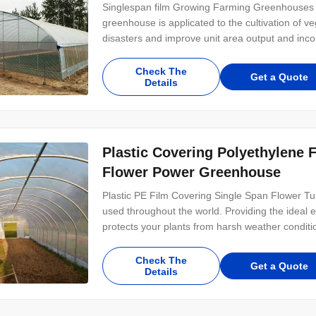
Singlespan film Growing Farming Greenhouses F
greenhouse is applicated to the cultivation of v
disasters and improve unit area output and inc
Check The
Get a Quote
Details
Plastic Covering Polyethylene 
Flower Power Greenhouse
Plastic PE Film Covering Single Span Flower T
used throughout the world. Providing the ideal e
protects your plants from harsh weather condition
Check The
Get a Quote
Details