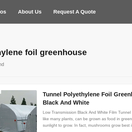
eos
About Us
Request A Quote
hylene foil greenhouse
nd
Tunnel Polyethylene Foil Gre
Black And White
Low Transmission Black And White Film Tunne
like many plants, can be grown as food in gree
sunlight to grow. In fact, mushrooms grow best i