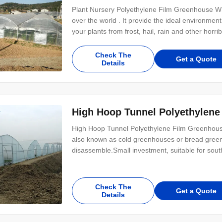
Plant Nursery Polyethylene Film Greenhouse Wh
over the world . It provide the ideal environmen
your plants from frost, hail, rain and other horr
Check The
Get a Quote
Details
High Hoop Tunnel Polyethylene
High Hoop Tunnel Polyethylene Film Greenhouse
also known as cold greenhouses or bread greenh
disassemble.Small investment, suitable for sou
Check The
Get a Quote
Details