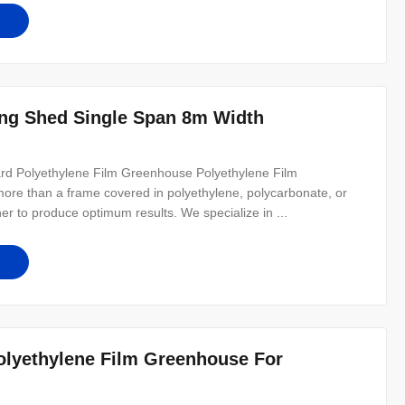
ring Shed Single Span 8m Width
rd Polyethylene Film Greenhouse Polyethylene Film
re than a frame covered in polyethylene, polycarbonate, or
ther to produce optimum results. We specialize in ...
lyethylene Film Greenhouse For