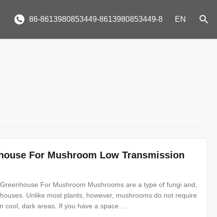
86-8613980853449-8613980853449-8
EN
enhouse For Mushroom Low Transmission
l Greenhouse For Mushroom Mushrooms are a type of fungi and,
nhouses. Unlike most plants, however, mushrooms do not require
n cool, dark areas. If you have a space ...