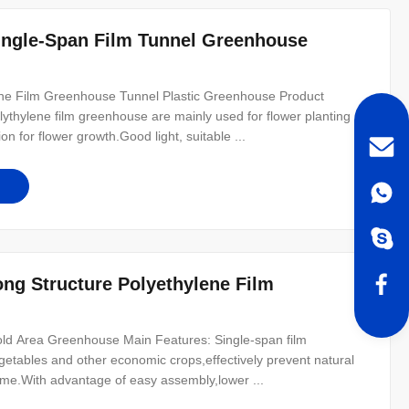
Single-Span Film Tunnel Greenhouse
ene Film Greenhouse Tunnel Plastic Greenhouse Product
lythylene film greenhouse are mainly used for flower planting
on for flower growth.Good light, suitable ...
ong Structure Polyethylene Film
ld Area Greenhouse Main Features: Single-span film
egetables and other economic crops,effectively prevent natural
ome.With advantage of easy assembly,lower ...