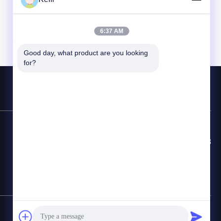
6:37 AM
Good day, what product are you looking 
for?
Contact Hotline
86-8613980853449-8613980853449-8
E-mail
manager@scbldgj.com
SiteMap