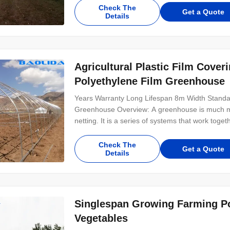
Check The
Get a Quote
Details
Agricultural Plastic Film Cove
Polyethylene Film Greenhouse
Years Warranty Long Lifespan 8m Width Standa
Greenhouse Overview: A greenhouse is much mo
netting. It is a series of systems that work toge
Check The
Get a Quote
Details
Singlespan Growing Farming Po
Vegetables