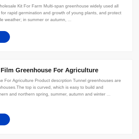
olesale Kit For Farm Multi-span greenhouse widely used all
t for rapid germination and growth of young plants, and protect
ible weather; in summer or autumn, ...
 Film Greenhouse For Agriculture
 For Agriculture Product descrption Tunnel greenhouses are
ouses.The top is curved, which is easy to build and
thern and northern spring, summer, autumn and winter ...