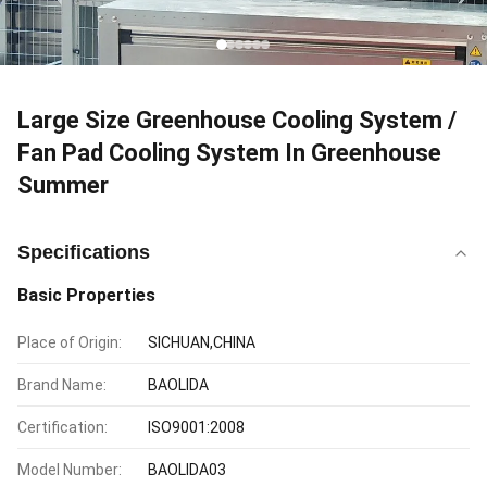
Large Size Greenhouse Cooling System /
Fan Pad Cooling System In Greenhouse
Summer
Specifications
Basic Properties
Place of Origin:
SICHUAN,CHINA
Brand Name:
BAOLIDA
Certification:
ISO9001:2008
Model Number:
BAOLIDA03