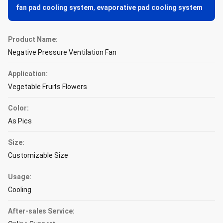
fan pad cooling system
,
evaporative pad cooling system
Product Name:
Negative Pressure Ventilation Fan
Application:
Vegetable Fruits Flowers
Color:
As Pics
Size:
Customizable Size
Usage:
Cooling
After-sales Service: