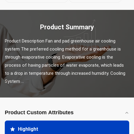
Product Summary
Product Description Fan and pad greenhouse air cooling 
system The preferred cooling method for a greenhouse is 
through evaporative cooling. Evaporative cooling is the 
process of having particles of water evaporate, which leads 
to a drop in temperature through increased humidity. Cooling 
System ...
Product Custom Attributes
Highlight