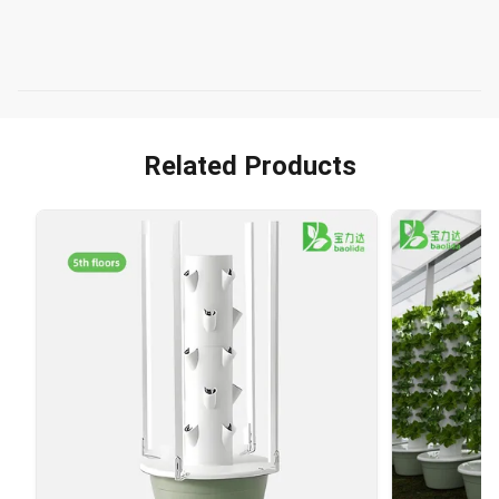
Related Products