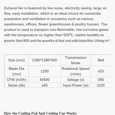
Exhaust fan is featured by low noise, electricity saving, large air
flow, easy installation, which is an ideal choice for sunstroke
prevention and ventilation in occasions such as various
warehouses, offices, flower greenhouses & poultry houses. The
product is used to transport non-flammable, low-corrosive gases
with the temperature no higher than 500℃
, relative humidity no
³
greater than 80% and the quantity of dust and solid impurities 150mg/m
.
Transmission
Size (mm)
1380*1380*400
Belt
Mode
Blade Dia
Rotational Speed
1250
425
(mm)
(r/min)
CFM (m3/h)
44500
Voltage (v)
380
Noise (db)
≤65
Input Power (w)
1100
Total Pressure
60
Net Weight (kg)
7
(pa)
How the Cooling Pad
And Cooling Fan
Works: