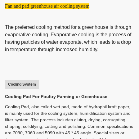
Fan and pad greenhouse air cooling system
The preferred
cooling
method for a
greenhouse
is through
evaporative
cooling
. Evaporative
cooling
is the process of
having particles of water evaporate, which leads to a drop
in temperature through increased humidity.
Cooling System
Cooling Pad For Poultry Farming or Greenhouse
Cooling Pad, also called wet pad, made of hydrophil kraft paper,
is mainly used for the cooling system, humidification system and
filter system. The process includes gluing, drying, corrugating,
shaping, solidifying, cutting and polishing. Common specifications
are 7090, 7060 and 5090 with 45 * 45 angle. Special sizes or