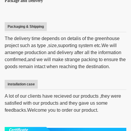
Package and Delivery
Packaging & Shipping
The delivery time depends on detalis of the greenhouse
project such as type ,size,suporting system etc.We will
arraenge production and delivery after all the information
comfirmed,and we will make strange packing to ensure the
goods remain intact when reaching the destination.
installation case
A lot of our clients have recieved our products ,they were
satisfied with our products and they gave us some
feedbacks.Welcome you to order our product.