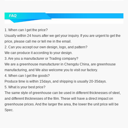
1. When can I get the price?
Usually within 24 hours after we get your inquiry. If you are urgent to get the
price, please call me or tell me in the email.
2. Can you accept our own design, logo, and pattern?
We can produce it according to your design.
3. Are you a manufacturer or Trading company?
We are a greenhouse manufacturer in Chengdu China, are greenhouse
manufacturing, and We also welcome you to visit our factory.
4. When can I get the goods?
Produce time is within 15days, and shipping is usually 20-35days.
5. What is your best price?
The same style of greenhouse can be used in different thicknesses of steel,
and different thicknesses of the film. These will have a direct impact on
greenhouse prices. And the larger the area, the lower the unit price will be
Spec.