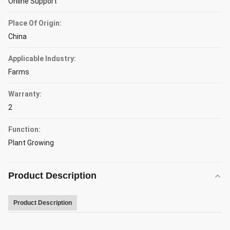
Online Support
Place Of Origin:
China
Applicable Industry:
Farms
Warranty:
2
Function:
Plant Growing
Product Description
Product Description