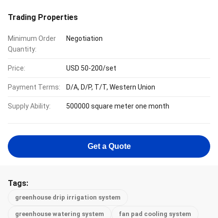
Trading Properties
Minimum Order
Negotiation
Quantity:
Price:
USD 50-200/set
Payment Terms:
D/A, D/P, T/T, Western Union
Supply Ability:
500000 square meter one month
Get a Quote
Tags:
greenhouse drip irrigation system
greenhouse watering system
fan pad cooling system