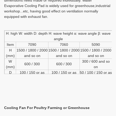
dimensions need made or required individually.
Water
Evaporative Cooling Pad is widely used for greenhouse,industrial
workshop
...
etc,
having good effect on ventilation normally
equipped with exhaust fan.
H: high W: width D: depth H: wave height α: wave angle β: wave
angle
Item
7090
7060
5090
H
1500 / 1800 / 2000
1500 / 1800 / 2000
1500 / 1800 / 2000
(mm)
and so on
and so on
and so on
W
300 / 600 and so
600 / 300
600 / 300
(mm)
on
D
100 / 150 or as
100 / 150 or as
50 / 100 / 150 or as
(mm)
requirment
requirment
requirment
h
7
7
5
(mm)
α
45
15
45
(mm)
45
Cooling
Fan For Poultry Farming or Greenhouse
β
45
4
(mm)