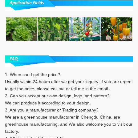
1. When can I get the price?
Usually within 24 hours after we get your inquiry. If you are urgent
to get the price, please call me or tell me in the email.
2. Can you accept our own design, logo, and pattern?
We can produce it according to your design.
3. Are you a manufacturer or Trading company?
We are a greenhouse manufacturer in Chengdu China, are
greenhouse manufacturing, and We also welcome you to visit our
factory.