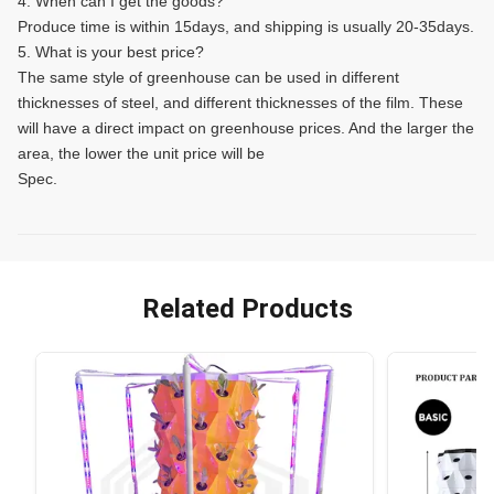
4. When can I get the goods?
Produce time is within 15days, and shipping is usually 20-35days.
5. What is your best price?
The same style of greenhouse can be used in different
thicknesses of steel, and different thicknesses of the film. These
will have a direct impact on greenhouse prices. And the larger the
area, the lower the unit price will be
Spec.
Related Products