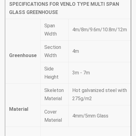
SPECIFICATIONS FOR VENLO TYPE MULTI SPAN
GLASS GREENHOUSE
Span
4m/8m/9.6m/10.8m/12m
Width
Section
4m
Greenhouse
Width
Side
3m - 7m
Height
Skeleton
Hot galvanized steel with
Material
275g/m2
Material
Cover
4mm/5mm Glass
Material