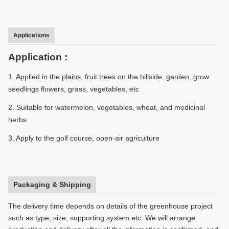
Applications
Application :
1. Applied in the plains, fruit trees on the hillside, garden, grow
seedlings flowers, grass, vegetables, etc
2. Suitable for watermelon, vegetables, wheat, and medicinal
herbs
3. Apply to the golf course, open-air agriculture
Packaging & Shipping
The delivery time depends on details of the greenhouse project
such as type, size, supporting system etc. We will arrange