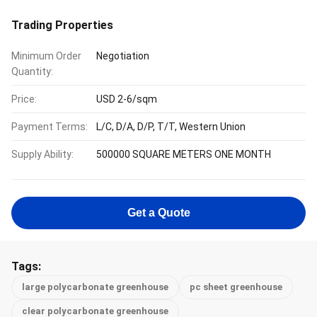
Trading Properties
Minimum Order
Negotiation
Quantity:
Price:
USD 2-6/sqm
Payment Terms:
L/C, D/A, D/P, T/T, Western Union
Supply Ability:
500000 SQUARE METERS ONE MONTH
Get a Quote
Tags:
large polycarbonate greenhouse
pc sheet greenhouse
clear polycarbonate greenhouse