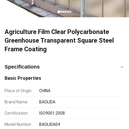
Agriculture Film Clear Polycarbonate
Greenhouse Transparent Square Steel
Frame Coating
Specifications
Basic Properties
Place of Origin:
CHINA
Brand Name:
BAOLIDA
Certification:
ISO9001:2008
Model Number:
BAOLIDA04