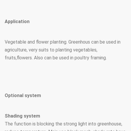
Application
Vegetable and flower planting. Greenhous can be used in
agriculture, very suits to planting vegetables,
fruits,flowers. Also can be used in poultry framing.
Optional system
Shading system
The function is blocking the strong light into greenhouse,