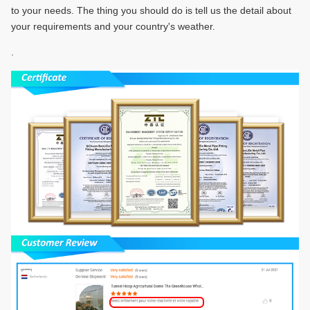
to your needs. The thing you should do is tell us the detail about
your requirements and your country's weather.
.