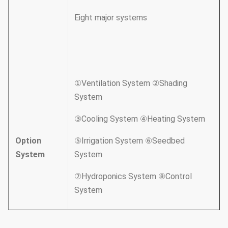
Eight major systems
①Ventilation System ②Shading
System
③Cooling System ④Heating System
Option
⑤Irrigation System ⑥Seedbed
System
System
⑦Hydroponics System ⑧Control
System