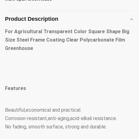
Product Description
For Agricultural Transparent Color Square Shape Big
Size Steel Frame Coating Clear Polycarbonate Film
Greenhouse
Features
Beautiful,economical and practical.
Corrosion-resistant,anti-aging,acid-alkali resistance.
No fading, smooth surface, strong and durable.