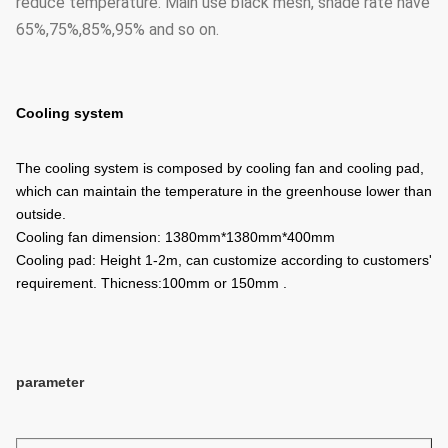
reduce temperature. Main use black mesh, shade rate have
65%,75%,85%,95% and so on.
Cooling system
The cooling system is composed by cooling fan and cooling pad,
which can maintain the temperature in the greenhouse lower than
outside.
Cooling fan dimension: 1380mm*1380mm*400mm
Cooling pad: Height 1-2m, can customize according to customers'
requirement. Thicness:100mm or 150mm .
parameter