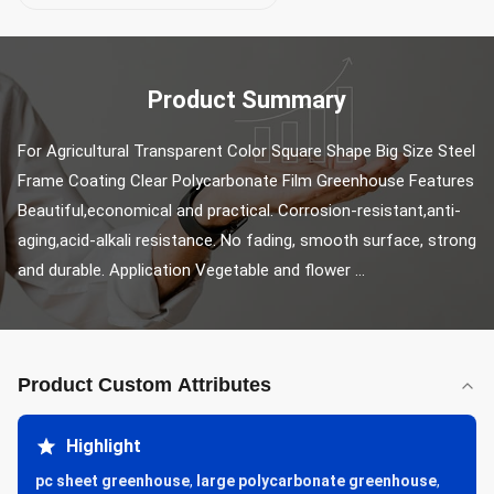
Product Summary
For Agricultural Transparent Color Square Shape Big Size Steel 
Frame Coating Clear Polycarbonate Film Greenhouse Features 
Beautiful,economical and practical. Corrosion-resistant,anti-
aging,acid-alkali resistance. No fading, smooth surface, strong 
and durable. Application Vegetable and flower ...
Product Custom Attributes
Highlight
pc sheet greenhouse
,
large polycarbonate greenhouse
,