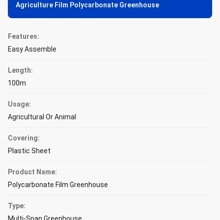
Agriculture Film Polycarbonate Greenhouse
Features:
Easy Assemble
Length:
100m
Usage:
Agricultural Or Animal
Covering:
Plastic Sheet
Product Name:
Polycarbonate Film Greenhouse
Type:
Multi-Span Greenhouse