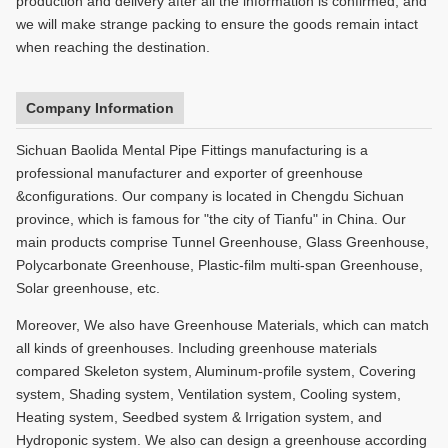
production and delivery after all the information is confirmed, and
we will make strange packing to ensure the goods remain intact
when reaching the destination.
Company Information
Sichuan Baolida Mental Pipe Fittings manufacturing is a
professional manufacturer and exporter of greenhouse
&configurations. Our company is located in Chengdu Sichuan
province, which is famous for "the city of Tianfu" in China. Our
main products comprise Tunnel Greenhouse, Glass Greenhouse,
Polycarbonate Greenhouse, Plastic-film multi-span Greenhouse,
Solar greenhouse, etc.
Moreover, We also have Greenhouse Materials, which can match
all kinds of greenhouses. Including greenhouse materials
compared Skeleton system, Aluminum-profile system, Covering
system, Shading system, Ventilation system, Cooling system,
Heating system, Seedbed system & Irrigation system, and
Hydroponic system. We also can design a greenhouse according