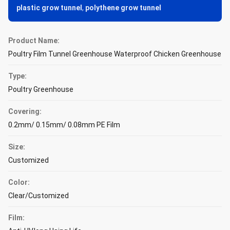
plastic grow tunnel
,
polythene grow tunnel
Product Name:
Poultry Film Tunnel Greenhouse Waterproof Chicken Greenhouse
Type:
Poultry Greenhouse
Covering:
0.2mm/ 0.15mm/ 0.08mm PE Film
Size:
Customized
Color:
Clear/Customized
Film: