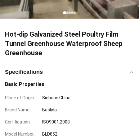
Hot-dip Galvanized Steel Poultry Film
Tunnel Greenhouse Waterproof Sheep
Greenhouse
Specifications
Basic Properties
Place of Origin:
Sichuan China
Brand Name:
Baolida
Certification:
ISO9001:2008
Model Number:
BLD852