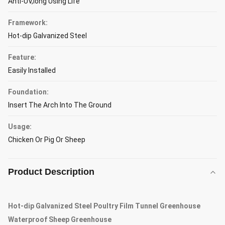
Anti-UV,long Using Life
Framework:
Hot-dip Galvanized Steel
Feature:
Easily Installed
Foundation:
Insert The Arch Into The Ground
Usage:
Chicken Or Pig Or Sheep
Product Description
Hot-dip Galvanized Steel Poultry Film Tunnel Greenhouse
Waterproof Sheep Greenhouse