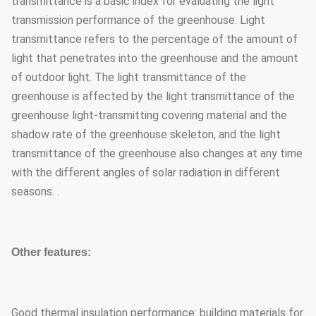
transmittance is a basic index for evaluating the light
transmission performance of the greenhouse. Light
transmittance refers to the percentage of the amount of
light that penetrates into the greenhouse and the amount
of outdoor light. The light transmittance of the
greenhouse is affected by the light transmittance of the
greenhouse light-transmitting covering material and the
shadow rate of the greenhouse skeleton, and the light
transmittance of the greenhouse also changes at any time
with the different angles of solar radiation in different
seasons. .
Other features:
Good thermal insulation performance: building materials for