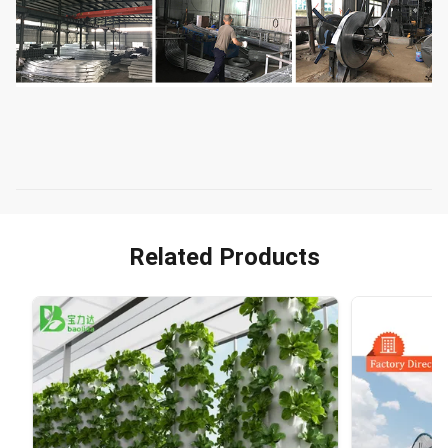
Related Products