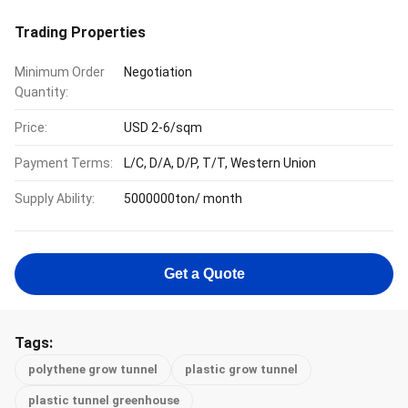
Trading Properties
Minimum Order
Negotiation
Quantity:
Price:
USD 2-6/sqm
Payment Terms:
L/C, D/A, D/P, T/T, Western Union
Supply Ability:
5000000ton/ month
Get a Quote
Tags:
polythene grow tunnel
plastic grow tunnel
plastic tunnel greenhouse