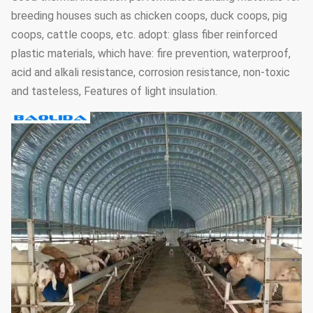
breeding houses such as chicken coops, duck coops, pig
coops, cattle coops, etc. adopt: glass fiber reinforced
plastic materials, which have: fire prevention, waterproof,
acid and alkali resistance, corrosion resistance, non-toxic
and tasteless, Features of light insulation.