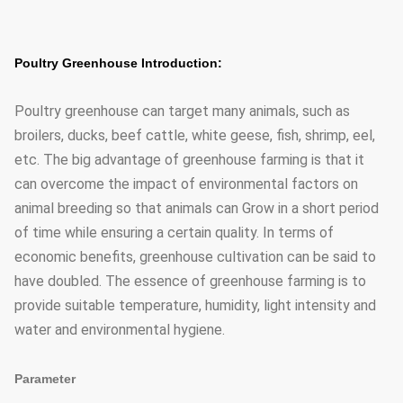
Poultry Greenhouse Introduction:
Poultry greenhouse can target many animals, such as
broilers, ducks, beef cattle, white geese, fish, shrimp, eel,
etc. The big advantage of greenhouse farming is that it
can overcome the impact of environmental factors on
animal breeding so that animals can Grow in a short period
of time while ensuring a certain quality. In terms of
economic benefits, greenhouse cultivation can be said to
have doubled. The essence of greenhouse farming is to
provide suitable temperature, humidity, light intensity and
water and environmental hygiene.
Parameter