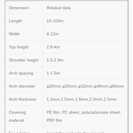
Dimension
Related data
Length
10-100m
Width
6-12m
Top height
2.8-4m
Shoulder height
1.5-2.8m
Arch spacing
1-1.5m
Arch diameter
φ20mm,φ25mm,φ32mm,φ48mm,φ60mm
Arch thickness
1.2mm,1.5mm,1.8mm,2.0mm,2.5mm
Covering
PE film, PC sheet, polycarbonate sheet,
material
PEP film