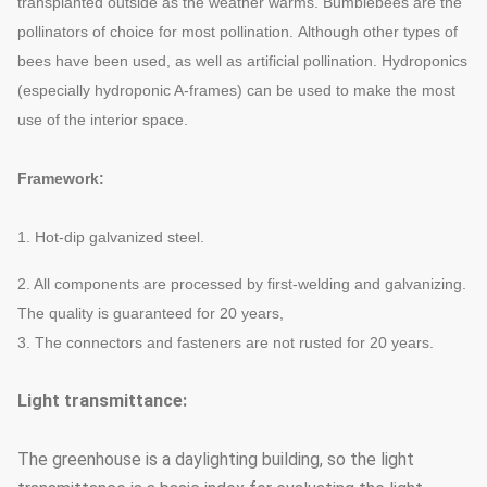
transplanted outside as the weather warms. Bumblebees are the
pollinators of choice for most pollination. Although other types of
bees have been used, as well as artificial pollination. Hydroponics
(especially hydroponic A-frames) can be used to make the most
use of the interior space.
Framework:
1. Hot-dip galvanized steel.
2. All components are processed by first-welding and galvanizing.
The quality is guaranteed for 20 years,
3. The connectors and fasteners are not rusted for 20 years.
Light transmittance:
The greenhouse is a daylighting building, so the light