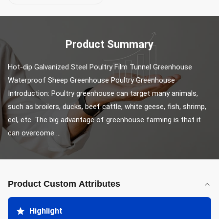
Product Summary
Hot-dip Galvanized Steel Poultry Film Tunnel Greenhouse 
Waterproof Sheep Greenhouse Poultry Greenhouse 
Introduction: Poultry greenhouse can target many animals, 
such as broilers, ducks, beef cattle, white geese, fish, shrimp, 
eel, etc. The big advantage of greenhouse farming is that it 
can overcome ...
Product Custom Attributes
Highlight