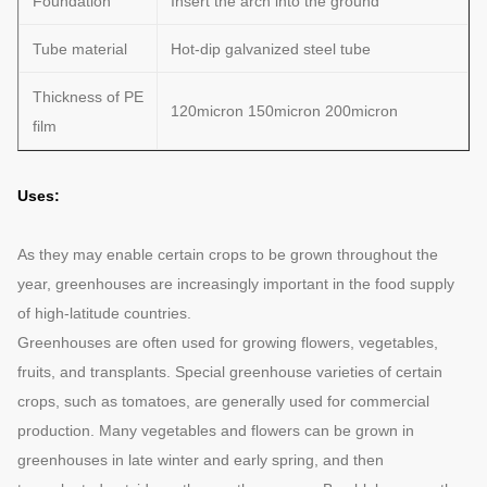
Foundation
Insert the arch into the ground
Tube material
Hot-dip galvanized steel tube
Thickness of PE
120micron 150micron 200micron
film
Uses:
As they may enable certain crops to be grown throughout the
year, greenhouses are increasingly important in the food supply
of high-latitude countries.
Greenhouses are often used for growing flowers, vegetables,
fruits, and transplants. Special greenhouse varieties of certain
crops, such as tomatoes, are generally used for commercial
production. Many vegetables and flowers can be grown in
greenhouses in late winter and early spring, and then