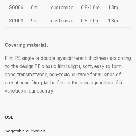
SG006
6m
customize
0.8-1.0m
1.3m
SG009
9m
customize
0.8-1.0m
1.3m
Covering material
:
Film:PE,single or double layer,different thickness according
to the design.PE plastic film is light, soft, easy to form,
good transmittance, non-toxic, suitable for all kinds of
greenhouse film, plastic film, is the main agricultural film
varieties in our country.
USE
.vegetable cultivation