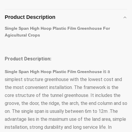
Product Description
Single Span High Hoop Plastic Film Greenhouse For
Agicultural Crops
Product Description:
is a
Single Span High Hoop Plastic Film Greenhouse
simplest structure greenhouse with the lowest cost and
the most convenient installation. The framework is the
core structure of the tunnel greenhouse. It includes the
groove, the door, the ridge, the arch, the end column and so
on. The single span is usually between 6m to 12m .The
advantage lies in the maximum use of the land area, simple
installation, strong durability and long service life. In