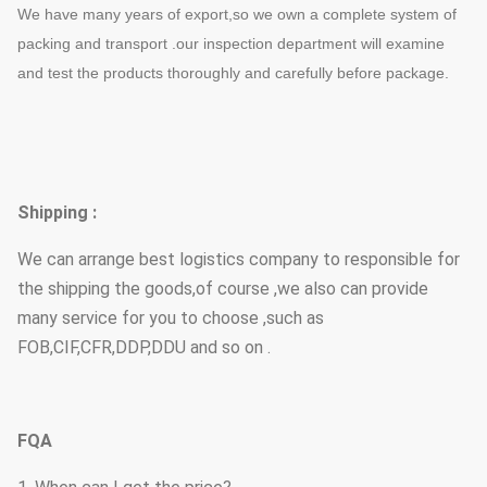
We have many years of export,so we own a complete system of
packing and transport .our inspection department will examine
and test the products thoroughly and carefully before package.
Shipping :
We can arrange best logistics company to responsible for
the shipping the goods,of course ,we also can provide
many service for you to choose ,such as
FOB,CIF,CFR,DDP,DDU and so on .
FQA