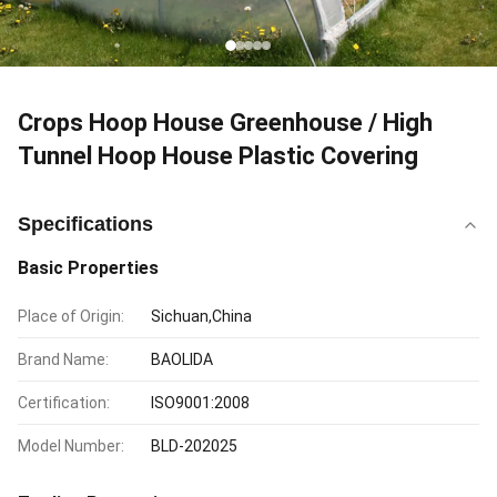
Crops Hoop House Greenhouse / High
Tunnel Hoop House Plastic Covering
Specifications
Basic Properties
Place of Origin:
Sichuan,China
Brand Name:
BAOLIDA
Certification:
ISO9001:2008
Model Number:
BLD-202025