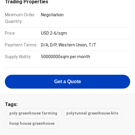
Trading Properties
Minimum Order
Negotiation
Quantity:
Price:
USD 2-6/sqm
Payment Terms:
D/A, D/P, Western Union, T/T
Supply Ability:
50000000sqm per month
Get a Quote
Tags:
poly greenhouse farming
polytunnel greenhouse kits
hoop house greenhouse