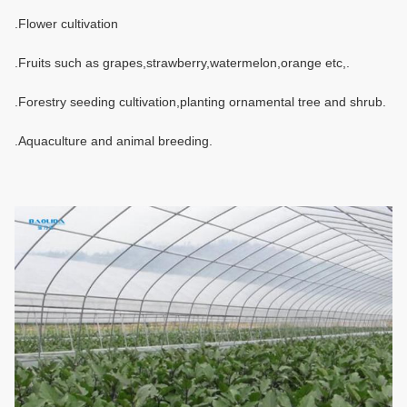
.Flower cultivation
.Fruits such as grapes,strawberry,watermelon,orange etc,.
.Forestry seeding cultivation,planting ornamental tree and shrub.
.Aquaculture and animal breeding.