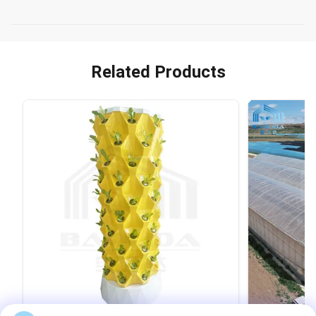
Related Products