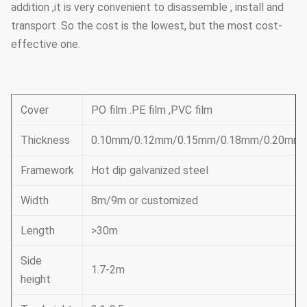
addition ,it is very convenient to disassemble , install and
transport .So the cost is the lowest, but the most cost-
effective one.
Cover
PO film .PE film ,PVC film
Thickness
0.10mm/0.12mm/0.15mm/0.18mm/0.20mm
Framework
Hot dip galvanized steel
Width
8m/9m or customized
Length
>30m
Side
1.7-2m
height