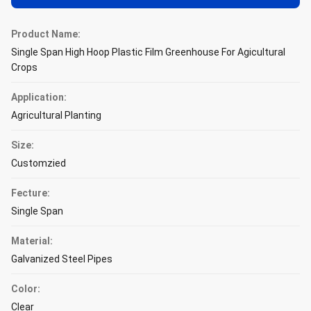
Product Name:
Single Span High Hoop Plastic Film Greenhouse For Agicultural
Crops
Application:
Agricultural Planting
Size:
Customzied
Fecture:
Single Span
Material:
Galvanized Steel Pipes
Color:
Clear