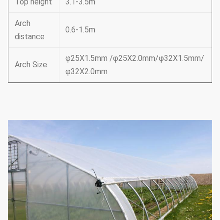
Top height
3.1-3.5m
Arch
0.6-1.5m
distance
φ25X1.5mm /φ25X2.0mm/φ32X1.5mm/
Arch Size
φ32X2.0mm