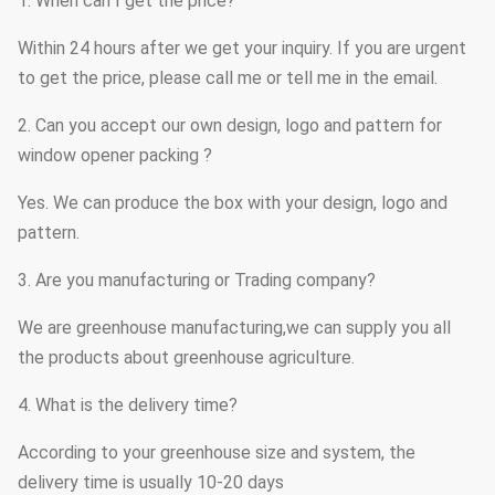
1. When can I get the price?
Within 24 hours after we get your inquiry. If you are urgent
to get the price, please call me or tell me in the email.
2. Can you accept our own design, logo and pattern for
window opener packing ?
Yes. We can produce the box with your design, logo and
pattern.
3. Are you manufacturing or Trading company?
We are greenhouse manufacturing,we can supply you all
the products about greenhouse agriculture.
4. What is the delivery time?
According to your greenhouse size and system, the
delivery time is usually 10-20 days