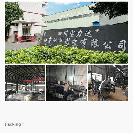
Packing :