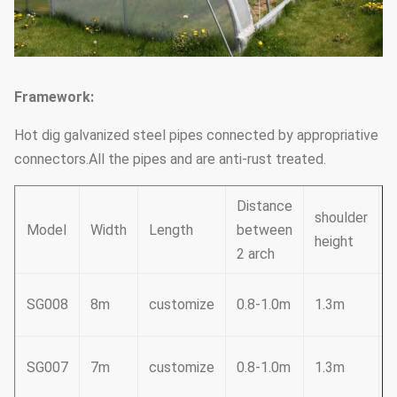
Framework:
Hot dig galvanized steel pipes connected by appropriative
connectors.All the pipes and are anti-rust treated.
Distance
shoulder
Model
Width
Length
between
height
h
2 arch
3
SG008
8m
customize
0.8-1.0m
1.3m
2
SG007
7m
customize
0.8-1.0m
1.3m