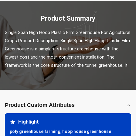
Product Summary
Single Span High Hoop Plastic Film Greenhouse For Agicultural 
Crops Product Description: Single Span High Hoop Plastic Film 
Greenhouse is a simplest structure greenhouse with the 
lowest cost and the most convenient installation. The 
framework is the core structure of the tunnel greenhouse. It 
...
Product Custom Attributes
Highlight
poly greenhouse farming
,
hoop house greenhouse