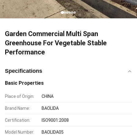
Garden Commercial Multi Span
Greenhouse For Vegetable Stable
Performance
Specifications
Basic Properties
Place of Origin:
CHINA
Brand Name:
BAOLIDA
Certification:
ISO9001:2008
Model Number:
BAOLIDA05