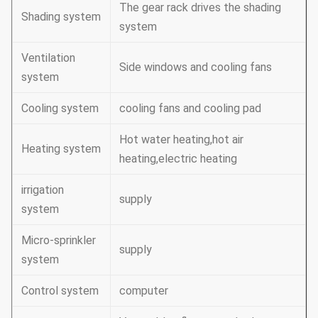
The gear rack drives the shading
Shading system
system
Ventilation
Side windows and cooling fans
system
Cooling system
cooling fans and cooling pad
Hot water heating,hot air
Heating system
heating,electric heating
irrigation
supply
system
Micro-sprinkler
supply
system
Control system
computer