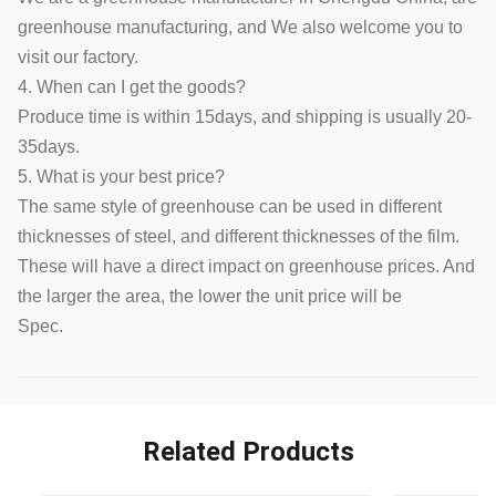
greenhouse manufacturing, and We also welcome you to
visit our factory.
4. When can I get the goods?
Produce time is within 15days, and shipping is usually 20-
35days.
5. What is your best price?
The same style of greenhouse can be used in different
thicknesses of steel, and different thicknesses of the film.
These will have a direct impact on greenhouse prices. And
the larger the area, the lower the unit price will be
Spec.
Related Products