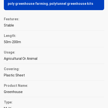
poly greenhouse farming
,
polytunnel greenhouse kits
Features:
Stable
Length:
50m-200m
Usage:
Agricultural Or Animal
Covering:
Plastic Sheet
Product Name:
Greenhouse
Type: