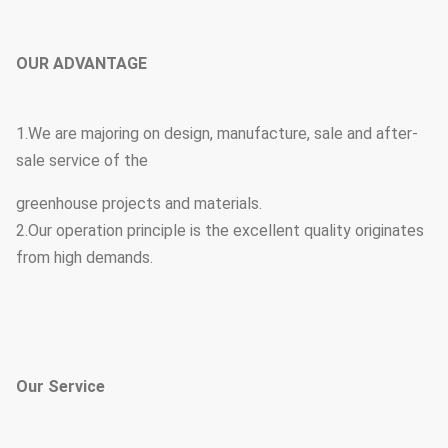
OUR ADVANTAGE
1.We are majoring on design, manufacture, sale and after-
sale service of the
greenhouse projects and materials.
2.Our operation principle is the excellent quality originates
from high demands.
Our Service