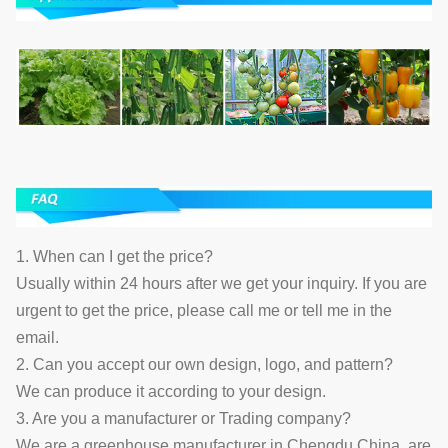
1. When can I get the price?
Usually within 24 hours after we get your inquiry. If you are
urgent to get the price, please call me or tell me in the
email.
2. Can you accept our own design, logo, and pattern?
We can produce it according to your design.
3. Are you a manufacturer or Trading company?
We are a greenhouse manufacturer in Chengdu China, are