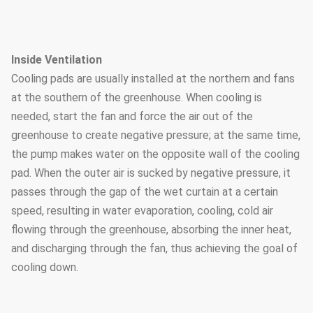
Inside Ventilation
Cooling pads are usually installed at the northern and fans
at the southern of the greenhouse. When cooling is
needed, start the fan and force the air out of the
greenhouse to create negative pressure; at the same time,
the pump makes water on the opposite wall of the cooling
pad. When the outer air is sucked by negative pressure, it
passes through the gap of the wet curtain at a certain
speed, resulting in water evaporation, cooling, cold air
flowing through the greenhouse, absorbing the inner heat,
and discharging through the fan, thus achieving the goal of
cooling down.