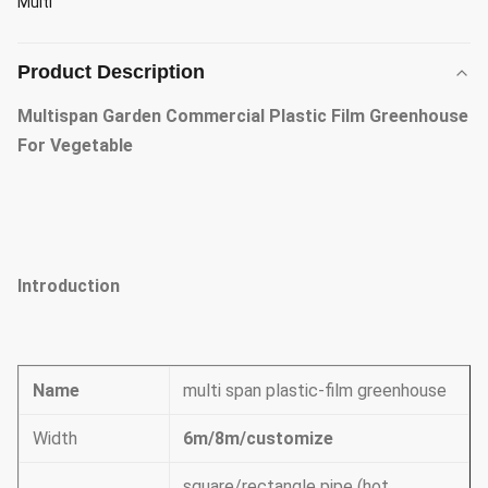
Multi
Product Description
Multispan Garden Commercial Plastic Film Greenhouse
For Vegetable
Introduction
Name
multi span plastic-film greenhouse
Width
6m/8m/customize
square/rectangle pipe (hot