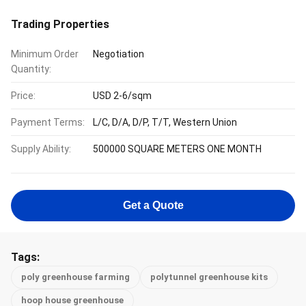
Trading Properties
Minimum Order
Negotiation
Quantity:
Price:
USD 2-6/sqm
Payment Terms:
L/C, D/A, D/P, T/T, Western Union
Supply Ability:
500000 SQUARE METERS ONE MONTH
Get a Quote
Tags:
poly greenhouse farming
polytunnel greenhouse kits
hoop house greenhouse