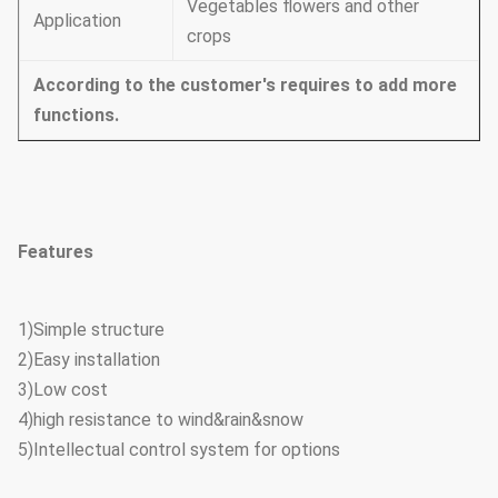
Vegetables flowers and other
Application
crops
According to the customer's requires to add more
functions.
Features
1)Simple structure
2)Easy installation
3)Low cost
4)high resistance to wind&rain&snow
5)Intellectual control system for options