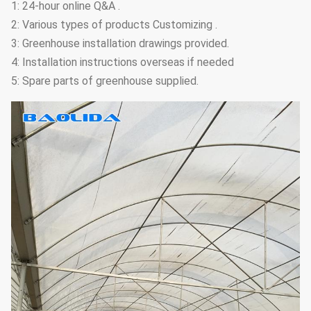
1: 24-hour online Q&A .
2: Various types of products Customizing .
3: Greenhouse installation drawings provided.
4: Installation instructions overseas if needed
5: Spare parts of greenhouse supplied.