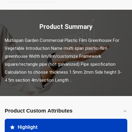
Product Summary
Multispan Garden Commercial Plastic Film Greenhouse For 
Vegetable Introduction Name multi span plastic-film 
greenhouse Width 6m/8m/customize Framework 
square/rectangle pipe (hot galvanized) Pipe specification 
Calculation to choose thickness 1.5mm 2mm Side height 3-
4.5m section 4m/section Length ...
Product Custom Attributes
Highlight