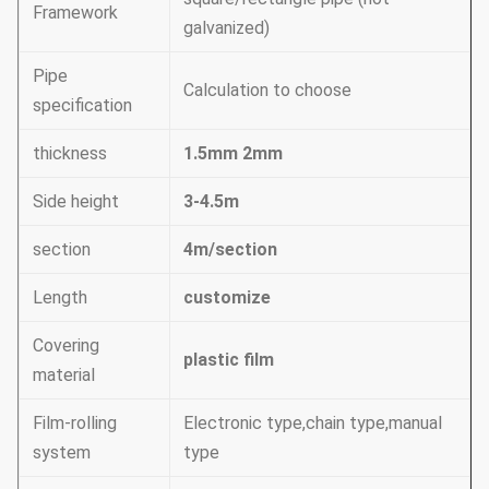
Framework
galvanized)
Pipe
Calculation to choose
specification
thickness
1.5mm 2mm
Side height
3-4.5m
section
4m/section
Length
customize
Covering
plastic film
material
Film-rolling
Electronic type,chain type,manual
system
type