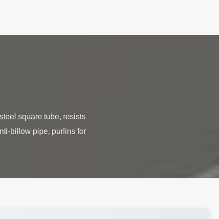
teel square tube, resists
ti-billow pipe, purlins for