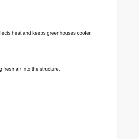
 reflects heat and keeps greenhouses cooler.
fresh air into the structure.