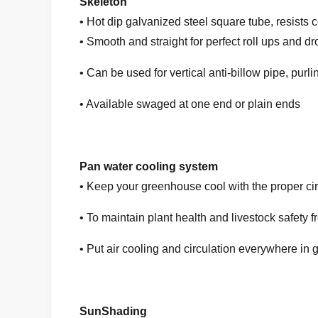
Skeleton
• Hot dip galvanized steel square tube, resists c
• Smooth and straight for perfect roll ups and d
• Can be used for vertical anti-billow pipe, pur
• Available swaged at one end or plain ends
Pan water cooling system
• Keep your greenhouse cool with the proper cir
• To maintain plant health and livestock safet
• Put air cooling and circulation everywhere in
SunShading