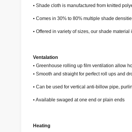
• Shade cloth is manufactured from knitted polye
• Comes in 30% to 80% multiple shade densities 
• Offered in variety of sizes, our shade material
Ventalation
• Greenhouse rolling up film ventilation allow h
• Smooth and straight for perfect roll ups and d
• Can be used for vertical anti-billow pipe, pur
• Available swaged at one end or plain ends
Heating