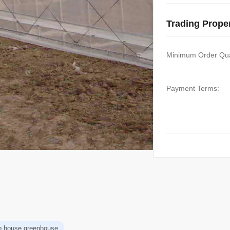
Trading Proper
Minimum Order Qua
Payment Terms:
p house greenhouse