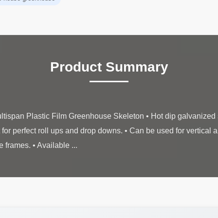
Product Summary
tispan Plastic Film Greenhouse Skeleton • Hot dip galvanized s
for perfect roll ups and drop downs. • Can be used for vertical an