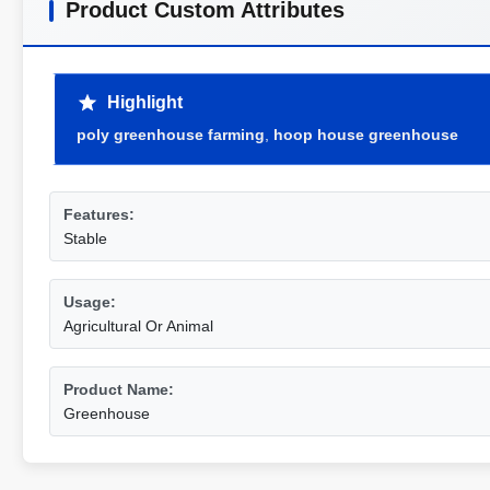
Product Custom Attributes
Highlight
poly greenhouse farming
,
hoop house greenhouse
Features:
Stable
Usage:
Agricultural Or Animal
Product Name:
Greenhouse