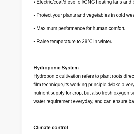
• Electric/coal/diesel oil/CNG heating fans and 
• Protect your plants and vegetables in cold wea
• Maximum performance for human comfort.
• Raise temperature to 28℃ in winter.
Hydroponic System
Hydroponic cultivation refers to plant roots dir
film technique,its working principle :Make a ver
nutrient supply for crop, but also fresh oxygen s
water requirement everyday, and can ensure bal
Climate control