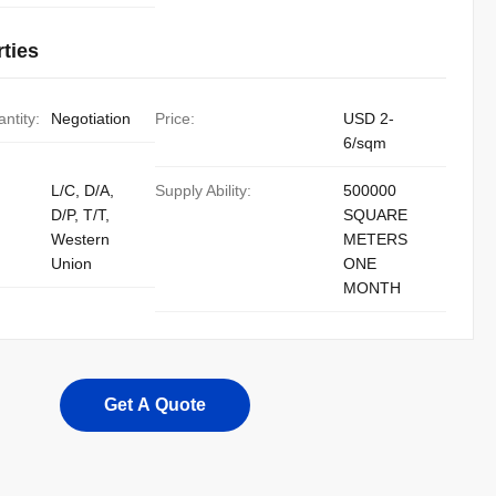
ties
ntity:
Negotiation
Price:
USD 2-
6/sqm
L/C, D/A,
Supply Ability:
500000
D/P, T/T,
SQUARE
Western
METERS
Union
ONE
MONTH
Get A Quote