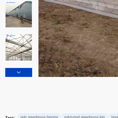
poly greenhouse farming
polytunnel greenhouse kits
hoo
Tags: