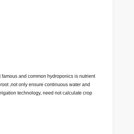
 most famous and common hydroponics is nutrient
p root ,not only ensure continuous water and
irrigation technology, need not calculate crop