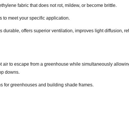
thylene fabric that does not rot, mildew, or become brittle.
to meet your specific application.
 is durable, offers superior ventilation, improves light diffusion,
ot air to escape from a greenhouse while simultaneously allowing 
rop downs.
lins for greenhouses and building shade frames.