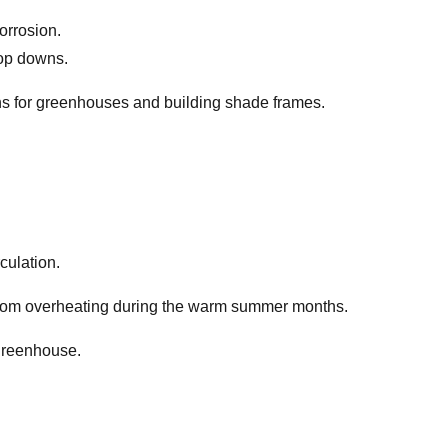
orrosion.
rop downs.
lins for greenhouses and building shade frames.
culation.
y from overheating during the warm summer months.
 greenhouse.