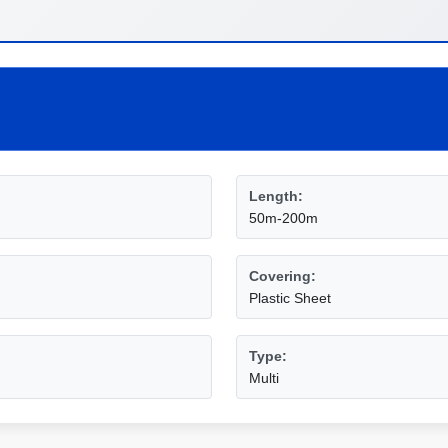
Length:
50m-200m
Covering:
Plastic Sheet
Type:
Multi