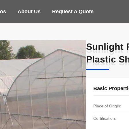
eos
About Us
Request A Quote
Sunlight 
Sunlight 
Plastic S
Plastic S
Basic Propert
Place of Origin:
Certification: