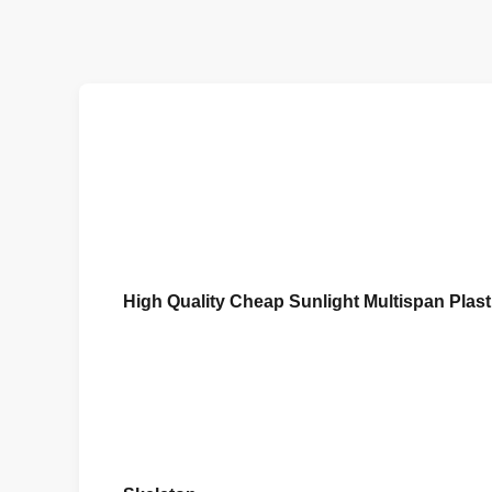
High Quality Cheap Sunlight Multispan Plas