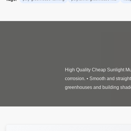
High Quality Cheap Sunlight Mul
corrosion. • Smooth and straight 