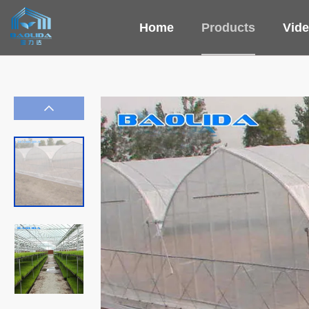
Home
Products
Vid