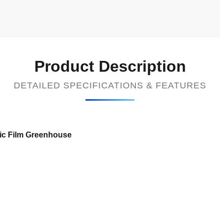
Product Description
DETAILED SPECIFICATIONS & FEATURES
tic Film Greenhouse