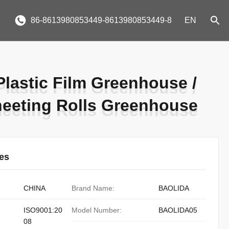
86-8613980853449-8613980853449-8
EN
Plastic Film Greenhouse /
Plastic Film Greenhouse /
heeting Rolls Greenhouse
heeting Rolls Greenhouse
ies
CHINA
Brand Name:
BAOLIDA
ISO9001:20
Model Number:
BAOLIDA05
08