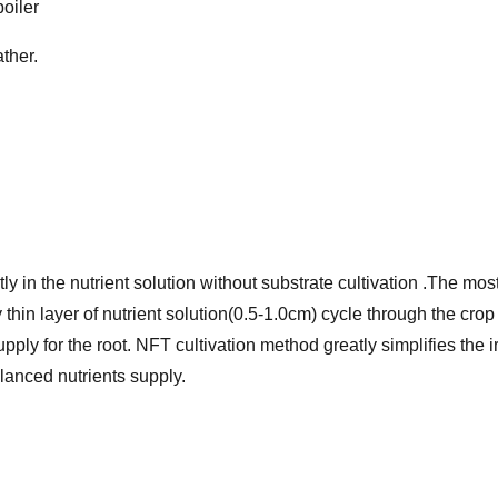
boiler
ther.
ectly in the nutrient solution without substrate cultivation .The
y thin layer of nutrient solution(0.5-1.0cm) cycle through the cro
upply for the root. NFT cultivation method greatly simplifies the 
anced nutrients supply.