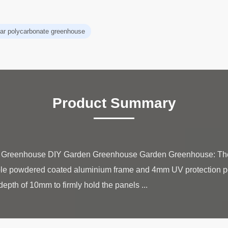
ear polycarbonate greenhouse
Product Summary
ate Greenhouse DIY Garden Greenhouse Garden Greenhouse: T
able powdered coated aluminium frame and 4mm UV protection p