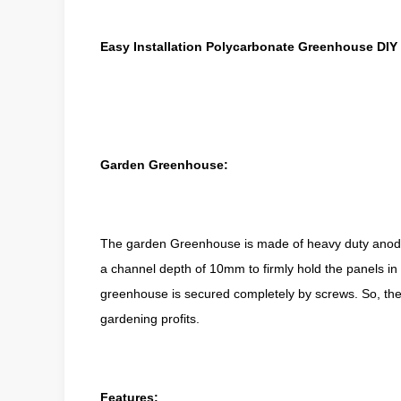
Easy Installation Polycarbonate Greenhouse DI
Garden Greenhouse:
The
garden Greenhouse
is made of heavy duty anod
a channel depth of 10mm to firmly hold the panels in p
greenhouse is secured completely by screws. So, the ins
gardening profits.
Features: