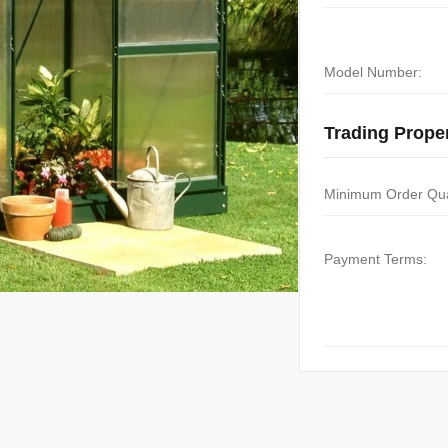
Model Number:
Trading Proper
Minimum Order Qua
Payment Terms: