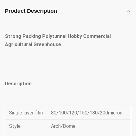
Product Description
Strong Packing Polytunnel Hobby Commercial
Agricultural Greenhouse
Description
Single layer film
80/100/120/150/180/200micron
Style
Arch/Dome