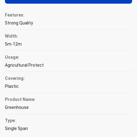
Features:
Strong Quality
Width:
5m-12m
Usage:
Agricultural Protect
Covering:
Plastic
Product Name:
Greenhouse
Type:
Single Span