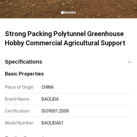
Strong Packing Polytunnel Greenhouse
Hobby Commercial Agricultural Support
Specifications
Basic Properties
Place of Origin:
CHINA
Brand Name:
BAOLIDA
Certification:
ISO9001:2008
Model Number:
BAOLIDA01