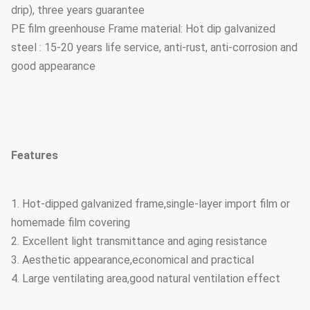
drip), three years guarantee
PE film greenhouse Frame material: Hot dip galvanized
steel : 15-20 years life service, anti-rust, anti-corrosion and
good appearance
Features
1. Hot-dipped galvanized frame,single-layer import film or
homemade film covering
2. Excellent light transmittance and aging resistance
3. Aesthetic appearance,economical and practical
4. Large ventilating area,good natural ventilation effect