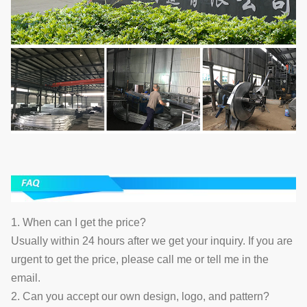
1. When can I get the price?
Usually within 24 hours after we get your inquiry. If you are
urgent to get the price, please call me or tell me in the
email.
2. Can you accept our own design, logo, and pattern?