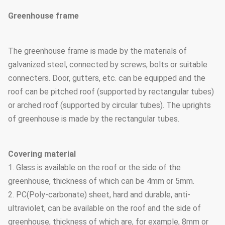
Greenhouse frame
The greenhouse frame is made by the materials of
galvanized steel, connected by screws, bolts or suitable
connecters. Door, gutters, etc. can be equipped and the
roof can be pitched roof (supported by rectangular tubes)
or arched roof (supported by circular tubes). The uprights
of greenhouse is made by the rectangular tubes.
Covering material
1. Glass is available on the roof or the side of the
greenhouse, thickness of which can be 4mm or 5mm.
2. PC(Poly-carbonate) sheet, hard and durable, anti-
ultraviolet, can be available on the roof and the side of
greenhouse, thickness of which are, for example, 8mm or