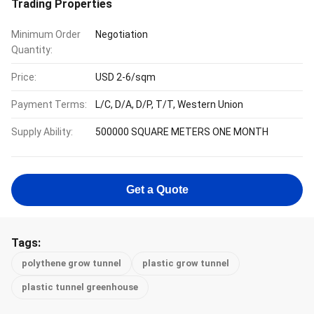
Trading Properties
Minimum Order
Negotiation
Quantity:
Price:
USD 2-6/sqm
Payment Terms:
L/C, D/A, D/P, T/T, Western Union
Supply Ability:
500000 SQUARE METERS ONE MONTH
Get a Quote
Tags:
polythene grow tunnel
plastic grow tunnel
plastic tunnel greenhouse