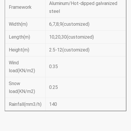
Aluminum/Hot-dipped galvanized
Framework
steel
Width(m)
6,7,8,9(customized)
Length(m)
10,20,30(customized)
Height(m)
2.5-12(customized)
Wind
0.35
load(KN/m2)
Snow
0.25
load(KN/m2)
Rainfall(mm3/h)
140