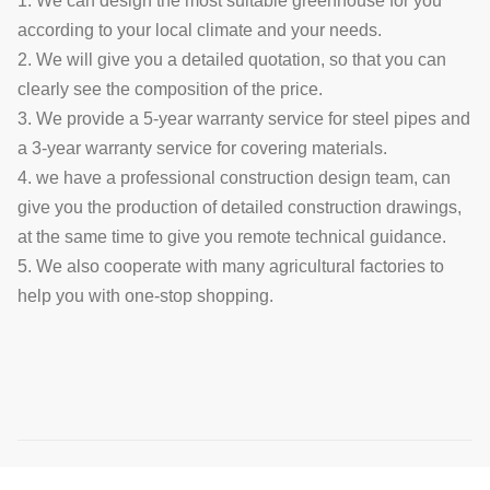
1. We can design the most suitable greenhouse for you
according to your local climate and your needs.
2. We will give you a detailed quotation, so that you can
clearly see the composition of the price.
3. We provide a 5-year warranty service for steel pipes and
a 3-year warranty service for covering materials.
4. we have a professional construction design team, can
give you the production of detailed construction drawings,
at the same time to give you remote technical guidance.
5. We also cooperate with many agricultural factories to
help you with one-stop shopping.