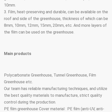
10mm.
3. Film, heat-preserving and durable, can be available on the
roof and side of the greenhouse, thickness of which can be
8mm, 10mm, 12mm, 15mm, 20mm, etc. And more layers of
the film can be used on the greenhouse.
Main products
Polycarbonate Greenhouse, Tunnel Greenhouse, Film
Greenhouse etc.
Our team has reliable manufacturing techniques, and utilize
the best quality materials to manufacture, strict quality
control during the production.
PE film greenhouse Cover material : PE film (anti-UV, anti-