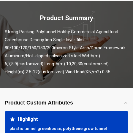
Product Summary
Strong Packing Polytunnel Hobby Commercial Agricultural 
Greenhouse Description Single layer film 
80/100/120/150/180/200micron Style Arch/Dome Framework 
Aluminum/Hot-dipped galvanized steel Width(m) 
6,7,8,9(customized) Length(m) 10,20,30(customized) 
Height(m) 2.5-12(customized) Wind load(KN/m2) 0.35 ...
Product Custom Attributes
Highlight
plastic tunnel greenhouse
,
polythene grow tunnel