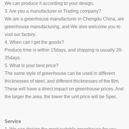
We can produce it according to your design.
3. Are you a manufacturer or Trading company?
We are a greenhouse manufacturer in Chengdu China, are
greenhouse manufacturing, and We also welcome you to
visit our factory.
4. When can I get the goods?
Produce time is within 15days, and shipping is usually 20-
35days.
5. What is your best price?
The same style of greenhouse can be used in different
thicknesses of steel, and different thicknesses of the film.
These will have a direct impact on greenhouse prices. And
the larger the area, the lower the unit price will be
Spec.
Service