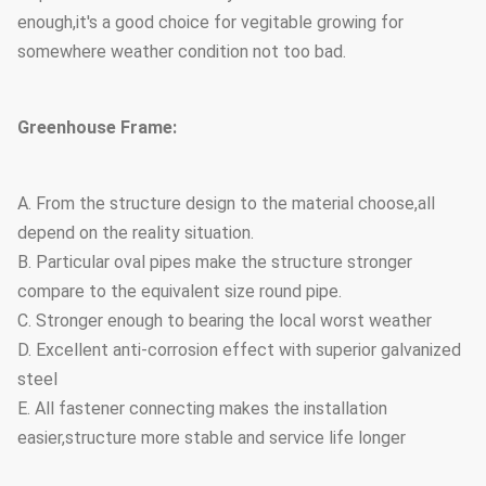
enough,it's a good choice for vegitable growing for
somewhere weather condition not too bad.
Greenhouse Frame:
A. From the structure design to the material choose,all
depend on the reality situation.
B. Particular oval pipes make the structure stronger
compare to the equivalent size round pipe.
C. Stronger enough to bearing the local worst weather
D. Excellent anti-corrosion effect with superior galvanized
steel
E. All fastener connecting makes the installation
easier,structure more stable and service life longer