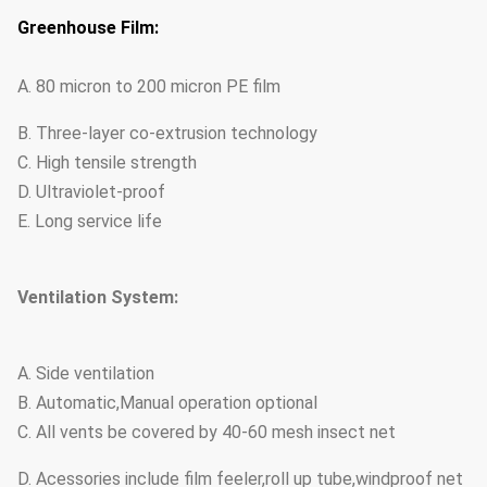
Greenhouse Film:
A. 80 micron to 200 micron PE film
B. Three-layer co-extrusion technology
C. High tensile strength
D. Ultraviolet-proof
E. Long service life
Ventilation System:
A. Side ventilation
B. Automatic,Manual operation optional
C. All vents be covered by 40-60 mesh insect net
D. Acessories include film feeler,roll up tube,windproof net