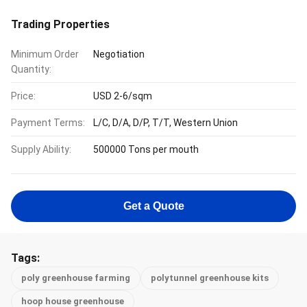
Trading Properties
Minimum Order
Negotiation
Quantity:
Price:
USD 2-6/sqm
Payment Terms:
L/C, D/A, D/P, T/T, Western Union
Supply Ability:
500000 Tons per mouth
Get a Quote
Tags:
poly greenhouse farming
polytunnel greenhouse kits
hoop house greenhouse