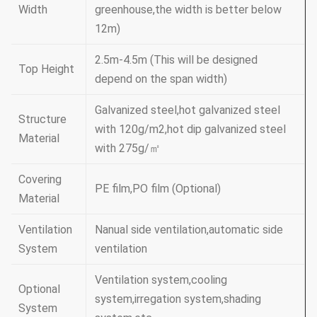
Width
greenhouse,the width is better below
12m)
2.5m-4.5m (This will be designed
Top Height
depend on the span width)
Galvanized steel,hot galvanized steel
Structure
with 120g/m2,hot dip galvanized steel
Material
with 275g/㎡
Covering
PE film,PO film (Optional)
Material
Ventilation
Nanual side ventilation,automatic side
System
ventilation
Ventilation system,cooling
Optional
system,irregation system,shading
System