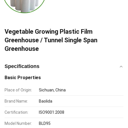
Vegetable Growing Plastic Film
Greenhouse / Tunnel Single Span
Greenhouse
Specifications
Basic Properties
Place of Origin:
Sichuan, China
Brand Name:
Baolida
Certification:
ISO9001:2008
Model Number:
BLD95