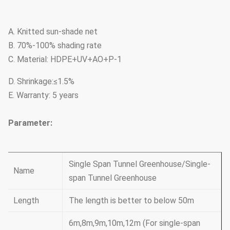
A. Knitted sun-shade net
B. 70%-100% shading rate
C. Material: HDPE+UV+AO+P-1
D. Shrinkage:≤1.5%
E. Warranty: 5 years
Parameter:
Single Span Tunnel Greenhouse/Single-
Name
span Tunnel Greenhouse
Length
The length is better to below 50m
6m,8m,9m,10m,12m (For single-span