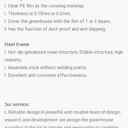
1. Clear PE film as the covering material;
2. Thickness is 0.15mm or 0.2mm;
3. Cover the greenhouse with the film of 1 or 2 layers;
4. Has the function of dust-proof and anti-dripping;
Steel frame
1. Hot-dip galvanized steel structure; Stable structure, high
intensity;
2. Assembly style without welding points;
3. Excellent anti-corrosion effectiveness;
Our service:
1.
Reliable design:A powerful and creative team of design,
research and development .we design the greenhouse
according to the local climate and geographical condition.