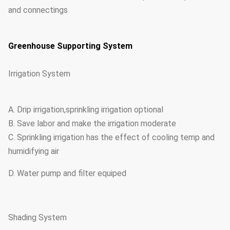
and connectings
Greenhouse Supporting System
Irrigation System
A. Drip irrigation,sprinkling irrigation optional
B. Save labor and make the irrigation moderate
C. Sprinkling irrigation has the effect of cooling temp and
humidifying air
D. Water pump and filter equiped
Shading System