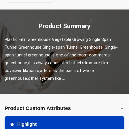
Product Summary
Plastic Film Greenhouse Vegetable Growing Single Span 
Tunnel Greenhouse Single-span Tunnel Greenhouse: Single-
span tunnel greenhouse is one of the most commercail 
greenhouse,it is always consist of steel structure,film 
cover,ventilation system as the basis of whole 
greenhouse.other system like ...
Product Custom Attributes
Highlight