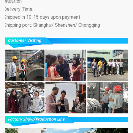
situation.
Delivery Time:
Shipped in 10-15 days upon payment
Shipping port: Shanghai/ Shenzhen/ Chongqing