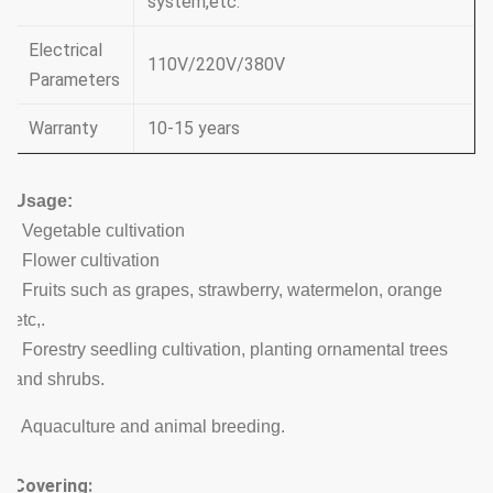
system,etc.
Electrical
110V/220V/380V
Parameters
Warranty
10-15 years
Usage:
. Vegetable cultivation
. Flower cultivation
. Fruits such as grapes, strawberry, watermelon, orange
etc,.
. Forestry seedling cultivation, planting ornamental trees
and shrubs.
. Aquaculture and animal breeding.
Covering: