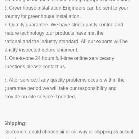
2. Greenhouse installation:Engineers can be sent to your
country for greenhouse installation.
3. Quality guarantee: We have strict quality control and
mature technology ,our products have met the
national and the industry standard .All our exports will be
strictly inspected before shipment.
4. One-to-one 24 hours full-time online service:any
questions,please contact us.
5. After service:If any quality problems occurs within the
guarantee period,we will take our responsibility and
provide on site service if needed.
Shipping:
Customers could choose air or rail way or shipping as actual