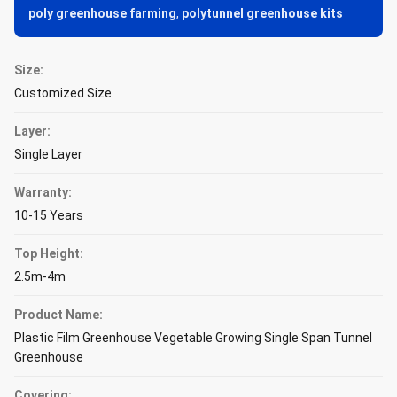
poly greenhouse farming
,
polytunnel greenhouse kits
Size:
Customized Size
Layer:
Single Layer
Warranty:
10-15 Years
Top Height:
2.5m-4m
Product Name:
Plastic Film Greenhouse Vegetable Growing Single Span Tunnel
Greenhouse
Covering: