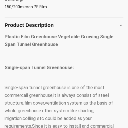
150/200micron PE Film
Product Description
Plastic Film Greenhouse Vegetable Growing Single
Span Tunnel Greenhouse
Single-span Tunnel Greenhouse:
Single-span tunnel greenhouse is one of the most
commercail greenhouse,it is always consist of steel
structure,film cover,ventilation system as the basis of
whole greenhouse.other system like shading,
irrigation,colling etc could be added as your
requirements.Since it is easy to install and commercial