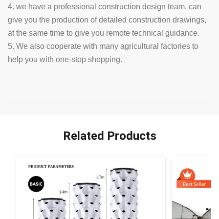
4. we have a professional construction design team, can
give you the production of detailed construction drawings,
at the same time to give you remote technical guidance.
5. We also cooperate with many agricultural factories to
help you with one-stop shopping.
Related Products