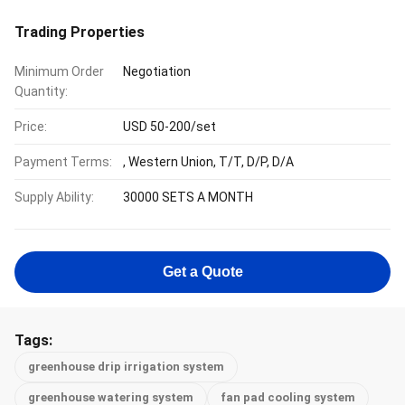
Trading Properties
Minimum Order
Negotiation
Quantity:
Price:
USD 50-200/set
Payment Terms:
, Western Union, T/T, D/P, D/A
Supply Ability:
30000 SETS A MONTH
Get a Quote
Tags:
greenhouse drip irrigation system
greenhouse watering system
fan pad cooling system