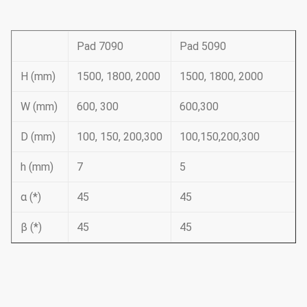
Pad 7090
Pad 5090
H (mm)
1500, 1800, 2000
1500, 1800, 2000
W (mm)
600, 300
600,300
D (mm)
100, 150, 200,300
100,150,200,300
h (mm)
7
5
α (*)
45
45
β (*)
45
45