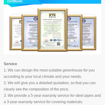
Service
1. We can design the most suitable greenhouse for you
according to your local climate and your needs.
2. We will give you a detailed quotation, so that you can
clearly see the composition of the price.
3. We provide a 5-year warranty service for steel pipes and
a 3-year warranty service for covering materials.