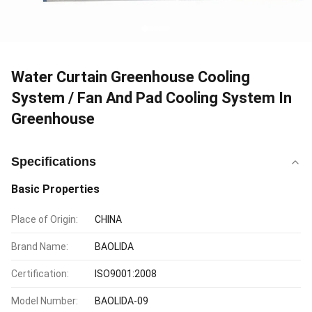
Water Curtain Greenhouse Cooling
System / Fan And Pad Cooling System In
Greenhouse
Specifications
Basic Properties
Place of Origin:
CHINA
Brand Name:
BAOLIDA
Certification:
ISO9001:2008
Model Number:
BAOLIDA-09