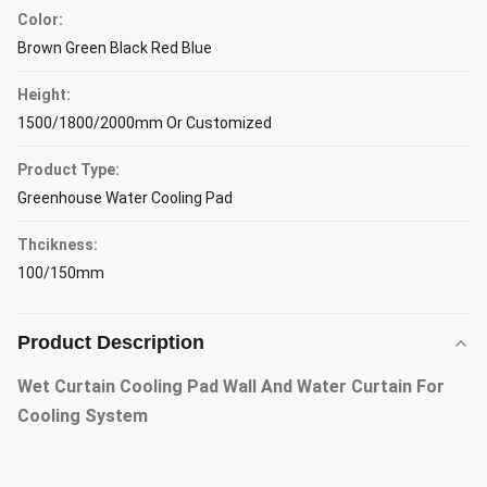
Color:
Brown Green Black Red Blue
Height:
1500/1800/2000mm Or Customized
Product Type:
Greenhouse Water Cooling Pad
Thcikness:
100/150mm
Product Description
Wet Curtain Cooling Pad Wall And Water Curtain For
Cooling System