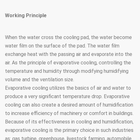
Working Principle
When the water cross the cooling pad, the water become
water film on the surface of the pad. The water film
exchange heat with the passing air and evaporate into the
air. As the principle of evaporative cooling, controlling the
temperature and humidity through modifying humidifying
volume and the ventilation size.
Evaporative cooling utilizes the basics of air and water to
produce a very significant temperature drop. Evaporative
cooling can also create a desired amount of humidification
to increase efficiency of machinery or comfort in buildings.
Because of its effectiveness in cooling and humidification,
evaporative cooling is the primary choice in such industries
as: gas turbine, greenhouse, livestock farming, automobile