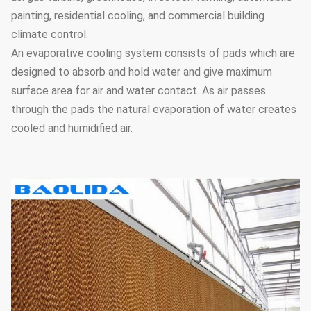
painting, residential cooling, and commercial building
climate control.
An evaporative cooling system consists of pads which are
designed to absorb and hold water and give maximum
surface area for air and water contact. As air passes
through the pads the natural evaporation of water creates
cooled and humidified air.