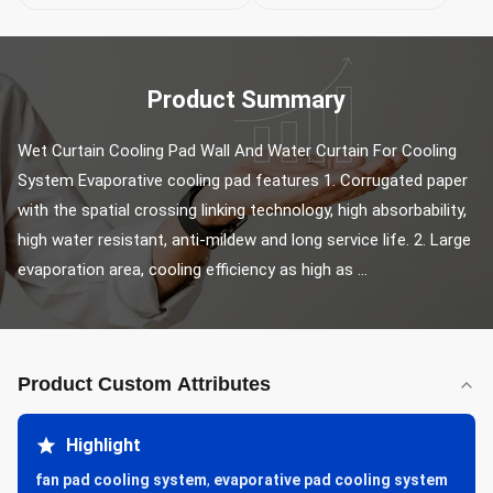
Product Summary
Wet Curtain Cooling Pad Wall And Water Curtain For Cooling 
System Evaporative cooling pad features 1. Corrugated paper 
with the spatial crossing linking technology, high absorbability, 
high water resistant, anti-mildew and long service life. 2. Large 
evaporation area, cooling efficiency as high as ...
Product Custom Attributes
Highlight
fan pad cooling system
,
evaporative pad cooling system