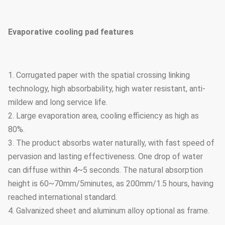
Evaporative cooling pad features
1. Corrugated paper with the spatial crossing linking
technology, high absorbability, high water resistant, anti-
mildew and long service life.
2. Large evaporation area, cooling efficiency as high as
80%.
3. The product absorbs water naturally, with fast speed of
pervasion and lasting effectiveness. One drop of water
can diffuse within 4~5 seconds. The natural absorption
height is 60~70mm/5minutes, as 200mm/1.5 hours, having
reached international standard.
4. Galvanized sheet and aluminum alloy optional as frame.