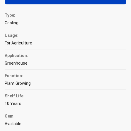
Type:
Cooling
Usage:
For Agriculture
Application:
Greenhouse
Function:
Plant Growing
Shelf Life:
10 Years
Oem:
Available