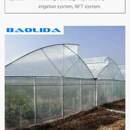
irrigation system, NFT system