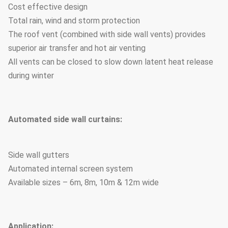
Cost effective design
Total rain, wind and storm protection
The roof vent (combined with side wall vents) provides
superior air transfer and hot air venting
All vents can be closed to slow down latent heat release
during winter
Automated side wall curtains:
Side wall gutters
Automated internal screen system
Available sizes – 6m, 8m, 10m & 12m wide
Application: