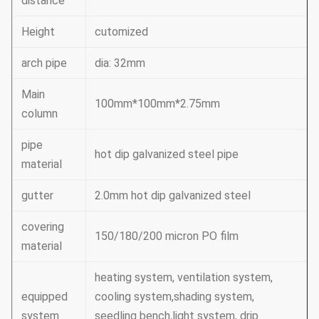
distance
Height
cutomized
arch pipe
dia: 32mm
Main
100mm*100mm*2.75mm
column
pipe
hot dip galvanized steel pipe
material
gutter
2.0mm hot dip galvanized steel
covering
150/180/200 micron PO film
material
heating system, ventilation system,
equipped
cooling system,shading system,
system
seedling bench,light system, drip