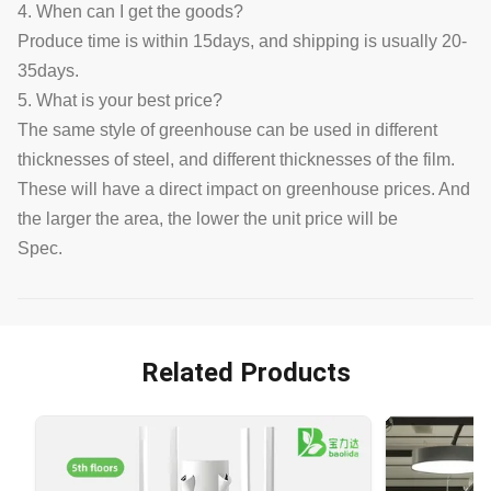
4. When can I get the goods?
Produce time is within 15days, and shipping is usually 20-
35days.
5. What is your best price?
The same style of greenhouse can be used in different
thicknesses of steel, and different thicknesses of the film.
These will have a direct impact on greenhouse prices. And
the larger the area, the lower the unit price will be
Spec.
Related Products