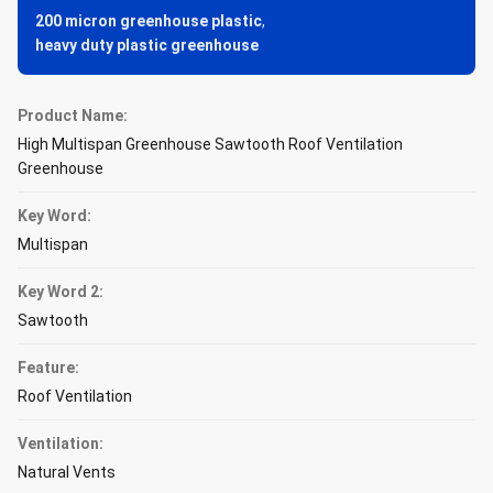
200 micron greenhouse plastic
,
heavy duty plastic greenhouse
Product Name:
High Multispan Greenhouse Sawtooth Roof Ventilation
Greenhouse
Key Word:
Multispan
Key Word 2:
Sawtooth
Feature:
Roof Ventilation
Ventilation:
Natural Vents