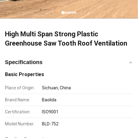
High Multi Span Strong Plastic
Greenhouse Saw Tooth Roof Ventilation
Specifications
Basic Properties
Place of Origin:
Sichuan, China
Brand Name:
Baolida
Certification:
ISO9001
Model Number:
BLD-752