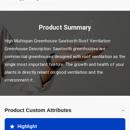
Product Summary
High Multispan Greenhouse Sawtooth Roof Ventilation 
Greenhouse Description: Sawtooth greenhouses are 
commercial greenhouses designed with roof ventilation as the 
single most important feature. The growth and health of your 
plants is directly reliant on good ventilation and the 
environment it ...
Product Custom Attributes
Highlight