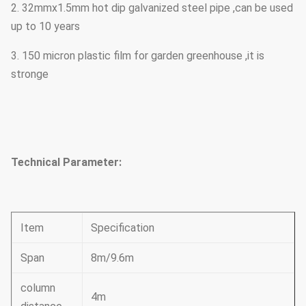
2. 32mmx1.5mm hot dip galvanized steel pipe ,can be used
up to 10 years
3. 150 micron plastic film for garden greenhouse ,it is
stronge
Technical Parameter:
Item
Specification
Span
8m/9.6m
column
4m