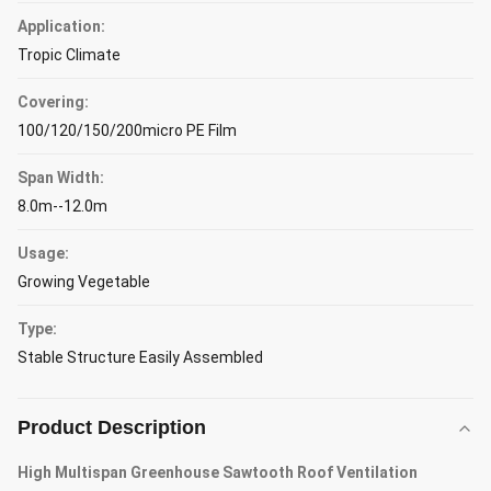
Application:
Tropic Climate
Covering:
100/120/150/200micro PE Film
Span Width:
8.0m--12.0m
Usage:
Growing Vegetable
Type:
Stable Structure Easily Assembled
Product Description
High Multispan Greenhouse Sawtooth Roof Ventilation