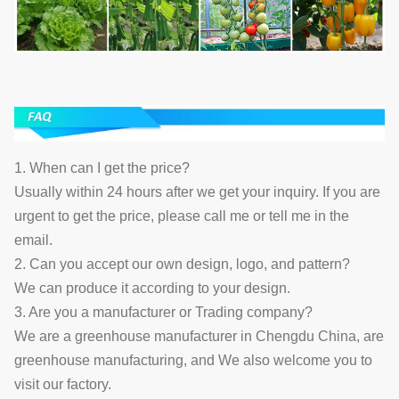
1. When can I get the price?
Usually within 24 hours after we get your inquiry. If you are
urgent to get the price, please call me or tell me in the
email.
2. Can you accept our own design, logo, and pattern?
We can produce it according to your design.
3. Are you a manufacturer or Trading company?
We are a greenhouse manufacturer in Chengdu China, are
greenhouse manufacturing, and We also welcome you to
visit our factory.