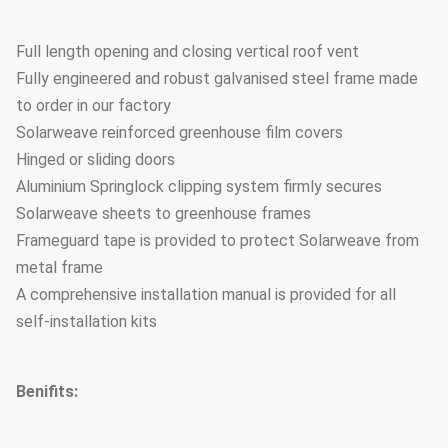
Full length opening and closing vertical roof vent
Fully engineered and robust galvanised steel frame made
to order in our factory
Solarweave reinforced greenhouse film covers
Hinged or sliding doors
Aluminium Springlock clipping system firmly secures
Solarweave sheets to greenhouse frames
Frameguard tape is provided to protect Solarweave from
metal frame
A comprehensive installation manual is provided for all
self-installation kits
Benifits: