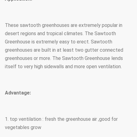
These sawtooth greenhouses are extremely popular in
desert regions and tropical climates. The Sawtooth
Greenhouse is extremely easy to erect. Sawtooth
greenhouses are built in at least two gutter connected
greenhouses or more. The Sawtooth Greenhouse lends
itself to very high sidewalls and more open ventilation.
Advantage:
1. top ventilation : fresh the greenhouse air ,good for
vegetables grow