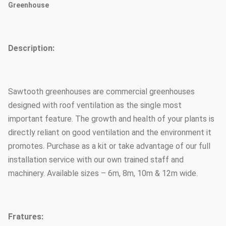
Greenhouse
Description:
Sawtooth greenhouses are commercial greenhouses
designed with roof ventilation as the single most
important feature. The growth and health of your plants is
directly reliant on good ventilation and the environment it
promotes. Purchase as a kit or take advantage of our full
installation service with our own trained staff and
machinery. Available sizes – 6m, 8m, 10m & 12m wide.
Fratures: