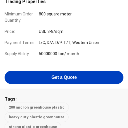
Trading Properties
Minimum Order
800 square meter
Quantity:
Price:
USD 3-8/sqm
Payment Terms:
L/C, D/A, D/P, T/T, Western Union
Supply Ability:
50000000 ton/ month
Get a Quote
Tags:
200 micron greenhouse plastic
heavy duty plastic greenhouse
strong plastic greenhouse