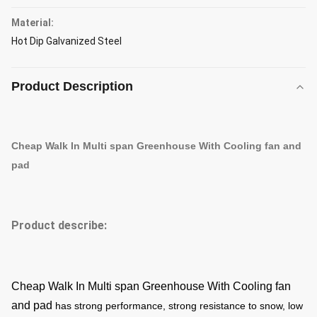
Material:
Hot Dip Galvanized Steel
Product Description
Cheap Walk In Multi span Greenhouse With Cooling fan and
pad
Product describe:
Cheap Walk In Multi span Greenhouse With Cooling fan
and pad
has strong performance, strong resistance to snow, low