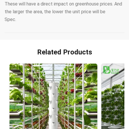
These will have a direct impact on greenhouse prices. And
the larger the area, the lower the unit price will be
Spec.
Related Products