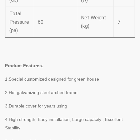
Total
Net Weight
Pressure
60
7
(kg)
(pa)
Product Features:
1.Special customized designed for green house
2.Hot galvanizing steel arched frame
3.Durable cover for years using
4.High strength, Easy installation, Large capacity , Excellent
Stability