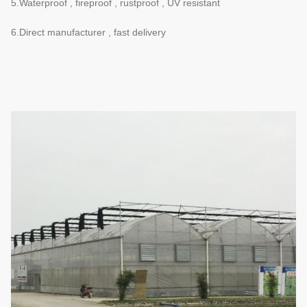
5.Waterproof , fireproof , rustproof , UV resistant
6.Direct manufacturer , fast delivery