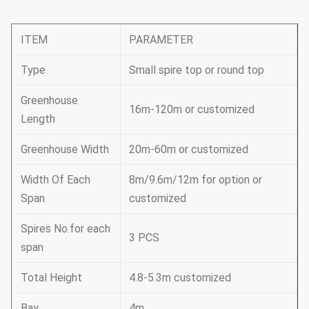
ITEM
PARAMETER
Type
Small spire top or round top
Greenhouse
16m-120m or customized
Length
Greenhouse Width
20m-60m or customized
Width Of Each
8m/9.6m/12m for option or
Span
customized
Spires No.for each
3 PCS
span
Total Height
4.8-5.3m customized
Bay
4m