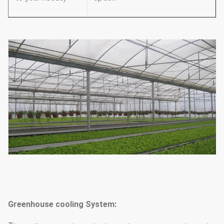
Greenhouse cooling System: