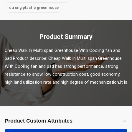
strong plastic greenhouse
Product Summary
Cheap Walk In Multi span Greenhouse With Cooling fan and 
pad Product describe: Cheap Walk In Multi span Greenhouse 
With Cooling fan and pad has strong performance, strong 
resistance to snow, low construction cost, good economy, 
high land utilization rate and high degree of mechanization.It is 
...
Product Custom Attributes