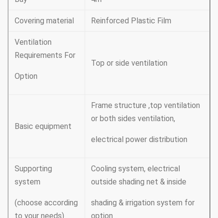
Covering material
Reinforced Plastic Film
Ventilation
Requirements For
Top or side ventilation
Option
Frame structure ,top ventilation
or both sides ventilation,
Basic equipment
electrical power distribution
Supporting
Cooling system, electrical
system
outside shading net & inside
(choose according
shading & irrigation system for
to your needs)
option