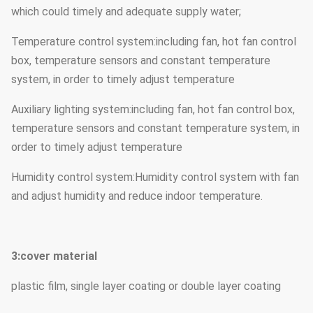
which could timely and adequate supply water;
Temperature control system:including fan, hot fan control
box, temperature sensors and constant temperature
system, in order to timely adjust temperature
Auxiliary lighting system:including fan, hot fan control box,
temperature sensors and constant temperature system, in
order to timely adjust temperature
Humidity control system:Humidity control system with fan
and adjust humidity and reduce indoor temperature.
3:cover material
plastic film, single layer coating or double layer coating