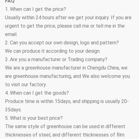
FAQ
1. When can I get the price?
Usually within 24 hours after we get your inquiry. If you are
urgent to get the price, please call me or tell me in the
email.
2. Can you accept our own design, logo and pattern?
We can produce it according to your design.
3. Are you a manufacturer or Trading company?
We are a greenhouse manufacturer in Chengdu China, we
are greenhouse manufacturing, and We also welcome you
to visit our factory.
4. When can I get the goods?
Produce time is within 15days, and shipping is usually 20-
35days.
5. What is your best price?
The same style of greenhouse can be used in different
thicknesses of steel, and different thicknesses of film.