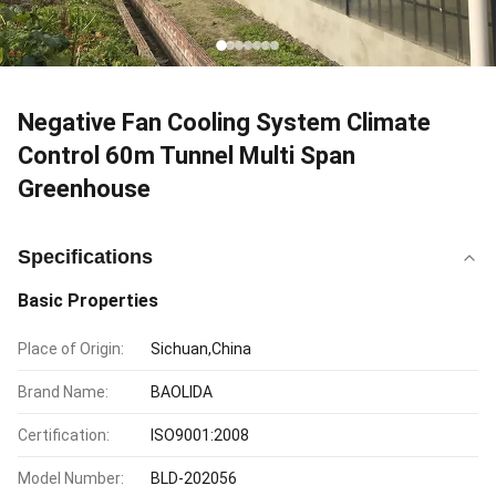
Negative Fan Cooling System Climate
Control 60m Tunnel Multi Span
Greenhouse
Specifications
Basic Properties
Place of Origin:
Sichuan,China
Brand Name:
BAOLIDA
Certification:
ISO9001:2008
Model Number:
BLD-202056