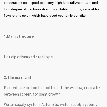
construction cost, good economy, high land utilization rate and
high degree of mechanization.
It is suitable for fruits, vegetables,
flowers and so on which have good economic benefits..
1:Main structure
Hot dip galvanized steel pipe
2:The main unit:
Planted tank:set on the bottom of the window, or as a lie
between screen, for plant growth
Water supply system: Automatic water supply system ,