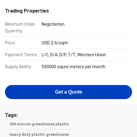
Trading Properties
Minimum Order
Negotiation
Quantity:
Price:
USD 2-6/sqm
Payment Terms:
L/C, D/A, D/P, T/T, Western Union
Supply Ability:
500000 squre meters per month
Get a Quote
Tags:
200 micron greenhouse plastic
heavy duty plastic greenhouse