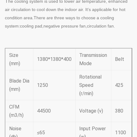
T
he cooling system is used to lower air temperature, enhanced
air circulation to cool down the indoor air. It's applicable for hot
condition area.There are three ways to choose a cooling
system:cooling pad,negative pressure fan,circulation fan.
Size
Transmission
1380*1380*400
Belt
(mm)
Mode
Rotational
Blade Dia
1250
Speed
425
(mm)
(r/min)
CFM
44500
Voltage (v)
380
(m3/h)
Noise
Input Power
≤65
1100
(db)
(w)