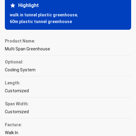
Highlight
walk in tunnel plastic greenhouse
,
60m plastic tunnel greenhouse
Product Name:
Multi Span Greenhouse
Optional:
Cooling System
Length:
Customized
Span Width:
Customized
Fecture:
Walk In