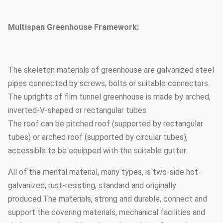
Multispan Greenhouse Framework:
The skeleton materials of greenhouse are galvanized steel
pipes connected by screws, bolts or suitable connectors.
The uprights of film tunnel greenhouse is made by arched,
inverted-V-shaped or rectangular tubes.
The roof can be pitched roof (supported by rectangular
tubes) or arched roof (supported by circular tubes),
accessible to be equipped with the suitable gutter.
All of the mental material, many types, is two-side hot-
galvanized, rust-resisting, standard and originally
produced.The materials, strong and durable, connect and
support the covering materials, mechanical facilities and