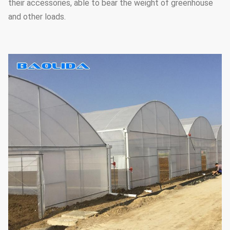
their accessories, able to bear the weight of greenhouse
and other loads.