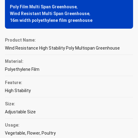
Poly Film Multi Span Greenhouse
,
Wind Resistant Multi Span Greenhouse
,
16m width polyethylene film greenhouse
Product Name:
Wind Resistance High Stability Poly Multispan Greenhouse
Material:
Polyethylene Film
Feature:
High Stability
Size:
Adjustable Size
Usage:
Vegetable, Flower, Poultry