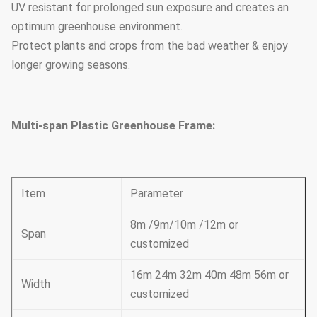
UV resistant for prolonged sun exposure and creates an
optimum greenhouse environment.
Protect plants and crops from the bad weather & enjoy
longer growing seasons.
Multi-span Plastic Greenhouse Frame:
Item
Parameter
8m /9m/10m /12m or
Span
customized
16m 24m 32m 40m 48m 56m or
Width
customized