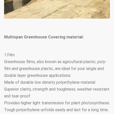
Multispan Greenhouse Covering material:
1.Film:
Greenhouse films, also known as agricultural plastic, poly-
film and greenhouse plastic, are ideal for your single and
double layer greenhouse applications.
Made of durable low density polyethylene material.
Superior clarity, strength and toughness, weather-resistant
and tear-proof.
Provides higher light transmission for plant photosynthesis.
Tough polyethylene unfolds easily and last for a long time.