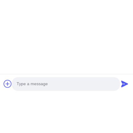
Photo
Video Call