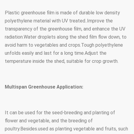
Plastic greenhouse film is made of durable low density
Steel tube
1.5mm, 2.0mm, 2.5mm, 3.0mm,
polyethylene material with UV treated..Improve the
thickness
3.5mm or customized
transparency of the greenhouse film, and enhance the UV
radiation.Water droplets along the shed film flow down, to
Foundation
Point concrete base
avoid harm to vegetables and crops.Tough polyethylene
unfolds easily and last for a long time.Adjust the
temperature inside the shed, suitable for crop growth.
Multispan Greenhouse Application:
It can be used for the seed-breeding and planting of
flower and vegetable, and the breeding of
poultry.Besides.used as planting vegetable and fruits, such