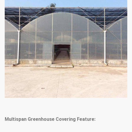
system & outside or inside
(choose
according to your
shading system
needs)
1.33m / 1.2 / 1.0 / 2.0 or
The arch distance
customized
25mm, 32mm, 48mm or
Arch diameter
customized
50mm, 60mm, 76mm, 89mm,
114mm, 50X70mm, 60X80mm
50x100mm, 80x80mm,
Main Pillar
100X100mm
Multispan Greenhouse Covering Feature:
Standard: 60mm, 50X70mm,
40x80mm, 80X80mm...etc