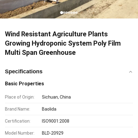
Wind Resistant Agriculture Plants
Growing Hydroponic System Poly Film
Multi Span Greenhouse
Specifications
Basic Properties
Place of Origin:
Sichuan, China
Brand Name:
Baolida
Certification:
ISO9001:2008
Model Number:
BLD-20929