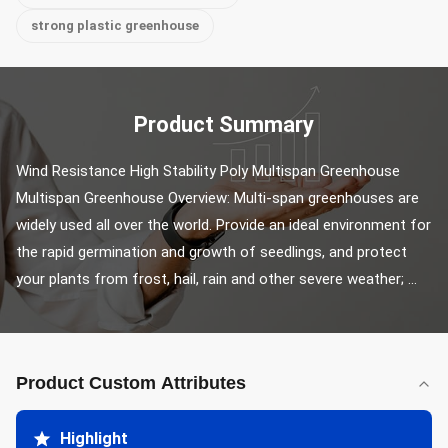
strong plastic greenhouse
Product Summary
Wind Resistance High Stability Poly Multispan Greenhouse 
Multispan Greenhouse Overview: Multi-span greenhouses are 
widely used all over the world. Provide an ideal environment for 
the rapid germination and growth of seedlings, and protect 
your plants from frost, hail, rain and other severe weather; ...
Product Custom Attributes
Highlight