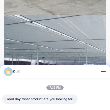
Keffi
7:35 PM
Good day, what product are you looking for?