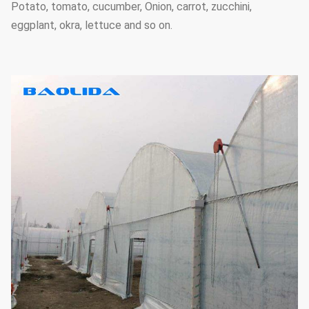
Potato, tomato, cucumber, Onion, carrot, zucchini,
eggplant, okra, lettuce and so on.