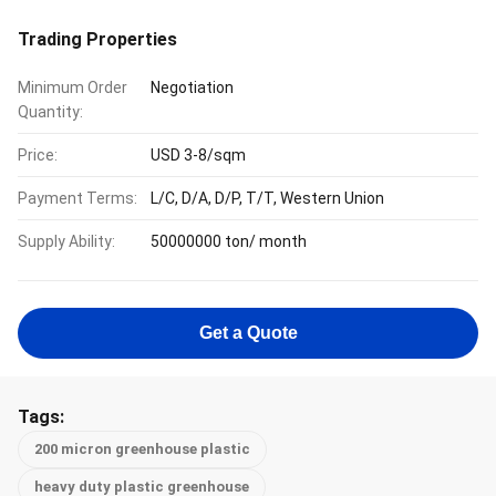
Trading Properties
Minimum Order
Negotiation
Quantity:
Price:
USD 3-8/sqm
Payment Terms:
L/C, D/A, D/P, T/T, Western Union
Supply Ability:
50000000 ton/ month
Get a Quote
Tags:
200 micron greenhouse plastic
heavy duty plastic greenhouse