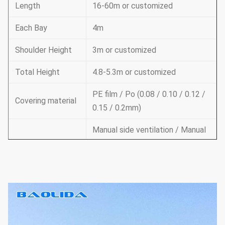
Length
16-60m or customized
Each Bay
4m
Shoulder Height
3m or customized
Total Height
4.8-5.3m or customized
PE film / Po (0.08 / 0.10 / 0.12 /
Covering material
0.15 / 0.2mm)
Manual side ventilation / Manual
roof ventilation /
Ventilation
Electric side ventilation / roof
ventilation
Supporting
system
Cooling system & irrigation