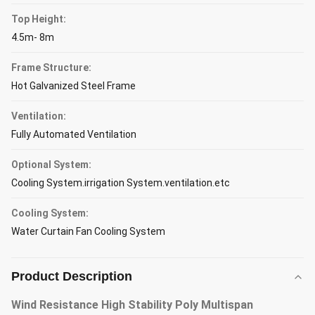
Top Height:
4.5m- 8m
Frame Structure:
Hot Galvanized Steel Frame
Ventilation:
Fully Automated Ventilation
Optional System:
Cooling System.irrigation System.ventilation.etc
Cooling System:
Water Curtain Fan Cooling System
Product Description
Wind Resistance High Stability Poly Multispan