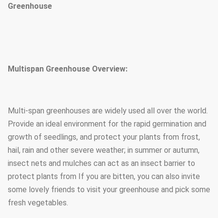
Greenhouse
Multispan Greenhouse Overview:
Multi-span greenhouses are widely used all over the world.
Provide an ideal environment for the rapid germination and
growth of seedlings, and protect your plants from frost,
hail, rain and other severe weather; in summer or autumn,
insect nets and mulches can act as an insect barrier to
protect plants from If you are bitten, you can also invite
some lovely friends to visit your greenhouse and pick some
fresh vegetables.