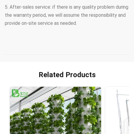
5. After-sales service: if there is any quality problem during
the warranty period, we will assume the responsibility and
provide on-site service as needed.
Related Products