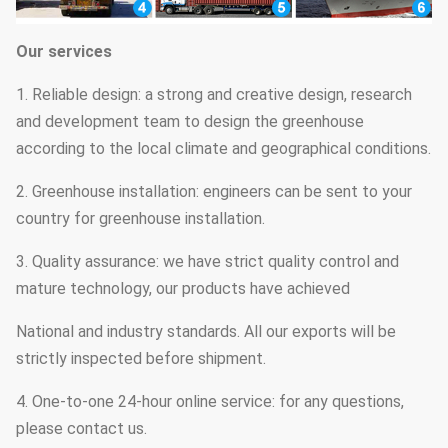
Our services
1. Reliable design: a strong and creative design, research
and development team to design the greenhouse
according to the local climate and geographical conditions.
2. Greenhouse installation: engineers can be sent to your
country for greenhouse installation.
3. Quality assurance: we have strict quality control and
mature technology, our products have achieved
National and industry standards. All our exports will be
strictly inspected before shipment.
4. One-to-one 24-hour online service: for any questions,
please contact us.