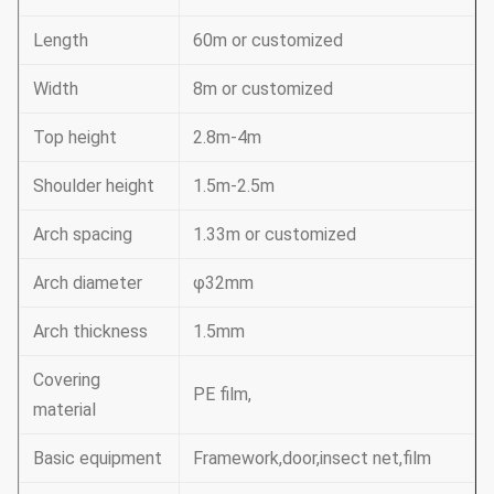
Length
60m or customized
Width
8m or customized
Top height
2.8m-4m
Shoulder height
1.5m-2.5m
Arch spacing
1.33m or customized
Arch diameter
φ32mm
Arch thickness
1.5mm
Covering
PE film,
material
Basic equipment
Framework,door,insect net,film