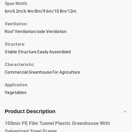
Span Width:
6m/6.2m/6.4m/8m/9.6m/10.8m/12m
Ventilation:
Roof Ventilation/side Ventilation
Structure:
Stable Structure Easily Assembled
Characteristic:
Commercial Greenhouse For Agriculture
Application:
Vegetables
Product Description
150mic PE Film Tunnel Plastic Greenhouse With
Galvanized Steel Frame