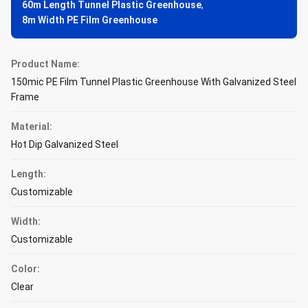
60m Length Tunnel Plastic Greenhouse
,
8m Width PE Film Greenhouse
Product Name:
150mic PE Film Tunnel Plastic Greenhouse With Galvanized Steel
Frame
Material:
Hot Dip Galvanized Steel
Length:
Customizable
Width:
Customizable
Color:
Clear