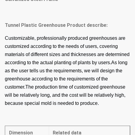
Tunnel Plastic Greenhouse
Product describe:
Customizable, professionally produced greenhouses are
customized according to the needs of users, covering
materials of different sizes and thicknesses are determined
according to the actual planting of plants by users.
As long
as the user tells us the requirements, we will design the
greenhouse according to the requirements of the
customer.
The production time of customized greenhouse
will be relatively long, and the cost will be relatively high,
because special mold is needed to produce.
Dimension
Related data