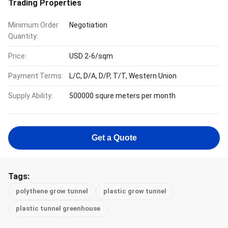
Trading Properties
Minimum Order
Negotiation
Quantity:
Price:
USD 2-6/sqm
Payment Terms:
L/C, D/A, D/P, T/T, Western Union
Supply Ability:
500000 squre meters per month
Get a Quote
Tags:
polythene grow tunnel
plastic grow tunnel
plastic tunnel greenhouse