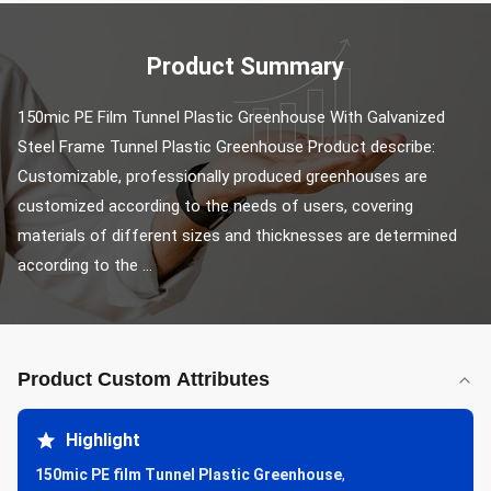
Product Summary
150mic PE Film Tunnel Plastic Greenhouse With Galvanized 
Steel Frame Tunnel Plastic Greenhouse Product describe: 
Customizable, professionally produced greenhouses are 
customized according to the needs of users, covering 
materials of different sizes and thicknesses are determined 
according to the ...
Product Custom Attributes
Highlight
150mic PE film Tunnel Plastic Greenhouse
,