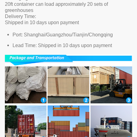
20ft container can load approximately 20 sets of
greenhouses
Delivery Time:
Shipped in 10 days upon payment
Port: Shanghai/Guangzhou/Tianjin/Chongqing
Lead Time: Shipped in 10 days upon payment