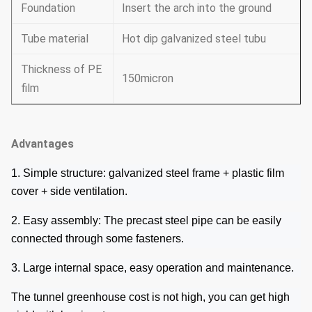
Foundation
Insert the arch into the ground
Tube material
Hot dip galvanized steel tubu
Thickness of PE
150micron
film
Advantages
1. Simple structure: galvanized steel frame + plastic film
cover + side ventilation.
2. Easy assembly: The precast steel pipe can be easily
connected through some fasteners.
3. Large internal space, easy operation and maintenance.
The tunnel greenhouse cost is not high, you can get high