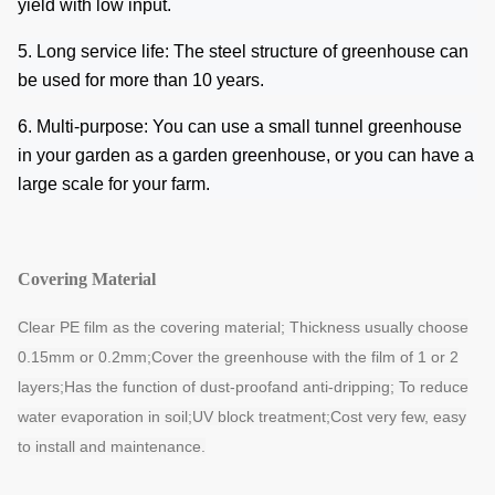
yield with low input.
5. Long service life: The steel structure of greenhouse can
be used for more than 10 years.
6. Multi-purpose: You can use a small tunnel greenhouse
in your garden as a garden greenhouse, or you can have a
large scale for your farm.
Covering Material
Clear PE film as the covering material; Thickness usually choose
0.15mm or 0.2mm;
Cover the greenhouse with the film of 1 or 2
layers;Has the function of dust-proof
and anti-dripping; To reduce
water evaporation in soil;UV block treatment;Cost very
few, easy
to install and maintenance.