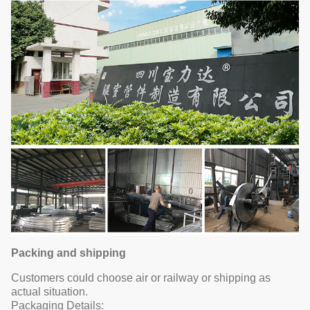
Packing and shipping
Customers could choose air or railway or shipping as
actual situation.
Packaging Details: