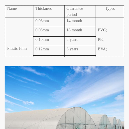
Name
Thickness
Guarantee
Types
period
0.06mm
14 month
0.08mm
18 month
PVC;
0.10mm
2 years
PE;
Plastic Film
0.12mm
3 years
EVA
;
0.15mm
4 years
PO
0.20mm
5 years