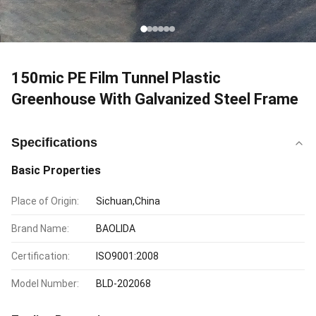
150mic PE Film Tunnel Plastic
Greenhouse With Galvanized Steel Frame
Specifications
Basic Properties
Place of Origin:
Sichuan,China
Brand Name:
BAOLIDA
Certification:
ISO9001:2008
Model Number:
BLD-202068