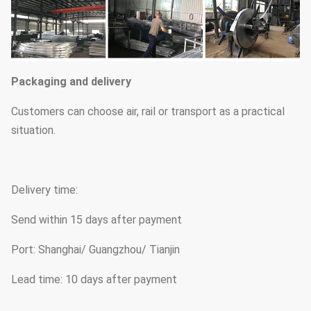
Packaging and delivery
Customers can choose air, rail or transport as a practical
situation.
Delivery time:
Send within 15 days after payment
Port: Shanghai/ Guangzhou/ Tianjin
Lead time: 10 days after payment