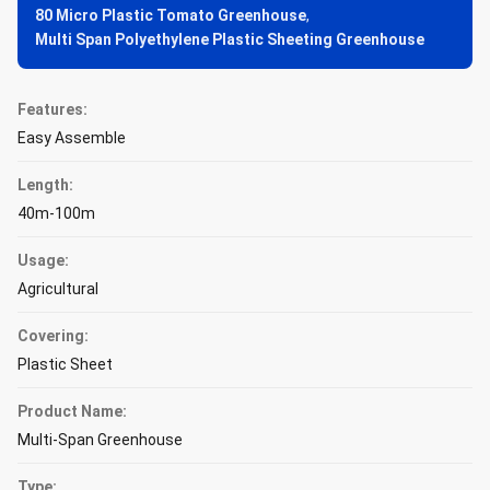
80 Micro Plastic Tomato Greenhouse
,
Multi Span Polyethylene Plastic Sheeting Greenhouse
Features:
Easy Assemble
Length:
40m-100m
Usage:
Agricultural
Covering:
Plastic Sheet
Product Name:
Multi-Span Greenhouse
Type: