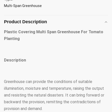
Multi-Span Greenhouse
Product Description
Plastic Covering Multi Span Greenhouse For Tomato
Planting
Description
Greenhouse can provide the conditions of suitable
illumination, moisture and temperature, raising the output
and resisting the natural disasters. It can bring forward or
backward the provision, remitting the contradictions of
provision and demand.