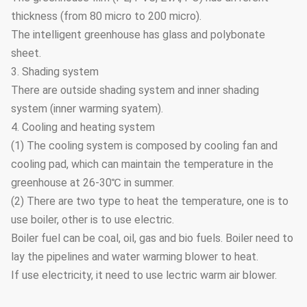
thickness (from 80 micro to 200 micro).
The intelligent greenhouse has glass and polybonate
sheet.
3. Shading system
There are outside shading system and inner shading
system (inner warming syatem).
4. Cooling and heating system
(1) The cooling system is composed by cooling fan and
cooling pad, which can maintain the temperature in the
greenhouse at 26-30℃ in summer.
(2) There are two type to heat the temperature, one is to
use boiler, other is to use electric.
Boiler fuel can be coal, oil, gas and bio fuels. Boiler need to
lay the pipelines and water warming blower to heat.
If use electricity, it need to use lectric warm air blower.