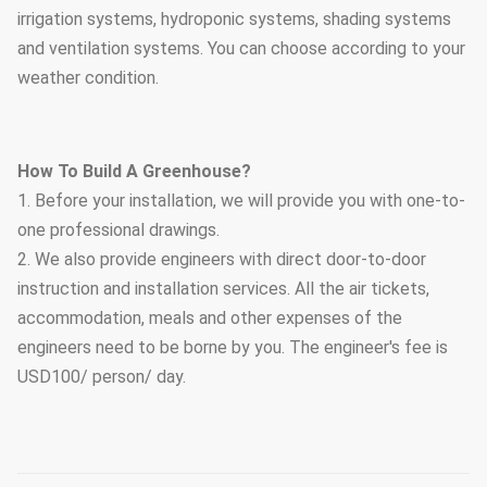
irrigation systems, hydroponic systems, shading systems
and ventilation systems. You can choose according to your
weather condition.
How To Build A Greenhouse?
1. Before your installation, we will provide you with one-to-
one professional drawings.
2. We also provide engineers with direct door-to-door
instruction and installation services. All the air tickets,
accommodation, meals and other expenses of the
engineers need to be borne by you. The engineer's fee is
USD100/ person/ day.