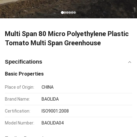
Multi Span 80 Micro Polyethylene Plastic
Tomato Multi Span Greenhouse
Specifications
Basic Properties
Place of Origin:
CHINA
Brand Name:
BAOLIDA
Certification:
ISO9001:2008
Model Number:
BAOLIDA04