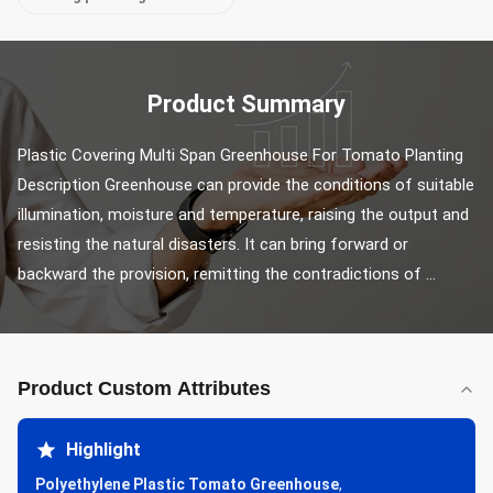
Product Summary
Plastic Covering Multi Span Greenhouse For Tomato Planting 
Description Greenhouse can provide the conditions of suitable 
illumination, moisture and temperature, raising the output and 
resisting the natural disasters. It can bring forward or 
backward the provision, remitting the contradictions of ...
Product Custom Attributes
Highlight
Polyethylene Plastic Tomato Greenhouse
,