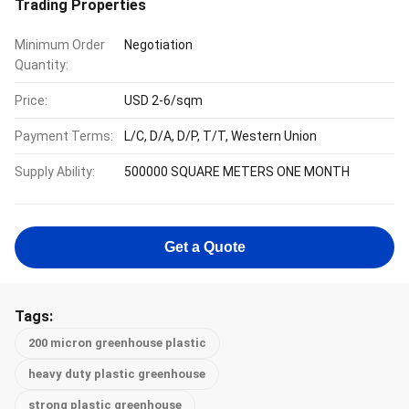
Trading Properties
Minimum Order
Negotiation
Quantity:
Price:
USD 2-6/sqm
Payment Terms:
L/C, D/A, D/P, T/T, Western Union
Supply Ability:
500000 SQUARE METERS ONE MONTH
Get a Quote
Tags:
200 micron greenhouse plastic
heavy duty plastic greenhouse
strong plastic greenhouse