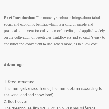
Brief Introduction
: The tunnel greenhouse brings about fabulous
social and economic benifits,which is a kind of simple and
practical equipment for cultivation or breeding and applied widely
on the cultivation of vegetables,fruit,flowers and so on..It's easy to
construct and convenient to use. whats more,it's in a low cost.
Advantage
1. Steel structure
The main galvanized frame(The main column according to
the wind load and snow load).
2. Roof cover.
The greenhouse film (PE, PVC, EVA, PO) has different