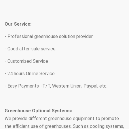
Our Service:
- Professional greenhouse solution provider
- Good after-sale service.
- Customized Service
- 24 hours Online Service
- Easy Payments--T/T, Western Union, Paypal, etc.
Greenhouse Optional Systems:
We provide different greenhouse equipment to promote
the efficient use of greenhouses. Such as cooling systems,