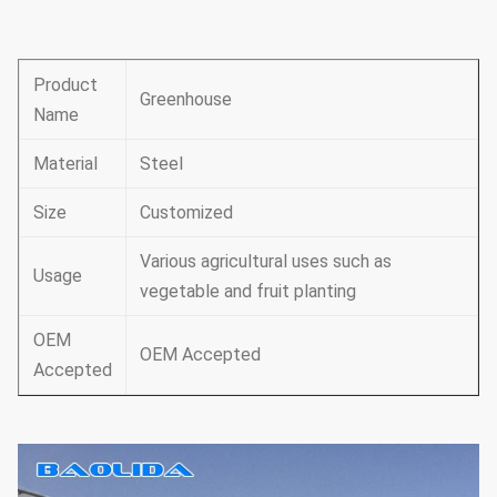
Product
Greenhouse
Name
Material
Steel
Size
Customized
Various agricultural uses such as
Usage
vegetable and fruit planting
OEM
OEM Accepted
Accepted