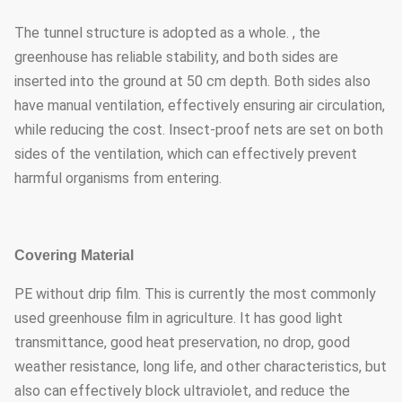
The tunnel structure is adopted as a whole. , the
greenhouse has reliable stability, and both sides are
inserted into the ground at 50 cm depth. Both sides also
have manual ventilation, effectively ensuring air circulation,
while reducing the cost. Insect-proof nets are set on both
sides of the ventilation, which can effectively prevent
harmful organisms from entering.
Covering Material
PE without drip film. This is currently the most commonly
used greenhouse film in agriculture. It has good light
transmittance, good heat preservation, no drop, good
weather resistance, long life, and other characteristics, but
also can effectively block ultraviolet, and reduce the