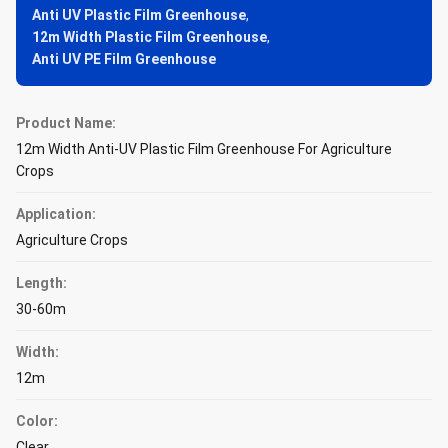
Anti UV Plastic Film Greenhouse
,
12m Width Plastic Film Greenhouse
,
Anti UV PE Film Greenhouse
Product Name:
12m Width Anti-UV Plastic Film Greenhouse For Agriculture
Crops
Application:
Agriculture Crops
Length:
30-60m
Width:
12m
Color:
Clear