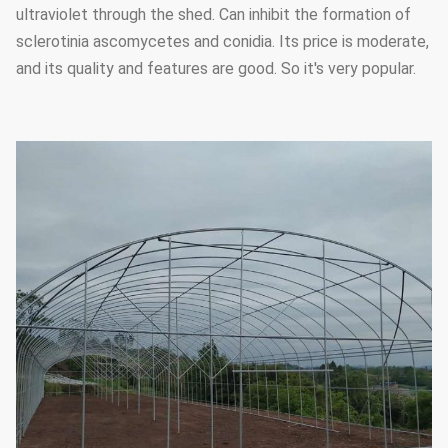
ultraviolet through the shed. Can inhibit the formation of
sclerotinia ascomycetes and conidia. Its price is moderate,
and its quality and features are good. So it's very popular.