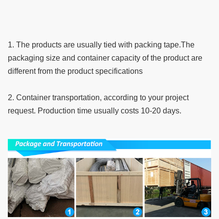
1. The products are usually tied with packing tape.The 
packaging size and container capacity of the product are 
different from the product specifications
2. Container transportation, according to your project 
request. Production time usually costs 10-20 days.