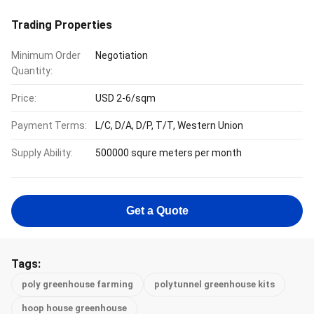
Trading Properties
Minimum Order
Negotiation
Quantity:
Price:
USD 2-6/sqm
Payment Terms:
L/C, D/A, D/P, T/T, Western Union
Supply Ability:
500000 squre meters per month
Get a Quote
Tags:
poly greenhouse farming
polytunnel greenhouse kits
hoop house greenhouse