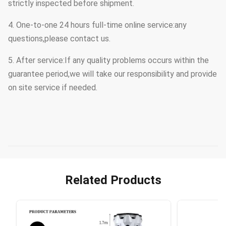
strictly inspected before shipment.
4. One-to-one 24 hours full-time online service:any
questions,please contact us.
5. After service:If any quality problems occurs within the
guarantee period,we will take our responsibility and provide
on site service if needed.
Related Products