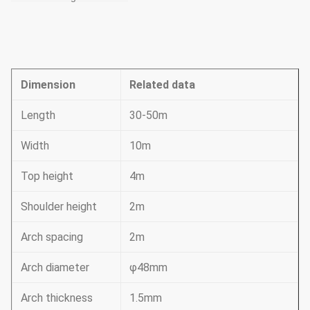
Dimension
Related data
Length
30-50m
Width
10m
Top height
4m
Shoulder height
2m
Arch spacing
2m
Arch diameter
φ48mm
Arch thickness
1.5mm