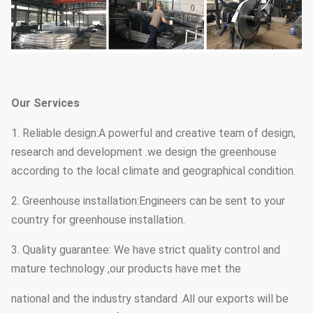
Our Services
1. Reliable design:A powerful and creative team of design,
research and development .we design the greenhouse
according to the local climate and geographical condition.
2. Greenhouse installation:Engineers can be sent to your
country for greenhouse installation.
3. Quality guarantee: We have strict quality control and
mature technology ,our products have met the
national and the industry standard .All our exports will be