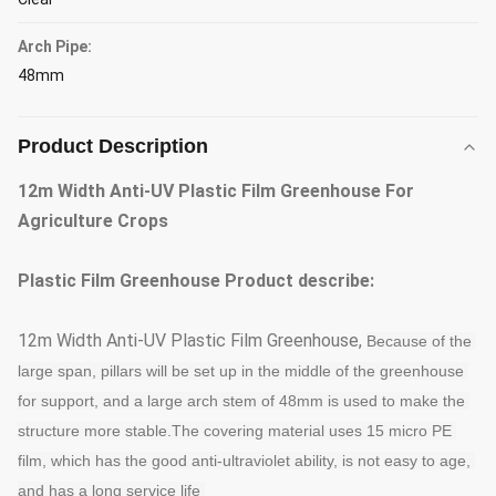
Arch Pipe:
48mm
Product Description
12m Width Anti-UV Plastic Film Greenhouse For
Agriculture Crops
Plastic Film Greenhouse
Product describe:
12m Width Anti-UV Plastic Film Greenhouse,
Because of the 
large span, pillars will be set up in the middle of the greenhouse 
for support, and a large arch stem of 48mm is used to make the 
structure more stable
.
The covering material uses 15 micro PE 
film, which has the good anti-ultraviolet ability, is not easy to age, 
and has a long service life