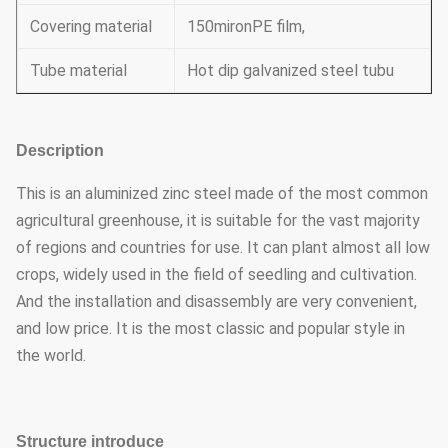
Covering material
150mironPE film,
Tube material
Hot dip galvanized steel tubu
Description
This is an aluminized zinc steel made of the most common
agricultural greenhouse, it is suitable for the vast majority
of regions and countries for use. It can plant almost all low
crops, widely used in the field of seedling and cultivation.
And the installation and disassembly are very convenient,
and low price. It is the most classic and popular style in
the world.
Structure introduce