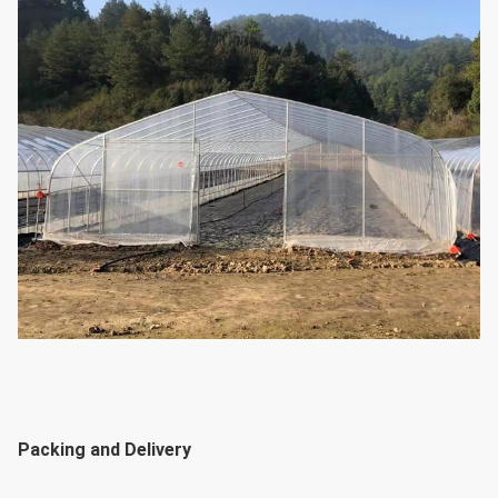
Packing and Delivery