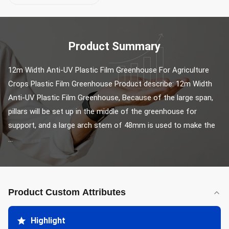
Product Summary
12m Width Anti-UV Plastic Film Greenhouse For Agriculture 
Crops Plastic Film Greenhouse Product describe: 12m Width 
Anti-UV Plastic Film Greenhouse, Because of the large span, 
pillars will be set up in the middle of the greenhouse for 
support, and a large arch stem of 48mm is used to make the 
...
Product Custom Attributes
Highlight