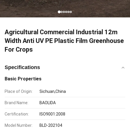
Agricultural Commercial Industrial 12m
Width Anti UV PE Plastic Film Greenhouse
For Crops
Specifications
Basic Properties
Place of Origin:
Sichuan,China
Brand Name:
BAOLIDA
Certification:
ISO9001:2008
Model Number:
BLD-202104