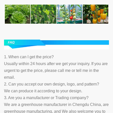
1. When can I get the price?
Usually within 24 hours after we get your inquiry. If you are
urgent to get the price, please call me or tell me in the
email.
2. Can you accept our own design, logo, and pattern?
We can produce it according to your design.
3. Are you a manufacturer or Trading company?
We are a greenhouse manufacturer in Chengdu China, are
greenhouse manufacturing, and We also welcome you to