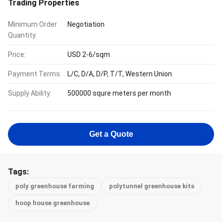
Trading Properties
Minimum Order
Negotiation
Quantity:
Price:
USD 2-6/sqm
Payment Terms:
L/C, D/A, D/P, T/T, Western Union
Supply Ability:
500000 squre meters per month
Get a Quote
Tags:
poly greenhouse farming
polytunnel greenhouse kits
hoop house greenhouse