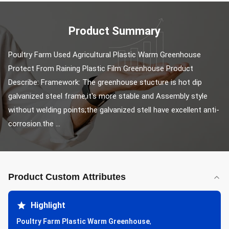
Product Summary
Poultry Farm Used Agricultural Plastic Warm Greenhouse 
Protect From Raining Plastic Film Greenhouse Product 
Describe: Framework: The greenhouse stucture is hot dip 
galvanized steel frame,it's more stable and Assembly style 
without welding points;the galvanized stell have excellent anti-
corrosion.the ...
Product Custom Attributes
Highlight
Poultry Farm Plastic Warm Greenhouse
,