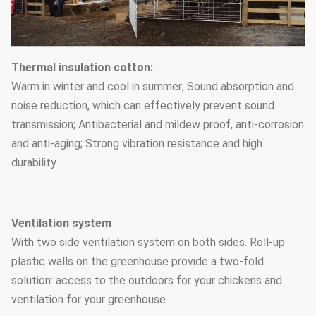
Thermal insulation cotton:
Warm in winter and cool in summer; Sound absorption and
noise reduction, which can effectively prevent sound
transmission; Antibacterial and mildew proof, anti-corrosion
and anti-aging; Strong vibration resistance and high
durability.
Ventilation system
With two side ventilation system on both sides. Roll-up
plastic walls on the greenhouse provide a two-fold
solution: access to the outdoors for your chickens and
ventilation for your greenhouse.