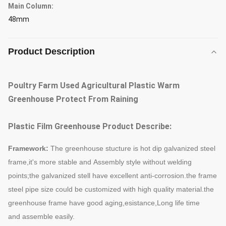
Main Column:
48mm
Product Description
Poultry Farm Used Agricultural Plastic Warm
Greenhouse Protect From Raining
Plastic Film Greenhouse Product Describe:
Framework:
The greenhouse stucture is hot dip galvanized steel
frame,it's more stable and
Assembly style without welding
points;the galvanized stell have excellent anti-corrosion.the frame
steel pipe size could be c
ustomized with high quality material.the
greenhouse frame have good aging,
esistance,Long life time
and assemble easily.