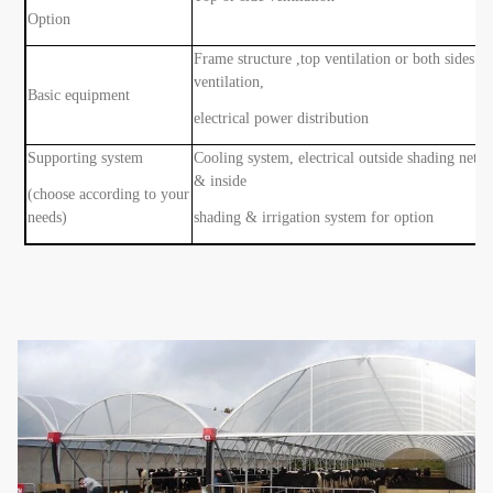
Option
Frame structure ,top ventilation or both sides
ventilation,
Basic equipment
electrical power distribution
Supporting system
Cooling system, electrical outside shading net
& inside
(choose according to your
needs)
shading & irrigation system for option