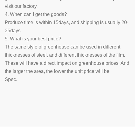
visit our factory.
4. When can I get the goods?
Produce time is within 15days, and shipping is usually 20-
35days.
5. What is your best price?
The same style of greenhouse can be used in different
thicknesses of steel, and different thicknesses of the film.
These will have a direct impact on greenhouse prices. And
the larger the area, the lower the unit price will be
Spec.