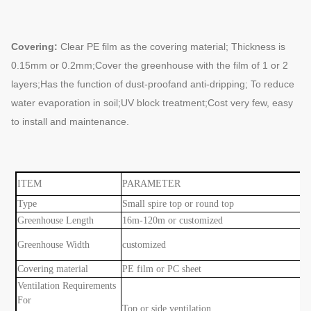
Covering:
Clear PE film as the covering material; Thickness is
0.15mm or 0.2mm;
Cover the greenhouse with the film of 1 or 2
layers;Has the function of dust-proof
and anti-dripping; To reduce
water evaporation in soil;UV block treatment;Cost very
few, easy
to install and maintenance.
ITEM
PARAMETER
Type
Small spire top or round top
Greenhouse Length
16m-120m or customized
Greenhouse Width
customized
Covering material
PE film or PC sheet
Ventilation Requirements
For
Top or side ventilation