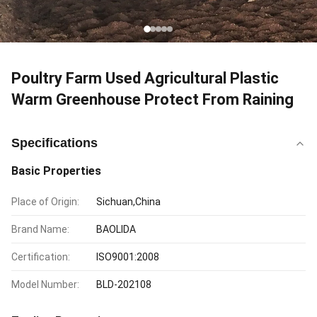
Poultry Farm Used Agricultural Plastic
Warm Greenhouse Protect From Raining
Specifications
Basic Properties
Place of Origin:
Sichuan,China
Brand Name:
BAOLIDA
Certification:
ISO9001:2008
Model Number:
BLD-202108