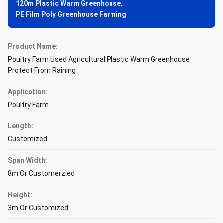
120m Plastic Warm Greenhouse
,
PE Film Poly Greenhouse Farming
Product Name:
Poultry Farm Used Agricultural Plastic Warm Greenhouse
Protect From Raining
Application:
Poultry Farm
Length:
Customized
Span Width:
8m Or Customerzied
Height:
3m Or Customized