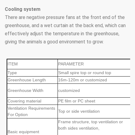
Cooling system
There are negative pressure fans at the front end of the
greenhouse, and a wet curtain at the back end, which can
effectively adjust the temperature in the greenhouse,
giving the animals a good environment to grow.
ITEM
PARAMETER
Type
Small spire top or round top
Greenhouse Length
16m-120m or customized
Greenhouse Width
customized
Covering material
PE film or PC sheet
Ventilation Requirements
Top or side ventilation
For
Option
Frame structure, top ventilation or
both sides ventilation,
Basic equipment