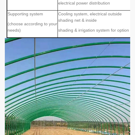
electrical power distribution
Supporting system
Cooling system, electrical outside
shading net & inside
(choose according to your
needs)
shading & irrigation system for option