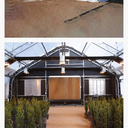
Easy assemble
auto light
10
Fill in light
deprivation
Optional
blackout
greenhouse
Movable seeding
11
Seedling bed
Optional
bed
It can be reused,
no need to add
12
Hydroponics
nutrients,
Optional
convenient and
affordable.