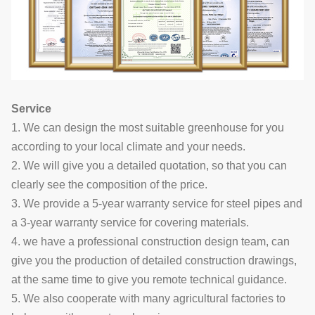
Service
1. We can design the most suitable greenhouse for you
according to your local climate and your needs.
2. We will give you a detailed quotation, so that you can
clearly see the composition of the price.
3. We provide a 5-year warranty service for steel pipes and
a 3-year warranty service for covering materials.
4. we have a professional construction design team, can
give you the production of detailed construction drawings,
at the same time to give you remote technical guidance.
5. We also cooperate with many agricultural factories to