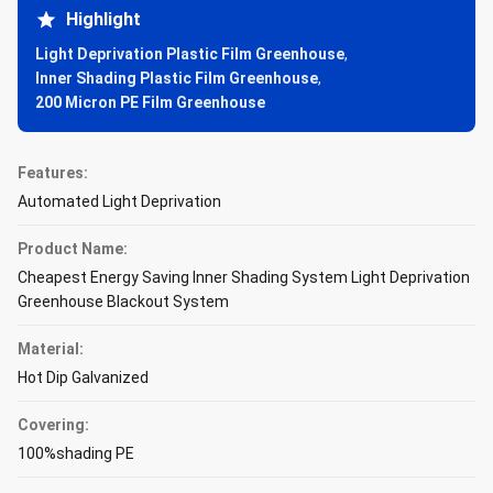
Highlight
Light Deprivation Plastic Film Greenhouse
,
Inner Shading Plastic Film Greenhouse
,
200 Micron PE Film Greenhouse
Features:
Automated Light Deprivation
Product Name:
Cheapest Energy Saving Inner Shading System Light Deprivation
Greenhouse Blackout System
Material:
Hot Dip Galvanized
Covering:
100%shading PE