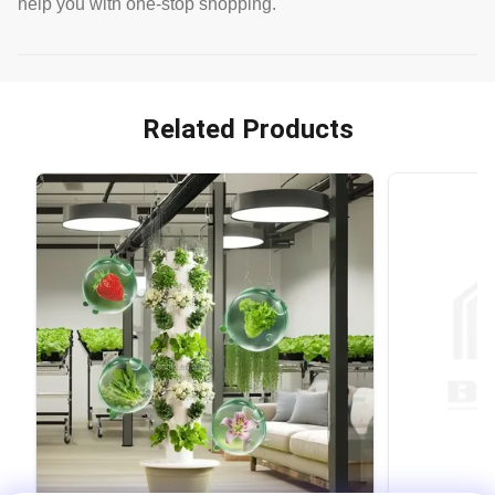
help you with one-stop shopping.
Related Products