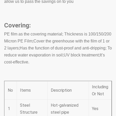
allow us to pass the savings on to you
Covering:
PE film as the covering material; Thickness is 100/150/200
Micron PE Film;Cover the greenhouse with the film of 1 or
2 layers;Has the function of dust-proof and anti-dripping; To
reduce water evaporation in soil;UV block treatment;It’s
cost-effective.
Including
No
Items
Description
Or Not
Steel
Hot-galvanized
1
Yes
Structure
steel pipe