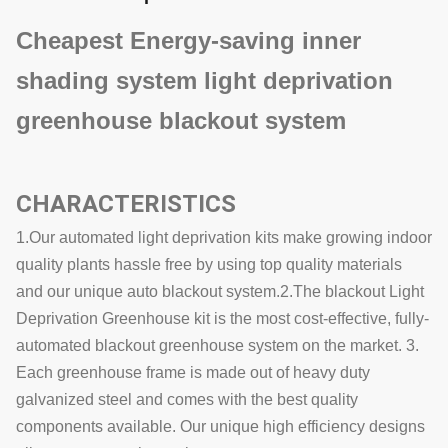
Cheapest Energy-saving inner
shading system light deprivation
greenhouse blackout system
CHARACTERISTICS
1.Our automated light deprivation kits make growing indoor
quality plants hassle free by using top quality materials
and our unique auto blackout system.2.The blackout Light
Deprivation Greenhouse kit is the most cost-effective, fully-
automated blackout greenhouse system on the market. 3.
Each greenhouse frame is made out of heavy duty
galvanized steel and comes with the best quality
components available. Our unique high efficiency designs