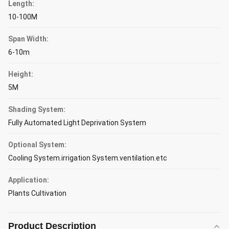
Length:
10-100M
Span Width:
6-10m
Height:
5M
Shading System:
Fully Automated Light Deprivation System
Optional System:
Cooling System.irrigation System.ventilation.etc
Application:
Plants Cultivation
Product Description