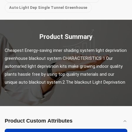
Auto Light Dep Single Tunnel Greenhouse
Product Summary
Cheapest Energy-saving inner shading system light deprivation 
greenhouse blackout system CHARACTERISTICS 1.Our 
automated light deprivation kits make growing indoor quality 
plants hassle free by using top quality materials and our 
unique auto blackout system.2.The blackout Light Deprivation 
...
Product Custom Attributes