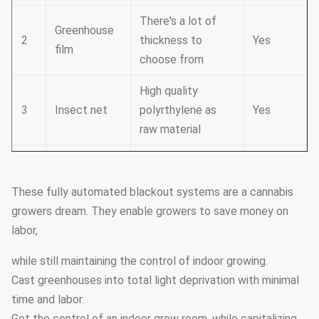
There's a lot of
Greenhouse
2
thickness to
Yes
film
choose from
High quality
3
Insect net
polyrthylene as
Yes
raw material
It consists of
Cooling
4
cooling fans and
Yes
system
These fully automated blackout systems are a cannabis
cooling pad
growers dream. They enable growers to save money on
labor,
Electrodynamic
Film-rolling
5
type,chain
Yes
system
while still maintaining the control of indoor growing.
type,manual type
Cast greenhouses into total light deprivation with minimal
time and labor.
Ventilation
Side windows and
6
Yes
Get the control of an indoor grow room, while capitalizing