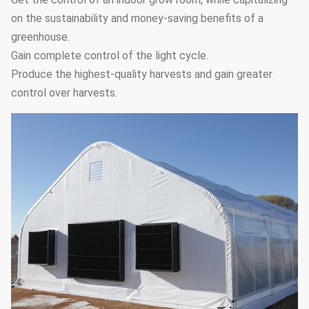
system
circulation fans
on the sustainability and money-saving benefits of a
Hot water
greenhouse.
Heating
heating,hot air
Gain complete control of the light cycle.
7
Optional
system
heating,electric
Produce the highest-quality harvests and gain greater
heating
control over harvests.
It can be
customized
Drip irrigation
8
according the
Optional
system
greenhouse length
and width
It can be
Micro-
customized
9
sprinkler
according the
Optional
system
greenhouse length
and width