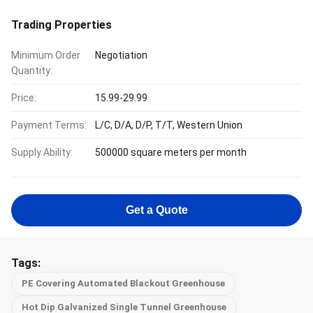
Trading Properties
Minimum Order
Negotiation
Quantity:
Price:
15.99-29.99
Payment Terms:
L/C, D/A, D/P, T/T, Western Union
Supply Ability:
500000 square meters per month
Get a Quote
Tags:
PE Covering Automated Blackout Greenhouse
Hot Dip Galvanized Single Tunnel Greenhouse