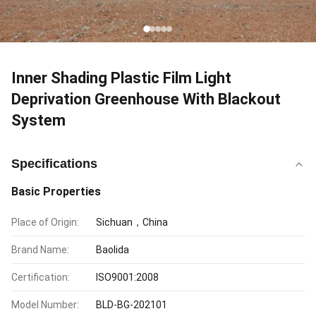
Inner Shading Plastic Film Light
Deprivation Greenhouse With Blackout
System
Specifications
Basic Properties
Place of Origin:
Sichuan，China
Brand Name:
Baolida
Certification:
ISO9001:2008
Model Number:
BLD-BG-202101