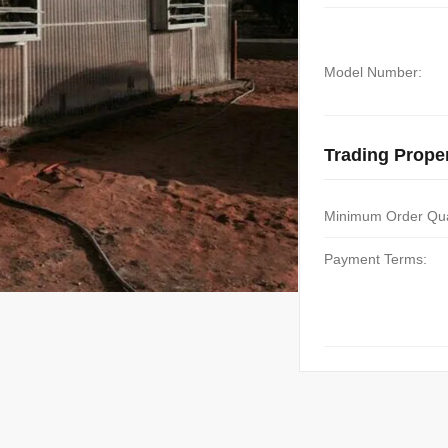
Model Number:
Trading Proper
Minimum Order Qua
Payment Terms: