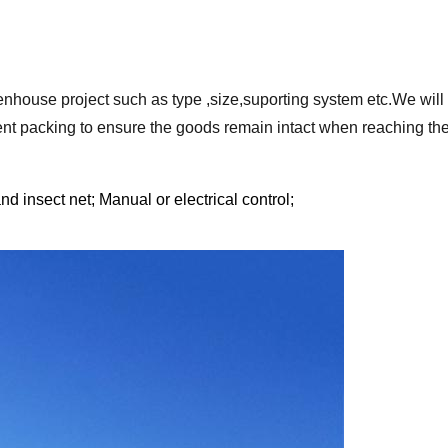
enhouse project such as type ,size,suporting system etc.We will 
nt packing to ensure the goods remain intact when reaching the
d insect net; Manual or electrical control;