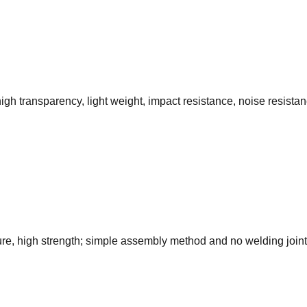
gh transparency, light weight, impact resistance, noise resistanc
ture, high strength; simple assembly method and no welding joint