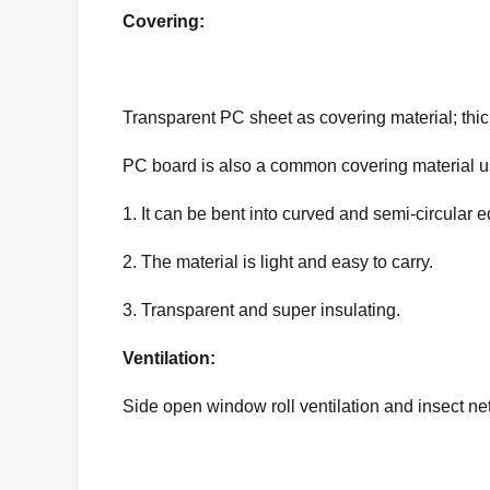
Covering:
Transparent PC sheet as covering material; thi
PC board is also a common covering material use
1. It can be bent into curved and semi-circular e
2. The material is light and easy to carry.
3. Transparent and super insulating.
Ventilation:
Side open window roll ventilation and insect net;