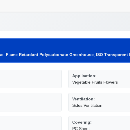
se
,
Flame Retardant Polycarbonate Greenhouse
,
ISO Transparent
Application:
Vegetable Fruits Flowers
Ventilation:
Sides Ventilation
Covering:
PC Sheet