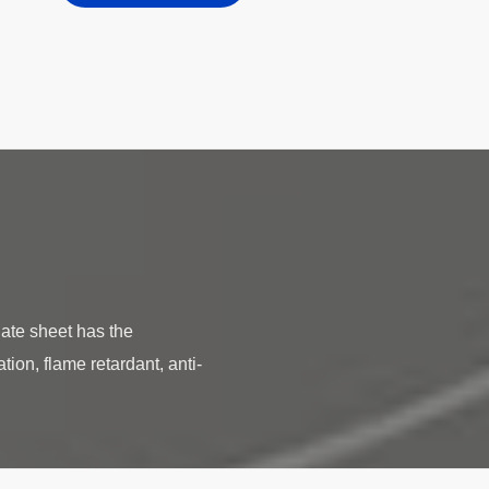
te sheet has the
tion, flame retardant, anti-