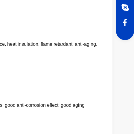
e, heat insulation, flame retardant, anti-aging,
s; good anti-corrosion effect; good aging