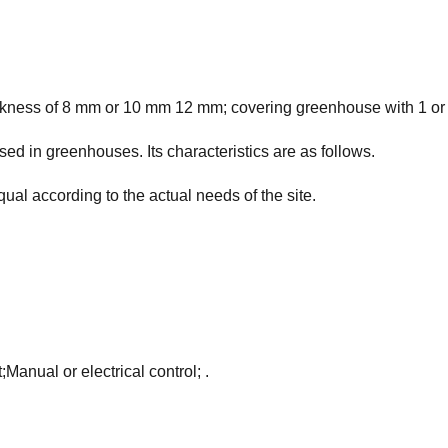
ckness of 8 mm or 10 mm 12 mm; covering greenhouse with 1 or 2 
d in greenhouses. Its characteristics are as follows.
qual according to the actual needs of the site.
Manual or electrical control; .