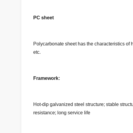
PC sheet
Polycarbonate sheet has the characteristics of hi
etc.
Framework:
Hot-dip galvanized steel structure; stable struc
resistance; long service life