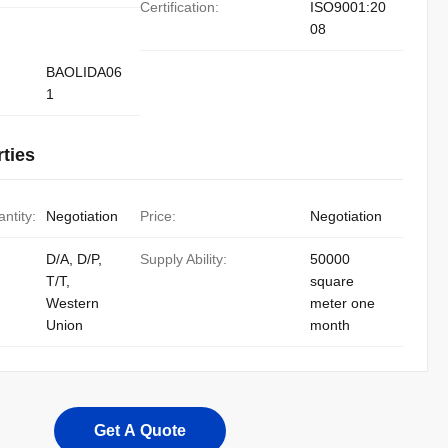
Certification:
ISO9001:20
08
BAOLIDA06
1
ties
ntity:
Negotiation
Price:
Negotiation
D/A, D/P,
Supply Ability:
50000
T/T,
square
Western
meter one
Union
month
Get A Quote