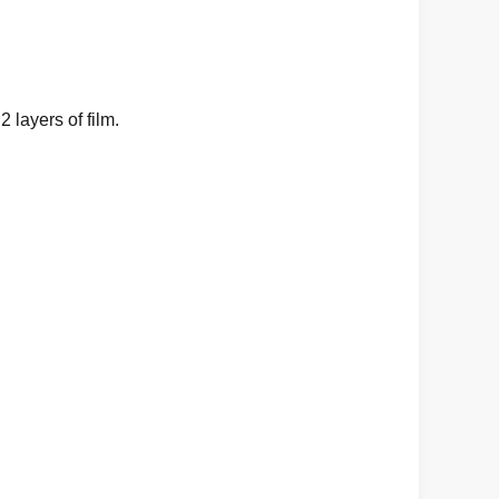
layers of film.