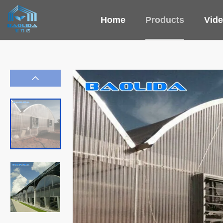
Home
Products
Vid