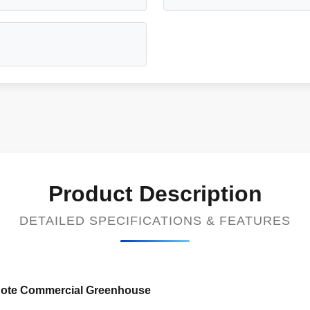
Product Description
DETAILED SPECIFICATIONS & FEATURES
bnote Commercial Greenhouse