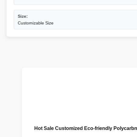
Size:
Customizable Size
Hot Sale Customized Eco-friendly Polycar