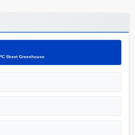
 PC Sheet Greenhouse