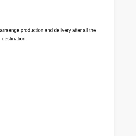
arraenge production and delivery after all the
 destination.