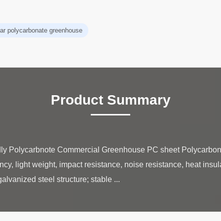
ear polycarbonate greenhouse
Product Summary
dly Polycarbnote Commercial Greenhouse PC sheet Polycarbona
ncy, light weight, impact resistance, noise resistance, heat insula