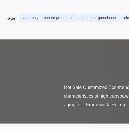
large polycarbonate greenhouse
pc sheet greenhouse
cl
Tags:
Hot Sale Customized Eco-frien
characteristics of high transpare