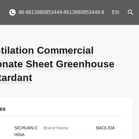
86-8613980853449-8613980853449-8
EN
tilation Commercial
tilation Commercial
onate Sheet Greenhouse
onate Sheet Greenhouse
tardant
tardant
ies
SICHUAN,C
Brand Name:
BAOLIDA
HINA