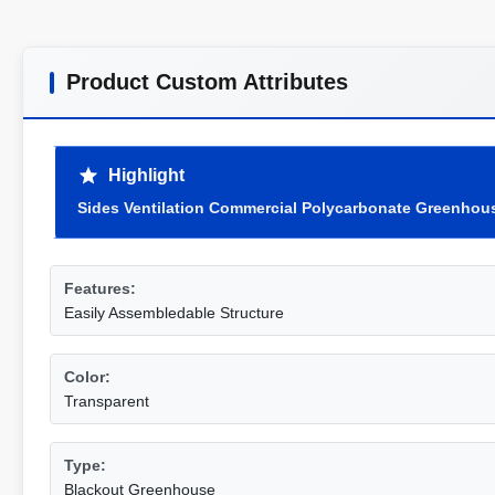
Product Custom Attributes
Highlight
Sides Ventilation Commercial Polycarbonate Greenhou
Features:
Easily Assembledable Structure
Color:
Transparent
Type:
Blackout Greenhouse