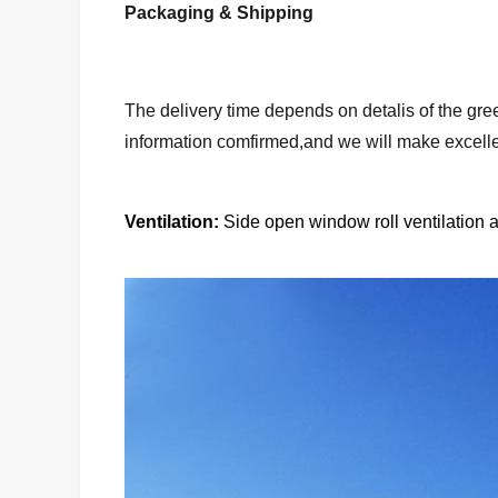
Packaging & Shipping
The delivery time depends on detalis of the gre
information comfirmed,and we will make excelle
Ventilation:
Side open window roll ventilation an