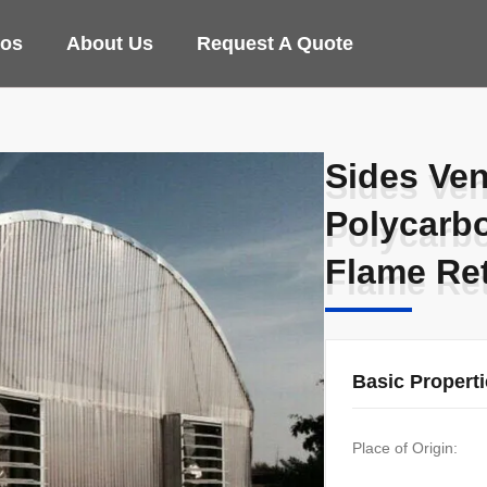
eos
About Us
Request A Quote
Sides Ven
Sides Ven
Polycarb
Polycarb
Flame Re
Flame Re
Basic Propert
Place of Origin: