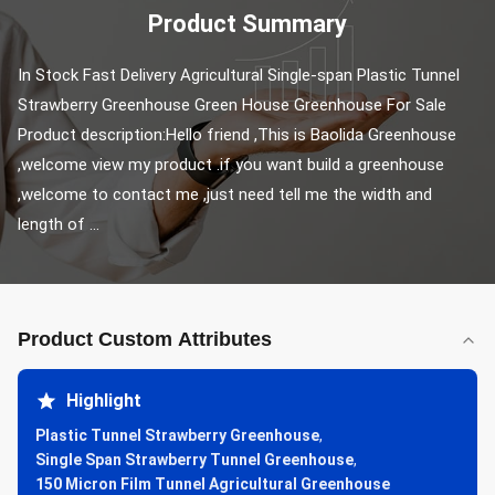
Product Summary
In Stock Fast Delivery Agricultural Single-span Plastic Tunnel 
Strawberry Greenhouse Green House Greenhouse For Sale 
Product description:Hello friend ,This is Baolida Greenhouse 
,welcome view my product .if you want build a greenhouse 
,welcome to contact me ,just need tell me the width and 
length of ...
Product Custom Attributes
Highlight
Plastic Tunnel Strawberry Greenhouse
,
Single Span Strawberry Tunnel Greenhouse
,
150 Micron Film Tunnel Agricultural Greenhouse