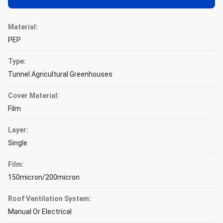
Material:
PEP
Type:
Tunnel Agricultural Greenhouses
Cover Material:
Film
Layer:
Single
Film:
150micron/200micron
Roof Ventilation System:
Manual Or Electrical