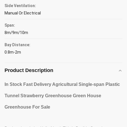
Side Ventilation:
Manual Or Electrical
Span:
8m/9m/10m
Bay Distance:
0.8m-2m
Product Description
In Stock Fast Delivery Agricultural Single-span Plastic
Tunnel Strawberry Greenhouse Green House
Greenhouse For Sale