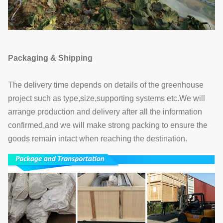
Packaging & Shipping
The delivery time depends on details of the greenhouse
project such as type,size,supporting systems etc.We will
arrange production and delivery after all the information
confirmed,and we will make strong packing to ensure the
goods remain intact when reaching the destination.