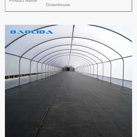
Product Name
Greenhouse