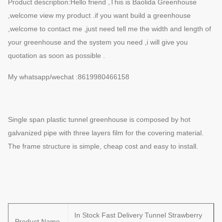
Product description:Hello friend ,This is Baolida Greenhouse
,welcome view my product .if you want build a greenhouse
,welcome to contact me ,just need tell me the width and length of
your greenhouse and the system you need ,i will give you
quotation as soon as possible .
My whatsapp/wechat :8619980466158
Single span plastic tunnel greenhouse is composed by hot
galvanized pipe with three layers film for the covering material.
The frame structure is simple, cheap cost and easy to install.
In Stock Fast Delivery Tunnel Strawberry
Product Name