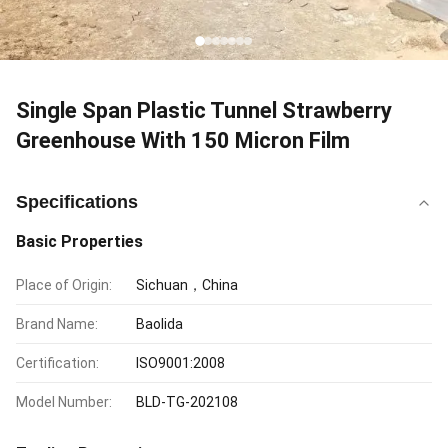
Single Span Plastic Tunnel Strawberry
Greenhouse With 150 Micron Film
Specifications
Basic Properties
Place of Origin:
Sichuan，China
Brand Name:
Baolida
Certification:
ISO9001:2008
Model Number:
BLD-TG-202108