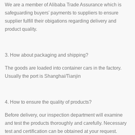
We are a member of Alibaba Trade Assurance which is
safeguarding buyers' payments to suppliers to ensure
supplier fulfill their obigations regarding delivery and
product quality.
3. How about packaging and shipping?
The goods are loaded into container cars in the factory.
Usually the port is Shanghai/Tianjin
4. How to ensure the quality of products?
Before delivery, our inspection department will examine
and test the products thoroughly and carefully. Necessary
test and certification can be obtained at your request.