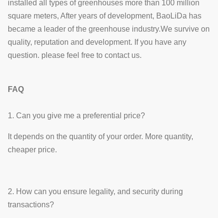
installed all types of greenhouses more than 100 million
square meters, After years of development, BaoLiDa has
became a leader of the greenhouse industry.We survive on
quality, reputation and development. If you have any
question. please feel free to contact us.
FAQ
1. Can you give me a preferential price?
It depends on the quantity of your order. More quantity,
cheaper price.
2. How can you ensure legality, and security during
transactions?