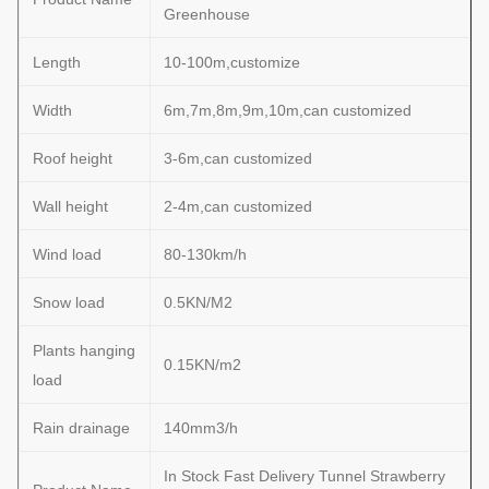
Greenhouse
Length
10-100m,customize
Width
6m,7m,8m,9m,10m,can customized
Roof height
3-6m,can customized
Wall height
2-4m,can customized
Wind load
80-130km/h
Snow load
0.5KN/M2
Plants hanging
0.15KN/m2
load
Rain drainage
140mm3/h
In Stock Fast Delivery Tunnel Strawberry