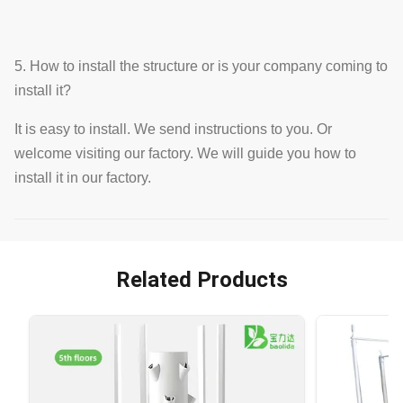
5. How to install the structure or is your company coming to
install it?
It is easy to install. We send instructions to you. Or
welcome visiting our factory. We will guide you how to
install it in our factory.
Related Products