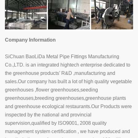
Company Information
SiChuan BaoLiDa Metal Pipe Fittings Manufacturing
Co.,LTD. is an integrated hightech enterprise dedicated to
the greenhouse products’ R&D ,manufacturing and
sales.Our company has built a lot of high quality vegetable
greenhouses ,flower greenhouses,seeding
greenhouses,breeding greenhouses,greenhouse plants
and greenhouse ecological restaurants.Our Products were
inspected by the national and provincial
supervision,qualified by ISO9001, 2008 quality
management system certification , we have produced and