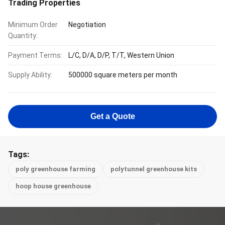
Trading Properties
Minimum Order
Negotiation
Quantity:
Payment Terms:
L/C, D/A, D/P, T/T, Western Union
Supply Ability:
500000 square meters per month
Get a Quote
Tags:
poly greenhouse farming
polytunnel greenhouse kits
hoop house greenhouse