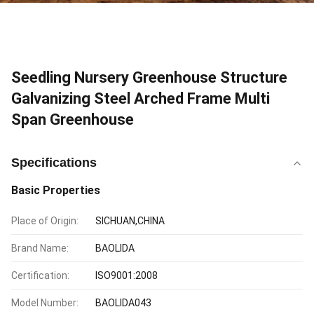
Seedling Nursery Greenhouse Structure
Galvanizing Steel Arched Frame Multi
Span Greenhouse
Specifications
Basic Properties
Place of Origin:
SICHUAN,CHINA
Brand Name:
BAOLIDA
Certification:
ISO9001:2008
Model Number:
BAOLIDA043