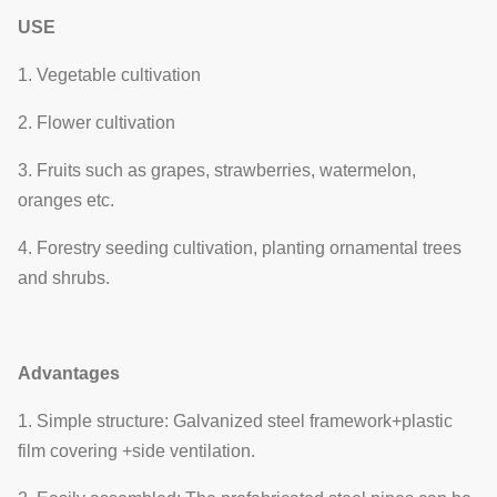
4
Yes
shading system
shading
USE
system.
1. Vegetable cultivation
Side windows
Ventilation
2. Flower cultivation
5
and cooling
Optional
system
fans
3. Fruits such as grapes, strawberries, watermelon,
oranges etc.
Electrodynamic
Film-rolling
type, chain
4. Forestry seeding cultivation, planting ornamental trees
6
Yes
system
type, manual
and shrubs.
type
It consists of
Advantages
7
Cooling system
cooling fans
Optional
and cooling pad
1. Simple structure: Galvanized steel framework+plastic
film covering +side ventilation.
Hot water
heating, hot air