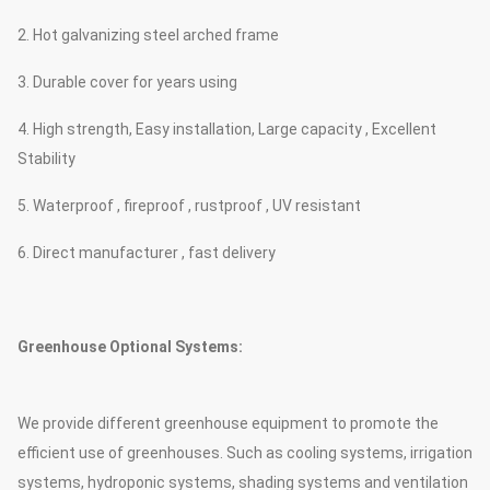
2. Hot galvanizing steel arched frame
3. Durable cover for years using
4. High strength, Easy installation, Large capacity , Excellent
Stability
5. Waterproof , fireproof , rustproof , UV resistant
6. Direct manufacturer , fast delivery
Greenhouse Optional Systems:
We provide different greenhouse equipment to promote the
efficient use of greenhouses. Such as cooling systems, irrigation
systems, hydroponic systems, shading systems and ventilation