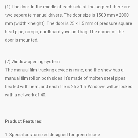
(1) The door: In the middle of each side of the serpent there are
two separate manual drivers. The door size is 1500 mm × 2000
mm (width × height). The door is 25 × 1.5 mm of pressure square
heat pipe, rampa, cardboard yuve and bag. The corner of the
door is mounted.
(2) Window opening system:
The manual film tracking device is mine, and the show has a
manual film roll on both sides. It's made of molten steel pipes,
heated with heat, and each tile is 25 × 1.5. Windows will be locked
with a network of 40.
Product Features:
1. Special customized designed for green house