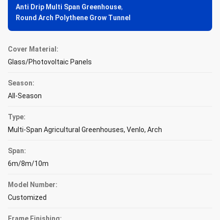
Anti Drip Multi Span Greenhouse
,
Round Arch Polythene Grow Tunnel
Cover Material:
Glass/Photovoltaic Panels
Season:
All-Season
Type:
Multi-Span Agricultural Greenhouses, Venlo, Arch
Span:
6m/8m/10m
Model Number:
Customized
Frame Finishing: