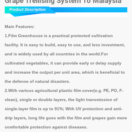
Grape Trellising System To Malaysia
Main Features:
1.
Film Greenhouse
is a practical protected cultivation
facility. It is easy to build, easy to use, and less investment,
and is widely used by all countries in the world.For
cultivated vegetables, it can provide early or delay supply
and increase the output per unit area, which is beneficial to
the defense of natural disasters.
2.With various agricultural plastic film cover(e.g. PE, PO, F-
clean), single or double layers, the light transmission of
single-layer film is up to 91%; With UV protection and anti-
drip layers, long life goes with the film and grapes gain more
comfortable protection against diseases.