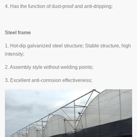
4. Has the function of dust-proof and anti-dripping;
Steel frame
1. Hot-dip galvanized steel structure; Stable structure, high
intensity;
2. Assembly style without welding points;
3. Excellent anti-corrosion effectiveness;