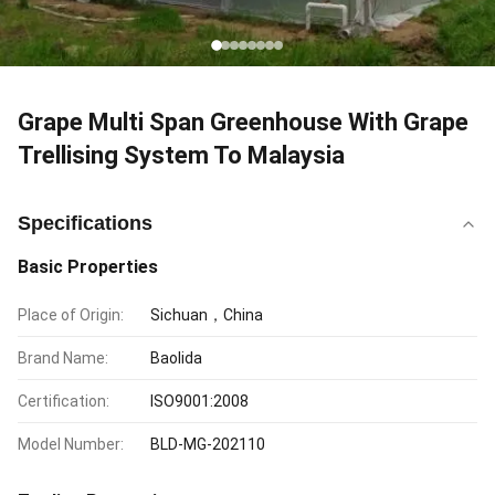
Grape Multi Span Greenhouse With Grape
Trellising System To Malaysia
Specifications
Basic Properties
Place of Origin:
Sichuan，China
Brand Name:
Baolida
Certification:
ISO9001:2008
Model Number:
BLD-MG-202110