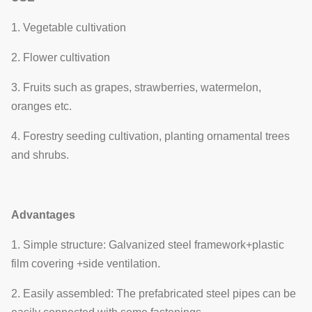
1. Vegetable cultivation
2. Flower cultivation
3. Fruits such as grapes, strawberries, watermelon,
oranges etc.
4. Forestry seeding cultivation, planting ornamental trees
and shrubs.
Advantages
1. Simple structure: Galvanized steel framework+plastic
film covering +side ventilation.
2. Easily assembled: The prefabricated steel pipes can be