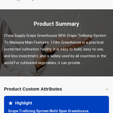
Product Summary
China Supply Grape Greenhouse With Grape Trellising System 
To Malaysia Main Features: 1.Film Greenhouse is a practical 
protected cultivation facility. It is easy to build, easy to use, 
and less investment, and is widely used by all countries in the 
world.For cultivated vegetables, it can provide ...
Product Custom Attributes
Highlight
Grape Trellising System Multi Span Greenhouse
,