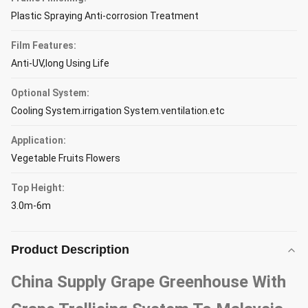
Plastic Spraying Anti-corrosion Treatment
Film Features:
Anti-UV,long Using Life
Optional System:
Cooling System.irrigation System.ventilation.etc
Application:
Vegetable Fruits Flowers
Top Height:
3.0m-6m
Product Description
China Supply Grape Greenhouse With