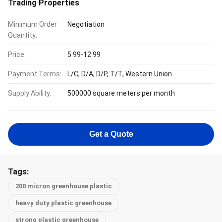
Trading Properties
Minimum Order
Negotiation
Quantity:
Price:
5.99-12.99
Payment Terms:
L/C, D/A, D/P, T/T, Western Union
Supply Ability:
500000 square meters per month
Get a Quote
Tags:
200 micron greenhouse plastic
heavy duty plastic greenhouse
strong plastic greenhouse