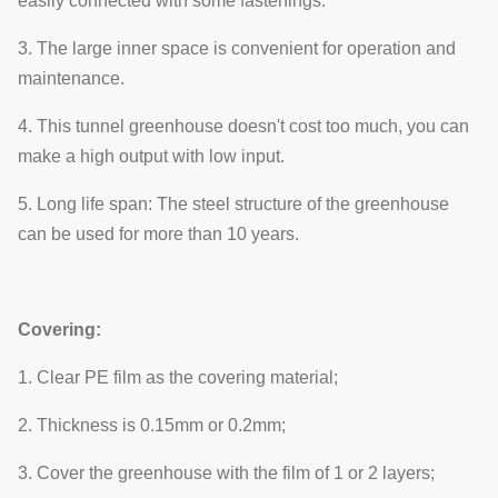
easily connected with some fastenings.
3. The large inner space is convenient for operation and
maintenance.
4. This tunnel greenhouse doesn't cost too much, you can
make a high output with low input.
5. Long life span: The steel structure of the greenhouse
can be used for more than 10 years.
Covering:
1. Clear PE film as the covering material;
2. Thickness is 0.15mm or 0.2mm;
3. Cover the greenhouse with the film of 1 or 2 layers;