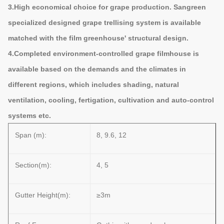
3.High economical choice for grape production. Sangreen
specialized designed grape trellising system is available
matched with the film greenhouse' structural design.
4.Completed environment-controlled grape filmhouse is
available based on the demands and the climates in
different regions, which includes shading, natural
ventilation, cooling, fertigation, cultivation and auto-control
systems etc.
Span (m):
8, 9.6, 12
Section(m):
4, 5
Gutter Height(m):
≥3m