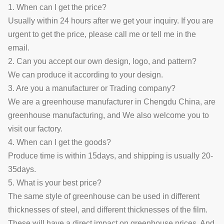
1. When can I get the price?
Usually within 24 hours after we get your inquiry. If you are
urgent to get the price, please call me or tell me in the
email.
2. Can you accept our own design, logo, and pattern?
We can produce it according to your design.
3. Are you a manufacturer or Trading company?
We are a greenhouse manufacturer in Chengdu China, are
greenhouse manufacturing, and We also welcome you to
visit our factory.
4. When can I get the goods?
Produce time is within 15days, and shipping is usually 20-
35days.
5. What is your best price?
The same style of greenhouse can be used in different
thicknesses of steel, and different thicknesses of the film.
These will have a direct impact on greenhouse prices. And