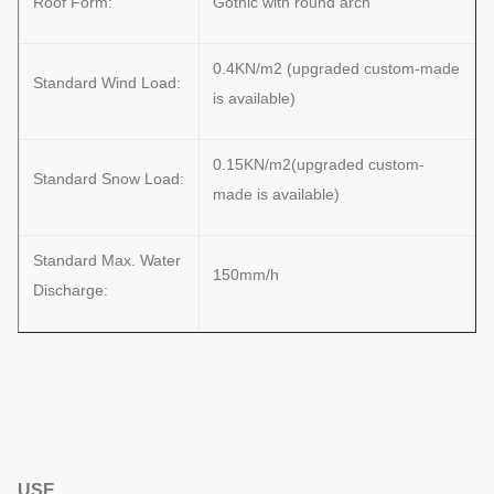
Roof Form:
Gothic with round arch
0.4KN/m2 (upgraded custom-made
Standard Wind Load:
is available)
0.15KN/m2(upgraded custom-
Standard Snow Load:
made is available)
Standard Max. Water
150mm/h
Discharge:
USE