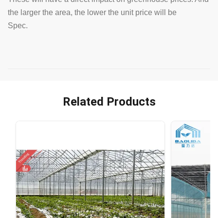
the larger the area, the lower the unit price will be
Spec.
Related Products