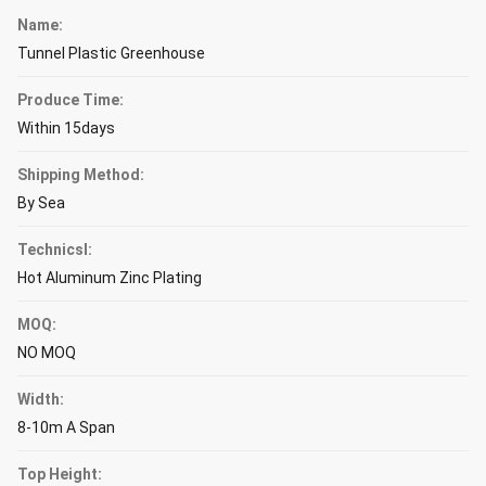
Name:
Tunnel Plastic Greenhouse
Produce Time:
Within 15days
Shipping Method:
By Sea
Technicsl:
Hot Aluminum Zinc Plating
MOQ:
NO MOQ
Width:
8-10m A Span
Top Height: