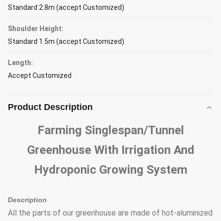
Standard 2.8m (accept Customized)
Shoulder Height:
Standard 1.5m (accept Customized)
Length:
Accept Customized
Product Description
Farming Singlespan/Tunnel
Greenhouse With Irrigation And
Hydroponic Growing System
Description
All the parts of our greenhouse are made of hot-aluminized