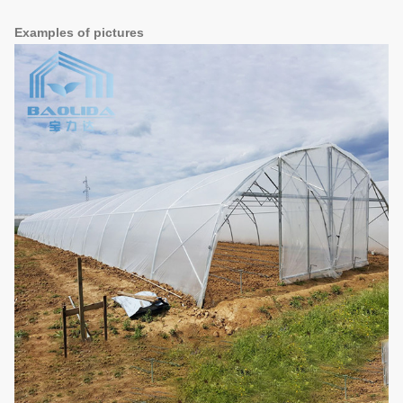
Examples of pictures