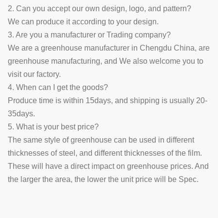
2. Can you accept our own design, logo, and pattern?
We can produce it according to your design.
3. Are you a manufacturer or Trading company?
We are a greenhouse manufacturer in Chengdu China, are
greenhouse manufacturing, and We also welcome you to
visit our factory.
4. When can I get the goods?
Produce time is within 15days, and shipping is usually 20-
35days.
5. What is your best price?
The same style of greenhouse can be used in different
thicknesses of steel, and different thicknesses of the film.
These will have a direct impact on greenhouse prices. And
the larger the area, the lower the unit price will be
Spec.