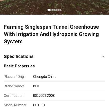
Farming Singlespan Tunnel Greenhouse
With Irrigation And Hydroponic Growing
System
Specifications
Basic Properties
Place of Origin:
Chengdu China
Brand Name:
BLD
Certification:
ISO9001:2008
Model Number:
CD1-0.1