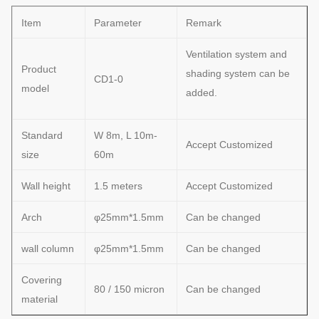
Item
Parameter
Remark
Ventilation system and
Product
shading system can be
CD1-0
model
added.
Standard
W 8m, L 10m-
Accept Customized
size
60m
Wall height
1.5 meters
Accept Customized
Arch
φ25mm*1.5mm
Can be changed
wall column
φ25mm*1.5mm
Can be changed
Covering
80 / 150 micron
Can be changed
material