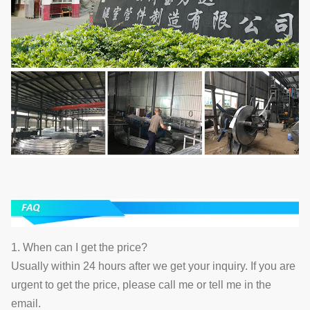
1. When can I get the price?
Usually within 24 hours after we get your inquiry. If you are
urgent to get the price, please call me or tell me in the
email.