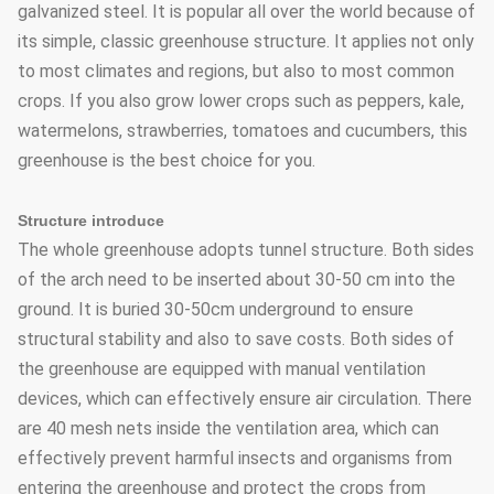
galvanized steel. It is popular all over the world because of
its simple, classic greenhouse structure. It applies not only
to most climates and regions, but also to most common
crops. If you also grow lower crops such as peppers, kale,
watermelons, strawberries, tomatoes and cucumbers, this
greenhouse is the best choice for you.
Structure introduce
The whole greenhouse adopts tunnel structure. Both sides
of the arch need to be inserted about 30-50 cm into the
ground. It is buried 30-50cm underground to ensure
structural stability and also to save costs. Both sides of
the greenhouse are equipped with manual ventilation
devices, which can effectively ensure air circulation. There
are 40 mesh nets inside the ventilation area, which can
effectively prevent harmful insects and organisms from
entering the greenhouse and protect the crops from