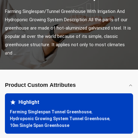
Farming Singlespan/Tunnel Greenhouse With Irrigation And 
Hydroponic Growing System Description All the parts of our 
greenhouse are made of hot-aluminized galvanized steel. It is 
popular all over the world because of its simple, classic 
greenhouse structure. It applies not only to most climates 
and ...
Product Custom Attributes
Highlight
Farming Singlespan Tunnel Greenhouse
,
Hydroponic Growing System Tunnel Greenhouse
,
10m Single Span Greenhouse