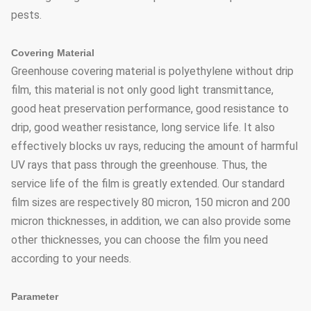
pests.
Covering Material
Greenhouse covering material is polyethylene without drip
film, this material is not only good light transmittance,
good heat preservation performance, good resistance to
drip, good weather resistance, long service life. It also
effectively blocks uv rays, reducing the amount of harmful
UV rays that pass through the greenhouse. Thus, the
service life of the film is greatly extended. Our standard
film sizes are respectively 80 micron, 150 micron and 200
micron thicknesses, in addition, we can also provide some
other thicknesses, you can choose the film you need
according to your needs.
Parameter