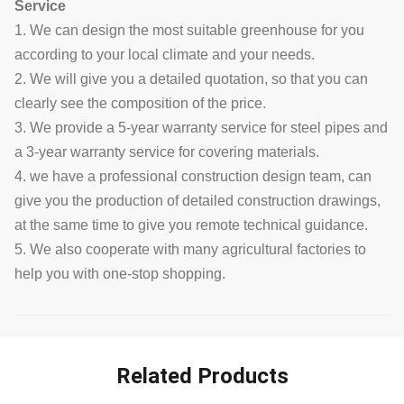
Service
1. We can design the most suitable greenhouse for you
according to your local climate and your needs.
2. We will give you a detailed quotation, so that you can
clearly see the composition of the price.
3. We provide a 5-year warranty service for steel pipes and
a 3-year warranty service for covering materials.
4. we have a professional construction design team, can
give you the production of detailed construction drawings,
at the same time to give you remote technical guidance.
5. We also cooperate with many agricultural factories to
help you with one-stop shopping.
Related Products