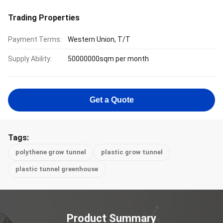
Trading Properties
Payment Terms:
Western Union, T/T
Supply Ability:
50000000sqm per month
Get a Quote
Tags:
polythene grow tunnel
plastic grow tunnel
plastic tunnel greenhouse
Product Summary