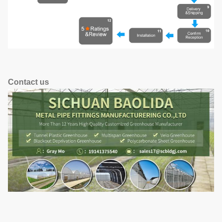
Contact us