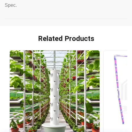
Spec.
Related Products