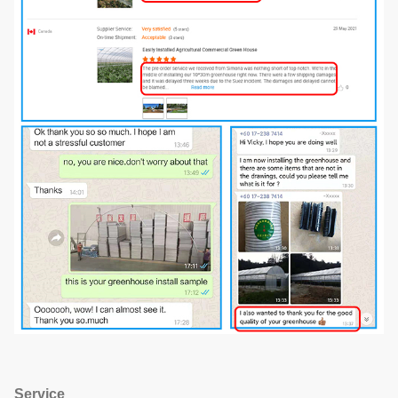
Service