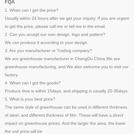
FQA
1. When can I get the price?
Usually within 24 hours after we get your inquiry. If you are urgent
to get the price, please call me or tell me in the email.
2. Can you accept our own design, logo and pattern?
We can produce it according to your design.
3. Are you manufacturer or Trading company?
We are greenhouse manufacturer in ChengDu China,We are
greenhouse manufacturing, and We also welcome you to visit our
factory.
4. When can I got the goods?
Produce time is within 15days, and shipping is usually 20-35days.
5. What is your best price?
The same style of greenhouse can be used in different thickness
of steel, and different thickness of film. These will have a direct
impact on greenhouse prices. And the larger the area, the lower
the unit price will be