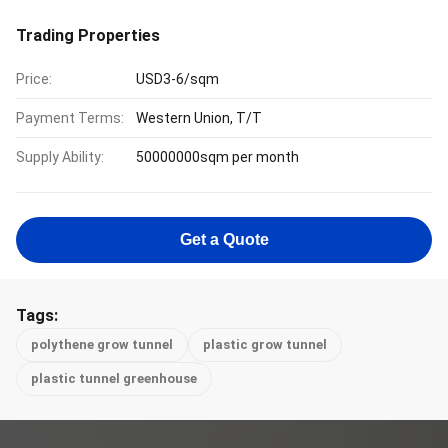
Trading Properties
Price:
USD3-6/sqm
Payment Terms:
Western Union, T/T
Supply Ability:
50000000sqm per month
Get a Quote
Tags:
polythene grow tunnel
plastic grow tunnel
plastic tunnel greenhouse