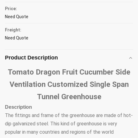
Price:
Need Quote
Freight:
Need Quote
Product Description
Tomato Dragon Fruit Cucumber Side
Ventilation Customized Single Span
Tunnel Greenhouse
Description
The fittings and frame of the greenhouse are made of hot-
dip galvanized steel. This kind of greenhouse is very
popular in many countries and regions of the world