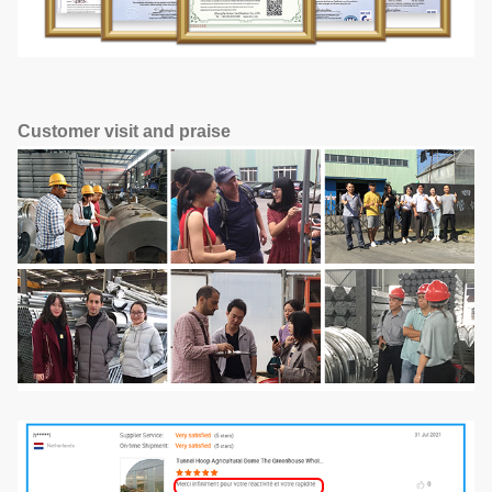
Customer visit and praise