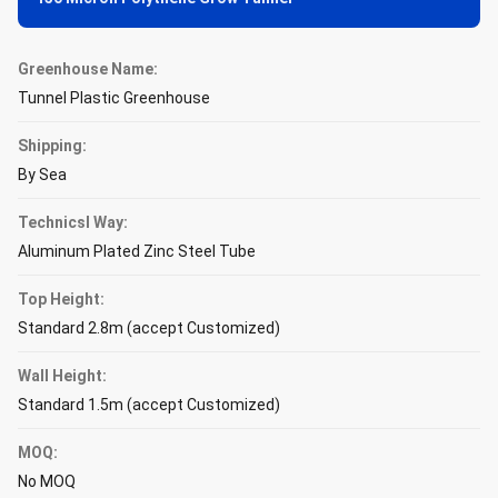
Greenhouse Name:
Tunnel Plastic Greenhouse
Shipping:
By Sea
Technicsl Way:
Aluminum Plated Zinc Steel Tube
Top Height:
Standard 2.8m (accept Customized)
Wall Height:
Standard 1.5m (accept Customized)
MOQ:
No MOQ