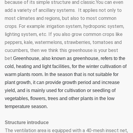
because of its simple structure and classic.You can even
add a variety of ancillary systems. It applies not only to
most climates and regions, but also to most common
crops. For example: irrigation system, hydroponic system,
lighting system, etc. If you also grow common crops like
peppers, kale, watermelons, strawberries, tomatoes and
cucumbers, then we think this greenhouse is your best
bet.
Greenhouse, also known as greenhouse, refers to the
cold, heating and light facilities, for the winter cultivation of
warm plants room. In the season that is not suitable for
plant growth, it can provide growth period and increase
yield, and is mainly used for cultivation or seedling of
vegetables, flowers, trees and other plants in the low
temperature season.
Structure introduce
The ventilation area is equipped with a 40-mesh insect net,