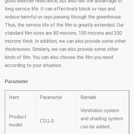
good weather resistance, but also has the advantage of
long service life. It can effectively block uv rays and
reduce harmful uv rays passing through the greenhouse.
Thus, the service life of the film is greatly extended. Our
standard film sizes are 80 microns, 150 microns and 200
microns thick. In addition, we can also provide some other
thicknesses. Similarly, we can also provide some other
kinds of film. You can also choose the film you need
according to your situation.
Parameter
Item
Parameter
Remark
Ventilation system
Product
and shading system
CD1-0
model
can be added.