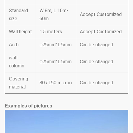
Standard
W 8m, L 10m-
Accept Customized
size
60m
Wall height
1.5 meters
Accept Customized
Can be changed
Arch
φ25mm*1.5mm
wall
Can be changed
φ25mm*1.5mm
column
Covering
Can be changed
80 / 150 micron
material
Examples of pictures