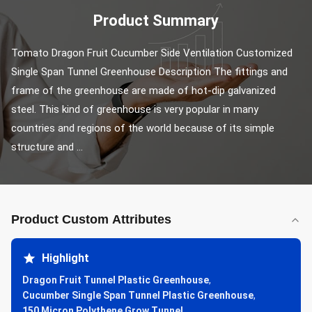
Product Summary
Tomato Dragon Fruit Cucumber Side Ventilation Customized 
Single Span Tunnel Greenhouse Description The fittings and 
frame of the greenhouse are made of hot-dip galvanized 
steel. This kind of greenhouse is very popular in many 
countries and regions of the world because of its simple 
structure and ...
Product Custom Attributes
Highlight
Dragon Fruit Tunnel Plastic Greenhouse
,
Cucumber Single Span Tunnel Plastic Greenhouse
,
150 Micron Polythene Grow Tunnel