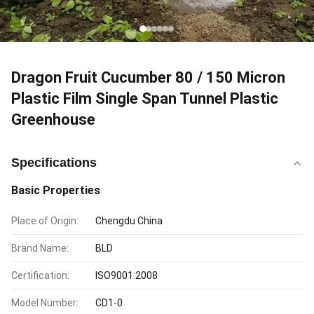
Dragon Fruit Cucumber 80 / 150 Micron
Plastic Film Single Span Tunnel Plastic
Greenhouse
Specifications
Basic Properties
Place of Origin:
Chengdu China
Brand Name:
BLD
Certification:
ISO9001:2008
Model Number:
CD1-0