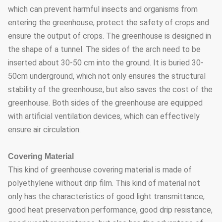
which can prevent harmful insects and organisms from
entering the greenhouse, protect the safety of crops and
ensure the output of crops. The greenhouse is designed in
the shape of a tunnel. The sides of the arch need to be
inserted about 30-50 cm into the ground. It is buried 30-
50cm underground, which not only ensures the structural
stability of the greenhouse, but also saves the cost of the
greenhouse. Both sides of the greenhouse are equipped
with artificial ventilation devices, which can effectively
ensure air circulation.
Covering Material
This kind of greenhouse covering material is made of
polyethylene without drip film. This kind of material not
only has the characteristics of good light transmittance,
good heat preservation performance, good drip resistance,