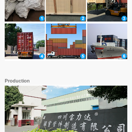
Production