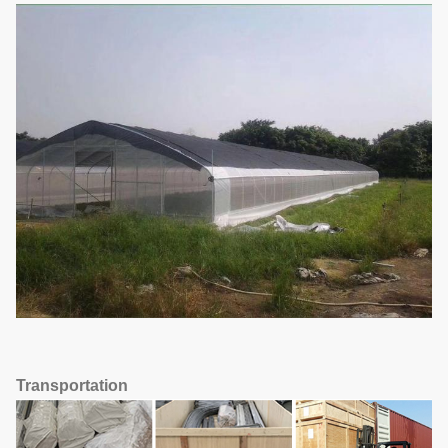
Transportation