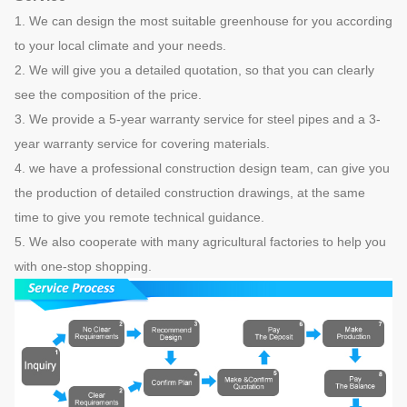
1. We can design the most suitable greenhouse for you according
to your local climate and your needs.
2. We will give you a detailed quotation, so that you can clearly
see the composition of the price.
3. We provide a 5-year warranty service for steel pipes and a 3-
year warranty service for covering materials.
4. we have a professional construction design team, can give you
the production of detailed construction drawings, at the same
time to give you remote technical guidance.
5. We also cooperate with many agricultural factories to help you
with one-stop shopping.