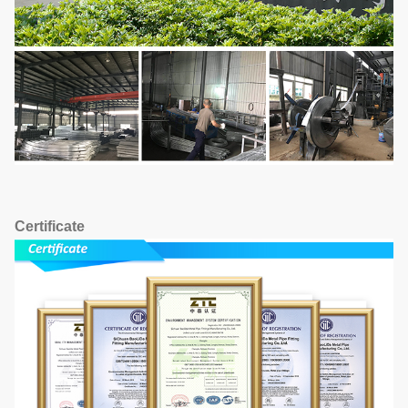
Certificate