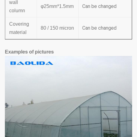
wall
Can be changed
φ25mm*1.5mm
column
Covering
Can be changed
80 / 150 micron
material
Examples of pictures