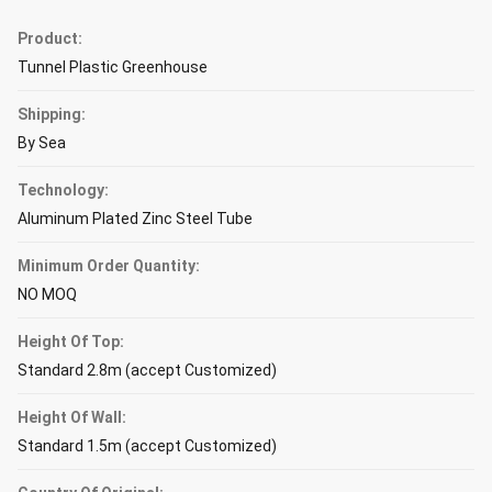
Product:
Tunnel Plastic Greenhouse
Shipping:
By Sea
Technology:
Aluminum Plated Zinc Steel Tube
Minimum Order Quantity:
NO MOQ
Height Of Top:
Standard 2.8m (accept Customized)
Height Of Wall:
Standard 1.5m (accept Customized)