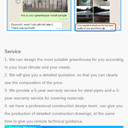
Service
1. We can design the most suitable greenhouse for you according
to your local climate and your needs.
2. We will give you a detailed quotation, so that you can clearly
see the composition of the price.
3. We provide a 5-year warranty service for steel pipes and a 3-
year warranty service for covering materials.
4. we have a professional construction design team, can give you
the production of detailed construction drawings, at the same
time to give you remote technical guidance.