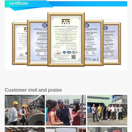
Customer visit and praise