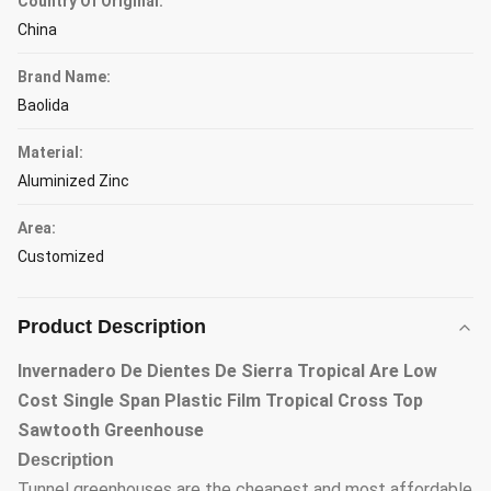
Country Of Original:
China
Brand Name:
Baolida
Material:
Aluminized Zinc
Area:
Customized
Product Description
Invernadero De Dientes De Sierra Tropical Are Low
Cost Single Span Plastic Film Tropical Cross Top
Sawtooth Greenhouse
Description
Tunnel greenhouses are the cheapest and most affordable