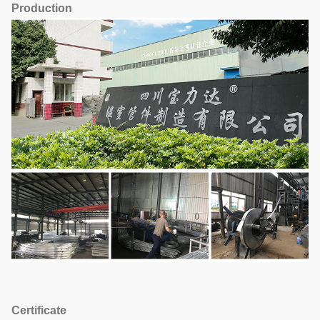
Production
Certificate