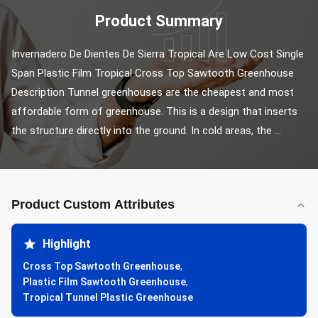
Product Summary
Invernadero De Dientes De Sierra Tropical Are Low Cost Single 
Span Plastic Film Tropical Cross Top Sawtooth Greenhouse 
Description Tunnel greenhouses are the cheapest and most 
affordable form of greenhouse. This is a design that inserts 
the structure directly into the ground. In cold areas, the ...
Product Custom Attributes
Highlight
Cross Top Sawtooth Greenhouse
,
Plastic Film Sawtooth Greenhouse
,
Tropical Tunnel Plastic Greenhouse