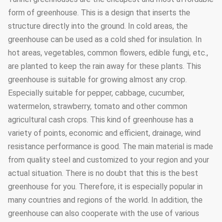
form of greenhouse. This is a design that inserts the
structure directly into the ground. In cold areas, the
greenhouse can be used as a cold shed for insulation. In
hot areas, vegetables, common flowers, edible fungi, etc.,
are planted to keep the rain away for these plants. This
greenhouse is suitable for growing almost any crop.
Especially suitable for pepper, cabbage, cucumber,
watermelon, strawberry, tomato and other common
agricultural cash crops. This kind of greenhouse has a
variety of points, economic and efficient, drainage, wind
resistance performance is good. The main material is made
from quality steel and customized to your region and your
actual situation. There is no doubt that this is the best
greenhouse for you. Therefore, it is especially popular in
many countries and regions of the world. In addition, the
greenhouse can also cooperate with the use of various