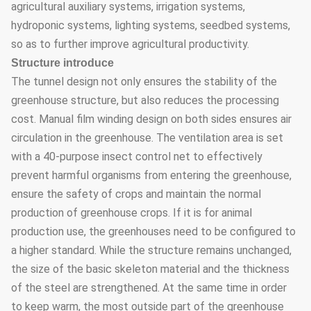
agricultural auxiliary systems, irrigation systems,
hydroponic systems, lighting systems, seedbed systems,
so as to further improve agricultural productivity.
Structure introduce
The tunnel design not only ensures the stability of the
greenhouse structure, but also reduces the processing
cost. Manual film winding design on both sides ensures air
circulation in the greenhouse. The ventilation area is set
with a 40-purpose insect control net to effectively
prevent harmful organisms from entering the greenhouse,
ensure the safety of crops and maintain the normal
production of greenhouse crops. If it is for animal
production use, the greenhouses need to be configured to
a higher standard. While the structure remains unchanged,
the size of the basic skeleton material and the thickness
of the steel are strengthened. At the same time in order
to keep warm, the most outside part of the greenhouse