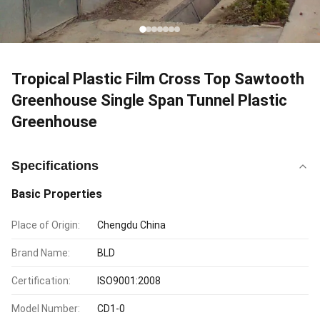
Tropical Plastic Film Cross Top Sawtooth
Greenhouse Single Span Tunnel Plastic
Greenhouse
Specifications
Basic Properties
Place of Origin:
Chengdu China
Brand Name:
BLD
Certification:
ISO9001:2008
Model Number:
CD1-0