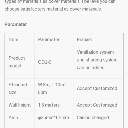
types of materials as cover materials, I believe you can
choose satisfactory material as cover materials.
Parameter
Item
Parameter
Remark
Ventilation system
Product
and shading system
CD1-0
model
can be added.
Standard
W 8m, L 10m-
Accept Customized
size
60m
Wall height
1.5 meters
Accept Customized
Can be changed
Arch
φ25mm*1.5mm