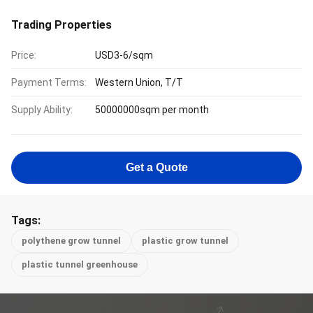
Trading Properties
Price:
USD3-6/sqm
Payment Terms:
Western Union, T/T
Supply Ability:
50000000sqm per month
Get a Quote
Tags:
polythene grow tunnel
plastic grow tunnel
plastic tunnel greenhouse