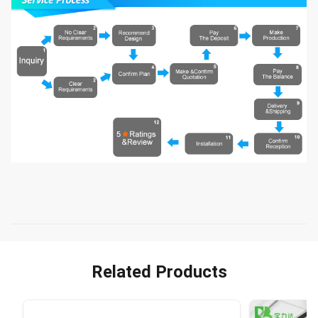
Related Products