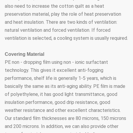
also need to increase the cotton quilt as a heat
preservation material, play the role of heat preservation
and heat insulation. There are two kinds of ventilation:
natural ventilation and forced ventilation. If forced
ventilation is selected, a cooling system is usually required.
Covering Material
PE non - dropping film using non - ionic surfactant
technology. This gives it excellent anti-fogging
performance, shelf life is generally 1-5 years, which is
basically the same as its anti-aging ability. PE film is made
of polyethylene, it has good light transmittance, good
insulation performance, good drip resistance, good
weather resistance and other excellent characteristics.
Our standard film thicknesses are 80 microns, 150 microns
and 200 microns. In addition, we can also provide other