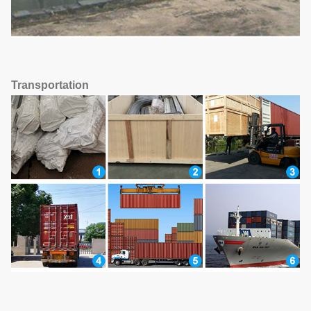
Transportation