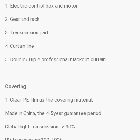
1. Electric control box and motor
2. Gear and rack
3. Transmission part
4. Curtain line
5. Double/Triple professional blackout curtain.
Covering:
1. Clear PE film as the covering material;
Made in China, the 4-5year guarantee period
Global light transmission : ≥ 90%