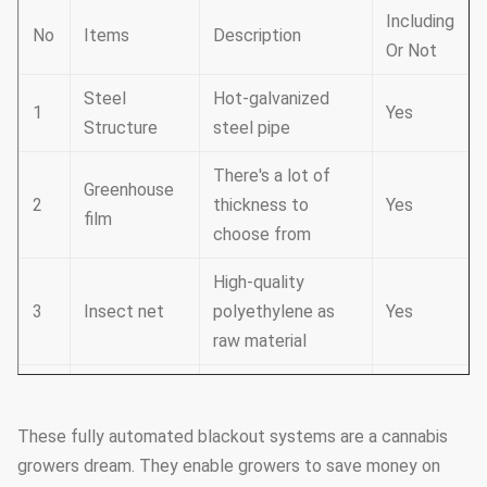
Including
No
Items
Description
Or Not
Steel
Hot-galvanized
1
Yes
Structure
steel pipe
There's a lot of
Greenhouse
2
thickness to
Yes
film
choose from
High-quality
3
Insect net
polyethylene as
Yes
raw material
It consists of
Cooling
4
cooling fans and a
Yes
system
These fully automated blackout systems are a cannabis
cooling pad
growers dream. They enable growers to save money on