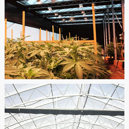
affordable.