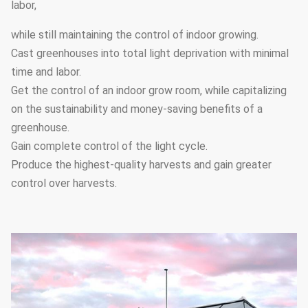
labor,
Electrodynamic
Film-rolling
5
type,chain
Yes
system
while still maintaining the control of indoor growing.
type,manual type
Cast greenhouses into total light deprivation with minimal
time and labor.
Ventilation
Side windows and
6
Yes
Get the control of an indoor grow room, while capitalizing
system
circulation fans
on the sustainability and money-saving benefits of a
Hot water heating,
greenhouse.
Heating
7
hot air heating,
Optional
Gain complete control of the light cycle.
system
electric heating
Produce the highest-quality harvests and gain greater
control over harvests.
It can be
customized
Drip irrigation
8
according to the
Optional
system
greenhouse length
and width
It can be