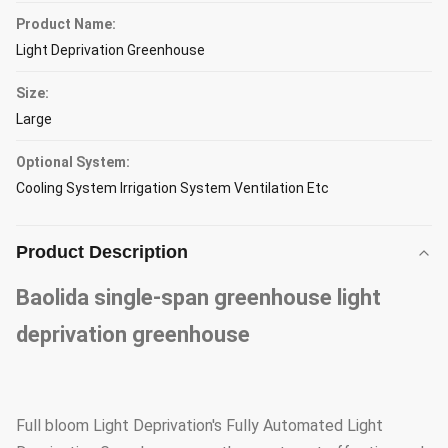
Product Name:
Light Deprivation Greenhouse
Size:
Large
Optional System:
Cooling System Irrigation System Ventilation Etc
Product Description
Baolida single-span greenhouse light
deprivation greenhouse
Full bloom Light Deprivation's Fully Automated Light