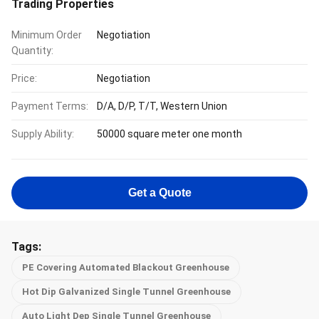
Trading Properties
Minimum Order
Negotiation
Quantity:
Price:
Negotiation
Payment Terms:
D/A, D/P, T/T, Western Union
Supply Ability:
50000 square meter one month
Get a Quote
Tags:
PE Covering Automated Blackout Greenhouse
Hot Dip Galvanized Single Tunnel Greenhouse
Auto Light Dep Single Tunnel Greenhouse