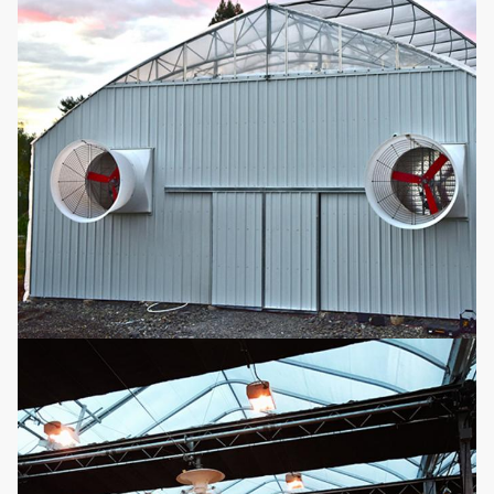
Micro-
customized
9
sprinkler
according to the
Optional
system
greenhouse length
and width
Easy assemble
auto light
10
Fill in light
deprivation
Optional
blackout
greenhouse
Movable seeding
11
Seedling bed
Optional
bed
It can be reused,
no need to add
12
Hydroponics
nutrients,
Optional
convenient and