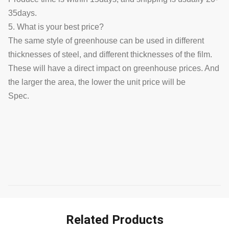
35days.
5. What is your best price?
The same style of greenhouse can be used in different
thicknesses of steel, and different thicknesses of the film.
These will have a direct impact on greenhouse prices. And
the larger the area, the lower the unit price will be
Spec.
Related Products