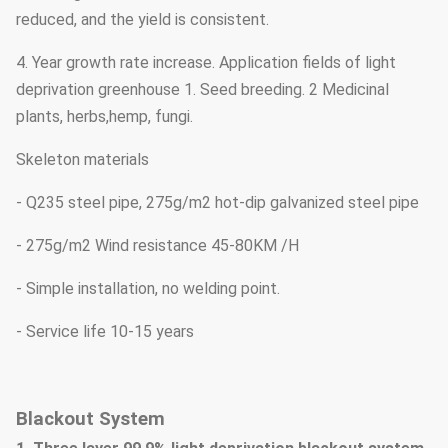
reduced, and the yield is consistent.
4. Year growth rate increase. Application fields of light
deprivation greenhouse 1. Seed breeding. 2 Medicinal
plants, herbs,hemp, fungi.
Skeleton materials
- Q235 steel pipe, 275g/m2 hot-dip galvanized steel pipe
- 275g/m2 Wind resistance 45-80KM /H
- Simple installation, no welding point.
- Service life 10-15 years
Blackout System