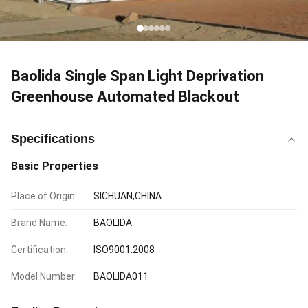
Baolida Single Span Light Deprivation
Greenhouse Automated Blackout
Specifications
Basic Properties
Place of Origin:
SICHUAN,CHINA
Brand Name:
BAOLIDA
Certification:
ISO9001:2008
Model Number:
BAOLIDA011