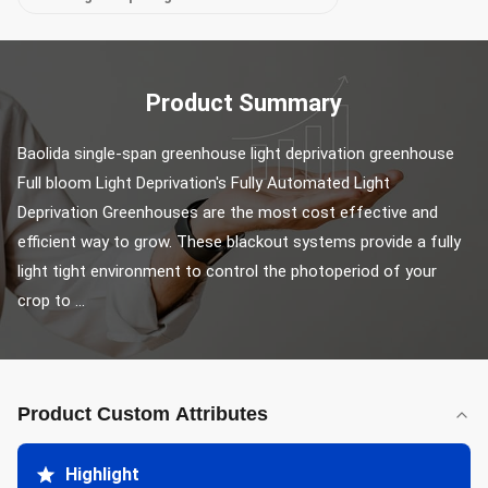
Product Summary
Baolida single-span greenhouse light deprivation greenhouse 
Full bloom Light Deprivation's Fully Automated Light 
Deprivation Greenhouses are the most cost effective and 
efficient way to grow. These blackout systems provide a fully 
light tight environment to control the photoperiod of your 
crop to ...
Product Custom Attributes
Highlight