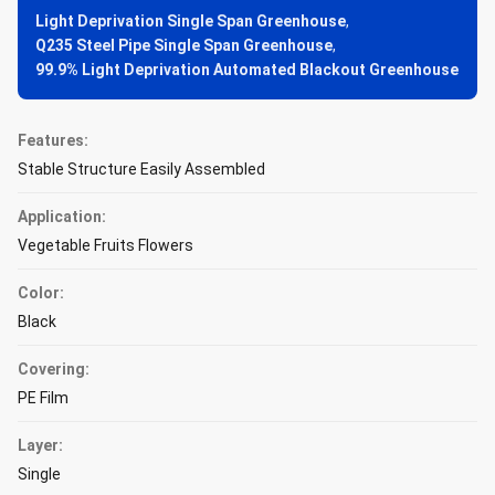
Light Deprivation Single Span Greenhouse
,
Q235 Steel Pipe Single Span Greenhouse
,
99.9% Light Deprivation Automated Blackout Greenhouse
Features:
Stable Structure Easily Assembled
Application:
Vegetable Fruits Flowers
Color:
Black
Covering:
PE Film
Layer:
Single