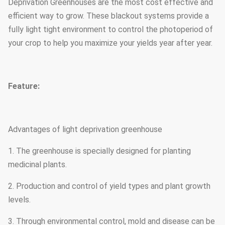
Deprivation Greenhouses are the most cost effective and
efficient way to grow. These blackout systems provide a
fully light tight environment to control the photoperiod of
your crop to help you maximize your yields year after year.
Feature:
Advantages of light deprivation greenhouse
1. The greenhouse is specially designed for planting
medicinal plants.
2. Production and control of yield types and plant growth
levels.
3. Through environmental control, mold and disease can be