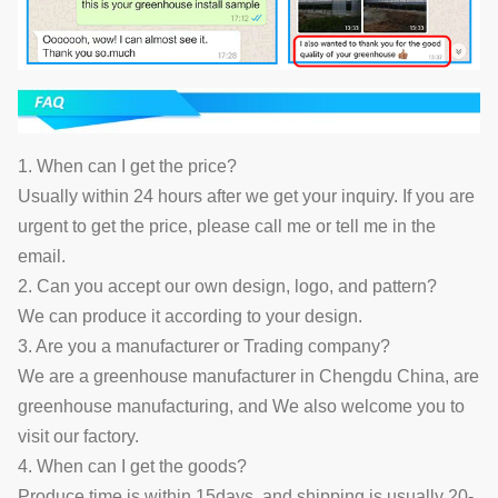
1. When can I get the price?
Usually within 24 hours after we get your inquiry. If you are
urgent to get the price, please call me or tell me in the
email.
2. Can you accept our own design, logo, and pattern?
We can produce it according to your design.
3. Are you a manufacturer or Trading company?
We are a greenhouse manufacturer in Chengdu China, are
greenhouse manufacturing, and We also welcome you to
visit our factory.
4. When can I get the goods?
Produce time is within 15days, and shipping is usually 20-