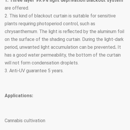
1. Three layer 99.9% light deprivation blackout system
are offered.
2. This kind of blackout curtain is suitable for sensitive
plants requiring photoperiod control, such as
chrysanthemum. The light is reflected by the aluminum foil
on the surface of the shading curtain. During the light-dark
period, unwanted light accumulation can be prevented
.
It
has a good water permeability, the bottom of the curtain
will not form condensation droplets.
3. Anti-UV guarantee 5 years.
Applications:
Cannabis cultivation