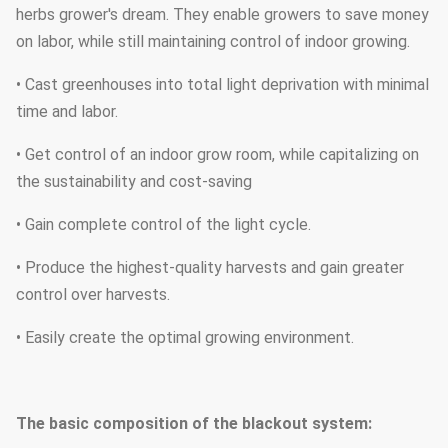
herbs grower's dream. They enable growers to save money
on labor, while still maintaining control of indoor growing.
• Cast greenhouses into total light deprivation with minimal
time and labor.
• Get control of an indoor grow room, while capitalizing on
the sustainability and cost-saving
• Gain complete control of the light cycle.
• Produce the highest-quality harvests and gain greater
control over harvests.
• Easily create the optimal growing environment.
The basic composition of the blackout system
: