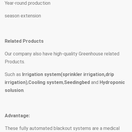
Year-round production
season extension
Related Products
Our company also have high-quality Greenhouse related
Products.
Such as
Irrigation system(sprinkler irrigation,drip
irrigation)
,
Cooling system
,
Seedingbed
and
Hydroponic
solusion
.
Advantage:
These fully automated blackout systems are a medical