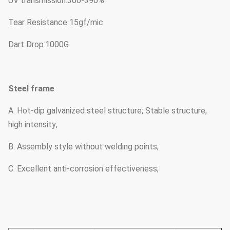
UV transmission:300-390%
Tear Resistance 15gf/mic
Dart Drop:1000G
Steel frame
A. Hot-dip galvanized steel structure; Stable structure,
high intensity;
B. Assembly style without welding points;
C. Excellent anti-corrosion effectiveness;