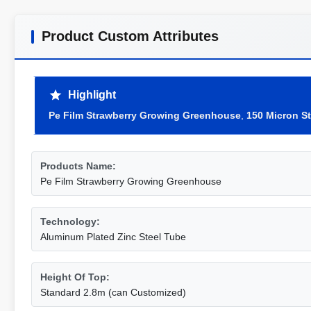
Product Custom Attributes
Highlight
Pe Film Strawberry Growing Greenhouse
,
150 Micron S
Products Name:
Pe Film Strawberry Growing Greenhouse
Technology:
Aluminum Plated Zinc Steel Tube
Height Of Top:
Standard 2.8m (can Customized)