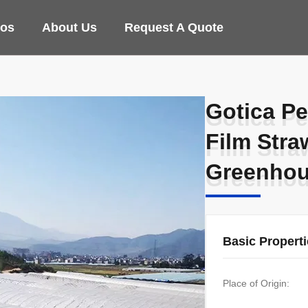
eos
About Us
Request A Quote
Gotica Pe
Gotica Pe
Film Str
Film Str
Greenhou
Greenhou
Basic Propert
Place of Origin: