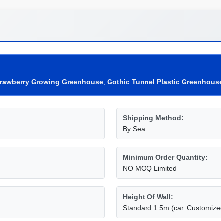
trawberry Growing Greenhouse
,
Gothic Tunnel Plastic Greenhous
Shipping Method:
By Sea
Minimum Order Quantity:
NO MOQ Limited
Height Of Wall:
Standard 1.5m (can Customize