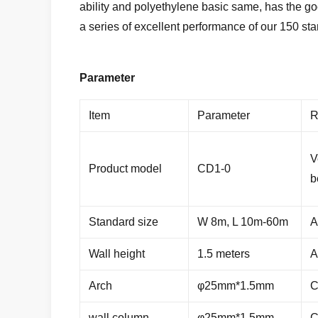
ability and polyethylene basic same, has the g
a series of excellent performance of our 150 sta
Parameter
Item
Parameter
R
V
Product model
CD1-0
b
Standard size
W 8m, L 10m-60m
A
Wall height
1.5 meters
A
Arch
φ25mm*1.5mm
C
wall column
φ25mm*1.5mm
C