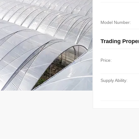
Model Number:
Trading Proper
Price:
Supply Ability: