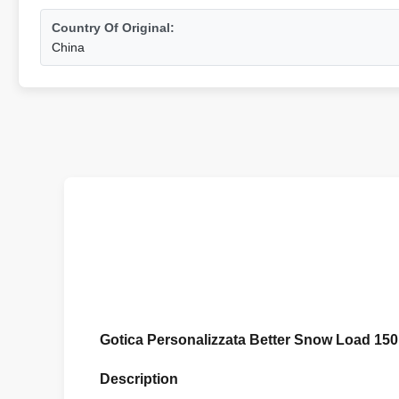
Country Of Original:
China
Gotica Personalizzata Better Snow Load 15
Description