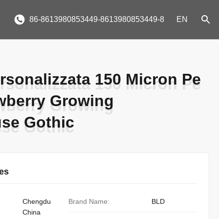
86-8613980853449-8613980853449-8
EN
rsonalizzata 150 Micron Pe
rsonalizzata 150 Micron Pe
awberry Growing
awberry Growing
se Gothic
se Gothic
ies
Chengdu
Brand Name:
BLD
China