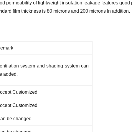
ood permeability of lightweight insulation leakage features goo
ndard film thickness is 80 microns and 200 microns In addition.
emark
entilation system and shading system can
e added.
ccept Customized
ccept Customized
an be changed
an be changed