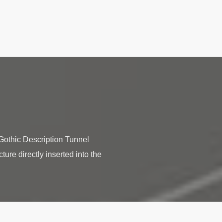
othic Description Tunnel
ture directly inserted into the