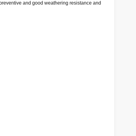
d preventive and good weathering resistance and