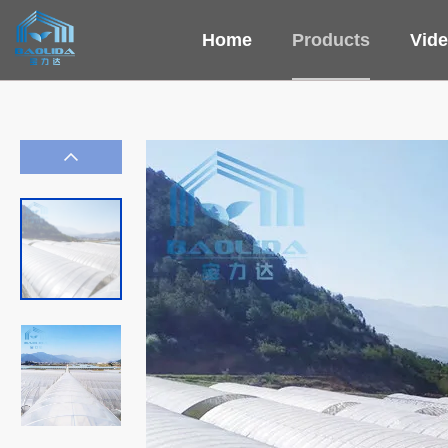
Home
Products
Vid