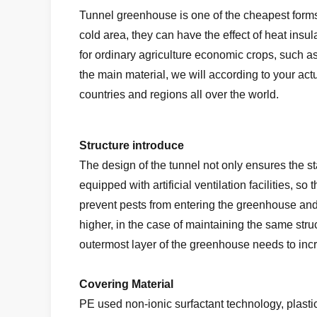
Tunnel greenhouse is one of the cheapest forms i
cold area, they can have the effect of heat insu
for ordinary agriculture economic crops, such 
the main material, we will according to your a
countries and regions all over the world.
Structure introduce
The design of the tunnel not only ensures the st
equipped with artificial ventilation facilities, s
prevent pests from entering the greenhouse an
higher, in the case of maintaining the same stru
outermost layer of the greenhouse needs to incre
Covering Material
PE used non-ionic surfactant technology, plastic f