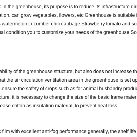
n the greenhouse, its purpose is to reduce its infrastructure di
lation, can grow vegetables, flowers, etc Greenhouse is suitable f
as watermelon cucumber chili cabbage Strawberry tomato and so
ctual condition you to customize your needs of the greenhouse S
ability of the greenhouse structure, but also does not increase
o that the air circulation ventilation area in the greenhouse is set
d ensure the safety of crops such as for animal husbandry prod
cture, it is necessary to change the size of the basic frame mate
ase cotton as insulation material, to prevent heat loss.
ilm with excellent anti-fog performance generally, the shelf life 