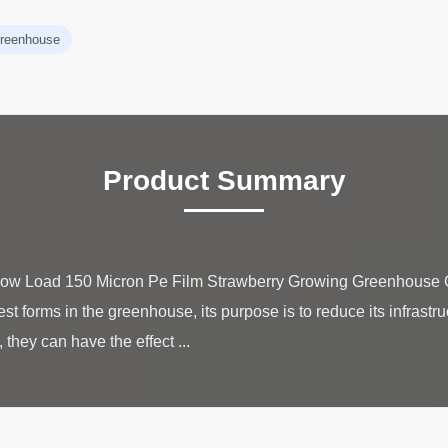
 greenhouse
Product Summary
Snow Load 150 Micron Pe Film Strawberry Growing Greenhouse G
 forms in the greenhouse, its purpose is to reduce its infrastruc