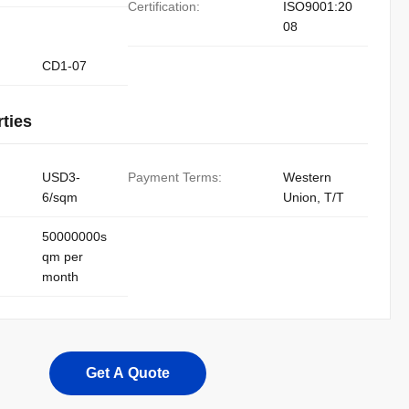
Certification:
ISO9001:20
08
CD1-07
ties
USD3-
Payment Terms:
Western
6/sqm
Union, T/T
50000000s
qm per
month
Get A Quote