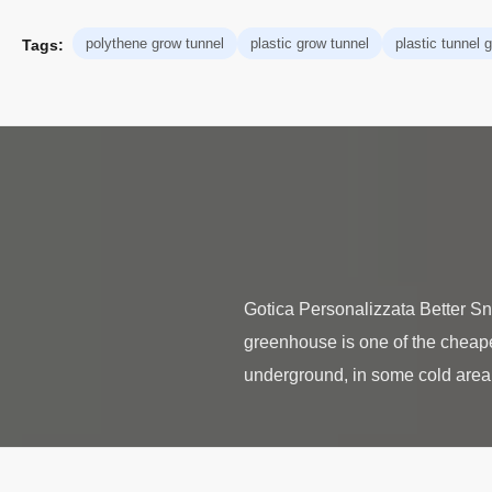
polythene grow tunnel
plastic grow tunnel
plastic tunnel
Tags:
Gotica Personalizzata Better 
greenhouse is one of the cheapest