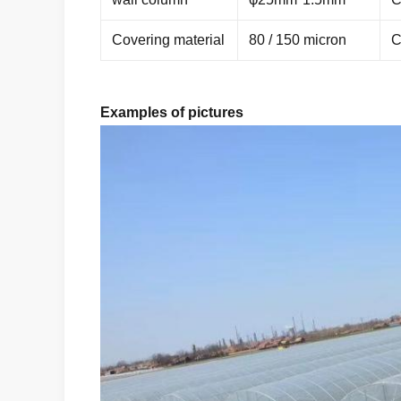
Covering material
80 / 150 micron
C
Examples of pictures