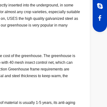
rectly inserted into the underground, in some
or almost any crop varieties, especially suitable
 on, USES the high quality galvanized steel as
o our greenhouse is very popular in many
 the cost of the greenhouse. The greenhouse is
 up with 40 mesh insect control net, which can
uction Greenhouse frame requirements are
rial and steel thickness to keep warm, the
of material is usually 1-5 years, its anti-aging