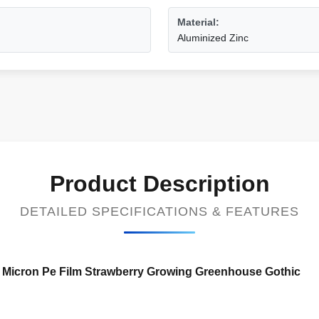
Material:
Aluminized Zinc
Product Description
DETAILED SPECIFICATIONS & FEATURES
0 Micron Pe Film Strawberry Growing Greenhouse Gothic