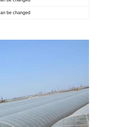
an be changed