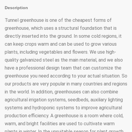
Description
Tunnel greenhouse is one of the cheapest forms of
greenhouse, which uses a structural foundation that is
directly inserted into the ground. In some cold regions, it
can keep crops warm and can be used to grow various
plants, including vegetables and flowers. We use high-
quality galvanized steel as the main material, and we also
have a professional design team that can customize the
greenhouse you need according to your actual situation. So
our products are very popular in many countries and regions
in the world. In addition, greenhouses can also combine
agricultural irrigation systems, seedbeds, auxiliary lighting
systems and hydroponic systems to improve agricultural
production efficiency. A greenhouse is a room where cold,
warm, and bright facilities are used to cultivate warm
plants in winter. In the unsuitable season for plant growth,