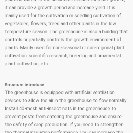
it can provide a growth period and increase yield. It is
mainly used for the cultivation or seedling cultivation of
vegetables, flowers, trees and other plants in the low
temperature season. The greenhouse is also a building that
controls or partially controls the growth environment of
plants. Mainly used for non-seasonal or non-regional plant
cultivation, scientific research, breeding and ornamental
plant cultivation, etc.
Structure introduce
The greenhouse is equipped with artificial ventilation
devices to allow the air in the greenhouse to flow normally.
Install 40-mesh anti-insect nets in the greenhouse to
prevent pests from entering the greenhouse and ensure
the safety of crop production. If you need to strengthen
the thermal insulation performance, you can increase the