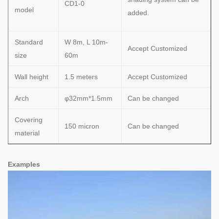
CD1-0
model
added.
Standard
W 8m, L 10m-
Accept Customized
size
60m
Wall height
1.5 meters
Accept Customized
Arch
φ32mm*1.5mm
Can be changed
Covering
150 micron
Can be changed
material
Examples