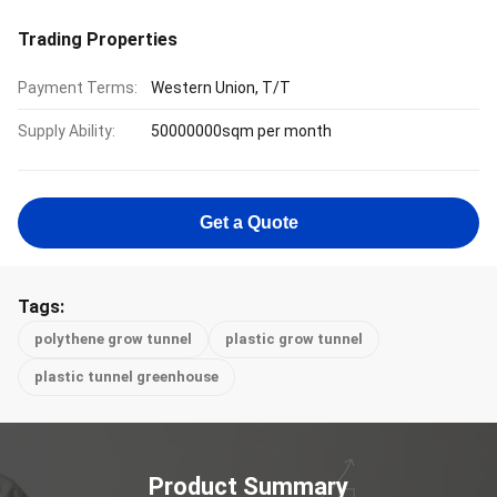
Trading Properties
Payment Terms:
Western Union, T/T
Supply Ability:
50000000sqm per month
Get a Quote
Tags:
polythene grow tunnel
plastic grow tunnel
plastic tunnel greenhouse
Product Summary