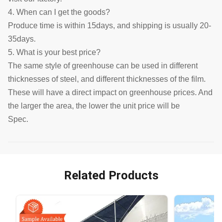
4. When can I get the goods?
Produce time is within 15days, and shipping is usually 20-
35days.
5. What is your best price?
The same style of greenhouse can be used in different
thicknesses of steel, and different thicknesses of the film.
These will have a direct impact on greenhouse prices. And
the larger the area, the lower the unit price will be
Spec.
Related Products