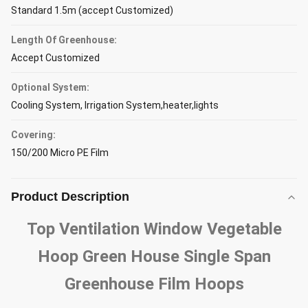
Standard 1.5m (accept Customized)
Length Of Greenhouse:
Accept Customized
Optional System:
Cooling System, Irrigation System,heater,lights
Covering:
150/200 Micro PE Film
Product Description
Top Ventilation Window Vegetable
Hoop Green House Single Span
Greenhouse Film Hoops​