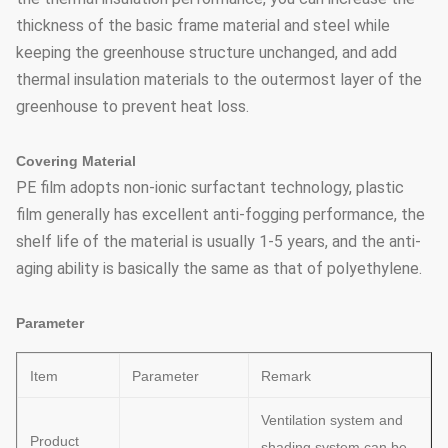
thickness of the basic frame material and steel while
keeping the greenhouse structure unchanged, and add
thermal insulation materials to the outermost layer of the
greenhouse to prevent heat loss.
Covering Material
PE film adopts non-ionic surfactant technology, plastic
film generally has excellent anti-fogging performance, the
shelf life of the material is usually 1-5 years, and the anti-
aging ability is basically the same as that of polyethylene.
Parameter
Item
Parameter
Remark
Ventilation system and
Product
shading system can be