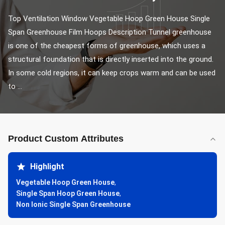
Top Ventilation Window Vegetable Hoop Green House Single 
Span Greenhouse Film Hoops​ Description Tunnel greenhouse 
is one of the cheapest forms of greenhouse, which uses a 
structural foundation that is directly inserted into the ground. 
In some cold regions, it can keep crops warm and can be used 
to ...
Product Custom Attributes
Highlight
Vegetable Hoop Green House
,
Single Span Hoop Green House
,
Non Ionic Single Span Greenhouse