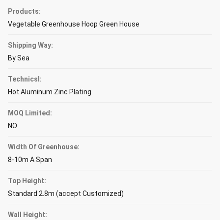
Products:
Vegetable Greenhouse Hoop Green House
Shipping Way:
By Sea
Technicsl:
Hot Aluminum Zinc Plating
MOQ Limited:
NO
Width Of Greenhouse:
8-10m A Span
Top Height:
Standard 2.8m (accept Customized)
Wall Height: