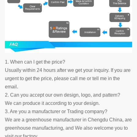
1. When can I get the price?
Usually within 24 hours after we get your inquiry. If you are
urgent to get the price, please call me or tell me in the
email.
2. Can you accept our own design, logo, and pattern?
We can produce it according to your design.
3. Are you a manufacturer or Trading company?
We are a greenhouse manufacturer in Chengdu China, are
greenhouse manufacturing, and We also welcome you to
visit our factory.