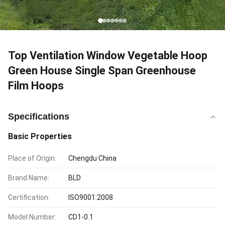
Top Ventilation Window Vegetable Hoop
Green House Single Span Greenhouse
Film Hoops
Specifications
Basic Properties
Place of Origin:
Chengdu China
Brand Name:
BLD
Certification:
ISO9001:2008
Model Number:
CD1-0.1