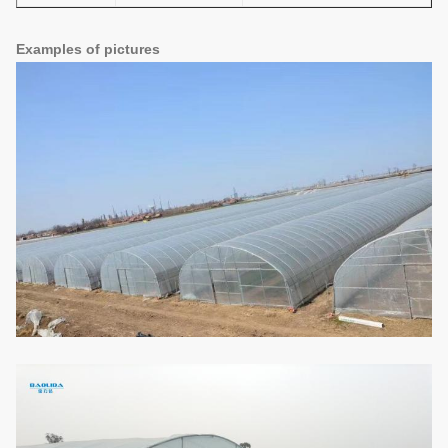
Examples of pictures