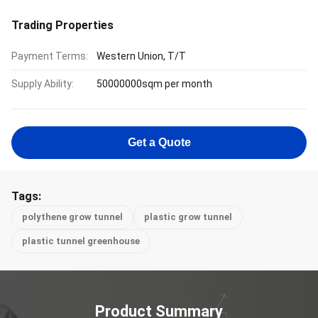
Trading Properties
Payment Terms:
Western Union, T/T
Supply Ability:
50000000sqm per month
Get a Quote
Tags:
polythene grow tunnel
plastic grow tunnel
plastic tunnel greenhouse
Product Summary