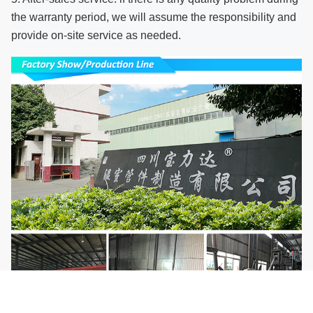
the warranty period, we will assume the responsibility and
provide on-site service as needed.