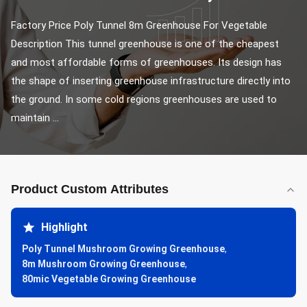
Factory Price Poly Tunnel 8m Greenhouse For Vegetable 
Description This tunnel greenhouse is one of the cheapest 
and most affordable forms of greenhouses. Its design has 
the shape of inserting greenhouse infrastructure directly into 
the ground. In some cold regions greenhouses are used to 
maintain ...
Product Custom Attributes
Highlight
Poly Tunnel Mushroom Growing Greenhouse
,
8m Mushroom Growing Greenhouse
,
80mic Vegetable Growing Greenhouse