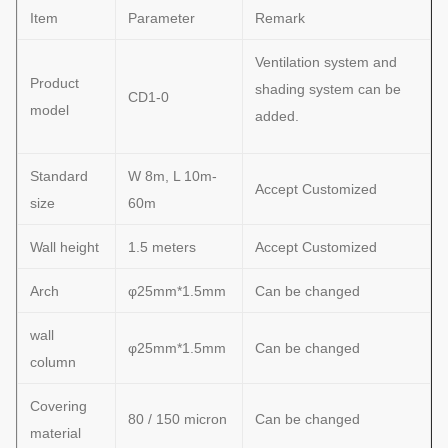
Item
Parameter
Remark
Ventilation system and
Product
shading system can be
CD1-0
model
added.
Standard
W 8m, L 10m-
Accept Customized
size
60m
Wall height
1.5 meters
Accept Customized
Arch
φ25mm*1.5mm
Can be changed
wall
φ25mm*1.5mm
Can be changed
column
Covering
80 / 150 micron
Can be changed
material