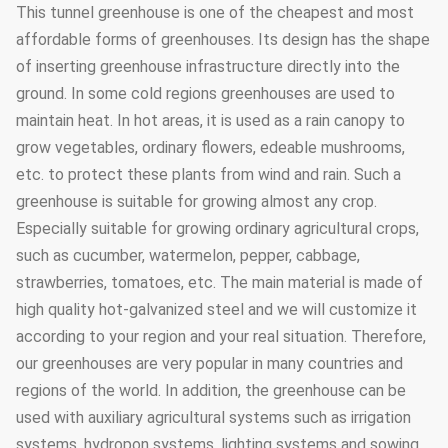
This tunnel greenhouse is one of the cheapest and most
affordable forms of greenhouses. Its design has the shape
of inserting greenhouse infrastructure directly into the
ground. In some cold regions greenhouses are used to
maintain heat. In hot areas, it is used as a rain canopy to
grow vegetables, ordinary flowers, edeable mushrooms,
etc. to protect these plants from wind and rain. Such a
greenhouse is suitable for growing almost any crop.
Especially suitable for growing ordinary agricultural crops,
such as cucumber, watermelon, pepper, cabbage,
strawberries, tomatoes, etc. The main material is made of
high quality hot-galvanized steel and we will customize it
according to your region and your real situation. Therefore,
our greenhouses are very popular in many countries and
regions of the world. In addition, the greenhouse can be
used with auxiliary agricultural systems such as irrigation
systems, hydropon systems, lighting systems and sowing