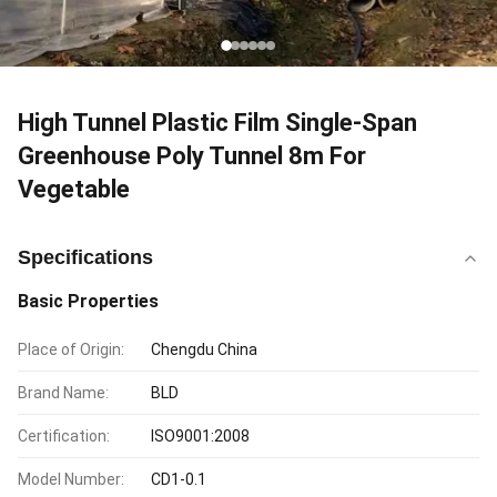
High Tunnel Plastic Film Single-Span
Greenhouse Poly Tunnel 8m For
Vegetable
Specifications
Basic Properties
Place of Origin:
Chengdu China
Brand Name:
BLD
Certification:
ISO9001:2008
Model Number:
CD1-0.1