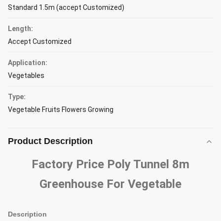
Standard 1.5m (accept Customized)
Length:
Accept Customized
Application:
Vegetables
Type:
Vegetable Fruits Flowers Growing
Product Description
Factory Price Poly Tunnel 8m
Greenhouse For Vegetable
Description