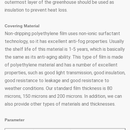
outermost layer of the greenhouse should be used as
insulation to prevent heat loss.
Covering Material
Non-dripping polyethylene film uses non-ionic surfactant
technology, so it has excellent anti-fog properties. Usually
the shelf life of this material is 1-5 years, which is basically
the same as its anti-aging ability. This type of film is made
of polyethylene material and has a number of excellent
properties, such as good light transmission, good insulation,
good resistance to leakage and good resistance to
weather conditions. Our standard film thickness is 80
microns, 150 microns and 200 microns. In addition, we can
also provide other types of materials and thicknesses.
Parameter