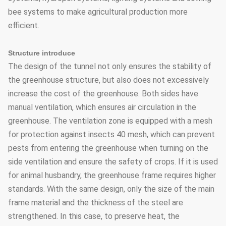
bee systems to make agricultural production more
efficient.
Structure introduce
The design of the tunnel not only ensures the stability of
the greenhouse structure, but also does not excessively
increase the cost of the greenhouse. Both sides have
manual ventilation, which ensures air circulation in the
greenhouse. The ventilation zone is equipped with a mesh
for protection against insects 40 mesh, which can prevent
pests from entering the greenhouse when turning on the
side ventilation and ensure the safety of crops. If it is used
for animal husbandry, the greenhouse frame requires higher
standards. With the same design, only the size of the main
frame material and the thickness of the steel are
strengthened. In this case, to preserve heat, the