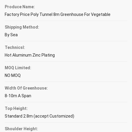
Produce Name:
Factory Price Poly Tunnel 8m Greenhouse For Vegetable
Shipping Method:
By Sea
Technicsl:
Hot Aluminum Zinc Plating
MOQ Limited:
NO MOQ
Width Of Greenhouse:
8-10m A Span
Top Height:
Standard 2.8m (accept Customized)
Shoulder Height: