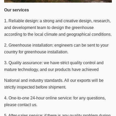
Our services
1. Reliable design: a strong and creative design, research,
and development team to design the greenhouse
according to the local climate and geographical conditions.
2. Greenhouse installation: engineers can be sent to your
country for greenhouse installation.
3. Quality assurance: we have strict quality control and
mature technology, and our products have achieved
National and industry standards.
All our exports will be
strictly inspected before shipment.
4. One-to-one 24-hour online service: for any questions,
please contact us.
5. After-sales service: if there is any quality problem during