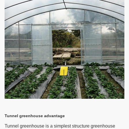
Tunnel greenhouse advantage
Tunnel greenhouse is a simplest structure greenhouse