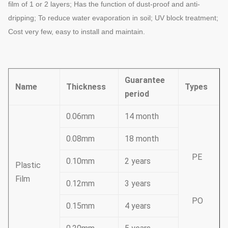
film of 1 or 2 layers; Has the function of dust-proof
and anti-
dripping; To reduce water evaporation in soil; UV block treatment;
Cost very
few, easy to install and maintain.
Guarantee
Name
Thickness
Types
period
0.06mm
14 month
0.08mm
18 month
PE
0.10mm
2 years
Plastic
Film
0.12mm
3 years
PO
0.15mm
4 years