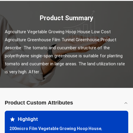
Product Summary
Agriculture Vegetable Growing Hoop House Low Cost 
Agriculture Greenhouse Film Tunnel Greenhouse Product 
describe: The tomato and cucumber structure of the 
polyethylene single-span greenhouse is suitable for planting 
tomato and cucumber in large areas. The land utilization rate 
is very high. After ...
Product Custom Attributes
Highlight
200micro Film Vegetable Growing Hoop House
,