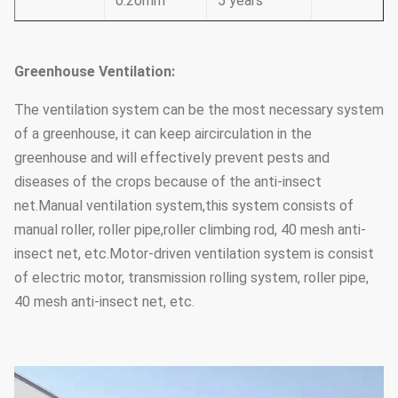
0.20mm
5 years
Greenhouse Ventilation:
The ventilation system can be the most necessary system
of a greenhouse, it can keep aircirculation in the
greenhouse and will effectively prevent pests and
diseases of the crops because of the anti-insect
net.Manual ventilation system,this system consists of
manual roller, roller pipe,roller climbing rod, 40 mesh anti-
insect net, etc.Motor-driven ventilation system is consist
of electric motor, transmission rolling system, roller pipe,
40 mesh anti-insect net, etc.