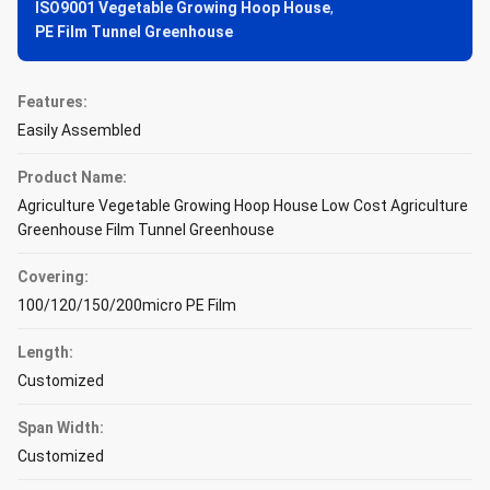
ISO9001 Vegetable Growing Hoop House
,
PE Film Tunnel Greenhouse
Features:
Easily Assembled
Product Name:
Agriculture Vegetable Growing Hoop House Low Cost Agriculture
Greenhouse Film Tunnel Greenhouse
Covering:
100/120/150/200micro PE Film
Length:
Customized
Span Width:
Customized