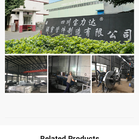
Related Products