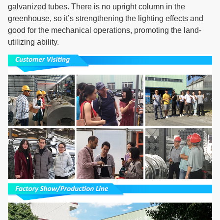
galvanized tubes. There is no upright column in the
greenhouse, so it’s strengthening the lighting effects and
good for the mechanical operations, promoting the land-
utilizing ability.