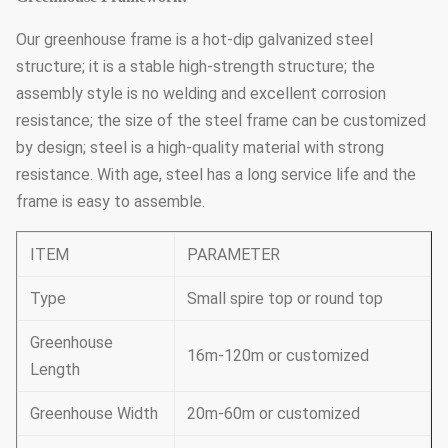
Our greenhouse frame is a hot-dip galvanized steel
structure; it is a stable high-strength structure; the
assembly style is no welding and excellent corrosion
resistance; the size of the steel frame can be customized
by design; steel is a high-quality material with strong
resistance. With age, steel has a long service life and the
frame is easy to assemble.
ITEM
PARAMETER
Type
Small spire top or round top
Greenhouse
16m-120m or customized
Length
Greenhouse Width
20m-60m or customized