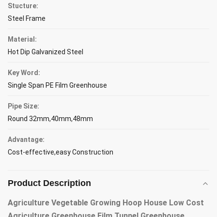
Stucture:
Steel Frame
Material:
Hot Dip Galvanized Steel
Key Word:
Single Span PE Film Greenhouse
Pipe Size:
Round 32mm,40mm,48mm
Advantage:
Cost-effective,easy Construction
Product Description
Agriculture Vegetable Growing Hoop House Low Cost
Agriculture Greenhouse Film Tunnel Greenhouse