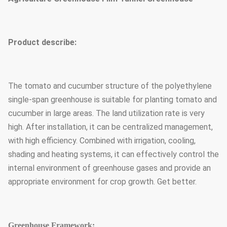
Product describe:
The tomato and cucumber structure of the polyethylene
single-span greenhouse is suitable for planting tomato and
cucumber in large areas. The land utilization rate is very
high. After installation, it can be centralized management,
with high efficiency. Combined with irrigation, cooling,
shading and heating systems, it can effectively control the
internal environment of greenhouse gases and provide an
appropriate environment for crop growth. Get better.
Greenhouse Framework: