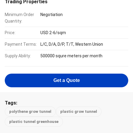
Trading Properties
Minimum Order
Negotiation
Quantity:
Price:
USD 2-6/sqm
Payment Terms:
L/C, D/A, D/P, T/T, Western Union
Supply Ability:
500000 squre meters per month
Get a Quote
Tags:
polythene grow tunnel
plastic grow tunnel
plastic tunnel greenhouse