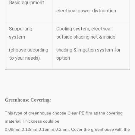
Basic equipment
electrical power distribution
Supporting
Cooling system, electrical
system
outside shading net & inside
(choose according
shading & irrigation system for
to your needs)
option
Greenhouse Covering:
This type of greenhouse choose Clear PE film as the covering
material; Thickness could be
0.08mm,0.12mm,0.15mm,0.2mm;
Cover the greenhouse with the