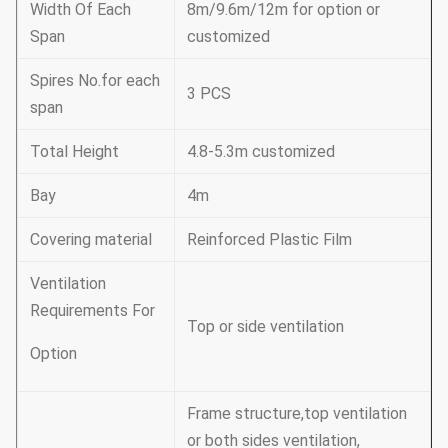
Width Of Each
8m/9.6m/12m for option or
Span
customized
Spires No.for each
3 PCS
span
Total Height
4.8-5.3m customized
Bay
4m
Covering material
Reinforced Plastic Film
Ventilation
Requirements For
Top or side ventilation
Option
Frame structure,top ventilation
or both sides ventilation,