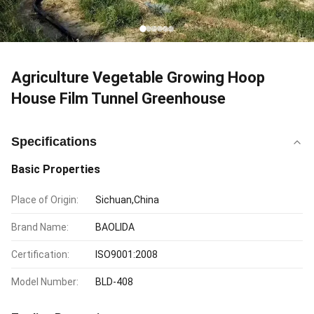
Agriculture Vegetable Growing Hoop
House Film Tunnel Greenhouse
Specifications
Basic Properties
Place of Origin:
Sichuan,China
Brand Name:
BAOLIDA
Certification:
ISO9001:2008
Model Number:
BLD-408