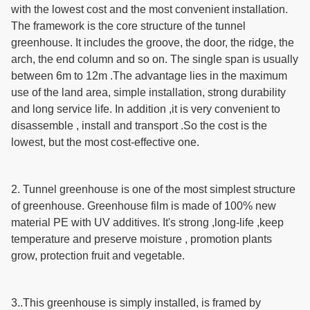
with the lowest cost and the most convenient installation.
The framework is the core structure of the tunnel
greenhouse. It includes the groove, the door, the ridge, the
arch, the end column and so on. The single span is usually
between 6m to 12m .The advantage lies in the maximum
use of the land area, simple installation, strong durability
and long service life. In addition ,it is very convenient to
disassemble , install and transport .So the cost is the
lowest, but the most cost-effective one.
2. Tunnel greenhouse is one of the most simplest structure
of greenhouse.
Greenhouse film is made of 100% new
material PE with UV additives.
It's strong ,long-life ,keep
temperature and preserve moisture , promotion plants
grow,
protection fruit and vegetable.
3..
This greenhouse is simply installed, is framed by