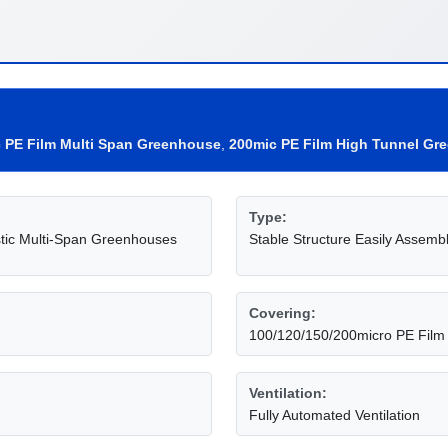
c PE Film Multi Span Greenhouse
,
200mic PE Film High Tunnel Gr
Type:
tic Multi-Span Greenhouses
Stable Structure Easily Assemb
Covering:
100/120/150/200micro PE Film
Ventilation:
Fully Automated Ventilation