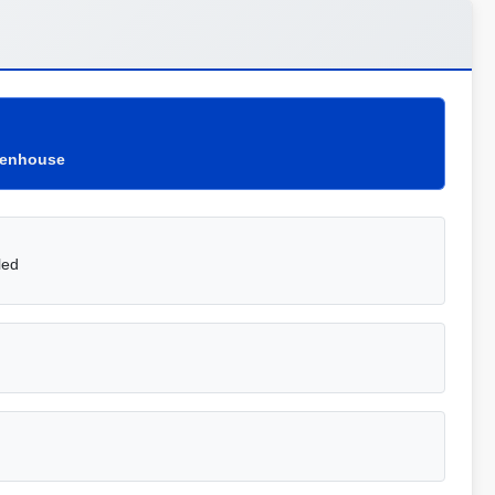
eenhouse
led