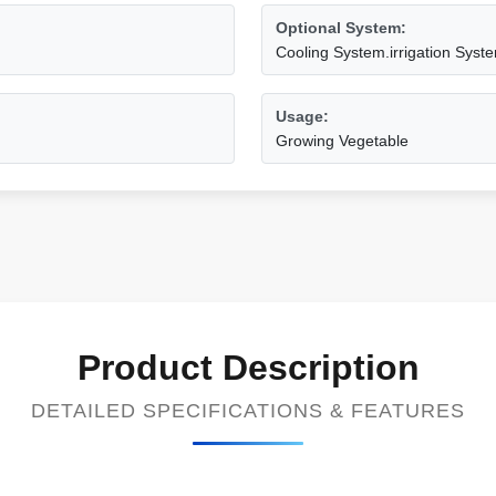
Optional System:
Cooling System.irrigation Syste
Usage:
Growing Vegetable
Product Description
DETAILED SPECIFICATIONS & FEATURES