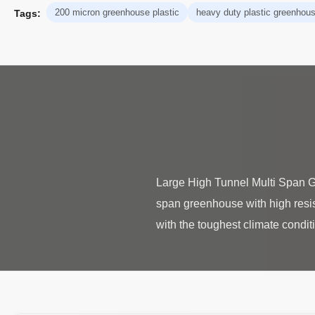
200 micron greenhouse plastic
heavy duty plastic greenhou
Tags:
Large High Tunnel Multi Span G
span greenhouse with high resis