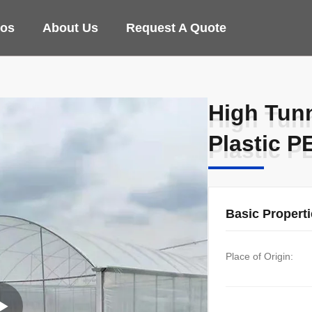
eos
About Us
Request A Quote
High Tun
High Tun
Plastic P
Plastic P
Basic Propert
Place of Origin: