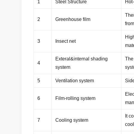
1
Steel Structure
Hot-
Ther
2
Greenhouse film
fro
High
3
Insect net
mate
Exteral&internal shading
The 
4
system
sys
5
Ventilation system
Sid
Elec
6
Film-rolling system
man
It c
7
Cooling system
coo