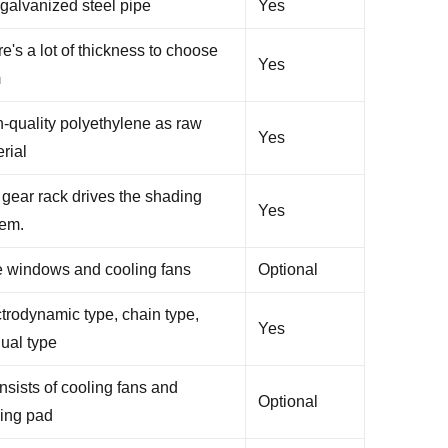
galvanized steel pipe
Yes
e's a lot of thickness to choose
Yes
m
-quality polyethylene as raw
Yes
rial
gear rack drives the shading
Yes
tem.
e windows and cooling fans
Optional
trodynamic type, chain type,
Yes
ual type
onsists of cooling fans and
Optional
ling pad