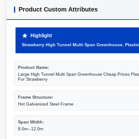
Product Custom Attributes
Highlight
Strawberry High Tunnel Multi Span Greenhouse
,
Plasti
Product Name:
Large High Tunnel Multi Span Greenhouse Cheap Prices Plas
For Strawberry
Frame Structure:
Hot Galvanized Steel Frame
Span Width:
8.0m--12.0m