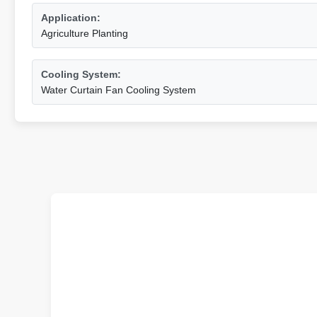
Application:
Agriculture Planting
Cooling System:
Water Curtain Fan Cooling System