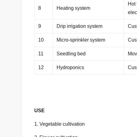
Hot 
8
Heating system
elec
9
Drip irrigation system
Cus
10
Micro-sprinkler system
Cus
11
Seedling bed
Mov
12
Hydroponics
Cus
USE
1. Vegetable cultivation