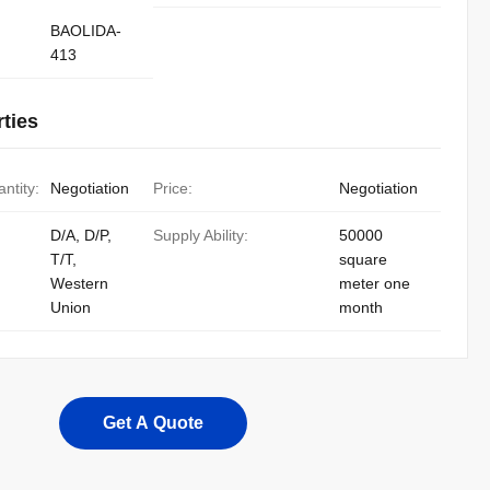
BAOLIDA-
413
ties
ntity:
Negotiation
Price:
Negotiation
D/A, D/P,
Supply Ability:
50000
T/T,
square
Western
meter one
Union
month
Get A Quote