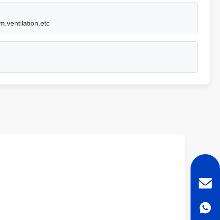
m.ventilation.etc