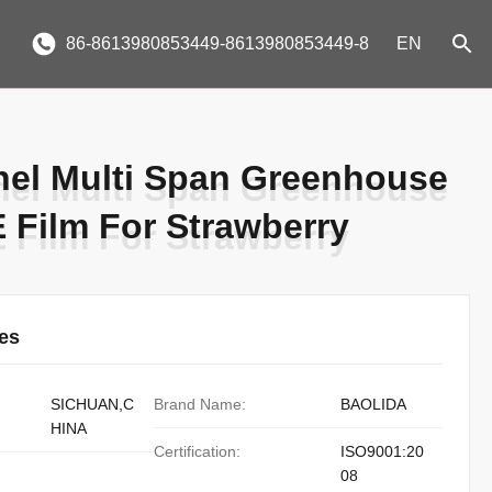
86-8613980853449-8613980853449-8
EN
nel Multi Span Greenhouse
nel Multi Span Greenhouse
E Film For Strawberry
E Film For Strawberry
ies
SICHUAN,C
Brand Name:
BAOLIDA
HINA
Certification:
ISO9001:20
08