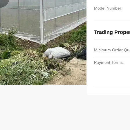
Model Number:
Trading Proper
Minimum Order Qua
Payment Terms: