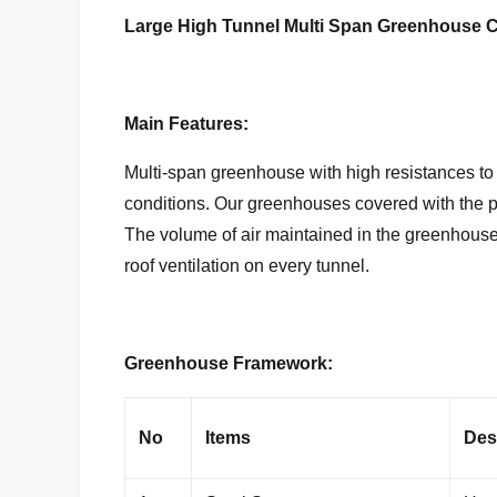
Large High Tunnel Multi Span Greenhouse C
Main Features:
Multi-span greenhouse with high resistances to 
conditions. Our greenhouses covered with the pla
The volume of air maintained in the greenhouses
roof ventilation on every tunnel.
Greenhouse Framework:
No
Items
Des