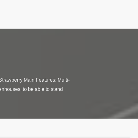
trawberry Main Features: Multi-
enhouses, to be able to stand