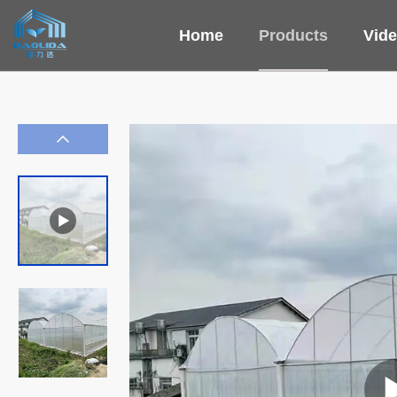
Home
Products
Vid