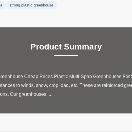
se
strong plastic greenhouse
Product Summary
reenhouse Cheap Prices Plastic Multi-Span Greenhouses For S
tances to winds, snow, crop load, etc. These are reinforced gre