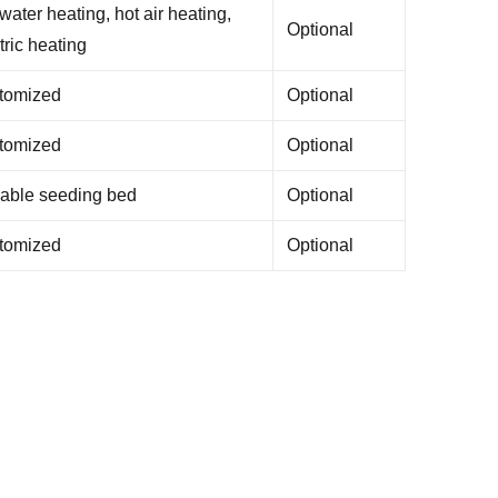
water heating, hot air heating,
Optional
tric heating
tomized
Optional
tomized
Optional
able seeding bed
Optional
tomized
Optional