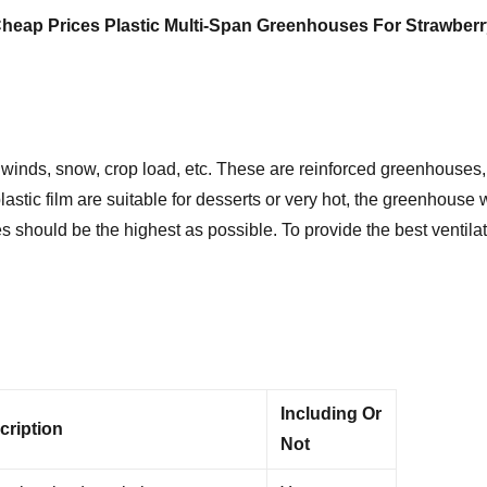
heap Prices Plastic Multi-Span Greenhouses For Strawberr
winds, snow, crop load, etc. These are reinforced greenhouses, 
stic film are suitable for desserts or very hot, the greenhouse 
 should be the highest as possible. To provide the best ventilat
Including Or
cription
Not