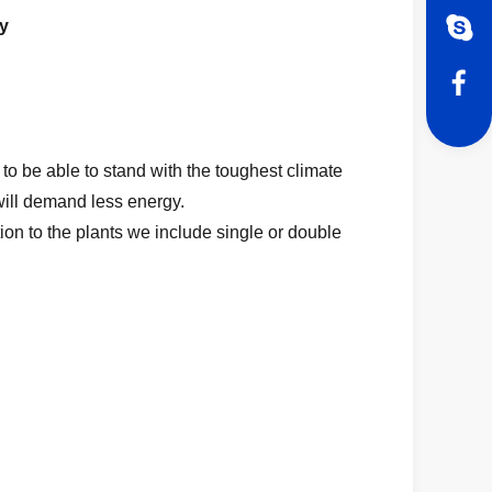
y
to be able to stand with the toughest climate
will demand less energy.
ion to the plants we include single or double