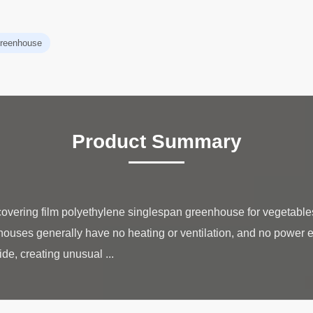
 greenhouse
Product Summary
 covering film polyethylene singlespan greenhouse for vegetab
ouses generally have no heating or ventilation, and no power 