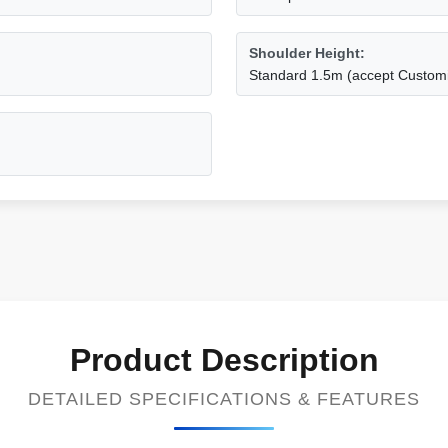
Shoulder Height:
Standard 1.5m (accept Custom
Product Description
DETAILED SPECIFICATIONS & FEATURES