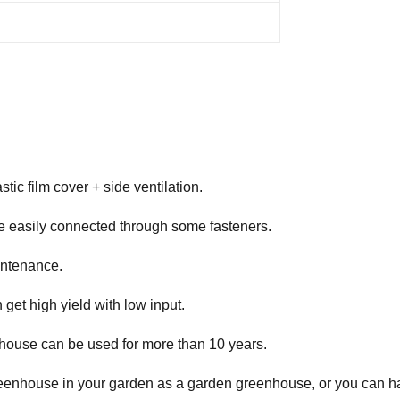
tic film cover + side ventilation.
e easily connected through some fasteners.
intenance.
get high yield with low input.
enhouse can be used for more than 10 years.
reenhouse in your garden as a garden greenhouse, or you can hav