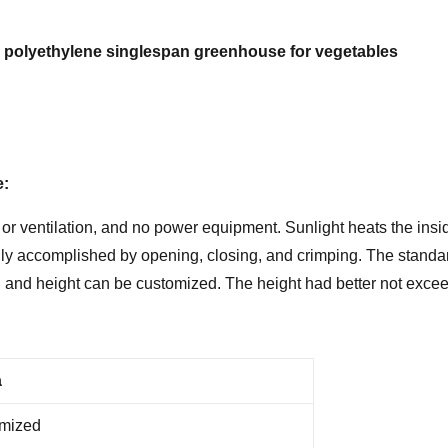
lm polyethylene singlespan greenhouse for vegetables
e:
 ventilation, and no power equipment. Sunlight heats the insid
lly accomplished by opening, closing, and crimping. The standard
th and height can be customized. The height had better not exceed
a
omized