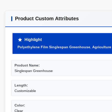
Product Custom Attributes
Highlight
Polyethylene Film Singlespan Greenhouse
,
Agricultur
Product Name:
Singlespan Greenhouse
Length:
Customizable
Color:
Clear