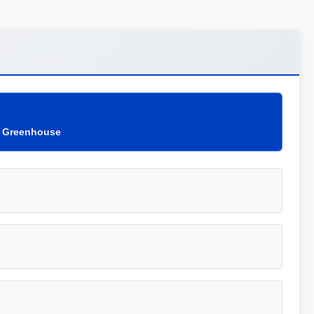
c Greenhouse