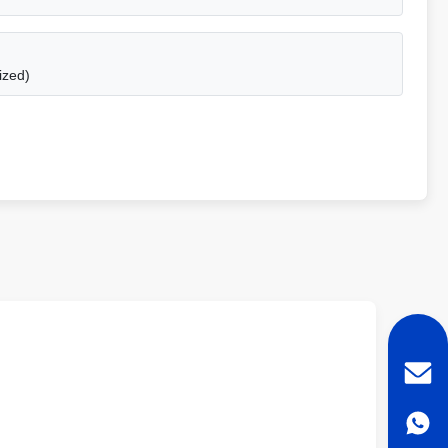
ized)