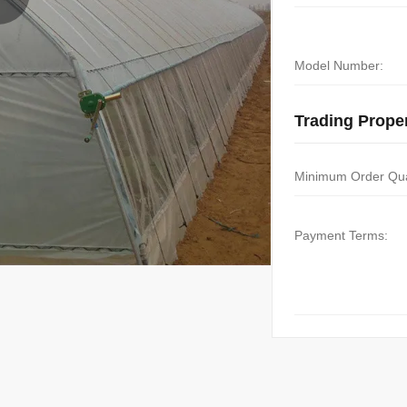
Model Number:
Trading Proper
Minimum Order Qua
Payment Terms: