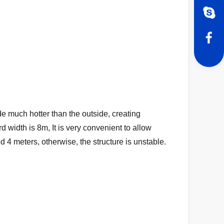
e much hotter than the outside, creating
 width is 8m, It is very convenient to allow
 4 meters, otherwise, the structure is unstable.