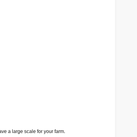
e a large scale for your farm.