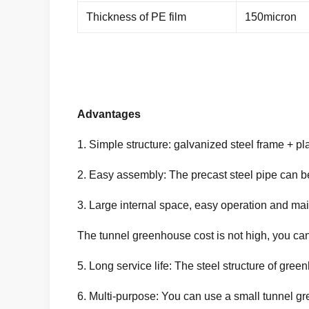
Thickness of PE film
150micron
Advantages
1. Simple structure: galvanized steel frame + plas
2. Easy assembly: The precast steel pipe can b
3. Large internal space, easy operation and ma
The tunnel greenhouse cost is not high, you can 
5. Long service life: The steel structure of gre
6. Multi-purpose: You can use a small tunnel g