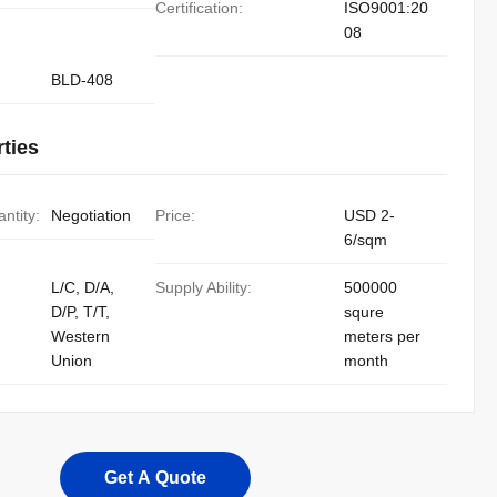
Certification:
ISO9001:20
08
BLD-408
ties
ntity:
Negotiation
Price:
USD 2-
6/sqm
L/C, D/A,
Supply Ability:
500000
D/P, T/T,
squre
Western
meters per
Union
month
Get A Quote