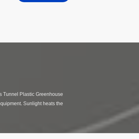
les Tunnel Plastic Greenhouse
equipment. Sunlight heats the