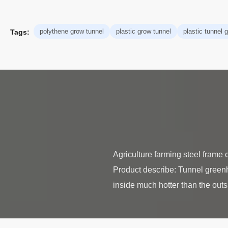
polythene grow tunnel
plastic grow tunnel
plastic tunnel
Tags:
Agriculture farming steel frame
Product describe: Tunnel greenh