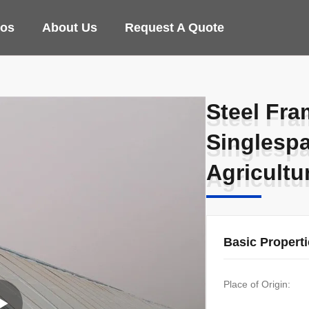
eos
About Us
Request A Quote
Steel Fra
Steel Fra
Singlesp
Singlesp
Agricultu
Agricultu
Basic Propert
Place of Origin: