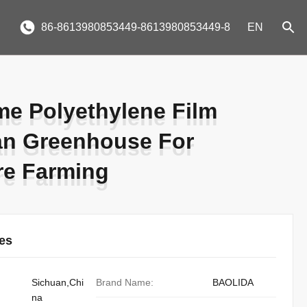
86-8613980853449-8613980853449-8
EN
me Polyethylene Film
me Polyethylene Film
an Greenhouse For
an Greenhouse For
re Farming
re Farming
ies
Sichuan,Chi
Brand Name:
BAOLIDA
na