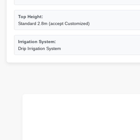
Top Height:
Standard 2.8m (accept Customized)
Irrigation System:
Drip Irrigation System