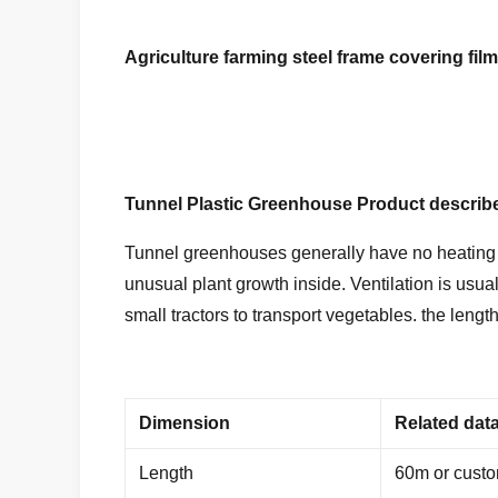
Agriculture farming steel frame covering fi
Tunnel Plastic Greenhouse
Product describ
Tunnel greenhouses generally have no heating or
unusual plant growth inside. Ventilation is usua
small tractors to transport vegetables. the leng
Dimension
Related dat
Length
60m or cust