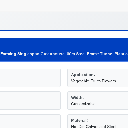
e Farming Singlespan Greenhouse
,
60m Steel Frame Tunnel Plasti
Application:
Vegetable Fruits Flowers
Width:
Customizable
Material:
Hot Dip Galvanized Steel