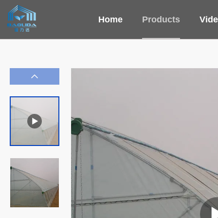
Home
Products
Vid