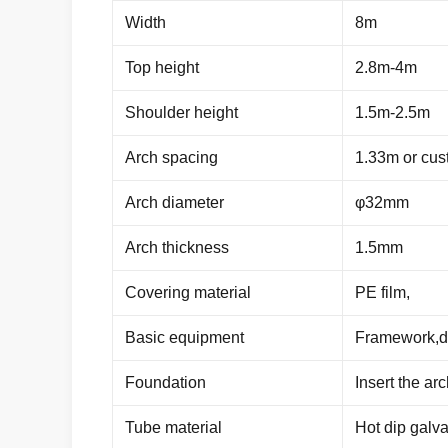
Width
8m
Top height
2.8m-4m
Shoulder height
1.5m-2.5m
Arch spacing
1.33m or cus
Arch diameter
φ32mm
Arch thickness
1.5mm
Covering material
PE film,
Basic equipment
Framework,do
Foundation
Insert the ar
Tube material
Hot dip galva