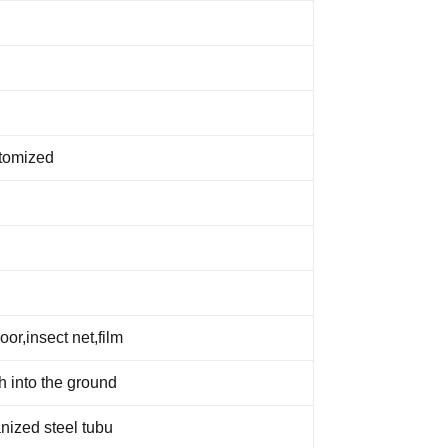
tomized
or,insect net,film
ch into the ground
nized steel tubu