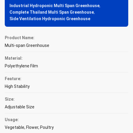
Industrial Hydroponic Multi Span Greenhouse
,
Complete Thailand Multi Span Greenhouse
,
Side Ventilation Hydroponic Greenhouse
Product Name:
Multi-span Greenhouse
Material:
Polyethylene Film
Feature:
High Stability
Size:
Adjustable Size
Usage:
Vegetable, Flower, Poultry