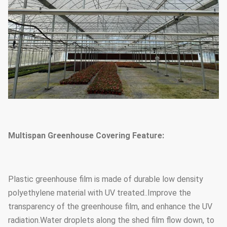
Foundation
Point concrete base
Multispan Greenhouse Covering Feature:
Plastic greenhouse film is made of durable low density
polyethylene material with UV treated..Improve the
transparency of the greenhouse film, and enhance the UV
radiation.Water droplets along the shed film flow down, to