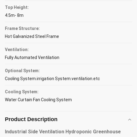
Top Height:
4.5m- 8m
Frame Structure:
Hot Galvanized Steel Frame
Ventilation:
Fully Automated Ventilation
Optional System:
Cooling System.irrigation System.ventilation.etc
Cooling System:
Water Curtain Fan Cooling System
Product Description
Industrial Side Ventilation Hydroponic Greenhouse