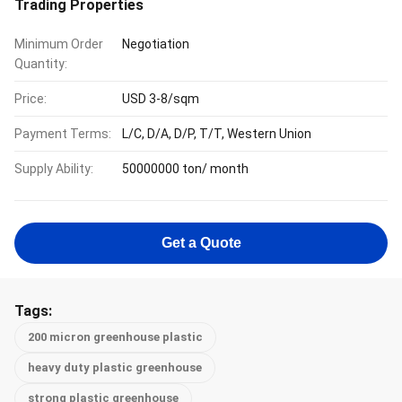
Trading Properties
Minimum Order
Negotiation
Quantity:
Price:
USD 3-8/sqm
Payment Terms:
L/C, D/A, D/P, T/T, Western Union
Supply Ability:
50000000 ton/ month
Get a Quote
Tags:
200 micron greenhouse plastic
heavy duty plastic greenhouse
strong plastic greenhouse