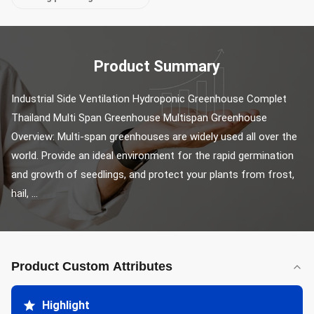
Product Summary
Industrial Side Ventilation Hydroponic Greenhouse Complet 
Thailand Multi Span Greenhouse Multispan Greenhouse 
Overview: Multi-span greenhouses are widely used all over the 
world. Provide an ideal environment for the rapid germination 
and growth of seedlings, and protect your plants from frost, 
hail, ...
Product Custom Attributes
Highlight