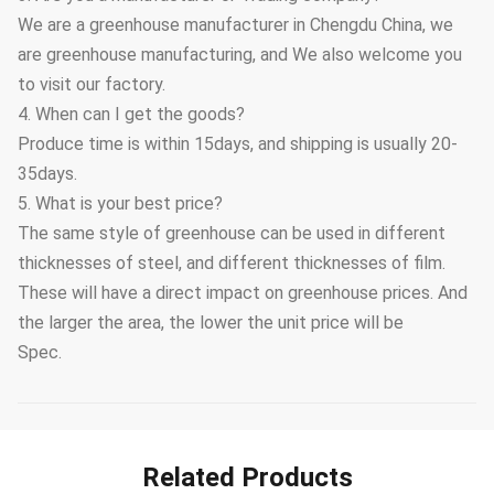
We are a greenhouse manufacturer in Chengdu China, we
are greenhouse manufacturing, and We also welcome you
to visit our factory.
4. When can I get the goods?
Produce time is within 15days, and shipping is usually 20-
35days.
5. What is your best price?
The same style of greenhouse can be used in different
thicknesses of steel, and different thicknesses of film.
These will have a direct impact on greenhouse prices. And
the larger the area, the lower the unit price will be
Spec.
Related Products