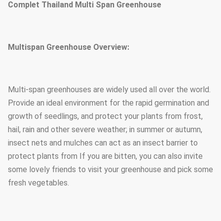
Complet Thailand Multi Span Greenhouse
Multispan Greenhouse Overview:
Multi-span greenhouses are widely used all over the world.
Provide an ideal environment for the rapid germination and
growth of seedlings, and protect your plants from frost,
hail, rain and other severe weather; in summer or autumn,
insect nets and mulches can act as an insect barrier to
protect plants from If you are bitten, you can also invite
some lovely friends to visit your greenhouse and pick some
fresh vegetables.