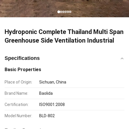
Hydroponic Complete Thailand Multi Span
Greenhouse Side Ventilation Industrial
Specifications
Basic Properties
Place of Origin:
Sichuan, China
Brand Name:
Baolida
Certification:
ISO9001:2008
Model Number:
BLD-802