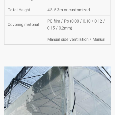
Total Height
4.8-5.3m or customized
PE film / Po (0.08 / 0.10 / 0.12 /
Covering material
0.15 / 0.2mm)
Manual side ventilation / Manual
roof ventilation /
Ventilation
Electric side ventilation / roof
ventilation
Supporting
system
Cooling system & irrigation
system & outside or inside
(choose
according to your
shading system
needs)