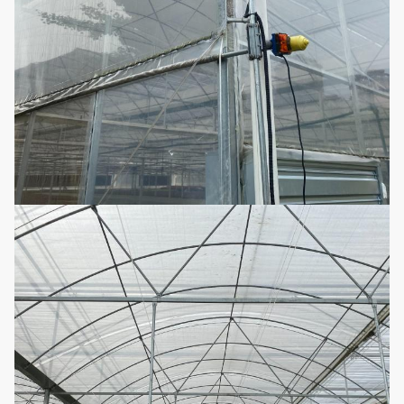
1.33m / 1.2 / 1.0 / 2.0 or
The arch distance
customized
25mm, 32mm, 48mm or
Arch diameter
customized
50mm, 60mm, 76mm, 89mm,
114mm, 50X70mm, 60X80mm
50x100mm, 80x80mm,
Main Pillar
100X100mm
Standard: 60mm, 50X70mm,
40x80mm, 80X80mm...etc
Steel tube
1.5mm, 2.0mm, 2.5mm, 3.0mm,
thickness
3.5mm or customized