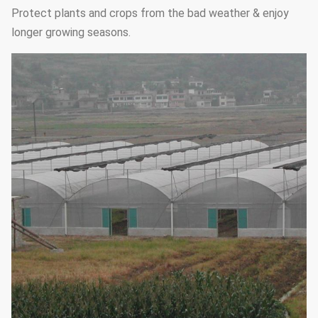
Protect plants and crops from the bad weather & enjoy
longer growing seasons.