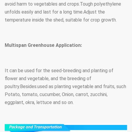
avoid harm to vegetables and crops.Tough polyethylene
unfolds easily and last for a long time.Adjust the
temperature inside the shed, suitable for crop growth.
Multispan Greenhouse Application:
It can be used for the seed-breeding and planting of
flower and vegetable, and the breeding of
poultry.Besides.used as planting vegetable and fruits, such
Potato, tomato, cucumber, Onion, carrot, zucchini,
eggplant, okra, lettuce and so on.