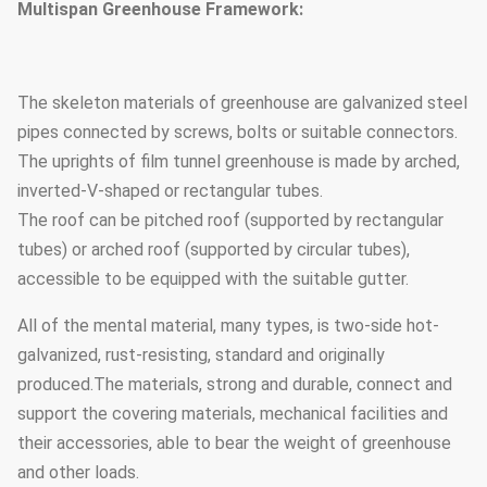
Multispan Greenhouse Framework:
The skeleton materials of greenhouse are galvanized steel
pipes connected by screws, bolts or suitable connectors.
The uprights of film tunnel greenhouse is made by arched,
inverted-V-shaped or rectangular tubes.
The roof can be pitched roof (supported by rectangular
tubes) or arched roof (supported by circular tubes),
accessible to be equipped with the suitable gutter.
All of the mental material, many types, is two-side hot-
galvanized, rust-resisting, standard and originally
produced.The materials, strong and durable, connect and
support the covering materials, mechanical facilities and
their accessories, able to bear the weight of greenhouse
and other loads.