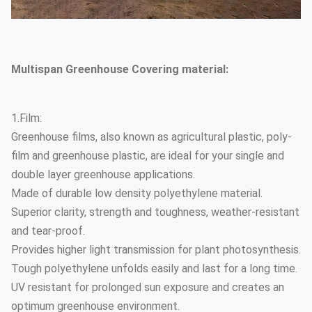
Multispan Greenhouse Covering material:
1.Film:
Greenhouse films, also known as agricultural plastic, poly-
film and greenhouse plastic, are ideal for your single and
double layer greenhouse applications.
Made of durable low density polyethylene material.
Superior clarity, strength and toughness, weather-resistant
and tear-proof.
Provides higher light transmission for plant photosynthesis.
Tough polyethylene unfolds easily and last for a long time.
UV resistant for prolonged sun exposure and creates an
optimum greenhouse environment.