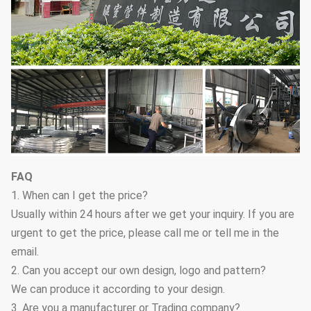
FAQ
1. When can I get the price?
Usually within 24 hours after we get your inquiry. If you are
urgent to get the price, please call me or tell me in the
email.
2. Can you accept our own design, logo and pattern?
We can produce it according to your design.
3. Are you a manufacturer or Trading company?