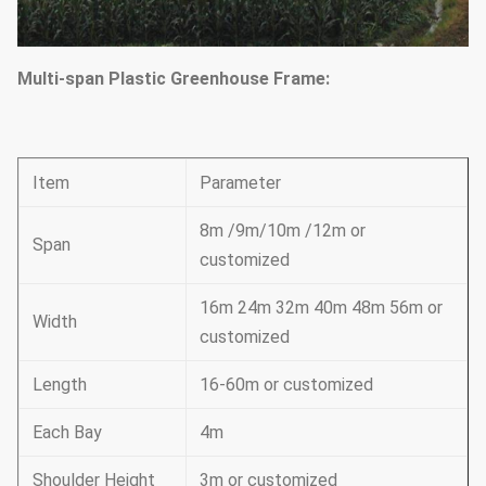
Multi-span Plastic Greenhouse Frame:
Item
Parameter
8m /9m/10m /12m or
Span
customized
16m 24m 32m 40m 48m 56m or
Width
customized
Length
16-60m or customized
Each Bay
4m
Shoulder Height
3m or customized