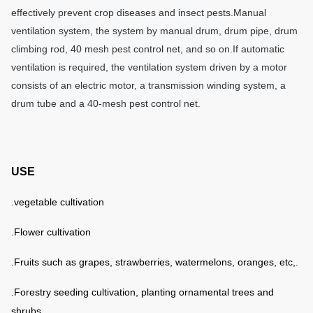
effectively prevent crop diseases and insect pests.
Manual
ventilation system, the system by manual drum, drum pipe, drum
climbing rod, 40 mesh pest control net, and so on.
If automatic
ventilation is required, the ventilation system driven by a motor
consists of an electric motor, a transmission winding system, a
drum tube and a 40-mesh pest control net.
USE
.vegetable cultivation
.Flower cultivation
.Fruits such as grapes, strawberries, watermelons, oranges, etc,.
.Forestry seeding cultivation, planting ornamental trees and
shrubs.