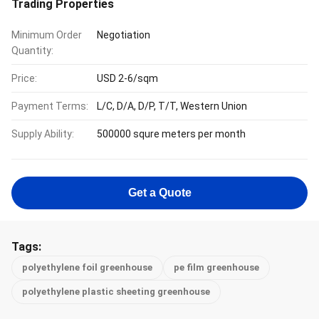
Trading Properties
Minimum Order
Negotiation
Quantity:
Price:
USD 2-6/sqm
Payment Terms:
L/C, D/A, D/P, T/T, Western Union
Supply Ability:
500000 squre meters per month
Get a Quote
Tags:
polyethylene foil greenhouse
pe film greenhouse
polyethylene plastic sheeting greenhouse