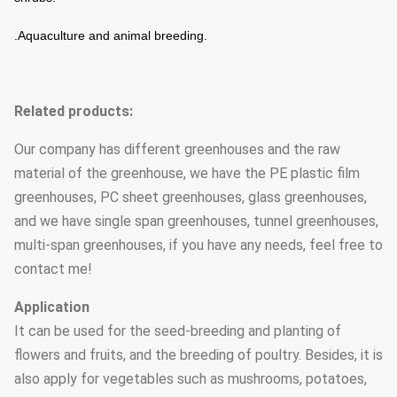
.Aquaculture and animal breeding.
Related products:
Our company has different greenhouses and the raw
material of the greenhouse, we have the PE plastic film
greenhouses, PC sheet greenhouses, glass greenhouses,
and we have single span greenhouses, tunnel greenhouses,
multi-span greenhouses, if you have any needs, feel free to
contact me!
Application
It can be used for the seed-breeding and planting of
flowers and fruits, and the breeding of poultry. Besides, it is
also apply for vegetables such as mushrooms, potatoes,