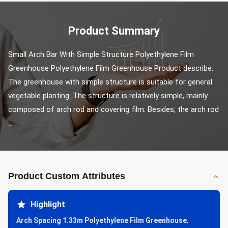
Product Summary
Small Arch Bar With Simple Structure Polyethylene Film 
Greenhouse Polyethylene Film Greenhouse Product describe: 
The greenhouse with simple structure is suitable for general 
vegetable planting. The structure is relatively simple, mainly 
composed of arch rod and covering film. Besides, the arch rod 
...
Product Custom Attributes
Highlight
Arch Spacing 1.33m Polyethylene Film Greenhouse
,