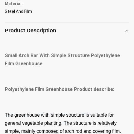
Material:
Steel And Film
Product Description
Small Arch Bar With Simple Structure Polyethylene
Film Greenhouse
Polyethylene Film Greenhouse
Product describe:
The greenhouse with simple structure is suitable for
general vegetable planting. The structure is relatively
simple, mainly composed of arch rod and covering film.