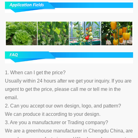
1. When can I get the price?
Usually within 24 hours after we get your inquiry. If you are
urgent to get the price, please call me or tell me in the
email.
2. Can you accept our own design, logo, and pattern?
We can produce it according to your design.
3. Are you a manufacturer or Trading company?
We are a greenhouse manufacturer in Chengdu China, are