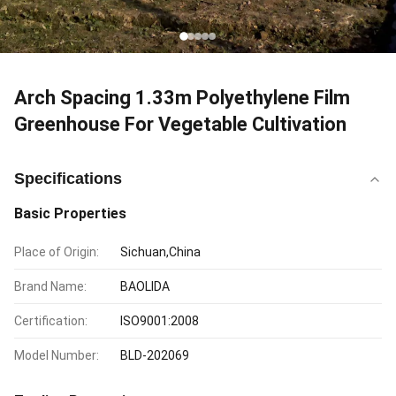
Arch Spacing 1.33m Polyethylene Film
Greenhouse For Vegetable Cultivation
Specifications
Basic Properties
Place of Origin:
Sichuan,China
Brand Name:
BAOLIDA
Certification:
ISO9001:2008
Model Number:
BLD-202069