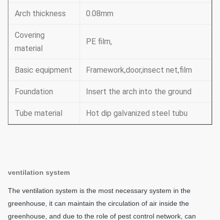
Arch thickness
0.08mm
Covering
PE film,
material
Basic equipment
Framework,door,insect net,film
Foundation
Insert the arch into the ground
Tube material
Hot dip galvanized steel tubu
ventilation system
The ventilation system is the most necessary system in the
greenhouse, it can maintain the circulation of air inside the
greenhouse, and due to the role of pest control network, can