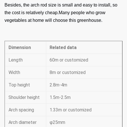
Besides, the arch rod size is small and easy to install, so
the cost is relatively cheap.
Many people who grow
vegetables at home will choose this greenhouse.
Dimension
Related data
Length
60m or customized
Width
8m or customized
Top height
2.8m-4m
Shoulder height
1.5m-2.5m
Arch spacing
1.33m or customized
Arch diameter
φ25mm