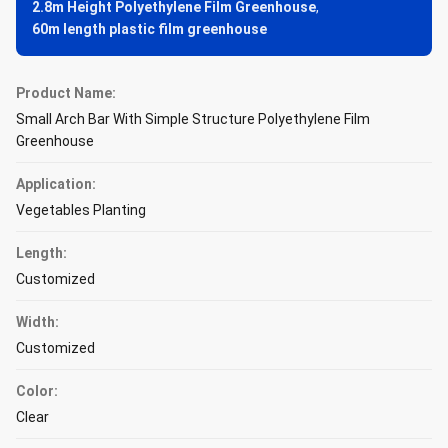
2.8m Height Polyethylene Film Greenhouse
,
60m length plastic film greenhouse
Product Name:
Small Arch Bar With Simple Structure Polyethylene Film
Greenhouse
Application:
Vegetables Planting
Length:
Customized
Width:
Customized
Color:
Clear