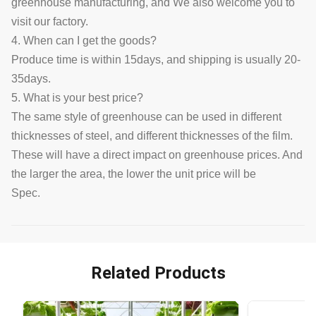
greenhouse manufacturing, and We also welcome you to
visit our factory.
4. When can I get the goods?
Produce time is within 15days, and shipping is usually 20-
35days.
5. What is your best price?
The same style of greenhouse can be used in different
thicknesses of steel, and different thicknesses of the film.
These will have a direct impact on greenhouse prices. And
the larger the area, the lower the unit price will be
Spec.
Related Products