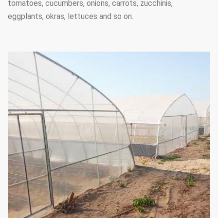
tomatoes, cucumbers, onions, carrots, zucchinis,
eggplants, okras, lettuces and so on.