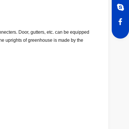
necters. Door, gutters, etc. can be equipped
 The uprights of greenhouse is made by the