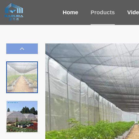
Home
Products
Vid