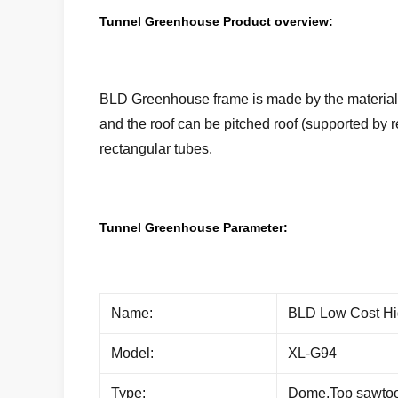
Tunnel Greenhouse Product overview:
BLD Greenhouse frame is made by the materials 
and the roof can be pitched roof (supported by 
rectangular tubes.
Tunnel Greenhouse Parameter:
Name:
BLD Low Cost Hi
Model:
XL-G94
Type:
Dome,Top sawtoot