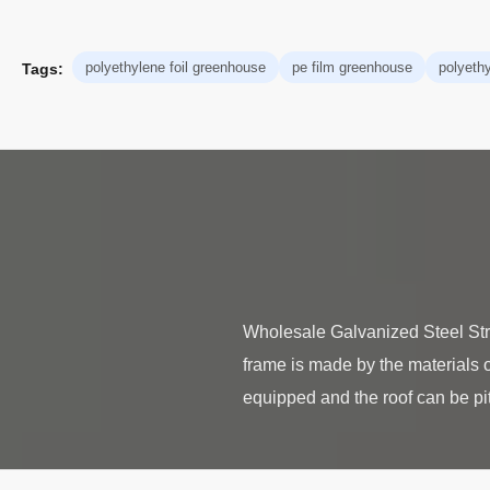
polyethylene foil greenhouse
pe film greenhouse
polyeth
Tags:
Wholesale Galvanized Steel St
frame is made by the materials o