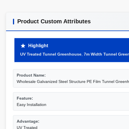
Product Custom Attributes
Highlight
UV Treated Tunnel Greenhouse
,
7m Width Tunnel Gree
Product Name:
Wholesale Galvanized Steel Structure PE Film Tunnel Green
Feature:
Easy Installation
Advantage:
UV Treated