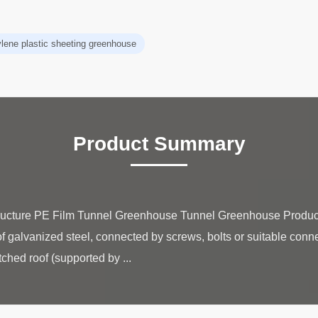
ylene plastic sheeting greenhouse
Product Summary
ructure PE Film Tunnel Greenhouse Tunnel Greenhouse Produ
f galvanized steel, connected by screws, bolts or suitable connec