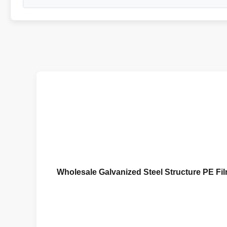
Wholesale Galvanized Steel Structure PE F