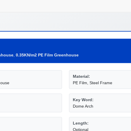
nhouse
,
0.35KN/m2 PE Film Greenhouse
Material:
house
PE Film, Steel Frame
Key Word:
Dome Arch
Length:
Optional