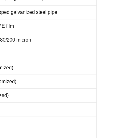
pped galvanized steel pipe
PE film
180/200 micron
mized)
tomized)
zed)