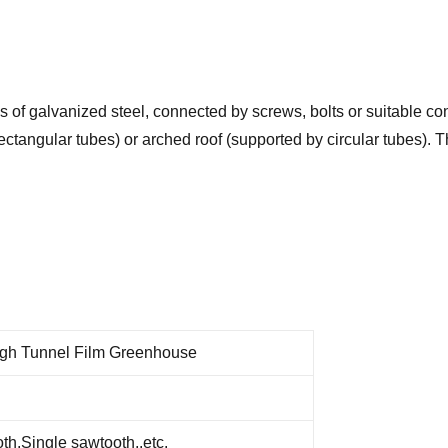
of galvanized steel, connected by screws, bolts or suitable con
rectangular tubes) or arched roof (supported by circular tubes).
gh Tunnel Film Greenhouse
h,Single sawtooth,.etc.