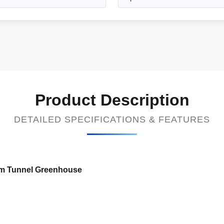
Product Description
DETAILED SPECIFICATIONS & FEATURES
ilm Tunnel Greenhouse