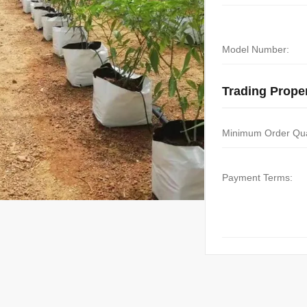
Model Number:
Trading Proper
Minimum Order Qua
Payment Terms: