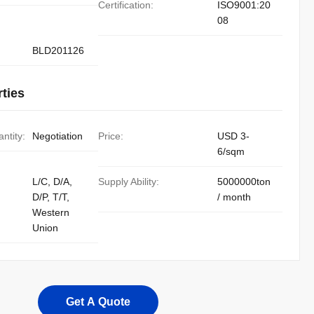
Certification:
ISO9001:20
08
BLD201126
ties
ntity:
Negotiation
Price:
USD 3-
6/sqm
L/C, D/A,
Supply Ability:
5000000ton
D/P, T/T,
/ month
Western
Union
Get A Quote