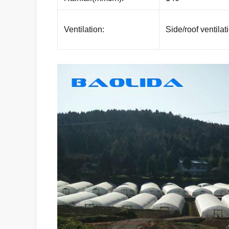
Ventilation:
Side/roof ventilat