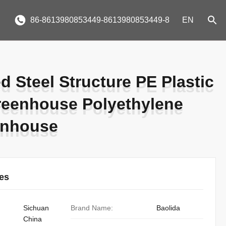
86-8613980853449-8613980853449-8
EN
d Steel Structure PE Plastic
d Steel Structure PE Plastic
reenhouse Polyethylene
reenhouse Polyethylene
enhouse
enhouse
ies
Sichuan
Brand Name:
Baolida
China