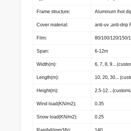
Frame structure:
Aluminum /hot di
Cover material:
anti-uv ,anti-drip 
Film:
80/100/120/150/
Span:
6-12m
Width(m):
6, 7, 8, 9…(custo
Length(m):
10, 20, 30... (cus
Height(m):
2.5-12…(customi
Wind load(KN/m2);
0.35
Snow load(KN/m2):
0.25
Rainfall(mm3/h):
140