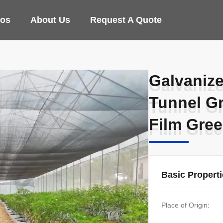
eos
About Us
Request A Quote
Galvanize
Galvanize
Tunnel G
Tunnel G
Film Gre
Film Gre
Basic Propert
Place of Origin: