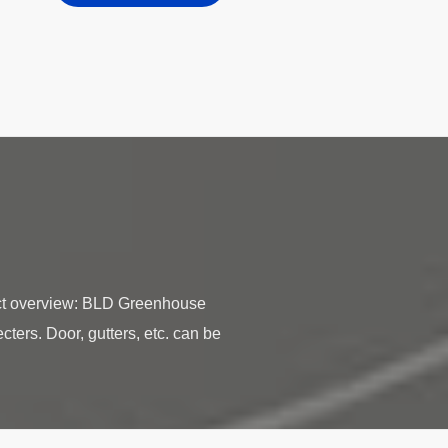
ct overview: BLD Greenhouse
ters. Door, gutters, etc. can be