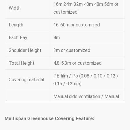
16m 24m 32m 40m 48m 56m or
Width
customized
Length
16-60m or customized
Each Bay
4m
Shoulder Height
3m or customized
Total Height
4.8-5.3m or customized
PE film / Po (0.08 / 0.10 / 0.12 /
Covering material
0.15 / 0.2mm)
Manual side ventilation / Manual
roof ventilation /
Ventilation
Electric side ventilation / roof
Multispan Greenhouse Covering Feature:
ventilation