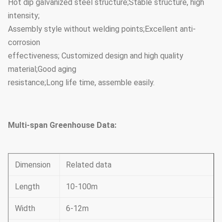
Hot dip galvanized steel structure;Stable structure, high
intensity;
Assembly style without welding points;Excellent anti-
corrosion
effectiveness; Customized design and high quality
material;Good aging
resistance;Long life time, assemble easily.
Multi-span Greenhouse Data:
Dimension
Related data
Length
10-100m
Width
6-12m