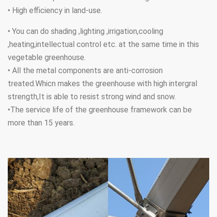
• High efficiency in land-use.
• You can do shading ,lighting ,irrigation,cooling
,heating,intellectual control etc. at the same time in this
vegetable greenhouse.
• All the metal components are anti-corrosion
treated.Whicn makes the greenhouse with high intergral
strength,It is able to resist strong wind and snow.
•The service life of the greenhouse framework can be
more than 15 years.