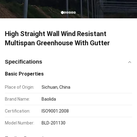
High Straight Wall Wind Resistant
Multispan Greenhouse With Gutter
Specifications
Basic Properties
Place of Origin:
Sichuan, China
Brand Name:
Baolida
Certification:
ISO9001:2008
Model Number:
BLD-201130