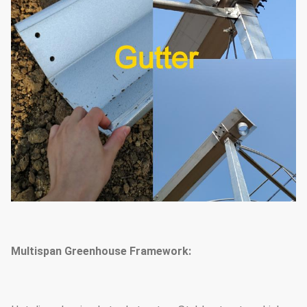
Multispan Greenhouse Framework: