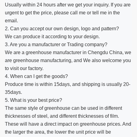
Usually within 24 hours after we get your inquiry. If you are
urgent to get the price, please call me or tell me in the
email.
2. Can you accept our own design, logo and pattern?
We can produce it according to your design.
3. Are you a manufacturer or Trading company?
We are a greenhouse manufacturer in Chengdu China, we
are greenhouse manufacturing, and We also welcome you
to visit our factory.
4. When can I get the goods?
Produce time is within 15days, and shipping is usually 20-
35days.
5. What is your best price?
The same style of greenhouse can be used in different
thicknesses of steel, and different thicknesses of film.
These will have a direct impact on greenhouse prices. And
the larger the area, the lower the unit price will be