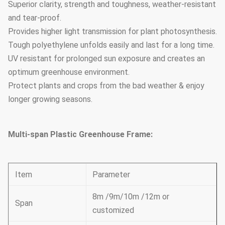
Superior clarity, strength and toughness, weather-resistant
and tear-proof.
Provides higher light transmission for plant photosynthesis.
Tough polyethylene unfolds easily and last for a long time.
UV resistant for prolonged sun exposure and creates an
optimum greenhouse environment.
Protect plants and crops from the bad weather & enjoy
longer growing seasons.
Multi-span Plastic Greenhouse Frame:
Item
Parameter
8m /9m/10m /12m or
Span
customized