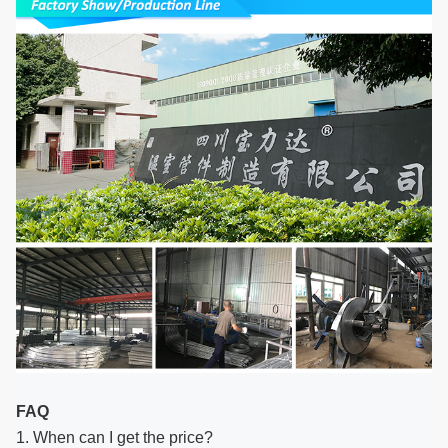
FAQ
1. When can I get the price?