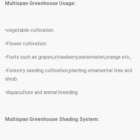
Multispan Greenhouse Usage:
Foundation
Insert the arch into the ground
Tube
Hot dip galvanized steel tubu
•vegetable cultivation.
material
•Flower cultivation.
120micron 150micron 200micron
Thickness
•
Fruits such as grapes,strawberry,watermelon,orange etc,.
of PE film
•Forestry seeding cultivation,planting ornamental tree and
shrub.
•Aquaculture and animal breeding.
Multispan Greenhouse Shading System: