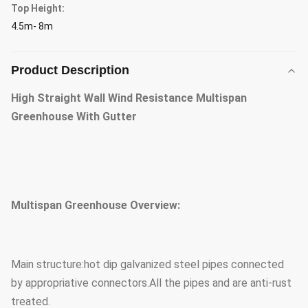
Top Height:
4.5m- 8m
Product Description
High Straight Wall Wind Resistance Multispan
Greenhouse With Gutter
Multispan Greenhouse Overview:
Main structure:hot dip galvanized steel pipes connected
by appropriative connectors.All the pipes and are anti-rust
treated.