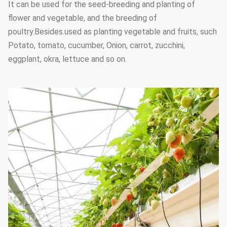
It can be used for the seed-breeding and planting of
flower and vegetable, and the breeding of
poultry.Besides.used as planting vegetable and fruits, such
Potato, tomato, cucumber, Onion, carrot, zucchini,
eggplant, okra, lettuce and so on.