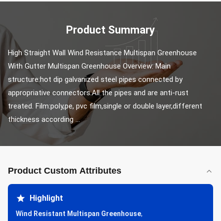
Product Summary
High Straight Wall Wind Resistance Multispan Greenhouse 
With Gutter Multispan Greenhouse Overview: Main 
structure:hot dip galvanized steel pipes connected by 
appropriative connectors.All the pipes and are anti-rust 
treated. Film:poly,pe, pvc film,single or double layer,different 
thickness according ...
Product Custom Attributes
Highlight
Wind Resistant Multispan Greenhouse
,