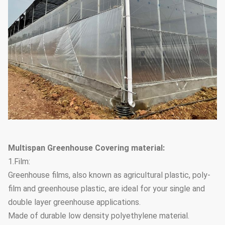
Multispan Greenhouse Covering material:
1.Film:
Greenhouse films, also known as agricultural plastic, poly-
film and greenhouse plastic, are ideal for your single and
double layer greenhouse applications.
Made of durable low density polyethylene material.