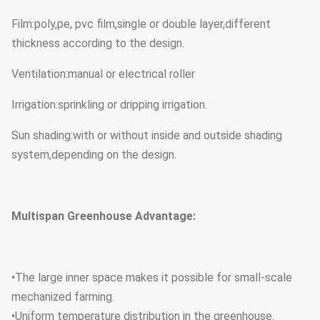
Film:poly,pe, pvc film,single or double layer,different
thickness according to the design.
Ventilation:manual or electrical roller
Irrigation:sprinkling or dripping irrigation.
Sun shading:with or without inside and outside shading
system,depending on the design.
Multispan Greenhouse Advantage:
•The large inner space makes it possible for small-scale
mechanized farming.
•Uniform temperature distribution in the greenhouse.