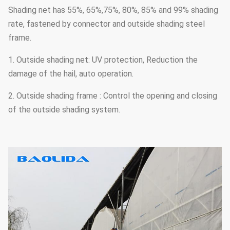
Shading net has 55%, 65%,75%, 80%, 85% and 99% shading
rate, fastened by connector and outside shading steel
frame.
1. Outside shading net: UV protection, Reduction the
damage of the hail, auto operation.
2. Outside shading frame : Control the opening and closing
of the outside shading system.