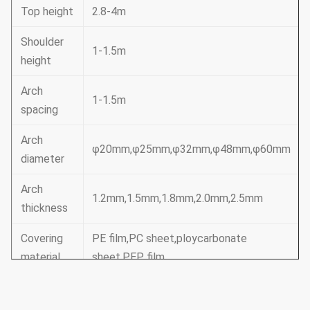
Top height
2.8-4m
Shoulder
1-1.5m
height
Arch
1-1.5m
spacing
Arch
φ20mm,φ25mm,φ32mm,φ48mm,φ60mm
diameter
Arch
1.2mm,1.5mm,1.8mm,2.0mm,2.5mm
thickness
Covering
PE film,PC sheet,ploycarbonate
material
sheet,PEP film
Basic
Framework,door,insect net,film
equipment