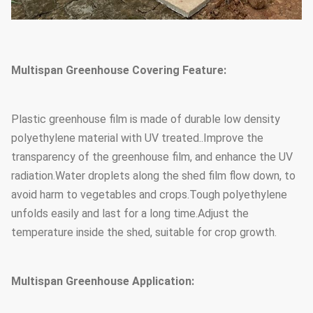
Multispan Greenhouse Covering Feature:
Plastic greenhouse film is made of durable low density
polyethylene material with UV treated..Improve the
transparency of the greenhouse film, and enhance the UV
radiation.Water droplets along the shed film flow down, to
avoid harm to vegetables and crops.Tough polyethylene
unfolds easily and last for a long time.Adjust the
temperature inside the shed, suitable for crop growth.
Multispan Greenhouse Application: