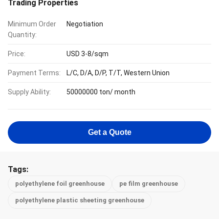
Trading Properties
Minimum Order
Negotiation
Quantity:
Price:
USD 3-8/sqm
Payment Terms:
L/C, D/A, D/P, T/T, Western Union
Supply Ability:
50000000 ton/ month
Get a Quote
Tags:
polyethylene foil greenhouse
pe film greenhouse
polyethylene plastic sheeting greenhouse