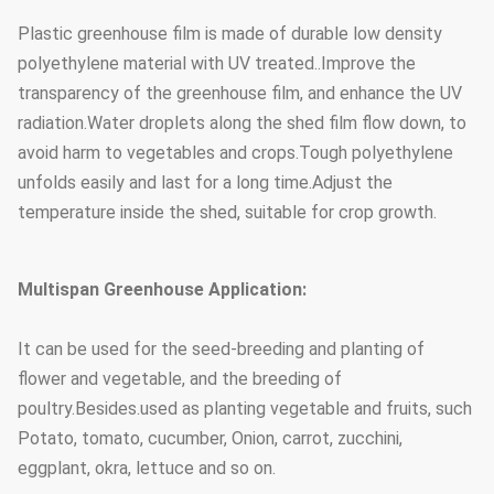
Supporting
Plastic greenhouse film is made of durable low density
system
Cooling system & irrigation
polyethylene material with UV treated..Improve the
(choose
system & outside or inside
transparency of the greenhouse film, and enhance the UV
according to your
shading system
radiation.Water droplets along the shed film flow down, to
needs)
avoid harm to vegetables and crops.Tough polyethylene
1.33m / 1.2 / 1.0 / 2.0 or
unfolds easily and last for a long time.Adjust the
The arch distance
customized
temperature inside the shed, suitable for crop growth.
25mm, 32mm, 48mm or
Arch diameter
customized
Multispan Greenhouse Application:
50mm, 60mm, 76mm, 89mm,
It can be used for the seed-breeding and planting of
114mm, 50X70mm, 60X80mm
flower and vegetable, and the breeding of
50x100mm, 80x80mm,
poultry.Besides.used as planting vegetable and fruits, such
Main Pillar
100X100mm
Potato, tomato, cucumber, Onion, carrot, zucchini,
Standard: 60mm, 50X70mm,
eggplant, okra, lettuce and so on.
40x80mm, 80X80mm...etc