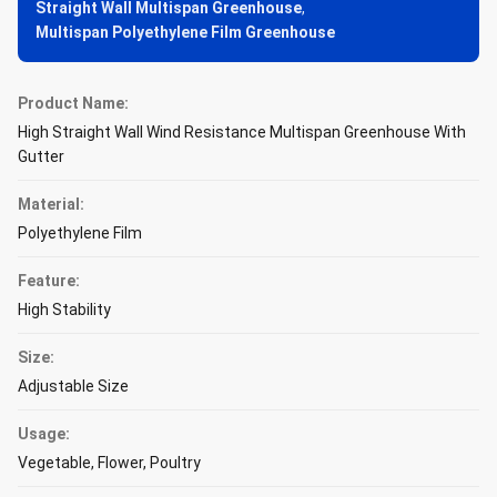
Straight Wall Multispan Greenhouse
,
Multispan Polyethylene Film Greenhouse
Product Name:
High Straight Wall Wind Resistance Multispan Greenhouse With
Gutter
Material:
Polyethylene Film
Feature:
High Stability
Size:
Adjustable Size
Usage:
Vegetable, Flower, Poultry