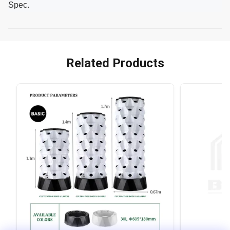
Spec.
Related Products