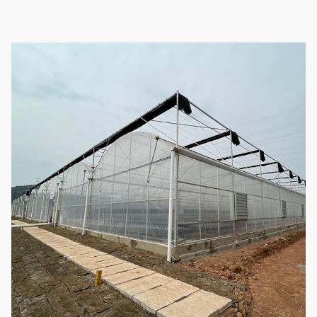
Steel tube
1.5mm, 2.0mm, 2.5mm, 3.0mm,
thickness
3.5mm or customized
Foundation
Point concrete base