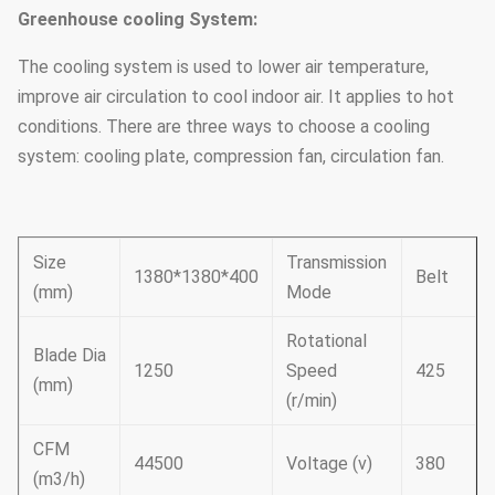
Greenhouse cooling System:
The cooling system is used to lower air temperature,
improve air circulation to cool indoor air. It applies to hot
conditions. There are three ways to choose a cooling
system: cooling plate, compression fan, circulation fan.
Size
Transmission
1380*1380*400
Belt
(mm)
Mode
Rotational
Blade Dia
1250
Speed
425
(mm)
(r/min)
CFM
44500
Voltage (v)
380
(m3/h)