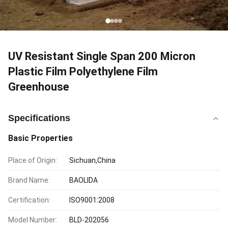
UV Resistant Single Span 200 Micron
Plastic Film Polyethylene Film
Greenhouse
Specifications
Basic Properties
Place of Origin:
Sichuan,China
Brand Name:
BAOLIDA
Certification:
ISO9001:2008
Model Number:
BLD-202056