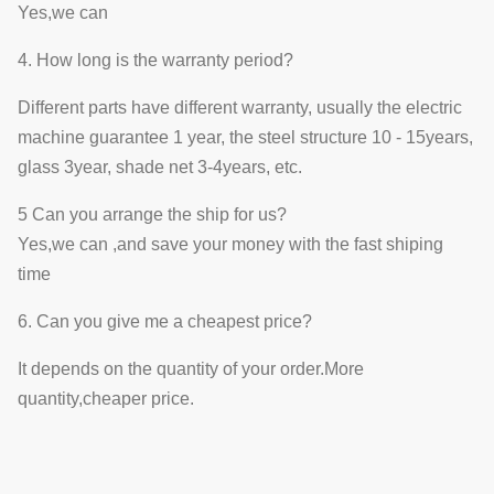
Yes,we can
4. How long is the warranty period?
Different parts have different warranty, usually the electric
machine guarantee 1 year, the steel structure 10 - 15years,
glass 3year, shade net 3-4years, etc.
5 Can you arrange the ship for us?
Yes,we can ,and save your money with the fast shiping
time
6. Can you give me a cheapest price?
It depends on the quantity of your order.More
quantity,cheaper price.