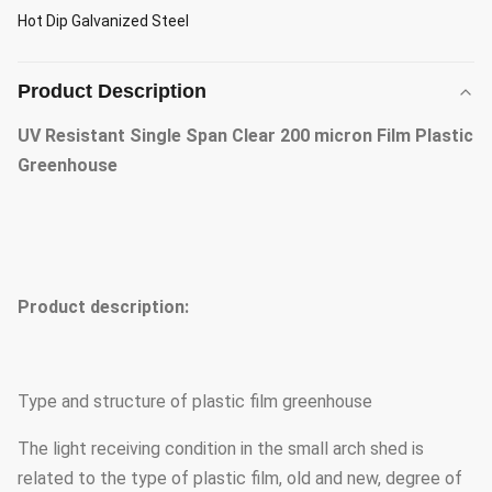
Hot Dip Galvanized Steel
Product Description
UV Resistant Single Span Clear 200 micron Film Plastic
Greenhouse
Product description:
Type and structure of plastic film greenhouse
The light receiving condition in the small arch shed is
related to the type of plastic film, old and new, degree of