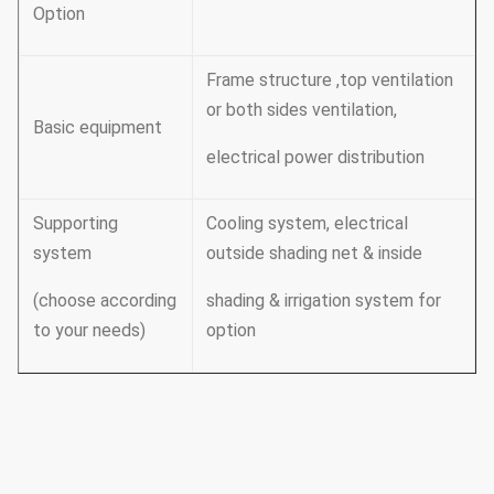
Option
Frame structure ,top ventilation
or both sides ventilation,
Basic equipment
electrical power distribution
Supporting
Cooling system, electrical
system
outside shading net & inside
(choose according
shading & irrigation system for
to your needs)
option