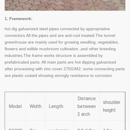
1. Framework:
hot dig galvanized steel pipes connected by appropriative
connectors.All the pipes and are anti-rust treated.The tunnel
greenhouse are mainly used for growing seedling, vegetables,
flowers and edible mushroom cultivation ,and other breeding
industries.The frame works structure is assembled by
prefabricated parts. All main parts are hot dipping galvanized
after processing with zinc cover 275G/M2; some connecting parts
are plastic coated showing strongly resistance to corrosion
Distance
shoulder
Model
Width
Length
between
height
h
2 arch
3