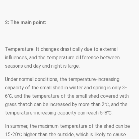
2: The main point:
Temperature: It changes drastically due to external
influences, and the temperature difference between
seasons and day and night is large.
Under normal conditions, the temperature-increasing
capacity of the small shed in winter and spring is only 3-
6℃, and the temperature of the small shed covered with
grass thatch can be increased by more than 2℃, and the
temperature-increasing capacity can reach 5-8℃.
In summer, the maximum temperature of the shed can be
15-20℃ higher than the outside, which is likely to cause