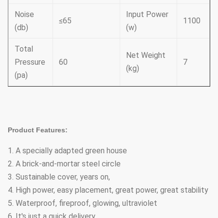
Noise
Input Power
≤65
1100
(db)
(w)
Total
Net Weight
Pressure
60
7
(kg)
(pa)
Product Features:
1. A specially adapted green house
2. A brick-and-mortar steel circle
3. Sustainable cover, years on,
4. High power, easy placement, great power, great stability
5. Waterproof, fireproof, glowing, ultraviolet
6. It's just a quick delivery