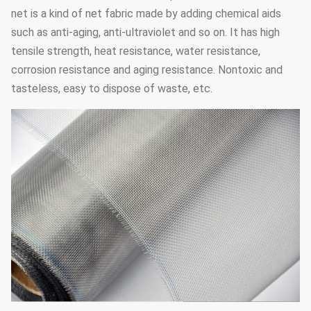
net is a kind of net fabric made by adding chemical aids
such as anti-aging, anti-ultraviolet and so on. It has high
tensile strength, heat resistance, water resistance,
corrosion resistance and aging resistance. Nontoxic and
tasteless, easy to dispose of waste, etc.