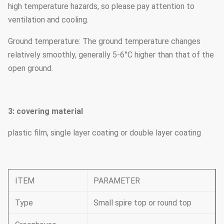
high temperature hazards, so please pay attention to
ventilation and cooling.
Ground temperature: The ground temperature changes
relatively smoothly, generally 5-6°C higher than that of the
open ground.
3: covering material
plastic film, single layer coating or double layer coating
ITEM
PARAMETER
Type
Small spire top or round top