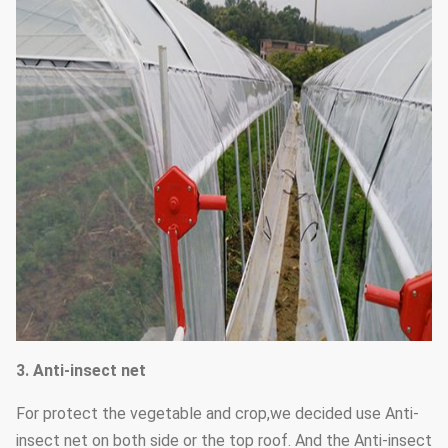
3. Anti-insect net
For protect the vegetable and crop,we decided use Anti-
insect net on both side or the top roof. And the Anti-insect