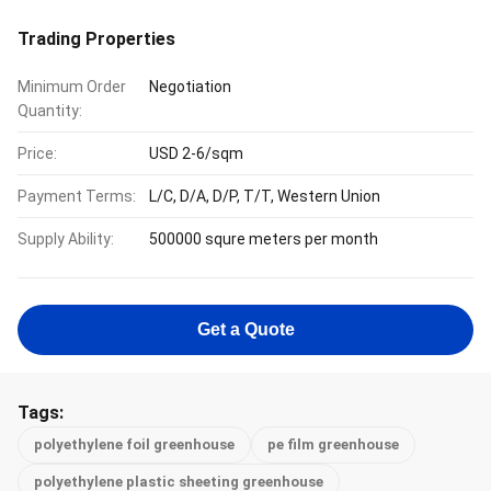
Trading Properties
Minimum Order
Negotiation
Quantity:
Price:
USD 2-6/sqm
Payment Terms:
L/C, D/A, D/P, T/T, Western Union
Supply Ability:
500000 squre meters per month
Get a Quote
Tags:
polyethylene foil greenhouse
pe film greenhouse
polyethylene plastic sheeting greenhouse