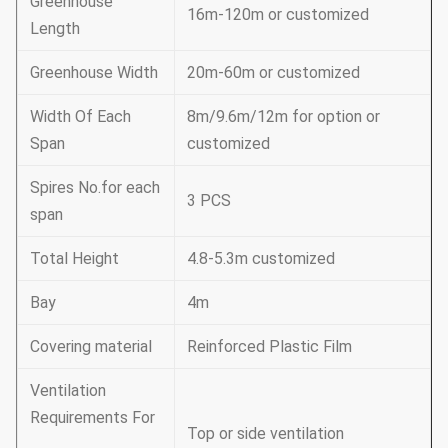
Greenhouse
16m-120m or customized
Length
Greenhouse Width
20m-60m or customized
Width Of Each
8m/9.6m/12m for option or
Span
customized
Spires No.for each
3 PCS
span
Total Height
4.8-5.3m customized
Bay
4m
Covering material
Reinforced Plastic Film
Ventilation
Requirements For
Top or side ventilation