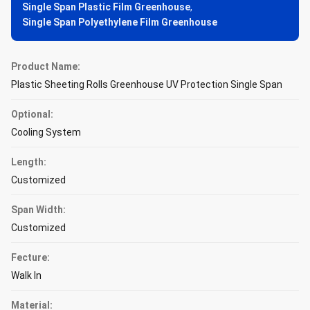
Single Span Plastic Film Greenhouse
,
Single Span Polyethylene Film Greenhouse
Product Name:
Plastic Sheeting Rolls Greenhouse UV Protection Single Span
Optional:
Cooling System
Length:
Customized
Span Width:
Customized
Fecture:
Walk In
Material: