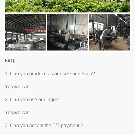
FAQ:
1. Can you produce as our size or design?
Yes,we can
2. Can you use our logo?
Yes,we can
3. Can you accept the T/T payment ?