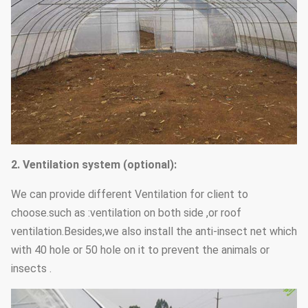
2.
V
entilation
system
(optional):
We can provide different Ventilation for client to
choose.such as :ventilation on both side ,or roof
ventilation.Besides,we also install the anti-insect net which
with 40 hole or 50 hole on it to prevent the animals or
insects .