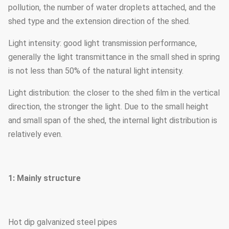
pollution, the number of water droplets attached, and the
shed type and the extension direction of the shed.
Light intensity: good light transmission performance,
generally the light transmittance in the small shed in spring
is not less than 50% of the natural light intensity.
Light distribution: the closer to the shed film in the vertical
direction, the stronger the light. Due to the small height
and small span of the shed, the internal light distribution is
relatively even.
1: Mainly structure
Hot dip galvanized steel pipes