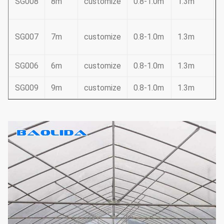
SG008
8m
customize
0.8-1.0m
1.3m
2
SG007
7m
customize
0.8-1.0m
1.3m
SG006
6m
customize
0.8-1.0m
1.3m
SG009
9m
customize
0.8-1.0m
1.3m