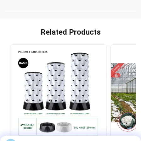
Related Products