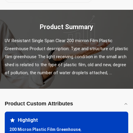
Product Summary
UV Resistant Single Span Clear 200 micron Film Plastic 
Greenhouse Product description: Type and structure of plastic 
film greenhouse The light receiving condition in the small arch 
shed is related to the type of plastic film, old and new, degree 
of pollution, the number of water droplets attached, ...
Product Custom Attributes
Highlight
200 Micron Plastic Film Greenhouse
,