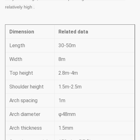
relatively high
 .
Dimension
Related data
Length
30-50m
Width
8m
Top height
2.8m-4m
Shoulder height
1.5m-2.5m
Arch spacing
1m
Arch diameter
φ48mm
Arch thickness
1.5mm