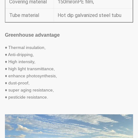
Covering material
150mironPE film,
Tube material
Hot dip galvanized steel tubu
Greenhouse advantage
♦ Thermal insulation,
♦ Anti-dripping,
♦ High intensity,
♦ high light transmittance,
♦ enhance photosynthesis,
♦ dust-proof,
♦ super aging resistance,
♦ pesticide resistance.