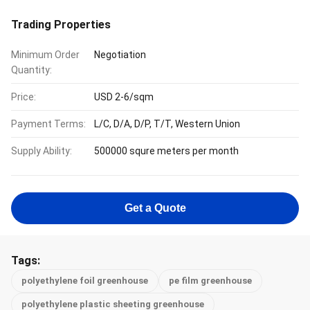
Trading Properties
Minimum Order
Negotiation
Quantity:
Price:
USD 2-6/sqm
Payment Terms:
L/C, D/A, D/P, T/T, Western Union
Supply Ability:
500000 squre meters per month
Get a Quote
Tags:
polyethylene foil greenhouse
pe film greenhouse
polyethylene plastic sheeting greenhouse