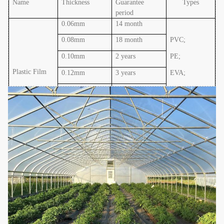
Name
Thickness
Guarantee
Types
period
0.06mm
14 month
0.08mm
18 month
PVC;
0.10mm
2 years
PE;
Plastic Film
0.12mm
3 years
EVA
;
0.15mm
4 years
PO
0.20mm
5 years