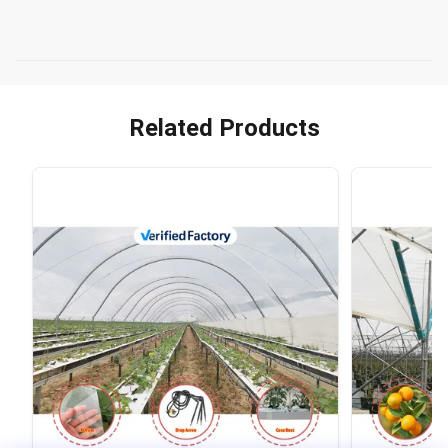
Related Products