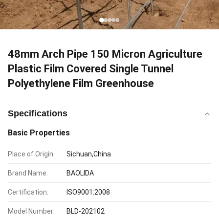
48mm Arch Pipe 150 Micron Agriculture
Plastic Film Covered Single Tunnel
Polyethylene Film Greenhouse
Specifications
Basic Properties
Place of Origin:
Sichuan,China
Brand Name:
BAOLIDA
Certification:
ISO9001:2008
Model Number:
BLD-202102