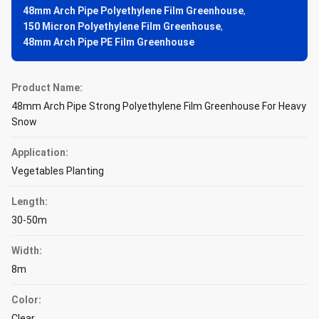
48mm Arch Pipe Polyethylene Film Greenhouse
,
150 Micron Polyethylene Film Greenhouse
,
48mm Arch Pipe PE Film Greenhouse
Product Name:
48mm Arch Pipe Strong Polyethylene Film Greenhouse For Heavy
Snow
Application:
Vegetables Planting
Length:
30-50m
Width:
8m
Color:
Clear