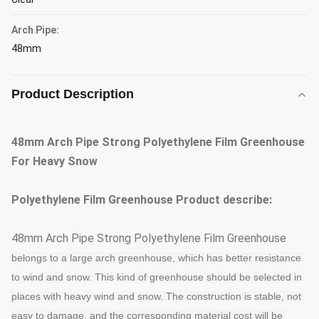
Arch Pipe:
48mm
Product Description
48mm Arch Pipe Strong Polyethylene Film Greenhouse
For Heavy Snow
Polyethylene Film Greenhouse
Product describe:
48mm Arch Pipe Strong Polyethylene Film Greenhouse
belongs to a large arch greenhouse, which has better resistance 
to wind and snow. This kind of greenhouse should be selected in 
places with heavy wind and snow.
The construction is stable, not 
easy to damage, and the corresponding material cost will be 