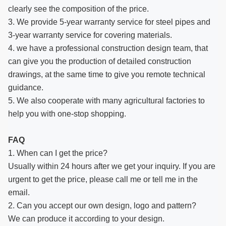
clearly see the composition of the price.
3. We provide 5-year warranty service for steel pipes and
3-year warranty service for covering materials.
4. we have a professional construction design team, that
can give you the production of detailed construction
drawings, at the same time to give you remote technical
guidance.
5. We also cooperate with many agricultural factories to
help you with one-stop shopping.
FAQ
1. When can I get the price?
Usually within 24 hours after we get your inquiry. If you are
urgent to get the price, please call me or tell me in the
email.
2. Can you accept our own design, logo and pattern?
We can produce it according to your design.