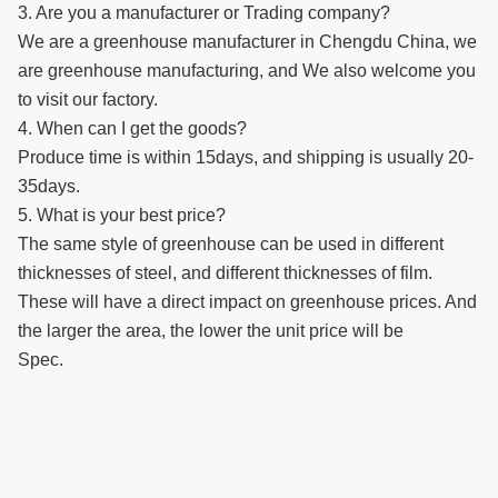
3. Are you a manufacturer or Trading company?
We are a greenhouse manufacturer in Chengdu China, we
are greenhouse manufacturing, and We also welcome you
to visit our factory.
4. When can I get the goods?
Produce time is within 15days, and shipping is usually 20-
35days.
5. What is your best price?
The same style of greenhouse can be used in different
thicknesses of steel, and different thicknesses of film.
These will have a direct impact on greenhouse prices. And
the larger the area, the lower the unit price will be
Spec.