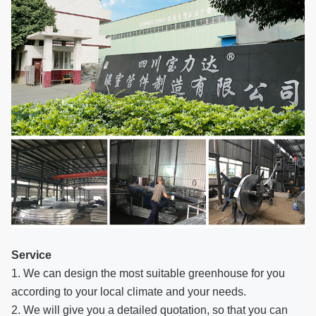
Service
1. We can design the most suitable greenhouse for you
according to your local climate and your needs.
2. We will give you a detailed quotation, so that you can