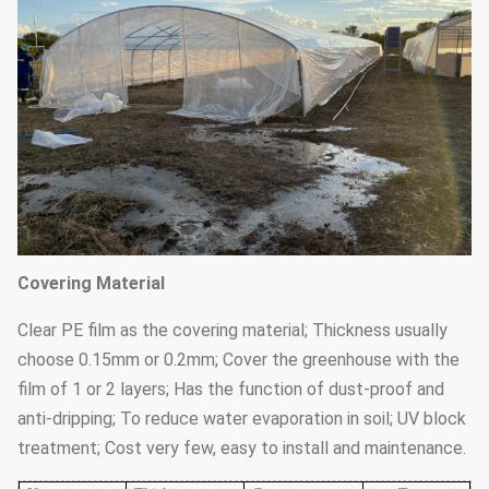
Covering Material
Clear PE film as the covering material; Thickness usually
choose 0.15mm or 0.2mm; Cover the greenhouse with the
film of 1 or 2 layers; Has the function of dust-proof and
anti-dripping; To reduce water evaporation in soil; UV block
treatment; Cost very few, easy to install and maintenance.