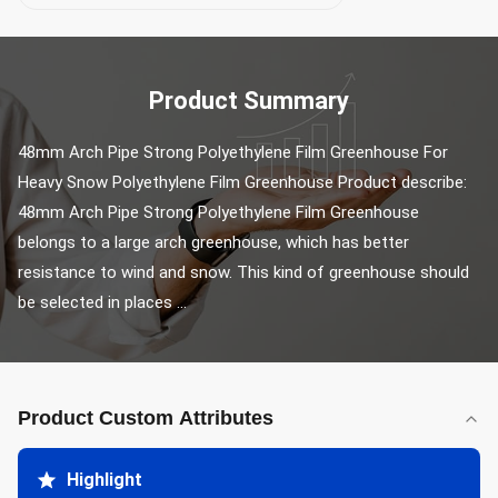
Product Summary
48mm Arch Pipe Strong Polyethylene Film Greenhouse For 
Heavy Snow Polyethylene Film Greenhouse Product describe: 
48mm Arch Pipe Strong Polyethylene Film Greenhouse 
belongs to a large arch greenhouse, which has better 
resistance to wind and snow. This kind of greenhouse should 
be selected in places ...
Product Custom Attributes
Highlight