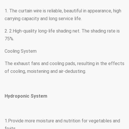
1. The curtain wire is reliable, beautiful in appearance, high
carrying capacity and long service life.
2. 2.High-quality long-life shading net. The shading rate is
75%.
Cooling System
The exhaust fans and cooling pads, resulting in the effects
of cooling, moistening and air-dedusting.
Hydroponic System
1.Provide more moisture and nutrition for vegetables and
fruits