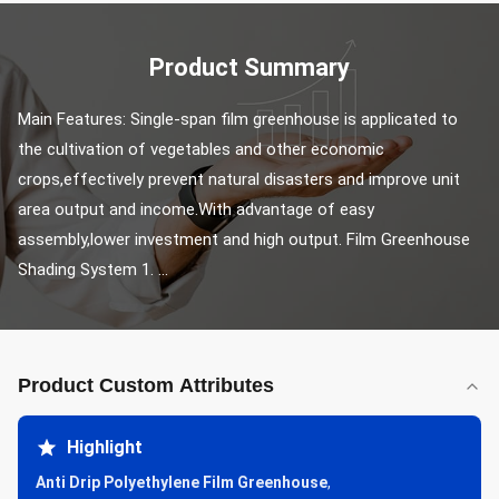
Product Summary
Main Features: Single-span film greenhouse is applicated to 
the cultivation of vegetables and other economic 
crops,effectively prevent natural disasters and improve unit 
area output and income.With advantage of easy 
assembly,lower investment and high output. Film Greenhouse 
Shading System 1. ...
Product Custom Attributes
Highlight
Anti Drip Polyethylene Film Greenhouse
,