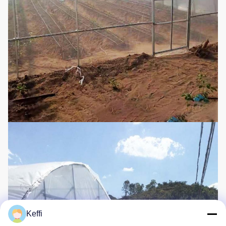
Keffi