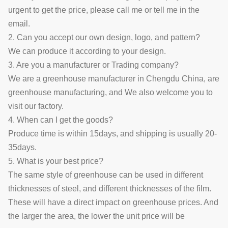
urgent to get the price, please call me or tell me in the
email.
2. Can you accept our own design, logo, and pattern?
We can produce it according to your design.
3. Are you a manufacturer or Trading company?
We are a greenhouse manufacturer in Chengdu China, are
greenhouse manufacturing, and We also welcome you to
visit our factory.
4. When can I get the goods?
Produce time is within 15days, and shipping is usually 20-
35days.
5. What is your best price?
The same style of greenhouse can be used in different
thicknesses of steel, and different thicknesses of the film.
These will have a direct impact on greenhouse prices. And
the larger the area, the lower the unit price will be