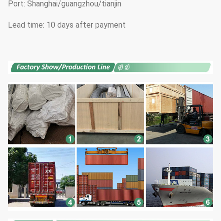
Port: Shanghai/guangzhou/tianjin
Lead time: 10 days after payment