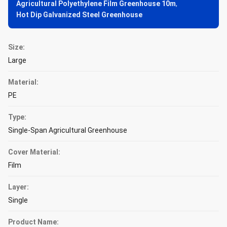
Agricultural Polyethylene Film Greenhouse 10m
,
Hot Dip Galvanized Steel Greenhouse
Size:
Large
Material:
PE
Type:
Single-Span Agricultural Greenhouse
Cover Material:
Film
Layer:
Single
Product Name: