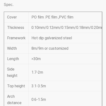
Spec.
Cover
PO film .PE film ,PVC film
Thickness
0.10mm/0.12mm/0.15mm/0.18mm/0.20mm
Framework
Hot dip galvanized steel
Width
8m/9m or customized
Length
>30m
Side
1.7-2m
height
Top height
3.1-3.5m
Arch
0.6-1.5m
distance