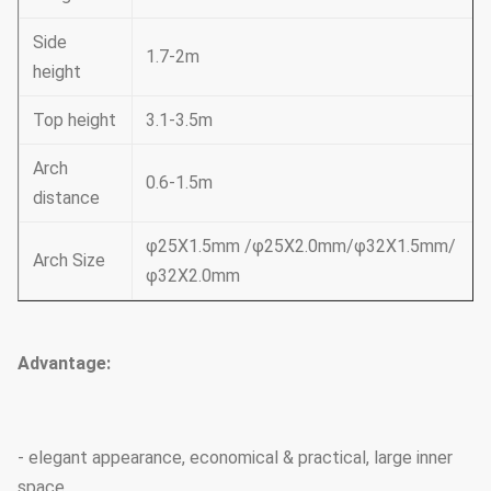
Side
1.7-2m
height
Top height
3.1-3.5m
Arch
0.6-1.5m
distance
φ25X1.5mm /φ25X2.0mm/φ32X1.5mm/
Arch Size
φ32X2.0mm
Advantage:
- elegant appearance, economical & practical, large inner
space