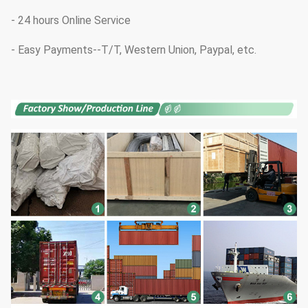
- 24 hours Online Service
- Easy Payments--T/T, Western Union, Paypal, etc.