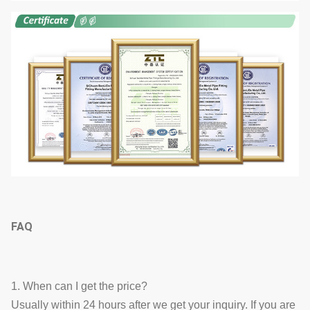
FAQ
1. When can I get the price?
Usually within 24 hours after we get your inquiry. If you are