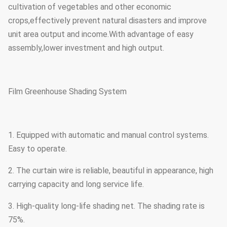
cultivation of vegetables and other economic
crops,effectively prevent natural disasters and improve
unit area output and income.With advantage of easy
assembly,lower investment and high output.
Film Greenhouse Shading System
1. Equipped with automatic and manual control systems.
Easy to operate.
2. The curtain wire is reliable, beautiful in appearance, high
carrying capacity and long service life.
3. High-quality long-life shading net. The shading rate is
75%.