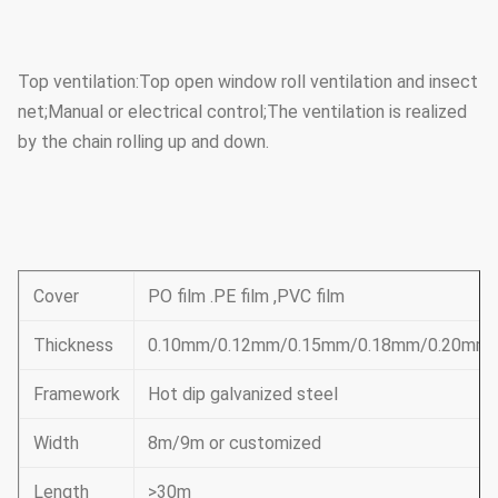
Top ventilation:Top open window roll ventilation and insect
net;Manual or electrical control;The ventilation is realized
by the chain rolling up and down.
Cover
PO film .PE film ,PVC film
Thickness
0.10mm/0.12mm/0.15mm/0.18mm/0.20mm
Framework
Hot dip galvanized steel
Width
8m/9m or customized
Length
>30m