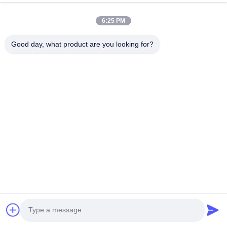
6:25 PM
Good day, what product are you looking for?
Ventilation System
Top ventilation and side ventilation: Both sides have two
electric roll up motors.
Frame material
1.Resists corrosion