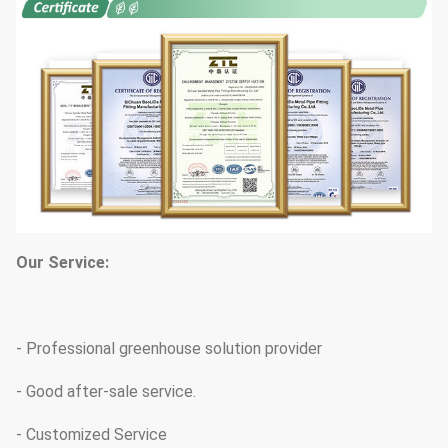
Our Service:
- Professional greenhouse solution provider
- Good after-sale service.
- Customized Service