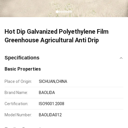
Hot Dip Galvanized Polyethylene Film
Greenhouse Agricultural Anti Drip
Specifications
Basic Properties
Place of Origin:
SICHUAN,CHINA
Brand Name:
BAOLIDA
Certification:
ISO9001:2008
Model Number:
BAOLIDA012