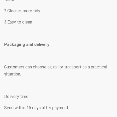
2.Cleaner, more tidy
3.Easy to clean
Packaging and delivery
Customers can choose air, rail or transport as a practical
situation.
Delivery time:
Send within 15 days after payment