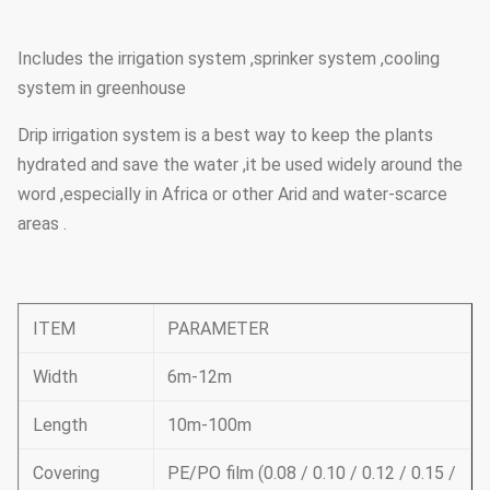
Includes the irrigation system ,sprinker system ,cooling
system in greenhouse
Drip irrigation system is a best way to keep the plants
hydrated and save the water ,it be used widely around the
word ,especially in Africa or other Arid and water-scarce
areas .
ITEM
PARAMETER
Width
6m-12m
Length
10m-100m
Covering
PE/PO film (0.08 / 0.10 / 0.12 / 0.15 /