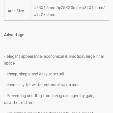
φ25X1.5mm /φ25X2.0mm/φ32X1.5mm/
Arch Size
φ32X2.0mm
Advantage:
- elegant appearance, economical & practical, large inner
space
- cheap, simple and easy to install
- especially for winter culture in warm area
- Preventing seedling from being damaged by gale,
downfall and hail.