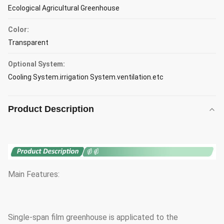
Ecological Agricultural Greenhouse
Color:
Transparent
Optional System:
Cooling System.irrigation System.ventilation.etc
Product Description
Main Features:
Single-span film greenhouse is applicated to the