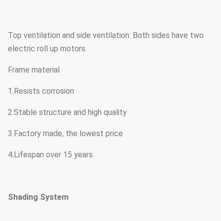
Top ventilation and side ventilation: Both sides have two
electric roll up motors.
Frame material
1.Resists corrosion
2.Stable structure and high quality
3.Factory made, the lowest price
4.Lifespan over 15 years.
Shading System