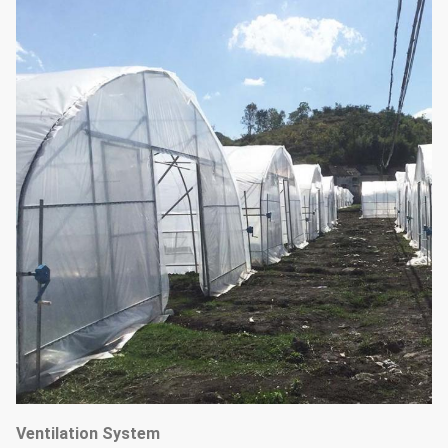
Ventilation System