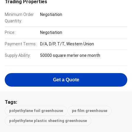
Trading Properties
Minimum Order
Negotiation
Quantity:
Price:
Negotiation
Payment Terms:
D/A, D/P, T/T, Western Union
Supply Ability:
50000 square meter one month
Get a Quote
Tags:
polyethylene foil greenhouse
pe film greenhouse
polyethylene plastic sheeting greenhouse