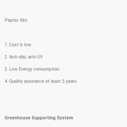
Plastic film
1. Cost is low
2. Anti-drip, anti-UV
3. Low Energy consumption.
4. Quality assurance at least 5 years.
Greenhouse Supporting System