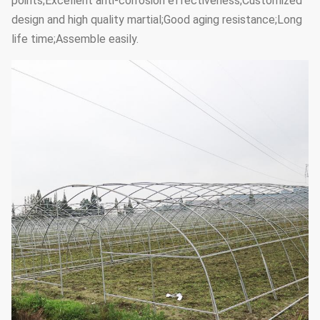
points;Excellent anti-corrosion effectiveness;Customized
design and high quality martial;Good aging resistance;Long
life time;Assemble easily.