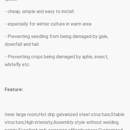
- cheap, simple and easy to install
- especially for winter culture in warm area
- Preventing seedling from being damaged by gale,
downfall and hail.
- Preventing crops being damaged by aphis, insect,
whitefly etc.
Feature:
Inner large room;Hot drip galvanized steel structure;Stable
structure;High intensity;Assembly style without welding