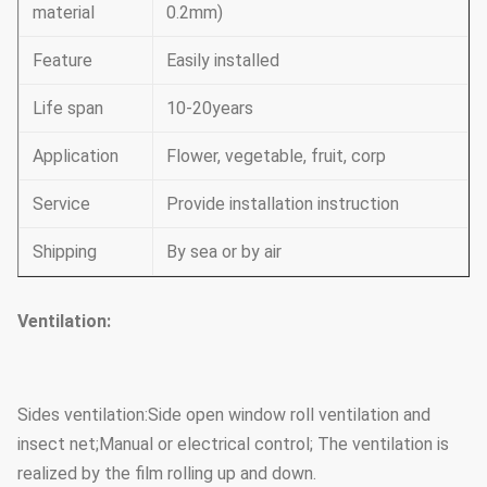
material
0.2mm)
Feature
Easily installed
Life span
10-20years
Application
Flower, vegetable, fruit, corp
Service
Provide installation instruction
Shipping
By sea or by air
Ventilation:
Sides ventilation:Side open window roll ventilation and
insect net;Manual or electrical control; The ventilation is
realized by the film rolling up and down.