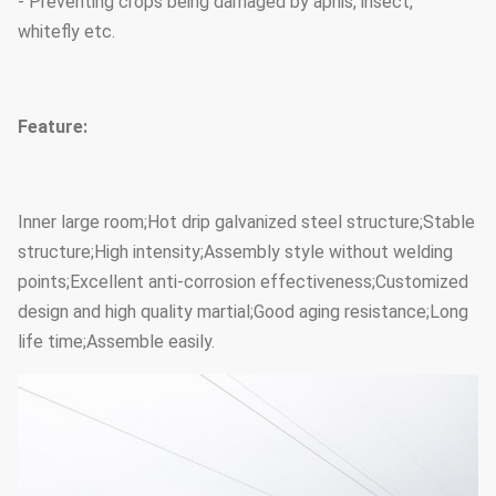
- Preventing crops being damaged by aphis, insect,
whitefly etc.
Feature:
Inner large room;Hot drip galvanized steel structure;Stable
structure;High intensity;Assembly style without welding
points;Excellent anti-corrosion effectiveness;Customized
design and high quality martial;Good aging resistance;Long
life time;Assemble easily.