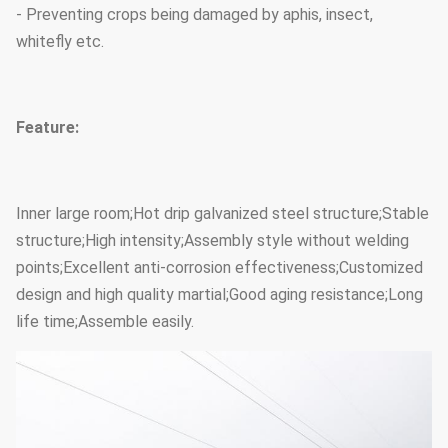
- Preventing crops being damaged by aphis, insect,
whitefly etc.
Feature:
Inner large room;Hot drip galvanized steel structure;Stable
structure;High intensity;Assembly style without welding
points;Excellent anti-corrosion effectiveness;Customized
design and high quality martial;Good aging resistance;Long
life time;Assemble easily.