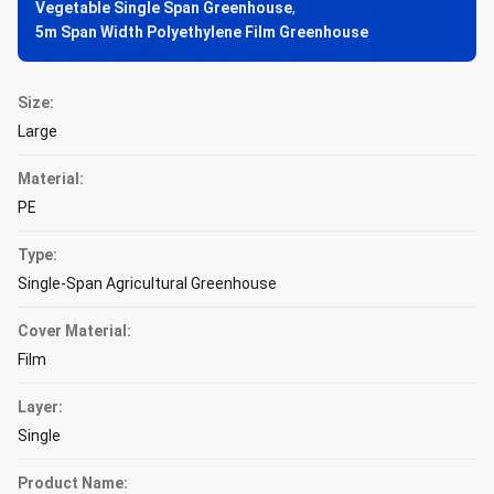
Vegetable Single Span Greenhouse
,
5m Span Width Polyethylene Film Greenhouse
Size:
Large
Material:
PE
Type:
Single-Span Agricultural Greenhouse
Cover Material:
Film
Layer:
Single
Product Name: