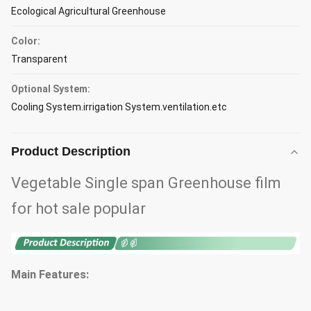
Ecological Agricultural Greenhouse
Color:
Transparent
Optional System:
Cooling System.irrigation System.ventilation.etc
Product Description
Vegetable Single span Greenhouse film
for hot sale popular
Main Features: