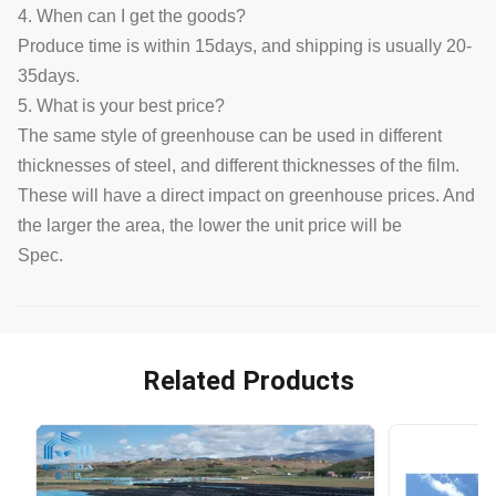
4. When can I get the goods?
Produce time is within 15days, and shipping is usually 20-
35days.
5. What is your best price?
The same style of greenhouse can be used in different
thicknesses of steel, and different thicknesses of the film.
These will have a direct impact on greenhouse prices. And
the larger the area, the lower the unit price will be
Spec.
Related Products