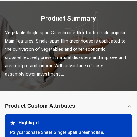
Product Summary
Vegetable Single span Greenhouse film for hot sale popular 
Main Features: Single-span film greenhouse is applicated to 
the cultivation of vegetables and other economic 
crops,effectively prevent natural disasters and improve unit 
area output and income.With advantage of easy 
assembly,lower investment ...
Product Custom Attributes
Highlight
Polycarbonate Sheet Single Span Greenhouse
,