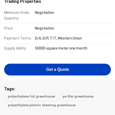
Trading Properties
Minimum Order
Negotiation
Quantity:
Price:
Negotiation
Payment Terms:
D/A, D/P, T/T, Western Union
Supply Ability:
50000 square meter one month
Get a Quote
Tags:
polyethylene foil greenhouse
pe film greenhouse
polyethylene plastic sheeting greenhouse