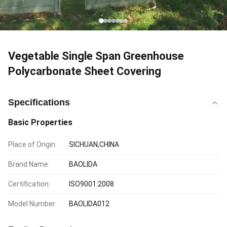
Vegetable Single Span Greenhouse
Polycarbonate Sheet Covering
Specifications
Basic Properties
Place of Origin:
SICHUAN,CHINA
Brand Name:
BAOLIDA
Certification:
ISO9001:2008
Model Number:
BAOLIDA012