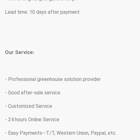
Lead time: 10 days after payment
Our Service:
- Professional greenhouse solution provider
- Good after-sale service.
- Customized Service
- 24 hours Online Service
- Easy Payments--T/T, Western Union, Paypal, etc.