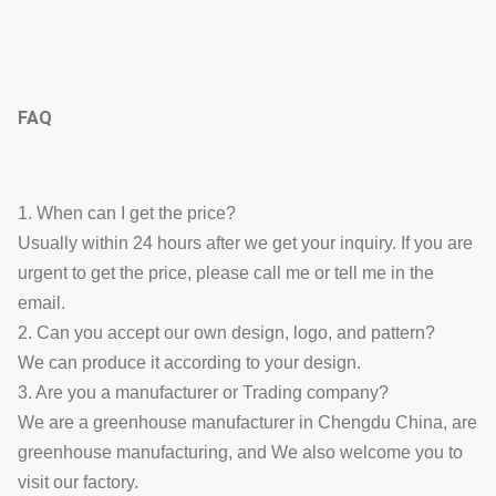
FAQ
1. When can I get the price?
Usually within 24 hours after we get your inquiry. If you are
urgent to get the price, please call me or tell me in the
email.
2. Can you accept our own design, logo, and pattern?
We can produce it according to your design.
3. Are you a manufacturer or Trading company?
We are a greenhouse manufacturer in Chengdu China, are
greenhouse manufacturing, and We also welcome you to
visit our factory.