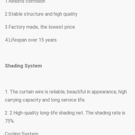
1.Resists corrosion
2.Stable structure and high quality
3.Factory made, the lowest price
4.Lifespan over 15 years.
Shading System
1. The curtain wire is reliable, beautiful in appearance, high
carrying capacity and long service life.
2. 2.High-quality long-life shading net. The shading rate is
75%.
Cooling System