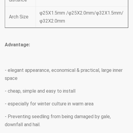
φ25X1.5mm /φ25X2.0mm/φ32X1.5mm/
Arch Size
φ32X2.0mm
Advantage:
- elegant appearance, economical & practical, large inner
space
- cheap, simple and easy to install
- especially for winter culture in warm area
- Preventing seedling from being damaged by gale,
downfall and hail.