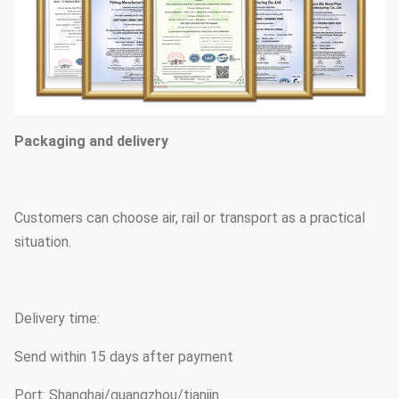
Packaging and delivery
Customers can choose air, rail or transport as a practical
situation.
Delivery time:
Send within 15 days after payment
Port: Shanghai/guangzhou/tianjin