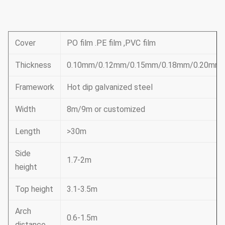
Cover
PO film .PE film ,PVC film
Thickness
0.10mm/0.12mm/0.15mm/0.18mm/0.20mm
Framework
Hot dip galvanized steel
Width
8m/9m or customized
Length
>30m
Side
1.7-2m
height
Top height
3.1-3.5m
Arch
0.6-1.5m
distance