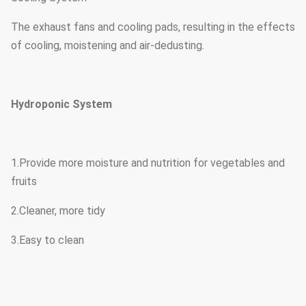
The exhaust fans and cooling pads, resulting in the effects
of cooling, moistening and air-dedusting.
Hydroponic System
1.Provide more moisture and nutrition for vegetables and
fruits
2.Cleaner, more tidy
3.Easy to clean