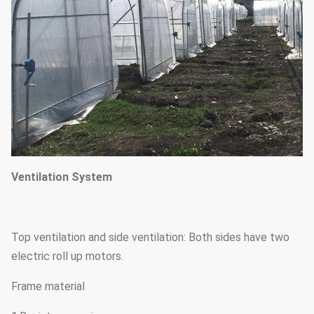
Ventilation System
Top ventilation and side ventilation: Both sides have two
electric roll up motors.
Frame material