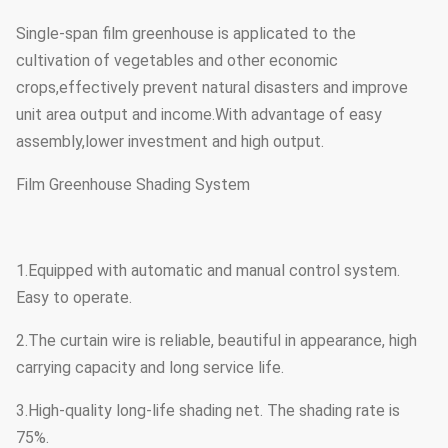
Single-span film greenhouse is applicated to the
cultivation of vegetables and other economic
crops,effectively prevent natural disasters and improve
unit area output and income.With advantage of easy
assembly,lower investment and high output.
Film Greenhouse Shading System
1.Equipped with automatic and manual control system.
Easy to operate.
2.The curtain wire is reliable, beautiful in appearance, high
carrying capacity and long service life.
3.High-quality long-life shading net. The shading rate is
75%.