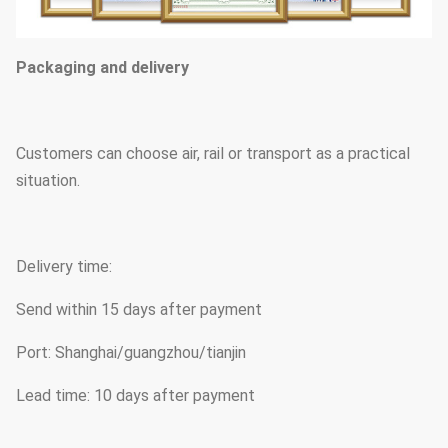
Packaging and delivery
Customers can choose air, rail or transport as a practical
situation.
Delivery time:
Send within 15 days after payment
Port: Shanghai/guangzhou/tianjin
Lead time: 10 days after payment