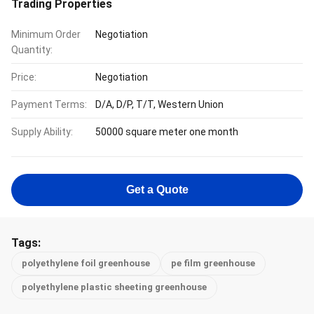
Trading Properties
Minimum Order
Negotiation
Quantity:
Price:
Negotiation
Payment Terms:
D/A, D/P, T/T, Western Union
Supply Ability:
50000 square meter one month
Get a Quote
Tags:
polyethylene foil greenhouse
pe film greenhouse
polyethylene plastic sheeting greenhouse