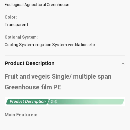
Ecological Agricultural Greenhouse
Color:
Transparent
Optional System:
Cooling System.irrigation System.ventilation.etc
Product Description
Fruit and vegeis Single/ multiple span
Greenhouse film PE
Main Features: