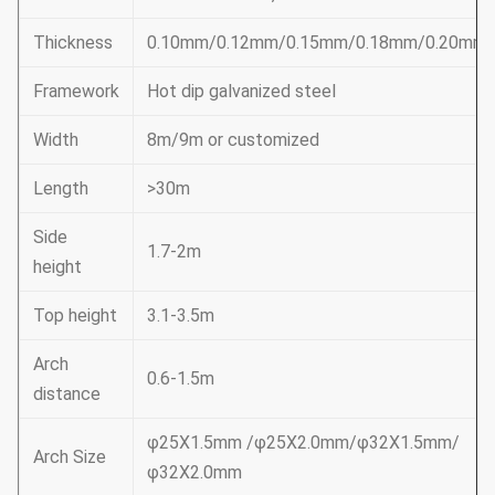
Thickness
0.10mm/0.12mm/0.15mm/0.18mm/0.20mm
Framework
Hot dip galvanized steel
Width
8m/9m or customized
Length
>30m
Side
1.7-2m
height
Top height
3.1-3.5m
Arch
0.6-1.5m
distance
φ25X1.5mm /φ25X2.0mm/φ32X1.5mm/
Arch Size
φ32X2.0mm