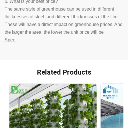
5. What is your best price?
The same style of greenhouse can be used in different
thicknesses of steel, and different thicknesses of the film.
These will have a direct impact on greenhouse prices. And
the larger the area, the lower the unit price will be
Spec.
Related Products