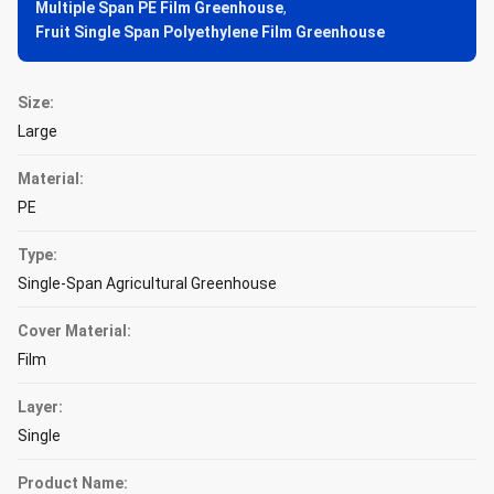
Multiple Span PE Film Greenhouse
,
Fruit Single Span Polyethylene Film Greenhouse
Size:
Large
Material:
PE
Type:
Single-Span Agricultural Greenhouse
Cover Material:
Film
Layer:
Single
Product Name: