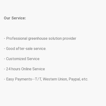
Our Service:
- Professional greenhouse solution provider
- Good after-sale service.
- Customized Service
- 24 hours Online Service
- Easy Payments--T/T, Western Union, Paypal, etc.