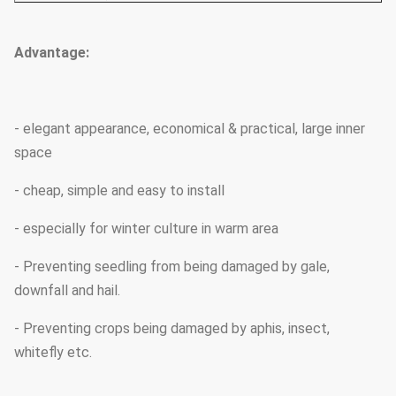
Advantage:
- elegant appearance, economical & practical, large inner
space
- cheap, simple and easy to install
- especially for winter culture in warm area
- Preventing seedling from being damaged by gale,
downfall and hail.
- Preventing crops being damaged by aphis, insect,
whitefly etc.