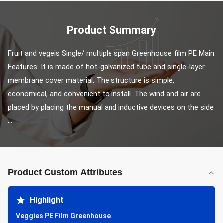
Product Summary
Fruit and vegeis Single/ multiple span Greenhouse film PE Main 
Features: It is made of hot-galvanized tube and single-layer 
membrane cover material. The structure is simple, 
economical, and convenient to install. The wind and air are 
placed by placing the manual and inductive devices on the side 
...
Product Custom Attributes
Highlight
Veggies PE Film Greenhouse
,