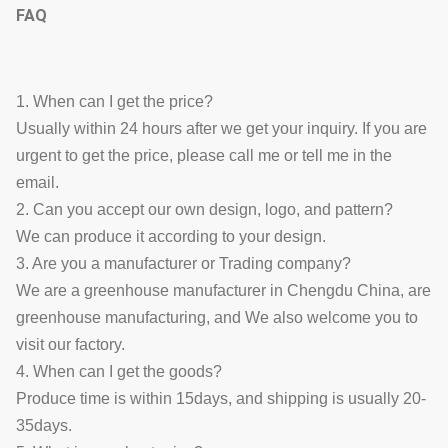
FAQ
1. When can I get the price?
Usually within 24 hours after we get your inquiry. If you are
urgent to get the price, please call me or tell me in the
email.
2. Can you accept our own design, logo, and pattern?
We can produce it according to your design.
3. Are you a manufacturer or Trading company?
We are a greenhouse manufacturer in Chengdu China, are
greenhouse manufacturing, and We also welcome you to
visit our factory.
4. When can I get the goods?
Produce time is within 15days, and shipping is usually 20-
35days.