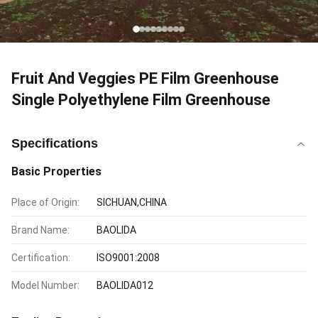
Fruit And Veggies PE Film Greenhouse
Single Polyethylene Film Greenhouse
Specifications
Basic Properties
Place of Origin:
SICHUAN,CHINA
Brand Name:
BAOLIDA
Certification:
ISO9001:2008
Model Number:
BAOLIDA012