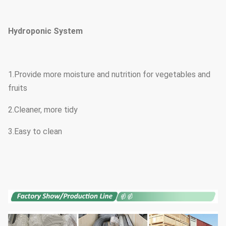
Hydroponic System
1.Provide more moisture and nutrition for vegetables and
fruits
2.Cleaner, more tidy
3.Easy to clean