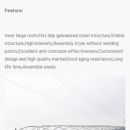
Feature:
Inner large room;Hot drip galvanized steel structure;Stable
structure;High intensity;Assembly style without welding
points;Excellent anti-corrosion effectiveness;Customized
design and high quality martial;Good aging resistance;Long
life time;Assemble easily.