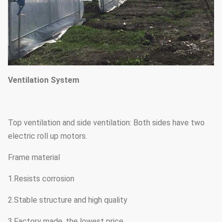
Ventilation System
Top ventilation and side ventilation: Both sides have two
electric roll up motors.
Frame material
1.Resists corrosion
2.Stable structure and high quality
3.Factory made, the lowest price