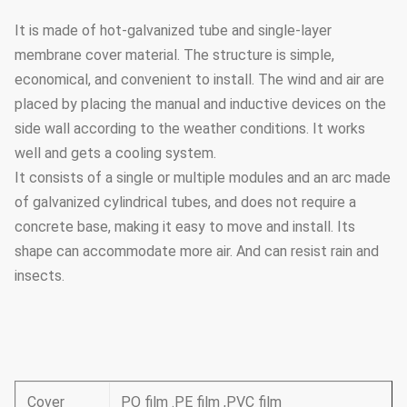
It is made of hot-galvanized tube and single-layer
membrane cover material. The structure is simple,
economical, and convenient to install. The wind and air are
placed by placing the manual and inductive devices on the
side wall according to the weather conditions. It works
well and gets a cooling system.
It consists of a single or multiple modules and an arc made
of galvanized cylindrical tubes, and does not require a
concrete base, making it easy to move and install. Its
shape can accommodate more air. And can resist rain and
insects.
Cover
PO film .PE film ,PVC film