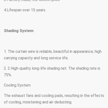
4.Lifespan over 15 years.
Shading System
1. The curtain wire is reliable, beautiful in appearance, high
carrying capacity and long service life.
2. 2.High-quality long-life shading net. The shading rate is
75%.
Cooling System
The exhaust fans and cooling pads, resulting in the effects
of cooling, moistening and air-dedusting.