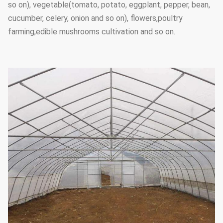
so on), vegetable(tomato, potato, eggplant, pepper, bean,
cucumber, celery, onion and so on), flowers,poultry
farming,edible mushrooms cultivation and so on.