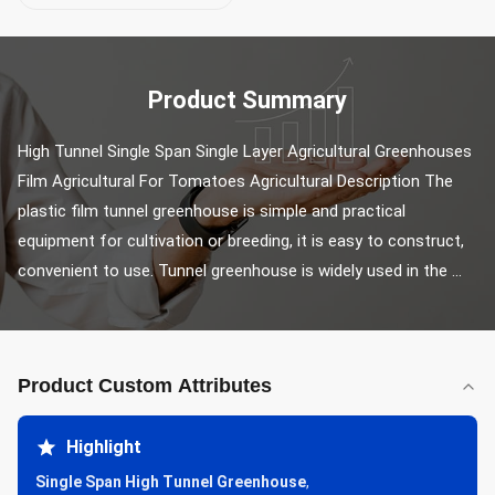
Product Summary
High Tunnel Single Span Single Layer Agricultural Greenhouses 
Film Agricultural For Tomatoes Agricultural Description The 
plastic film tunnel greenhouse is simple and practical 
equipment for cultivation or breeding, it is easy to construct, 
convenient to use. Tunnel greenhouse is widely used in the ...
Product Custom Attributes
Highlight
Single Span High Tunnel Greenhouse
,