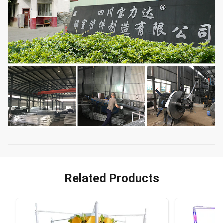
Related Products