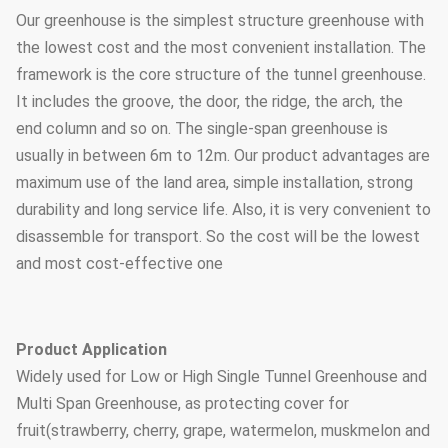
Our greenhouse is the simplest structure greenhouse with
the lowest cost and the most convenient installation. The
framework is the core structure of the tunnel greenhouse.
It includes the groove, the door, the ridge, the arch, the
end column and so on. The single-span greenhouse is
usually in between 6m to 12m. Our product advantages are
maximum use of the land area, simple installation, strong
durability and long service life. Also, it is very convenient to
disassemble for transport. So the cost will be the lowest
and most cost-effective one
Product Application
Widely used for Low or High Single Tunnel Greenhouse and
Multi Span Greenhouse, as protecting cover for
fruit(strawberry, cherry, grape, watermelon, muskmelon and