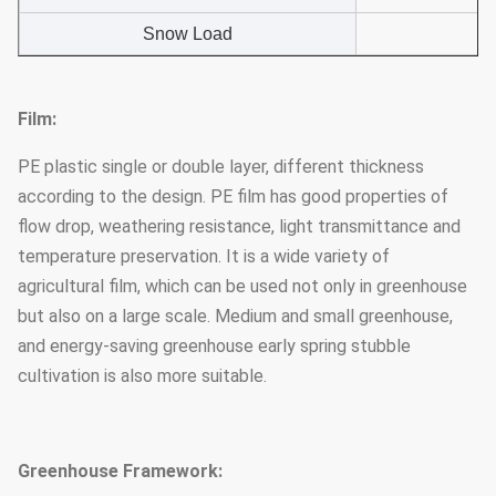
Snow Load
Film:
PE plastic single or double layer, different thickness
according to the design. PE film has good properties of
flow drop, weathering resistance, light transmittance and
temperature preservation. It is a wide variety of
agricultural film, which can be used not only in greenhouse
but also on a large scale. Medium and small greenhouse,
and energy-saving greenhouse early spring stubble
cultivation is also more suitable.
Greenhouse Framework: