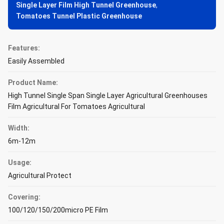
Single Layer Film High Tunnel Greenhouse
,
Tomatoes Tunnel Plastic Greenhouse
Features:
Easily Assembled
Product Name:
High Tunnel Single Span Single Layer Agricultural Greenhouses
Film Agricultural For Tomatoes Agricultural
Width:
6m-12m
Usage:
Agricultural Protect
Covering:
100/120/150/200micro PE Film