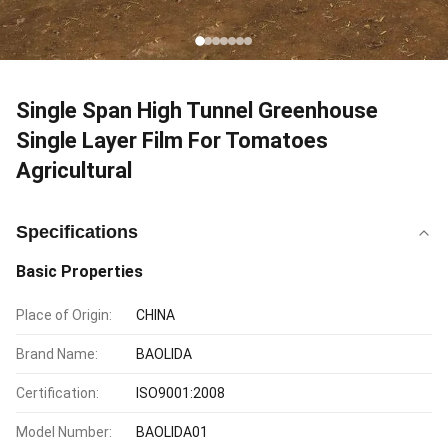
Single Span High Tunnel Greenhouse
Single Layer Film For Tomatoes
Agricultural
Specifications
Basic Properties
Place of Origin:
CHINA
Brand Name:
BAOLIDA
Certification:
ISO9001:2008
Model Number:
BAOLIDA01