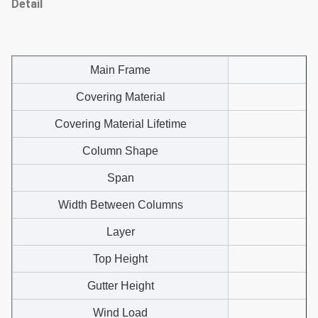
Detail
Main Frame
Covering Material
Covering Material Lifetime
Column Shape
Span
Width Between Columns
Layer
Top Height
Gutter Height
Wind Load