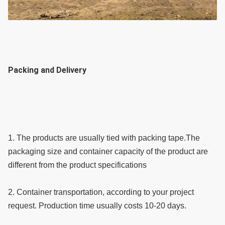
Packing and Delivery
1. The products are usually tied with packing tape.The 
packaging size and container capacity of the product are 
different from the product specifications
2. Container transportation, according to your project 
request. Production time usually costs 10-20 days.