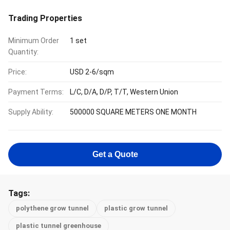
Trading Properties
Minimum Order
1 set
Quantity:
Price:
USD 2-6/sqm
Payment Terms:
L/C, D/A, D/P, T/T, Western Union
Supply Ability:
500000 SQUARE METERS ONE MONTH
Get a Quote
Tags:
polythene grow tunnel
plastic grow tunnel
plastic tunnel greenhouse