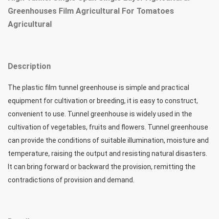
Greenhouses Film Agricultural For Tomatoes
Agricultural
Description
The plastic film tunnel greenhouse is simple and practical 
equipment for cultivation or breeding, it is easy to construct, 
convenient to use. Tunnel greenhouse is widely used in the 
cultivation of vegetables, fruits and flowers. Tunnel greenhouse 
can provide the conditions of suitable illumination, moisture and 
temperature, raising the output and resisting natural disasters. 
It can bring forward or backward the provision, remitting the 
contradictions of provision and demand. 