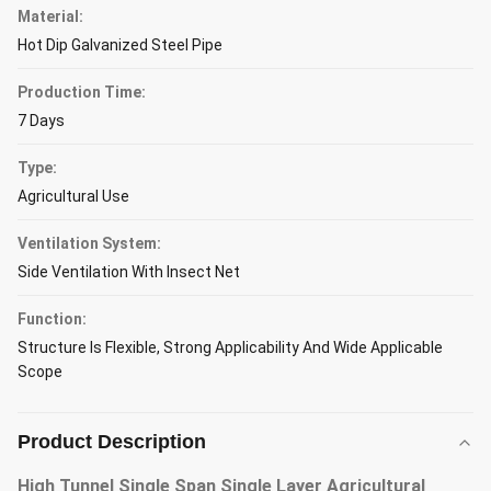
Material:
Hot Dip Galvanized Steel Pipe
Production Time:
7 Days
Type:
Agricultural Use
Ventilation System:
Side Ventilation With Insect Net
Function:
Structure Is Flexible, Strong Applicability And Wide Applicable
Scope
Product Description
High Tunnel Single Span Single Layer Agricultural