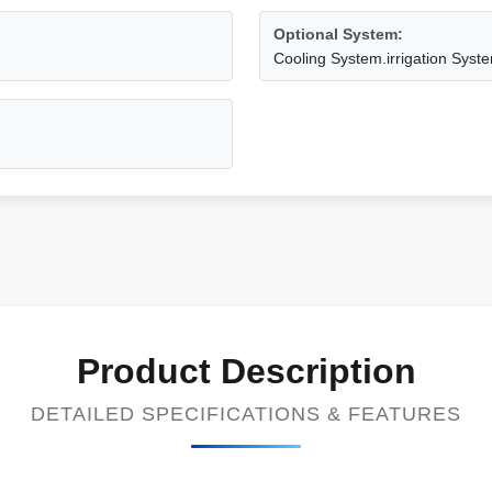
Optional System:
Cooling System.irrigation Syste
Product Description
DETAILED SPECIFICATIONS & FEATURES