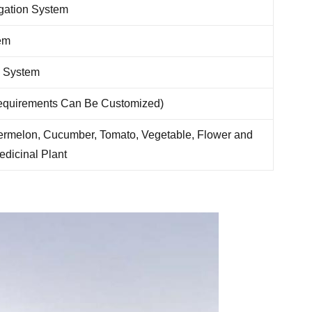
rigation System
em
l System
Requirements Can Be Customized)
ermelon, Cucumber, Tomato, Vegetable, Flower and
edicinal Plant