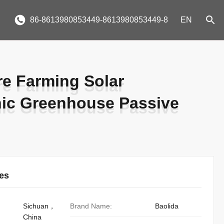
86-8613980853449-8613980853449-8
EN
re Farming Solar
re Farming Solar
ic Greenhouse Passive
ic Greenhouse Passive
ies
Sichuan，
Brand Name:
Baolida
China