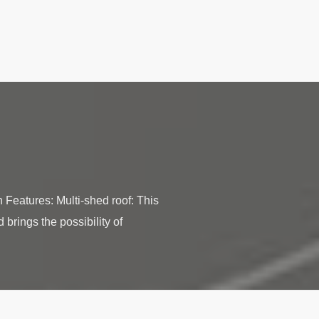
Features: Multi-shed roof: This
 brings the possibility of