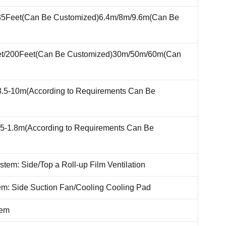
35Feet(Can Be Customized)6.4m/8m/9.6m(Can Be
et/200Feet(Can Be Customized)30m/50m/60m(Can
3.5-10m(According to Requirements Can Be
.5-1.8m(According to Requirements Can Be
ystem: Side/Top a Roll-up Film Ventilation
em: Side Suction Fan/Cooling Cooling Pad
tem