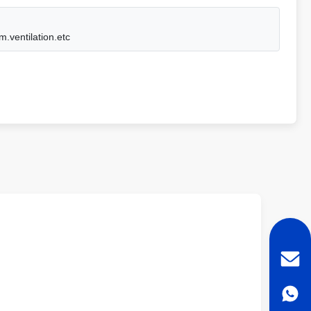
m.ventilation.etc