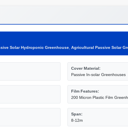
sive Solar Hydroponic Greenhouse
,
Agricultural Passive Solar 
Cover Material:
Passive In-solar Greenhouses
Film Features:
200 Micron Plastic Film Green
Span:
8-12m