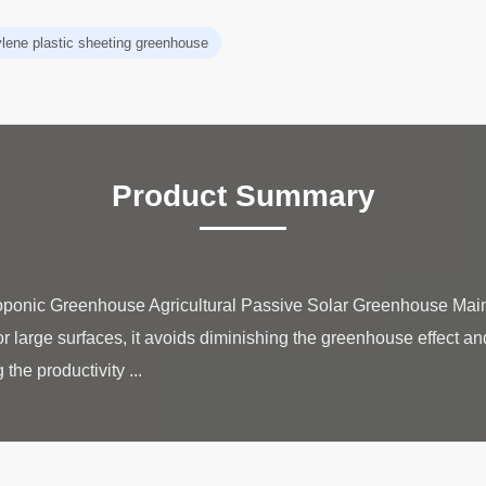
ylene plastic sheeting greenhouse
Product Summary
oponic Greenhouse Agricultural Passive Solar Greenhouse Main 
for large surfaces, it avoids diminishing the greenhouse effect and