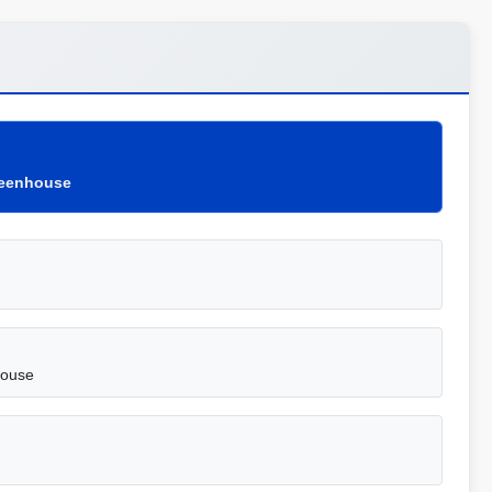
Greenhouse
house