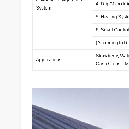
4. Drip/Micro Ir
System
5. Heating Syst
6. Smart Contro
(According to 
Strawberry, Wat
Applications
Cash Crops
M