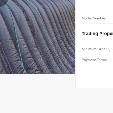
Model Number:
Trading Proper
Minimum Order Qua
Payment Terms: