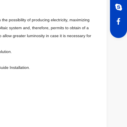
 the possibility of producing electricity, maximizing
oltaic system and, therefore, permits to obtain of a
o allow greater luminosity in case it is necessary for
lution.
ide Installation.