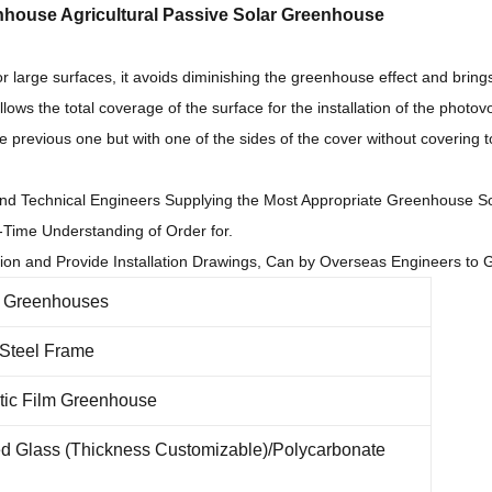
nhouse Agricultural Passive Solar Greenhouse
for large surfaces, it avoids diminishing the greenhouse effect and brings
lows the total coverage of the surface for the installation of the photov
the previous one but with one of the sides of the cover without covering t
nd Technical Engineers Supplying the Most Appropriate Greenhouse So
-Time Understanding of Order for.
tion and Provide Installation Drawings, Can by Overseas Engineers to Gu
r Greenhouses
 Steel Frame
tic Film Greenhouse
d Glass (Thickness Customizable)/Polycarbonate