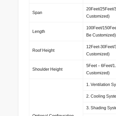
20Feet/25Feet/
Span
Customized)
100Feet/150Fe
Length
Be Customized)
12Feet-30Feet/
Roof Height
Customized)
5Feet
－
6Feet/1
Shoulder Height
Customized)
1. Ventilation S
2. Cooling Syst
3. Shading Sys
Optional Configuration