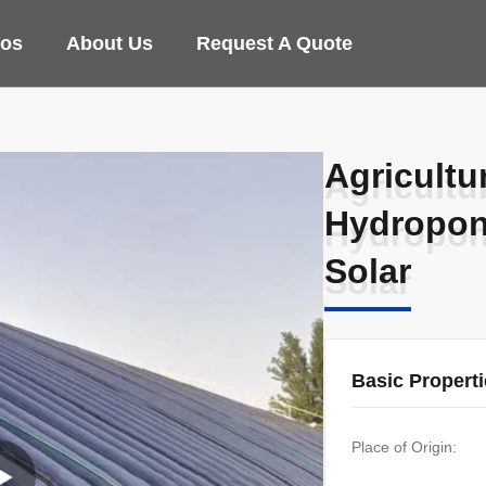
eos
About Us
Request A Quote
Agricultu
Agricultu
Hydropon
Hydropon
Solar
Solar
Basic Propert
Place of Origin: