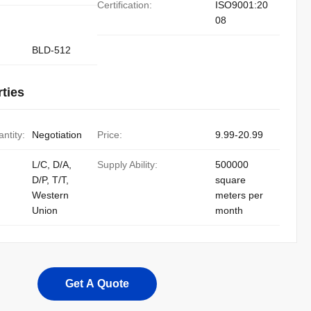
Certification:
ISO9001:20
08
BLD-512
ties
ntity:
Negotiation
Price:
9.99-20.99
L/C, D/A,
Supply Ability:
500000
D/P, T/T,
square
Western
meters per
Union
month
Get A Quote