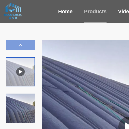
Home
Products
Vid