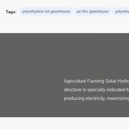
polyethylene foil greenhouse
pe film greenhouse
polyeth
Tags:
Agriculture Farming Solar Hydr
structure is specially indicated 