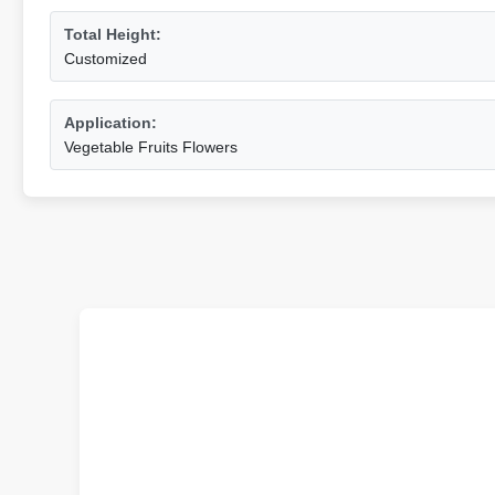
Total Height:
Customized
Application:
Vegetable Fruits Flowers