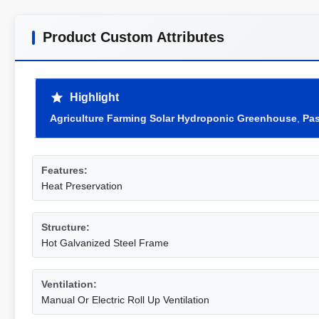
Product Custom Attributes
Highlight
Agriculture Farming Solar Hydroponic Greenhouse
,
Pas
Features:
Heat Preservation
Structure:
Hot Galvanized Steel Frame
Ventilation:
Manual Or Electric Roll Up Ventilation