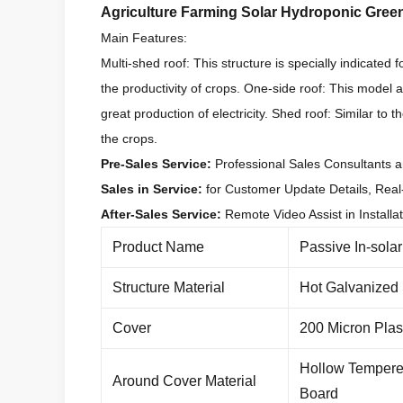
Agriculture Farming Solar Hydroponic Gree
Main Features:
Multi-shed roof: This structure is specially indicated 
the productivity of crops. One-side roof: This model al
great production of electricity. Shed roof: Similar to 
the crops.
Pre-Sales Service:
Professional Sales Consultants a
Sales in Service:
for Customer Update Details, Real
After-Sales Service:
Remote Video Assist in Installa
Product Name
Passive In-sola
Structure Material
Hot Galvanized
Cover
200 Micron Plas
Hollow Tempere
Around Cover Material
Board