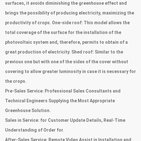
surfaces, it avoids diminishing the greenhouse effect and
brings the possibility of producing electricity, maximizing the
productivity of crops. One-side roof: This model allows the
total coverage of the surface for the installation of the
photovoltaic system and, therefore, permits to obtain of a
great production of electricity. Shed roof: Similar to the
previous one but with one of the sides of the cover without
covering to allow greater luminosity in case it is necessary for
the crops.
Pre-Sales Service:
Professional Sales Consultants and
Technical Engineers Supplying the Most Appropriate
Greenhouse Solution.
Sales in Service:
for Customer Update Details, Real-Time
Understanding of Order for.
After-Sales Service:
Remote Video Assist in Installation and