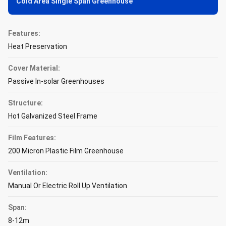
Cold Area Single Span Greenhouse
Features:
Heat Preservation
Cover Material:
Passive In-solar Greenhouses
Structure:
Hot Galvanized Steel Frame
Film Features:
200 Micron Plastic Film Greenhouse
Ventilation:
Manual Or Electric Roll Up Ventilation
Span:
8-12m