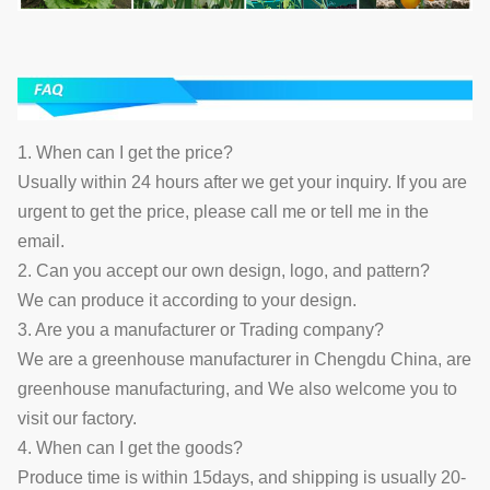
1. When can I get the price?
Usually within 24 hours after we get your inquiry. If you are
urgent to get the price, please call me or tell me in the
email.
2. Can you accept our own design, logo, and pattern?
We can produce it according to your design.
3. Are you a manufacturer or Trading company?
We are a greenhouse manufacturer in Chengdu China, are
greenhouse manufacturing, and We also welcome you to
visit our factory.
4. When can I get the goods?
Produce time is within 15days, and shipping is usually 20-