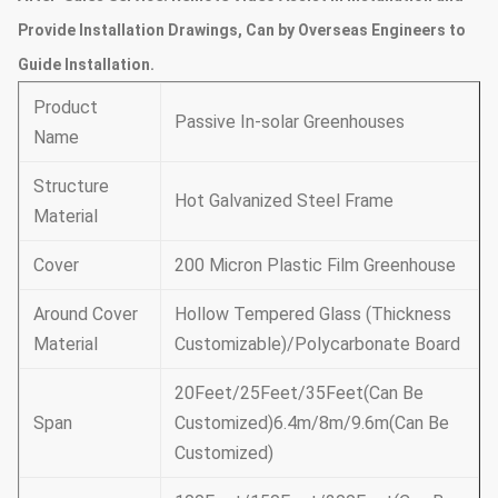
Provide Installation Drawings, Can by Overseas Engineers to
Guide Installation.
Product
Passive In-solar Greenhouses
Name
Structure
Hot Galvanized Steel Frame
Material
Cover
200 Micron Plastic Film Greenhouse
Around Cover
Hollow Tempered Glass (Thickness
Material
Customizable)/Polycarbonate Board
20Feet/25Feet/35Feet(Can Be
Span
Customized)6.4m/8m/9.6m(Can Be
Customized)