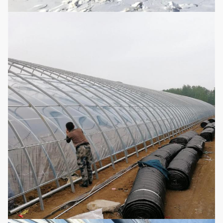
Configuration
4. Drip/Micro Irrigation System
System
5. Heating System
6. Smart Control System
(According to Requirements Can Be
Customized)
Strawberry, Watermelon, Cucumber,
Applications
Tomato, Vegetable, Flower and Cash
Crops
Medicinal Plant