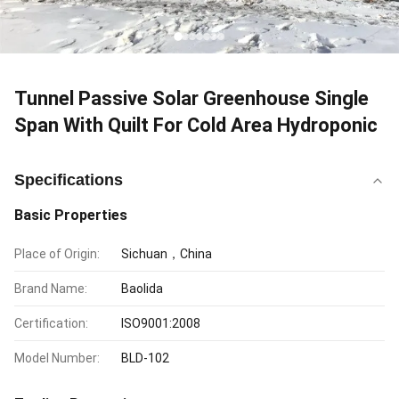
Tunnel Passive Solar Greenhouse Single
Span With Quilt For Cold Area Hydroponic
Specifications
Basic Properties
Place of Origin:
Sichuan，China
Brand Name:
Baolida
Certification:
ISO9001:2008
Model Number:
BLD-102