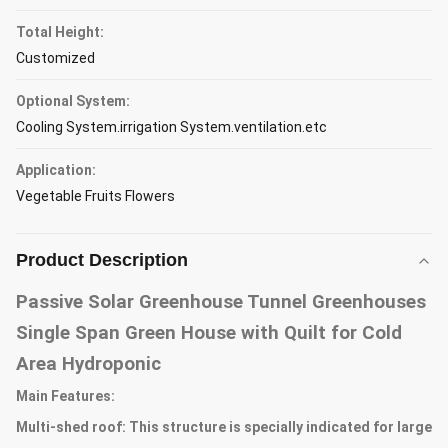
Total Height:
Customized
Optional System:
Cooling System.irrigation System.ventilation.etc
Application:
Vegetable Fruits Flowers
Product Description
Passive Solar Greenhouse Tunnel Greenhouses
Single Span Green House with Quilt for Cold
Area Hydroponic
Main Features:
Multi-shed roof: This structure is specially indicated for large