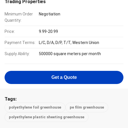
Trading Properties
Minimum Order
Negotiation
Quantity:
Price:
9.99-20.99
Payment Terms:
L/C, D/A, D/P, T/T, Western Union
Supply Ability:
500000 square meters per month
Get a Quote
Tags:
polyethylene foil greenhouse
pe film greenhouse
polyethylene plastic sheeting greenhouse