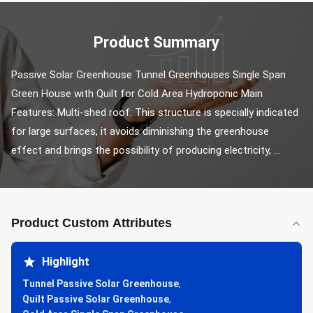
Product Summary
Passive Solar Greenhouse Tunnel Greenhouses Single Span 
Green House with Quilt for Cold Area Hydroponic Main 
Features: Multi-shed roof: This structure is specially indicated 
for large surfaces, it avoids diminishing the greenhouse 
effect and brings the possibility of producing electricity, ...
Product Custom Attributes
Highlight
Tunnel Passive Solar Greenhouse
,
Quilt Passive Solar Greenhouse
,