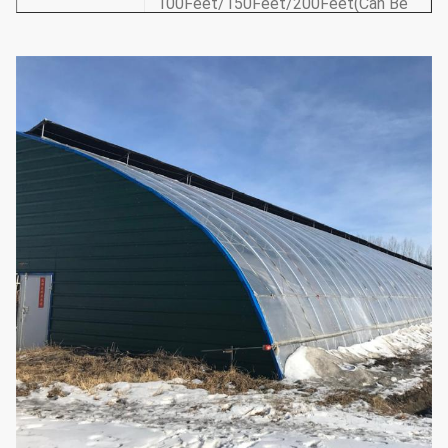
100Feet/150Feet/200Feet(Can Be
Length
Customized)30m/50m/60m(Can Be
Customized)
12Feet-30Feet/3.5-10m(According
Roof Height
to Requirements Can Be
Customized)
5Feet
－
6Feet/1.5-1.8m(According
Shoulder
to Requirements Can Be
Height
Customized)
1. Ventilation System: Side/Top a
Roll-up Film Ventilation
2. Cooling System: Side Suction
Fan/Cooling Cooling Pad
3. Shading System
Optional