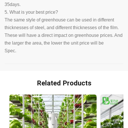
35days.
5. What is your best price?
The same style of greenhouse can be used in different
thicknesses of steel, and different thicknesses of the film.
These will have a direct impact on greenhouse prices. And
the larger the area, the lower the unit price will be
Spec.
Related Products