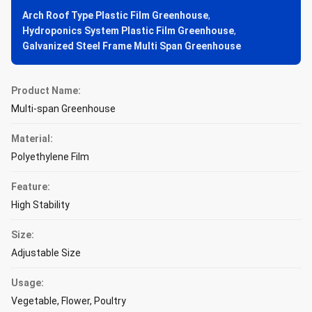
Arch Roof Type Plastic Film Greenhouse
,
Hydroponics System Plastic Film Greenhouse
,
Galvanized Steel Frame Multi Span Greenhouse
Product Name:
Multi-span Greenhouse
Material:
Polyethylene Film
Feature:
High Stability
Size:
Adjustable Size
Usage:
Vegetable, Flower, Poultry