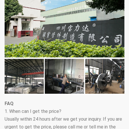
FAQ
1. When can I get the price?
Usually within 24 hours after we get your inquiry. If you are
urgent to get the price, please call me or tell me in the