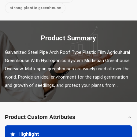
strong plastic greenhouse
Product Summary
Galvanized Steel Pipe Arch Roof Type Plastic Film Agricultural 
Greenhouse With Hydroponics System Multispan Greenhouse 
Overview: Multi-span greenhouses are widely used all over the 
world. Provide an ideal environment for the rapid germination 
and growth of seedlings, and protect your plants from ...
Product Custom Attributes
Highlight