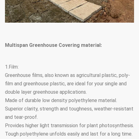
Multispan Greenhouse Covering material:
1.Film:
Greenhouse films, also known as agricultural plastic, poly-
film and greenhouse plastic, are ideal for your single and
double layer greenhouse applications.
Made of durable low density polyethylene material.
Superior clarity, strength and toughness, weather-resistant
and tear-proof.
Provides higher light transmission for plant photosynthesis.
Tough polyethylene unfolds easily and last for a long time.