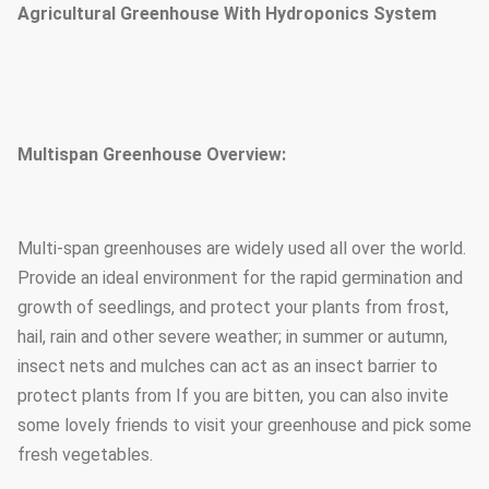
Agricultural Greenhouse With Hydroponics System
Multispan Greenhouse Overview:
Multi-span greenhouses are widely used all over the world.
Provide an ideal environment for the rapid germination and
growth of seedlings, and protect your plants from frost,
hail, rain and other severe weather; in summer or autumn,
insect nets and mulches can act as an insect barrier to
protect plants from If you are bitten, you can also invite
some lovely friends to visit your greenhouse and pick some
fresh vegetables.