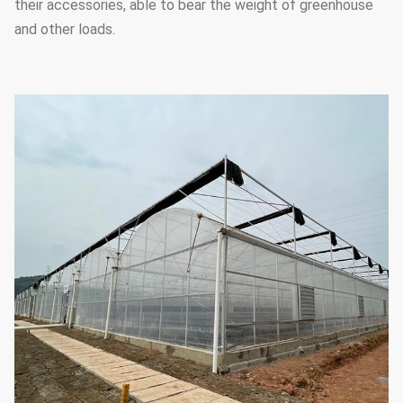
their accessories, able to bear the weight of greenhouse
and other loads.