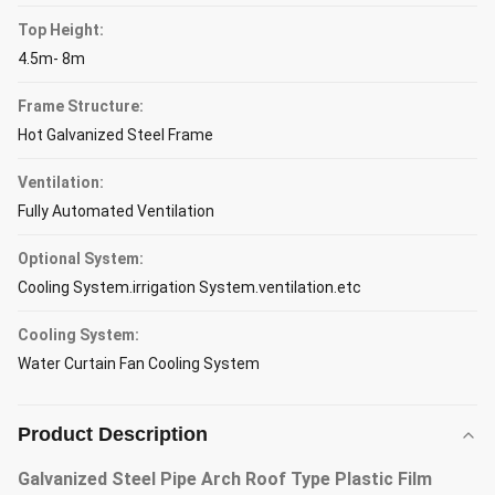
Top Height:
4.5m- 8m
Frame Structure:
Hot Galvanized Steel Frame
Ventilation:
Fully Automated Ventilation
Optional System:
Cooling System.irrigation System.ventilation.etc
Cooling System:
Water Curtain Fan Cooling System
Product Description
Galvanized Steel Pipe Arch Roof Type Plastic Film