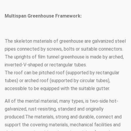
Multispan Greenhouse Framework:
The skeleton materials of greenhouse are galvanized steel
pipes connected by screws, bolts or suitable connectors.
The uprights of film tunnel greenhouse is made by arched,
inverted-V-shaped or rectangular tubes.
The roof can be pitched roof (supported by rectangular
tubes) or arched roof (supported by circular tubes),
accessible to be equipped with the suitable gutter.
All of the mental material, many types, is two-side hot-
galvanized, rust-resisting, standard and originally
produced.The materials, strong and durable, connect and
support the covering materials, mechanical facilities and