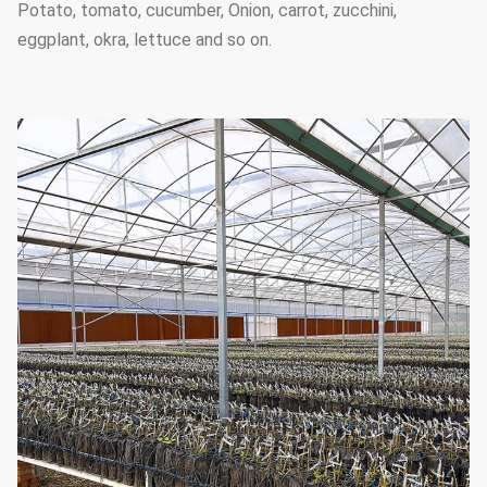
Potato, tomato, cucumber, Onion, carrot, zucchini,
eggplant, okra, lettuce and so on.