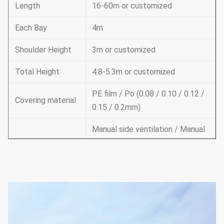
Length
16-60m or customized
Each Bay
4m
Shoulder Height
3m or customized
Total Height
4.8-5.3m or customized
PE film / Po (0.08 / 0.10 / 0.12 /
Covering material
0.15 / 0.2mm)
Manual side ventilation / Manual
roof ventilation /
Ventilation
Electric side ventilation / roof
ventilation
Supporting
system
Cooling system & irrigation