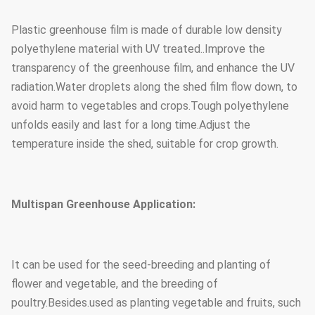
Plastic greenhouse film is made of durable low density
Steel tube
1.5mm, 2.0mm, 2.5mm, 3.0mm,
polyethylene material with UV treated..Improve the
thickness
3.5mm or customized
transparency of the greenhouse film, and enhance the UV
radiation.Water droplets along the shed film flow down, to
Foundation
Point concrete base
avoid harm to vegetables and crops.Tough polyethylene
unfolds easily and last for a long time.Adjust the
temperature inside the shed, suitable for crop growth.
Multispan Greenhouse Application:
It can be used for the seed-breeding and planting of
flower and vegetable, and the breeding of
poultry.Besides.used as planting vegetable and fruits, such