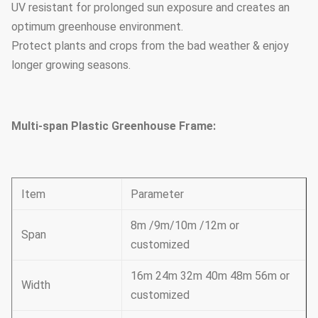
UV resistant for prolonged sun exposure and creates an
optimum greenhouse environment.
Protect plants and crops from the bad weather & enjoy
longer growing seasons.
Multi-span Plastic Greenhouse Frame:
Item
Parameter
8m /9m/10m /12m or
Span
customized
16m 24m 32m 40m 48m 56m or
Width
customized