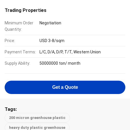
Trading Properties
Minimum Order
Negotiation
Quantity:
Price:
USD 3-8/sqm
Payment Terms:
L/C, D/A, D/P, T/T, Western Union
Supply Ability:
50000000 ton/ month
Get a Quote
Tags:
200 micron greenhouse plastic
heavy duty plastic greenhouse