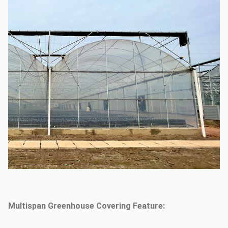
system & outside or inside
(choose
according to your
shading system
needs)
1.33m / 1.2 / 1.0 / 2.0 or
The arch distance
customized
25mm, 32mm, 48mm or
Arch diameter
customized
50mm, 60mm, 76mm, 89mm,
114mm, 50X70mm, 60X80mm
50x100mm, 80x80mm,
Main Pillar
100X100mm
Multispan Greenhouse Covering Feature:
Standard: 60mm, 50X70mm,
40x80mm, 80X80mm...etc