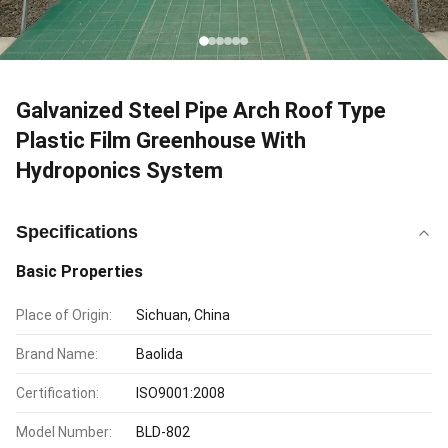
Galvanized Steel Pipe Arch Roof Type
Plastic Film Greenhouse With
Hydroponics System
Specifications
Basic Properties
Place of Origin:
Sichuan, China
Brand Name:
Baolida
Certification:
ISO9001:2008
Model Number:
BLD-802