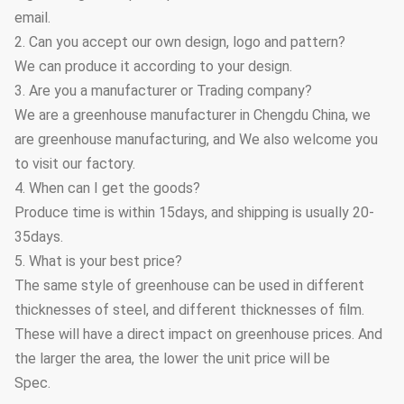
email.
2. Can you accept our own design, logo and pattern?
We can produce it according to your design.
3. Are you a manufacturer or Trading company?
We are a greenhouse manufacturer in Chengdu China, we
are greenhouse manufacturing, and We also welcome you
to visit our factory.
4. When can I get the goods?
Produce time is within 15days, and shipping is usually 20-
35days.
5. What is your best price?
The same style of greenhouse can be used in different
thicknesses of steel, and different thicknesses of film.
These will have a direct impact on greenhouse prices. And
the larger the area, the lower the unit price will be
Spec.