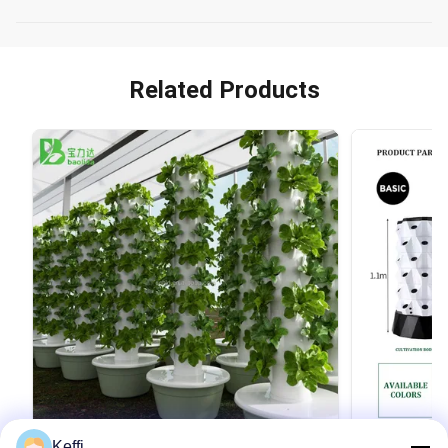
Related Products
Keffi